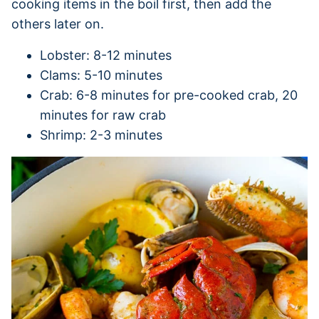
cooking items in the boil first, then add the
others later on.
Lobster: 8-12 minutes
Clams: 5-10 minutes
Crab: 6-8 minutes for pre-cooked crab, 20
minutes for raw crab
Shrimp: 2-3 minutes