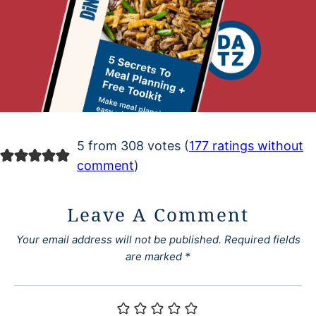
5 from 308 votes (
177 ratings without
comment
)
Leave A Comment
Your email address will not be published.
Required fields
are marked
*