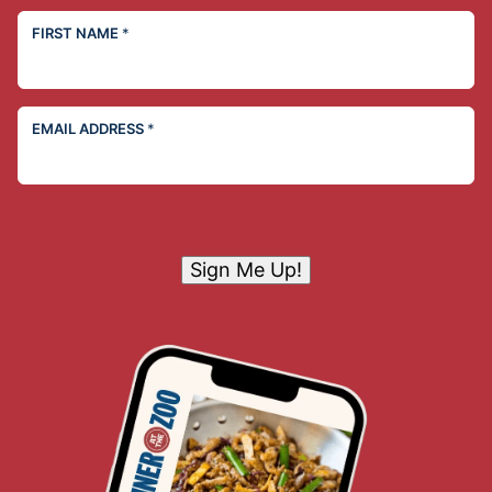
FIRST NAME
*
EMAIL ADDRESS
*
Sign Me Up!