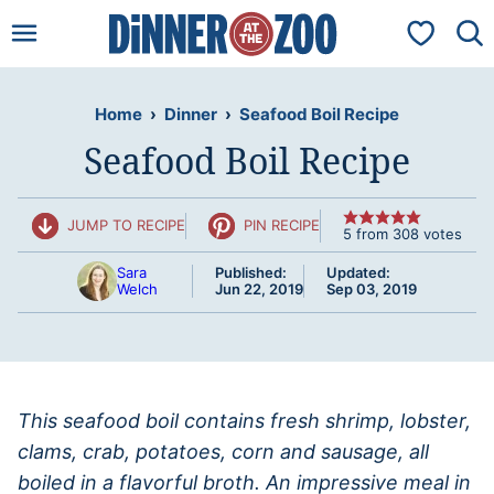
Skip
My Favorit
to
content
Home
›
Dinner
›
Seafood Boil Recipe
Seafood Boil Recipe
JUMP TO RECIPE
PIN RECIPE
5
from
308
votes
Sara
Published:
Updated:
Welch
Jun 22, 2019
Sep 03, 2019
This seafood boil contains fresh shrimp, lobster,
clams, crab, potatoes, corn and sausage, all
boiled in a flavorful broth. An impressive meal in