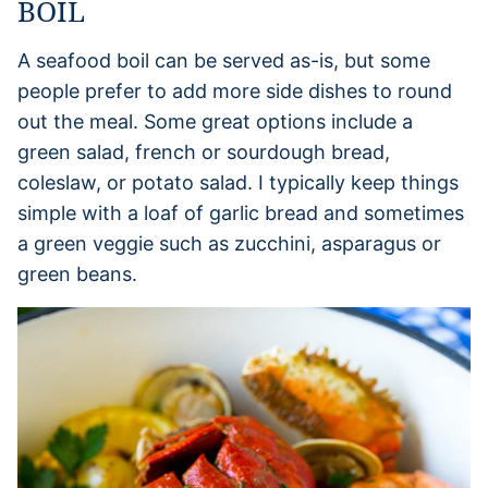
BOIL
A seafood boil can be served as-is, but some
people prefer to add more side dishes to round
out the meal. Some great options include a
green salad, french or sourdough bread,
coleslaw, or potato salad. I typically keep things
simple with a loaf of garlic bread and sometimes
a green veggie such as zucchini, asparagus or
green beans.