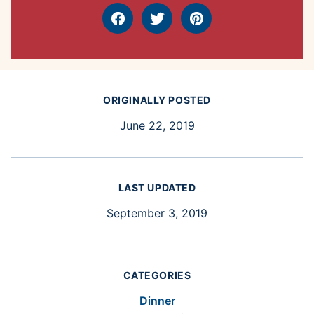
Facebook
Tweet
Pin
ORIGINALLY POSTED
June 22, 2019
LAST UPDATED
September 3, 2019
CATEGORIES
Dinner