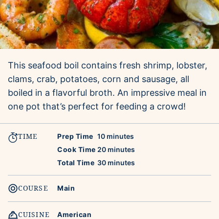
This seafood boil contains fresh shrimp, lobster,
clams, crab, potatoes, corn and sausage, all
boiled in a flavorful broth. An impressive meal in
one pot that’s perfect for feeding a crowd!
TIME
minutes
Prep Time
10
minutes
minutes
Cook Time
20
minutes
minutes
Total Time
30
minutes
COURSE
Main
CUISINE
American