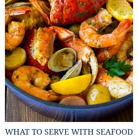
WHAT TO SERVE WITH SEAFOOD