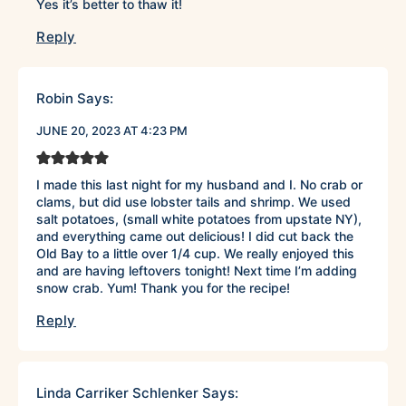
Yes it’s better to thaw it!
Reply
Robin
Says:
JUNE 20, 2023 AT 4:23 PM
I made this last night for my husband and I. No crab or
clams, but did use lobster tails and shrimp. We used
salt potatoes, (small white potatoes from upstate NY),
and everything came out delicious! I did cut back the
Old Bay to a little over 1/4 cup. We really enjoyed this
and are having leftovers tonight! Next time I’m adding
snow crab. Yum! Thank you for the recipe!
Reply
Linda Carriker Schlenker
Says: