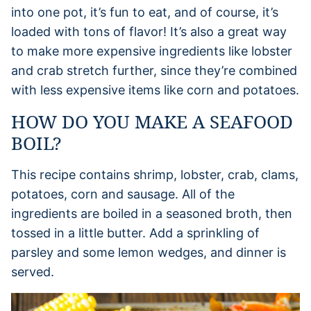
into one pot, it’s fun to eat, and of course, it’s
loaded with tons of flavor! It’s also a great way
to make more expensive ingredients like lobster
and crab stretch further, since they’re combined
with less expensive items like corn and potatoes.
HOW DO YOU MAKE A SEAFOOD
BOIL?
This recipe contains shrimp, lobster, crab, clams,
potatoes, corn and sausage. All of the
ingredients are boiled in a seasoned broth, then
tossed in a little butter. Add a sprinkling of
parsley and some lemon wedges, and dinner is
served.