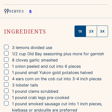
SERVES
6
INGREDIENTS
1X
2X
3X
▢
3
lemons
divided use
▢
1/2
cup
Old Bay seasoning
plus more for garnish
▢
8
cloves
garlic
smashed
▢
1
onion
peeled and cut into 6 pieces
▢
1
pound
small Yukon gold potatoes
halved
▢
4
ears
corn on the cob
cut into 3-4 inch pieces
▢
3
lobster tails
▢
1
pound
clams
scrubbed
▢
1
pound
crab legs
pre-cooked
▢
1
pound
smoked sausage
cut into 1 inch pieces,
kielbasa or andouille are preferred