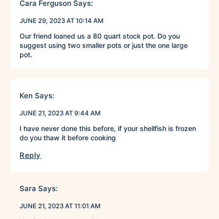
Cara Ferguson
Says:
JUNE 29, 2023 AT 10:14 AM
Our friend loaned us a 80 quart stock pot. Do you
suggest using two smaller pots or just the one large
pot.
Ken
Says:
JUNE 21, 2023 AT 9:44 AM
I have never done this before, if your shellfish is frozen
do you thaw it before cooking
Reply
Sara
Says:
JUNE 21, 2023 AT 11:01 AM