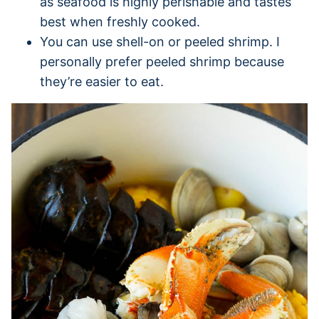
as seafood is highly perishable and tastes
best when freshly cooked.
You can use shell-on or peeled shrimp. I
personally prefer peeled shrimp because
they’re easier to eat.