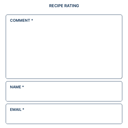
RECIPE RATING
COMMENT
*
NAME
*
EMAIL
*