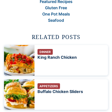
Featured Recipes
Gluten Free
One Pot Meals
Seafood
RELATED POSTS
DINNER
King Ranch Chicken
APPETIZERS
Buffalo Chicken Sliders