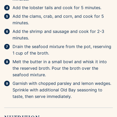
Add the lobster tails and cook for 5 minutes.
Add the clams, crab, and corn, and cook for 5
minutes.
Add the shrimp and sausage and cook for 2-3
minutes.
Drain the seafood mixture from the pot, reserving
1 cup of the broth.
Melt the butter in a small bowl and whisk it into
the reserved broth. Pour the broth over the
seafood mixture.
Garnish with chopped parsley and lemon wedges.
Sprinkle with additional Old Bay seasoning to
taste, then serve immediately.