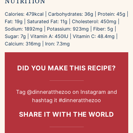
NUTRITION
Calories:
479
kcal
|
Carbohydrates:
36
g
|
Protein:
45
g
|
Fat:
19
g
|
Saturated Fat:
11
g
|
Cholesterol:
450
mg
|
Sodium:
1892
mg
|
Potassium:
923
mg
|
Fiber:
5
g
|
Sugar:
7
g
|
Vitamin A:
450
IU
|
Vitamin C:
48.4
mg
|
Calcium:
316
mg
|
Iron:
7.3
mg
DID YOU MAKE THIS RECIPE?
Tag
@dinneratthezoo
on Instagram and
hashtag it
#dinneratthezoo
SHARE IT WITH THE WORLD