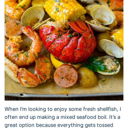
When I’m looking to enjoy some fresh shellfish, I
often end up making a mixed seafood boil. It’s a
great option because everything gets tossed