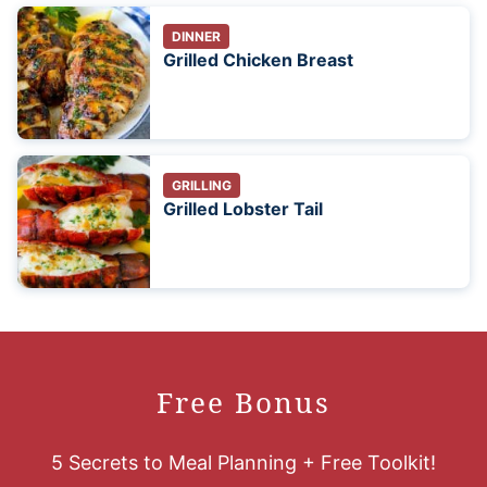
DINNER
Grilled Chicken Breast
GRILLING
Grilled Lobster Tail
Free Bonus
5 Secrets to Meal Planning + Free Toolkit!