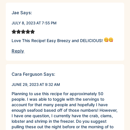
Jae
Says:
JULY 8, 2023 AT 7:55 PM
Love This Recipe! Easy Breezy and DELICIOUS!
Reply
Cara Ferguson
Says:
JUNE 29, 2023 AT 9:32 AM
Planning to use this recipe for approximately 50
people. I was able to toggle with the servings to
account for that many people and hopefully I have
enough seafood based off of those numbers! However,
I have one question, I currently have the crab, clams,
lobster and shrimp in the freezer. Do you suggest
pulling these out the night before or the morning of to