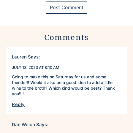
Comments
Lauren
Says:
JULY 13, 2023 AT 8:10 AM
Going to make this on Saturday for us and some
friends!!! Would it also be a good idea to add a little
wine to the broth? Which kind would be best? Thank
you!!!!
Reply
Dan Welch
Says: