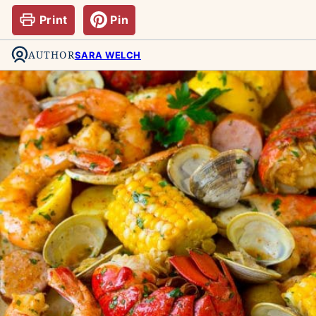
Print
Pin
AUTHOR
SARA WELCH