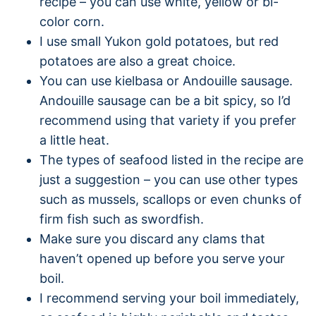
recipe – you can use white, yellow or bi-
color corn.
I use small Yukon gold potatoes, but red
potatoes are also a great choice.
You can use kielbasa or Andouille sausage.
Andouille sausage can be a bit spicy, so I’d
recommend using that variety if you prefer
a little heat.
The types of seafood listed in the recipe are
just a suggestion – you can use other types
such as mussels, scallops or even chunks of
firm fish such as swordfish.
Make sure you discard any clams that
haven’t opened up before you serve your
boil.
I recommend serving your boil immediately,