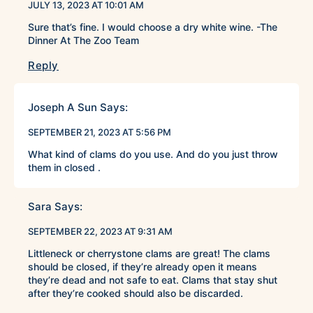
JULY 13, 2023 AT 10:01 AM
Sure that’s fine. I would choose a dry white wine. -The
Dinner At The Zoo Team
Reply
Joseph A Sun
Says:
SEPTEMBER 21, 2023 AT 5:56 PM
What kind of clams do you use. And do you just throw
them in closed .
Sara
Says:
SEPTEMBER 22, 2023 AT 9:31 AM
Littleneck or cherrystone clams are great! The clams
should be closed, if they’re already open it means
they’re dead and not safe to eat. Clams that stay shut
after they’re cooked should also be discarded.