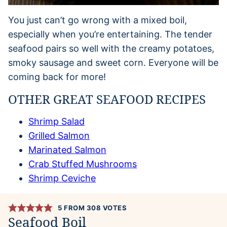
You just can’t go wrong with a mixed boil,
especially when you’re entertaining. The tender
seafood pairs so well with the creamy potatoes,
smoky sausage and sweet corn. Everyone will be
coming back for more!
OTHER GREAT SEAFOOD RECIPES
Shrimp Salad
Grilled Salmon
Marinated Salmon
Crab Stuffed Mushrooms
Shrimp Ceviche
5
FROM
308
VOTES
Seafood Boil