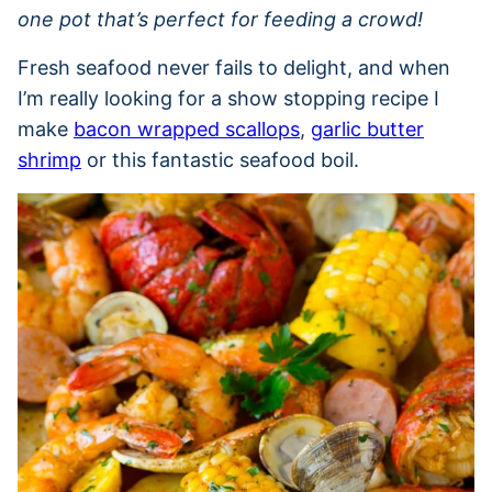
one pot that’s perfect for feeding a crowd!
Fresh seafood never fails to delight, and when
I’m really looking for a show stopping recipe I
make
bacon wrapped scallops
,
garlic butter
shrimp
or this fantastic seafood boil.