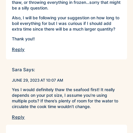
thaw, or throwing everything in frozen…sorry that might
be a silly question.
Also, I will be following your suggestion on how long to
boil everything for but I was curious if I should add
extra time since there will be a much larger quantity?
Thank you!!
Reply
Sara
Says:
JUNE 29, 2023 AT 10:07 AM
Yes I would definitely thaw the seafood first! It really
depends on your pot size, I assume you’re using
multiple pots? If there’s plenty of room for the water to
circulate the cook time wouldn’t change.
Reply