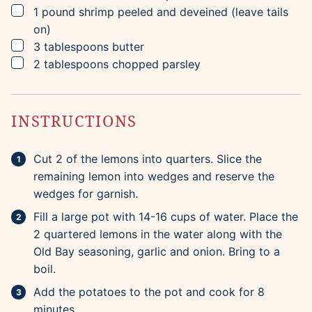
▢
1
pound
shrimp
peeled and deveined (leave tails
on)
▢
3
tablespoons
butter
▢
2
tablespoons
chopped parsley
INSTRUCTIONS
Cut 2 of the lemons into quarters. Slice the
remaining lemon into wedges and reserve the
wedges for garnish.
Fill a large pot with 14-16 cups of water. Place the
2 quartered lemons in the water along with the
Old Bay seasoning, garlic and onion. Bring to a
boil.
Add the potatoes to the pot and cook for 8
minutes.