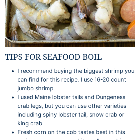
TIPS FOR SEAFOOD BOIL
I recommend buying the biggest shrimp you
can find for this recipe. I use 16-20 count
jumbo shrimp.
I used Maine lobster tails and Dungeness
crab legs, but you can use other varieties
including spiny lobster tail, snow crab or
king crab.
Fresh corn on the cob tastes best in this