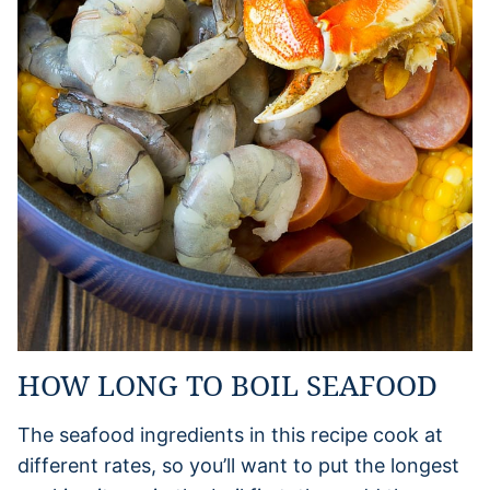
HOW LONG TO BOIL SEAFOOD
The seafood ingredients in this recipe cook at
different rates, so you’ll want to put the longest