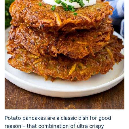
Potato pancakes are a classic dish for good
reason – that combination of ultra crispy