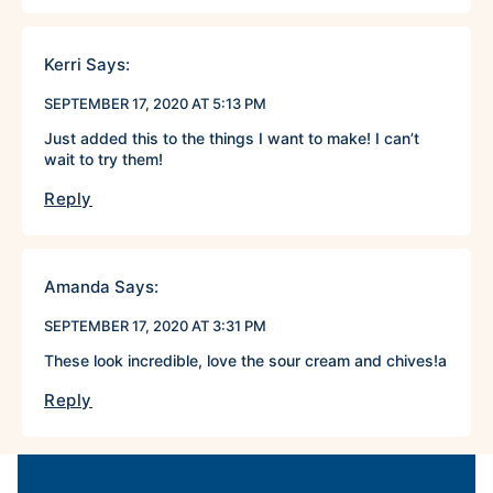
Kerri
Says:
SEPTEMBER 17, 2020 AT 5:13 PM
Just added this to the things I want to make! I can’t
wait to try them!
Reply
Amanda
Says:
SEPTEMBER 17, 2020 AT 3:31 PM
These look incredible, love the sour cream and chives!a
Reply