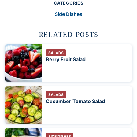
CATEGORIES
Side Dishes
RELATED POSTS
SALADS
Berry Fruit Salad
SALADS
Cucumber Tomato Salad
SIDE DISHES