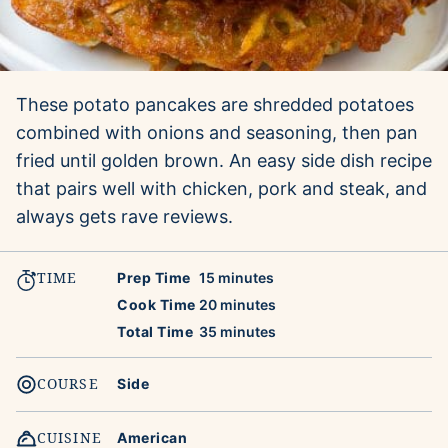
These potato pancakes are shredded potatoes
combined with onions and seasoning, then pan
fried until golden brown. An easy side dish recipe
that pairs well with chicken, pork and steak, and
always gets rave reviews.
TIME
minutes
Prep Time
15
minutes
minutes
Cook Time
20
minutes
minutes
Total Time
35
minutes
COURSE
Side
CUISINE
American