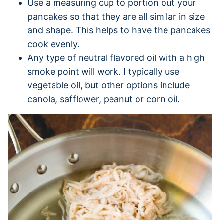
Use a measuring cup to portion out your
pancakes so that they are all similar in size
and shape. This helps to have the pancakes
cook evenly.
Any type of neutral flavored oil with a high
smoke point will work. I typically use
vegetable oil, but other options include
canola, safflower, peanut or corn oil.