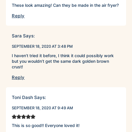
These look amazing! Can they be made in the air fryer?
Reply
Sara
Says:
SEPTEMBER 18, 2020 AT 3:48 PM
I haven’t tried it before, I think it could possibly work
but you wouldn’t get the same dark golden brown
crust!
Reply
Toni Dash
Says:
SEPTEMBER 18, 2020 AT 9:49 AM
This is so good!! Everyone loved it!