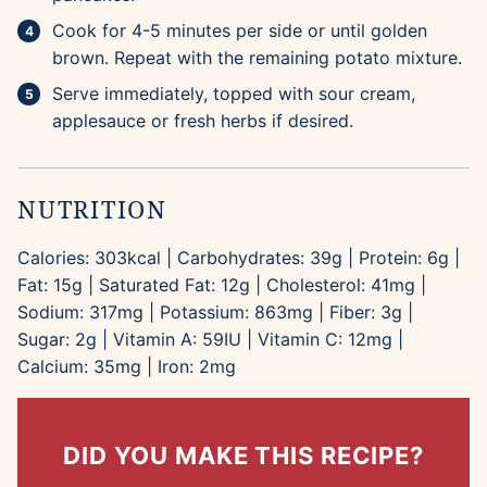
Cook for 4-5 minutes per side or until golden
brown. Repeat with the remaining potato mixture.
Serve immediately, topped with sour cream,
applesauce or fresh herbs if desired.
NUTRITION
Calories:
303
kcal
|
Carbohydrates:
39
g
|
Protein:
6
g
|
Fat:
15
g
|
Saturated Fat:
12
g
|
Cholesterol:
41
mg
|
Sodium:
317
mg
|
Potassium:
863
mg
|
Fiber:
3
g
|
Sugar:
2
g
|
Vitamin A:
59
IU
|
Vitamin C:
12
mg
|
Calcium:
35
mg
|
Iron:
2
mg
DID YOU MAKE THIS RECIPE?