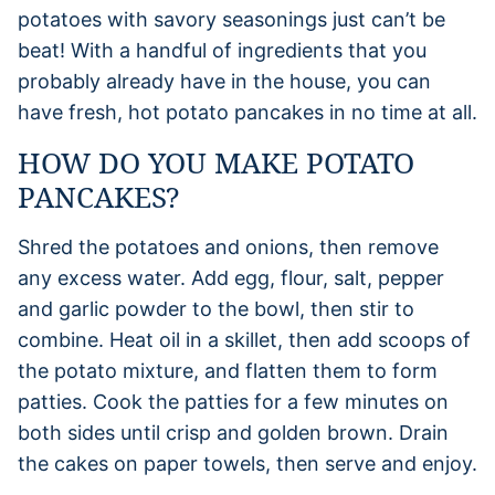
potatoes with savory seasonings just can’t be
beat! With a handful of ingredients that you
probably already have in the house, you can
have fresh, hot potato pancakes in no time at all.
HOW DO YOU MAKE POTATO
PANCAKES?
Shred the potatoes and onions, then remove
any excess water. Add egg, flour, salt, pepper
and garlic powder to the bowl, then stir to
combine. Heat oil in a skillet, then add scoops of
the potato mixture, and flatten them to form
patties. Cook the patties for a few minutes on
both sides until crisp and golden brown. Drain
the cakes on paper towels, then serve and enjoy.