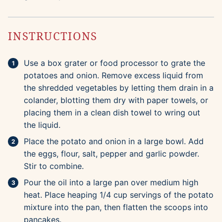
INSTRUCTIONS
Use a box grater or food processor to grate the
potatoes and onion. Remove excess liquid from
the shredded vegetables by letting them drain in a
colander, blotting them dry with paper towels, or
placing them in a clean dish towel to wring out
the liquid.
Place the potato and onion in a large bowl. Add
the eggs, flour, salt, pepper and garlic powder.
Stir to combine.
Pour the oil into a large pan over medium high
heat. Place heaping 1/4 cup servings of the potato
mixture into the pan, then flatten the scoops into
pancakes.