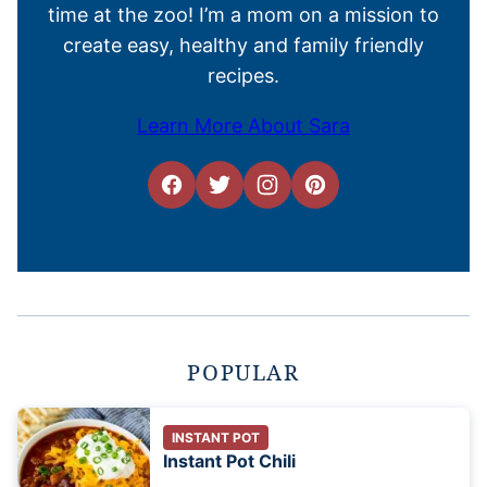
time at the zoo! I’m a mom on a mission to
create easy, healthy and family friendly
recipes.
Learn More About Sara
POPULAR
INSTANT POT
Instant Pot Chili