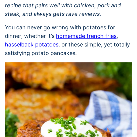
recipe that pairs well with chicken, pork and
steak, and always gets rave reviews.
You can never go wrong with potatoes for
dinner, whether it’s
homemade french fries
,
hasselback potatoes
, or these simple, yet totally
satisfying potato pancakes.