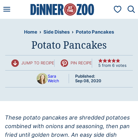
Skip
My Favorit
to
content
Home
›
Side Dishes
›
Potato Pancakes
Potato Pancakes
JUMP TO RECIPE
PIN RECIPE
5
from
6
votes
Sara
Published:
Welch
Sep 08, 2020
These potato pancakes are shredded potatoes
combined with onions and seasoning, then pan
fried until golden brown. An easy side dish