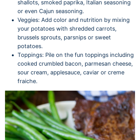
shallots, smoked paprika, Italian seasoning
or even Cajun seasoning.
Veggies: Add color and nutrition by mixing
your potatoes with shredded carrots,
brussels sprouts, parsnips or sweet
potatoes.
Toppings: Pile on the fun toppings including
cooked crumbled bacon, parmesan cheese,
sour cream, applesauce, caviar or creme
fraiche.