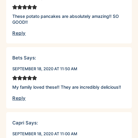
These potato pancakes are absolutely amazing!! SO
GOOD!!
Reply
Bets
Says:
SEPTEMBER 18, 2020 AT 11:50 AM
My family loved these!! They are incredibly delicious!!
Reply
Capri
Says:
SEPTEMBER 18, 2020 AT 11:00 AM