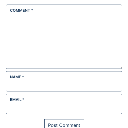
COMMENT
*
NAME
*
EMAIL
*