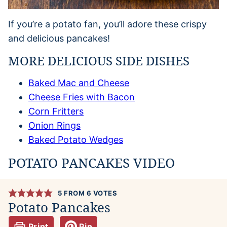
If you’re a potato fan, you’ll adore these crispy
and delicious pancakes!
MORE DELICIOUS SIDE DISHES
Baked Mac and Cheese
Cheese Fries with Bacon
Corn Fritters
Onion Rings
Baked Potato Wedges
POTATO PANCAKES VIDEO
5
FROM
6
VOTES
Potato Pancakes
Print
Pin