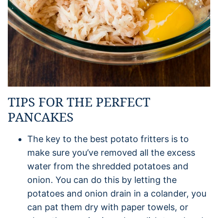
TIPS FOR THE PERFECT
PANCAKES
The key to the best potato fritters is to
make sure you’ve removed all the excess
water from the shredded potatoes and
onion. You can do this by letting the
potatoes and onion drain in a colander, you
can pat them dry with paper towels, or