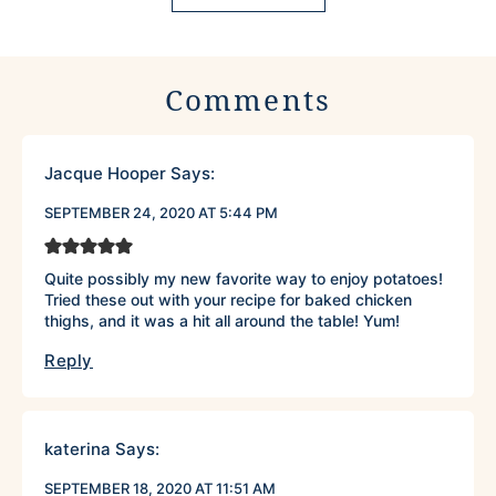
Comments
Jacque Hooper
Says:
SEPTEMBER 24, 2020 AT 5:44 PM
Quite possibly my new favorite way to enjoy potatoes!
Tried these out with your recipe for baked chicken
thighs, and it was a hit all around the table! Yum!
Reply
katerina
Says:
SEPTEMBER 18, 2020 AT 11:51 AM