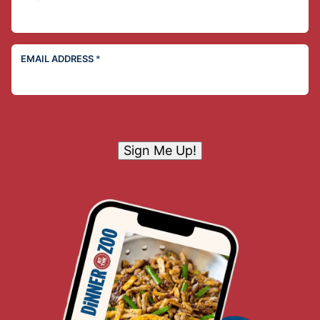
EMAIL ADDRESS
*
Sign Me Up!