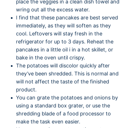
place the veggies in a clean dish towel and
wring out all the excess water.
I find that these pancakes are best served
immediately, as they will soften as they
cool. Leftovers will stay fresh in the
refrigerator for up to 3 days. Reheat the
pancakes in a little oil i in a hot skillet, or
bake in the oven until crispy.
The potatoes will discolor quickly after
they’ve been shredded. This is normal and
will not affect the taste of the finished
product.
You can grate the potatoes and onions by
using a standard box grater, or use the
shredding blade of a food processor to
make the task even easier.