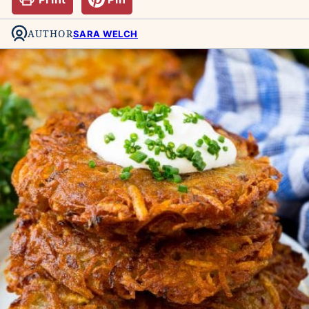
AUTHOR
SARA WELCH