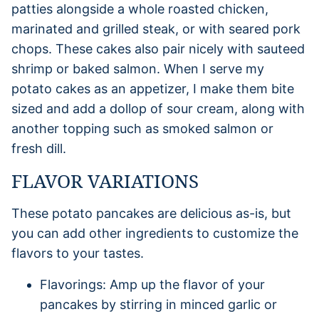
patties alongside a whole roasted chicken,
marinated and grilled steak, or with seared pork
chops. These cakes also pair nicely with sauteed
shrimp or baked salmon. When I serve my
potato cakes as an appetizer, I make them bite
sized and add a dollop of sour cream, along with
another topping such as smoked salmon or
fresh dill.
FLAVOR VARIATIONS
These potato pancakes are delicious as-is, but
you can add other ingredients to customize the
flavors to your tastes.
Flavorings: Amp up the flavor of your
pancakes by stirring in minced garlic or