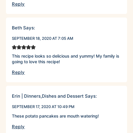
Reply
Beth
Says:
SEPTEMBER 18, 2020 AT 7:05 AM
This recipe looks so delicious and yummy! My family is
going to love this recipe!
Reply
Erin | Dinners,Dishes and Dessert
Says:
SEPTEMBER 17, 2020 AT 10:49 PM
These potato pancakes are mouth watering!
Reply