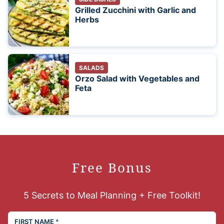
Grilled Zucchini with Garlic and
Herbs
SALADS
Orzo Salad with Vegetables and
Feta
Free Bonus
5 Secrets to Meal Planning + Free Toolkit!
FIRST NAME
*