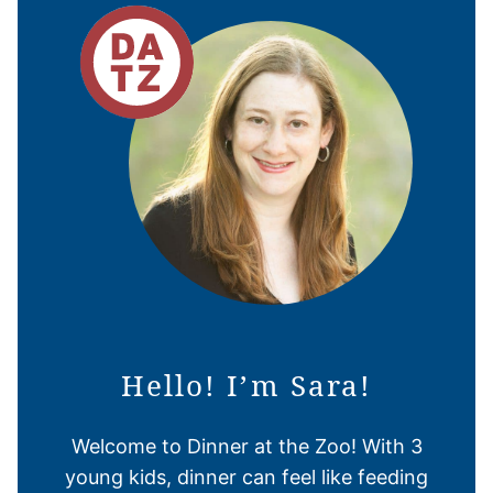
Hello! I’m Sara!
Welcome to Dinner at the Zoo! With 3
young kids, dinner can feel like feeding