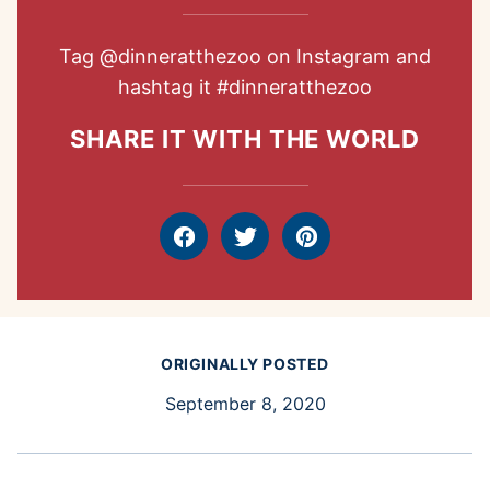
Tag
@dinneratthezoo
on Instagram and
hashtag it
#dinneratthezoo
SHARE IT WITH THE WORLD
Facebook
Tweet
Pin
ORIGINALLY POSTED
September 8, 2020