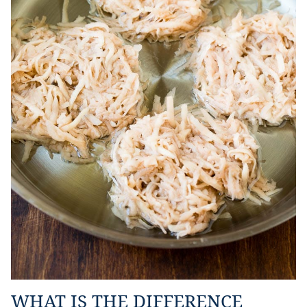
WHAT IS THE DIFFERENCE