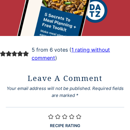
5 from 6 votes (
1 rating without
comment
)
Leave A Comment
Your email address will not be published.
Required fields
are marked
*
RECIPE RATING