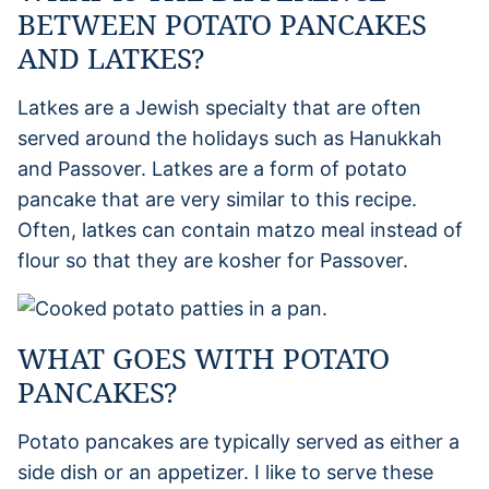
BETWEEN POTATO PANCAKES
AND LATKES?
Latkes are a Jewish specialty that are often
served around the holidays such as Hanukkah
and Passover. Latkes are a form of potato
pancake that are very similar to this recipe.
Often, latkes can contain matzo meal instead of
flour so that they are kosher for Passover.
WHAT GOES WITH POTATO
PANCAKES?
Potato pancakes are typically served as either a
side dish or an appetizer. I like to serve these