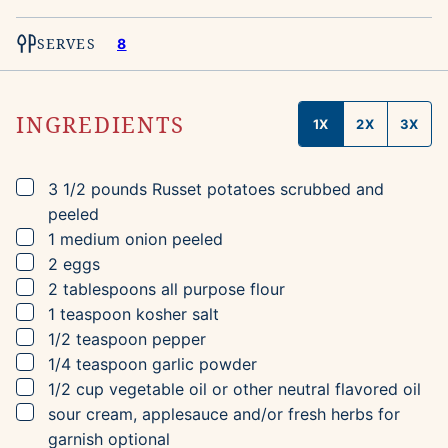
SERVES
8
INGREDIENTS
1X
2X
3X
▢
3 1/2
pounds
Russet potatoes
scrubbed and
peeled
▢
1
medium
onion
peeled
▢
2
eggs
▢
2
tablespoons
all purpose flour
▢
1
teaspoon
kosher salt
▢
1/2
teaspoon
pepper
▢
1/4
teaspoon
garlic powder
▢
1/2
cup
vegetable oil
or other neutral flavored oil
▢
sour cream, applesauce and/or fresh herbs for
garnish
optional