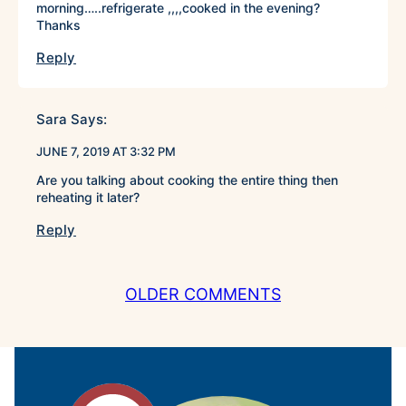
morning…..refrigerate ,,,,cooked in the evening?
Thanks
Reply
Sara
Says:
JUNE 7, 2019 AT 3:32 PM
Are you talking about cooking the entire thing then
reheating it later?
Reply
COMMENT
OLDER COMMENTS
NAVIGATION