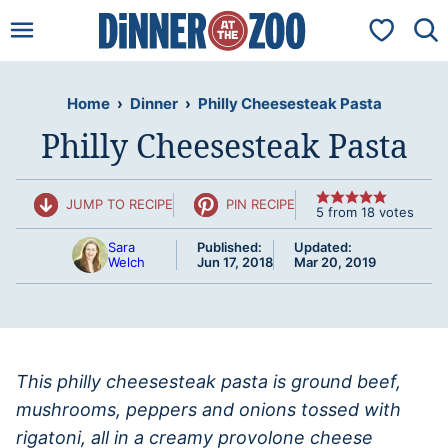
Skip
My Favorit
to
content
Home
›
Dinner
›
Philly Cheesesteak Pasta
Philly Cheesesteak Pasta
JUMP TO RECIPE
PIN RECIPE
5
from
18
votes
Sara
Published:
Updated:
Welch
Jun 17, 2018
Mar 20, 2019
This philly cheesesteak pasta is ground beef,
mushrooms, peppers and onions tossed with
rigatoni, all in a creamy provolone cheese