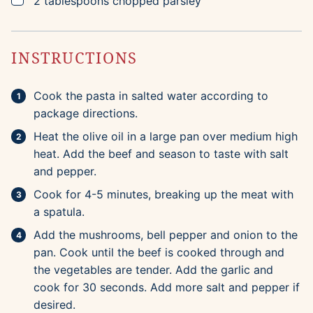
2
tablespoons
chopped parsley
INSTRUCTIONS
Cook the pasta in salted water according to
package directions.
Heat the olive oil in a large pan over medium high
heat. Add the beef and season to taste with salt
and pepper.
Cook for 4-5 minutes, breaking up the meat with
a spatula.
Add the mushrooms, bell pepper and onion to the
pan. Cook until the beef is cooked through and
the vegetables are tender. Add the garlic and
cook for 30 seconds. Add more salt and pepper if
desired.