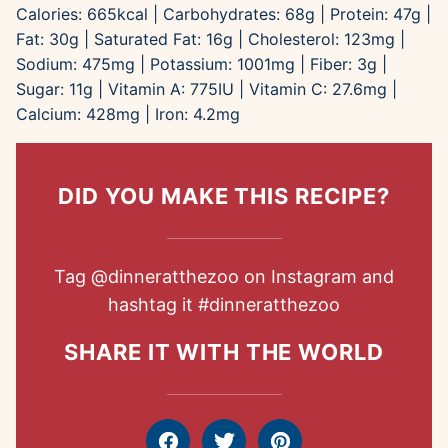
Calories:
665
kcal
|
Carbohydrates:
68
g
|
Protein:
47
g
|
Fat:
30
g
|
Saturated Fat:
16
g
|
Cholesterol:
123
mg
|
Sodium:
475
mg
|
Potassium:
1001
mg
|
Fiber:
3
g
|
Sugar:
11
g
|
Vitamin A:
775
IU
|
Vitamin C:
27.6
mg
|
Calcium:
428
mg
|
Iron:
4.2
mg
DID YOU MAKE THIS RECIPE?
Tag
@dinneratthezoo
on Instagram and
hashtag it
#dinneratthezoo
SHARE IT WITH THE WORLD