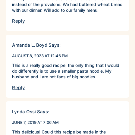
instead of the provolone. We had buttered wheat bread
with our dinner. Will add to our family menu.
Reply
Amanda L. Boyd
Says:
AUGUST 8, 2023 AT 12:46 PM
This is a really good recipe, the only thing that I would
do differently is to use a smaller pasta noodle. My
husband and I are not fans of big noodles.
Reply
Lynda Ossi
Says:
JUNE 7, 2019 AT 7:06 AM
This delicious! Could this recipe be made in the