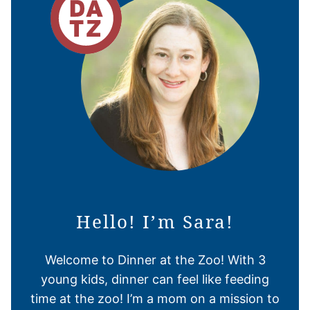
Hello! I’m Sara!
Welcome to Dinner at the Zoo! With 3
young kids, dinner can feel like feeding
time at the zoo! I’m a mom on a mission to