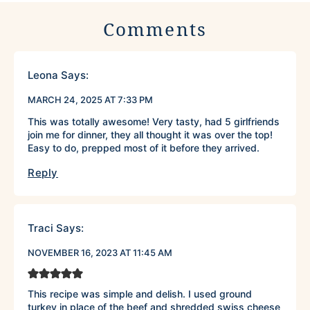
Comments
Leona
Says:
MARCH 24, 2025 AT 7:33 PM
This was totally awesome! Very tasty, had 5 girlfriends
join me for dinner, they all thought it was over the top!
Easy to do, prepped most of it before they arrived.
Reply
Traci
Says:
NOVEMBER 16, 2023 AT 11:45 AM
This recipe was simple and delish. I used ground
turkey in place of the beef and shredded swiss cheese