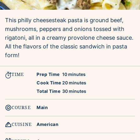
This philly cheesesteak pasta is ground beef,
mushrooms, peppers and onions tossed with
rigatoni, all in a creamy provolone cheese sauce.
All the flavors of the classic sandwich in pasta
form!
TIME
minutes
Prep Time
10
minutes
minutes
Cook Time
20
minutes
minutes
Total Time
30
minutes
COURSE
Main
CUISINE
American