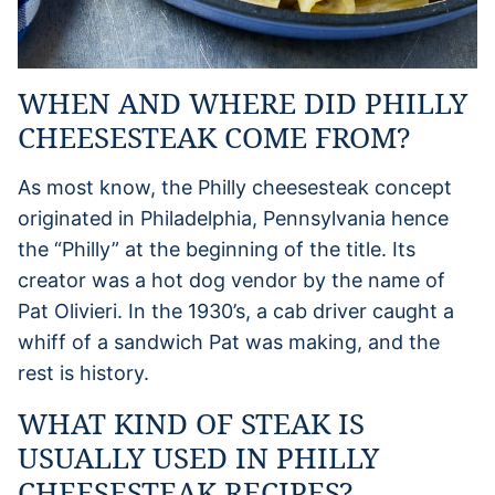
WHEN AND WHERE DID PHILLY
CHEESESTEAK COME FROM?
As most know, the Philly cheesesteak concept
originated in Philadelphia, Pennsylvania hence
the “Philly” at the beginning of the title. Its
creator was a hot dog vendor by the name of
Pat Olivieri. In the 1930’s, a cab driver caught a
whiff of a sandwich Pat was making, and the
rest is history.
WHAT KIND OF STEAK IS
USUALLY USED IN PHILLY
CHEESESTEAK RECIPES?