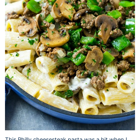
This Philly cheesesteak pasta was a hit when I