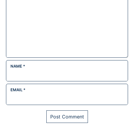
NAME
*
EMAIL
*