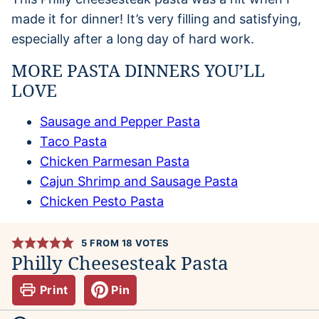
made it for dinner! It’s very filling and satisfying,
especially after a long day of hard work.
MORE PASTA DINNERS YOU’LL
LOVE
Sausage and Pepper Pasta
Taco Pasta
Chicken Parmesan Pasta
Cajun Shrimp and Sausage Pasta
Chicken Pesto Pasta
5
FROM
18
VOTES
Philly Cheesesteak Pasta
Print
Pin