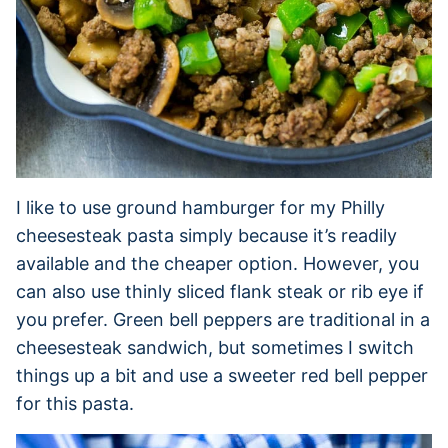
I like to use ground hamburger for my Philly
cheesesteak pasta simply because it’s readily
available and the cheaper option. However, you
can also use thinly sliced flank steak or rib eye if
you prefer. Green bell peppers are traditional in a
cheesesteak sandwich, but sometimes I switch
things up a bit and use a sweeter red bell pepper
for this pasta.