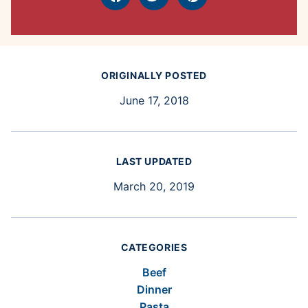
Facebook
Tweet
Pin
ORIGINALLY POSTED
June 17, 2018
LAST UPDATED
March 20, 2019
CATEGORIES
Beef
Dinner
Pasta