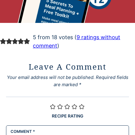
5 from 18 votes (
9 ratings without
comment
)
Leave A Comment
Your email address will not be published.
Required fields
are marked
*
RECIPE RATING
COMMENT
*