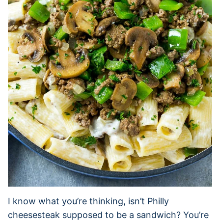
I know what you’re thinking, isn’t Philly
cheesesteak supposed to be a sandwich? You’re