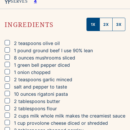
SERVES
4
INGREDIENTS
1X
2X
3X
▢
2
teaspoons
olive oil
▢
1
pound
ground beef
I use 90% lean
▢
8
ounces
mushrooms
sliced
▢
1
green bell pepper
diced
▢
1
onion
chopped
▢
2
teaspoons
garlic
minced
▢
salt and pepper to taste
▢
10
ounces
rigatoni pasta
▢
2
tablespoons
butter
▢
2
tablespoons
flour
▢
2
cups
milk
whole milk makes the creamiest sauce
▢
1
cup
provolone cheese
diced or shredded
▢