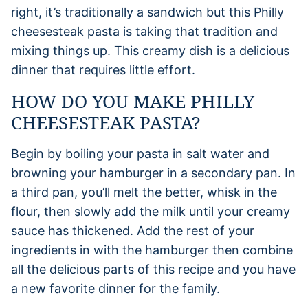
right, it’s traditionally a sandwich but this Philly
cheesesteak pasta is taking that tradition and
mixing things up. This creamy dish is a delicious
dinner that requires little effort.
HOW DO YOU MAKE PHILLY
CHEESESTEAK PASTA?
Begin by boiling your pasta in salt water and
browning your hamburger in a secondary pan. In
a third pan, you’ll melt the better, whisk in the
flour, then slowly add the milk until your creamy
sauce has thickened. Add the rest of your
ingredients in with the hamburger then combine
all the delicious parts of this recipe and you have
a new favorite dinner for the family.