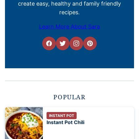
create easy, healthy and family friendly
recipes.
Learn More About Sara
POPULAR
INSTANT POT
Instant Pot Chili