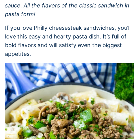
sauce. All the flavors of the classic sandwich in
pasta form!
If you love Philly cheesesteak sandwiches, you’ll
love this easy and hearty pasta dish. It’s full of
bold flavors and will satisfy even the biggest
appetites.