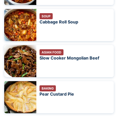
SOUP
Cabbage Roll Soup
ASIAN FOOD
Slow Cooker Mongolian Beef
BAKING
Pear Custard Pie