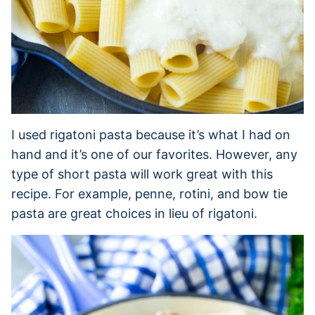
I used rigatoni pasta because it’s what I had on
hand and it’s one of our favorites. However, any
type of short pasta will work great with this
recipe. For example, penne, rotini, and bow tie
pasta are great choices in lieu of rigatoni.