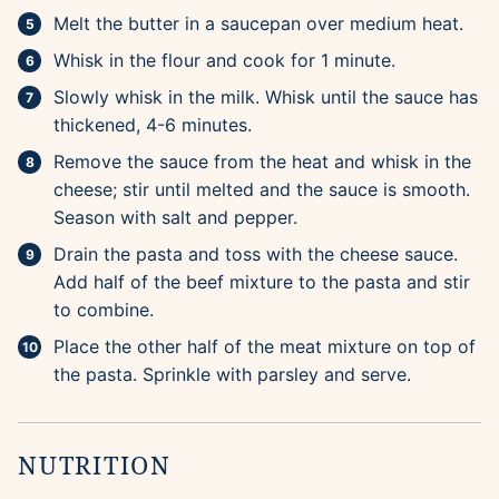
Melt the butter in a saucepan over medium heat.
Whisk in the flour and cook for 1 minute.
Slowly whisk in the milk. Whisk until the sauce has
thickened, 4-6 minutes.
Remove the sauce from the heat and whisk in the
cheese; stir until melted and the sauce is smooth.
Season with salt and pepper.
Drain the pasta and toss with the cheese sauce.
Add half of the beef mixture to the pasta and stir
to combine.
Place the other half of the meat mixture on top of
the pasta. Sprinkle with parsley and serve.
NUTRITION