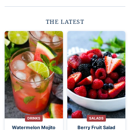
THE LATEST
DRINKS
SALADS
Watermelon Mojito
Berry Fruit Salad