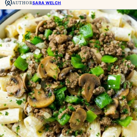
AUTHOR
SARA WELCH