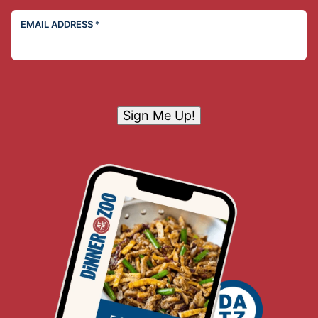
EMAIL ADDRESS
*
Sign Me Up!