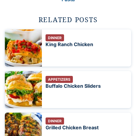
RELATED POSTS
DINNER
King Ranch Chicken
APPETIZERS
Buffalo Chicken Sliders
DINNER
Grilled Chicken Breast