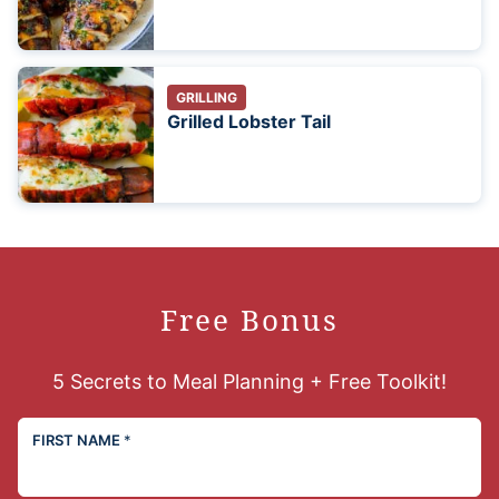
GRILLING
Grilled Lobster Tail
Free Bonus
5 Secrets to Meal Planning + Free Toolkit!
FIRST NAME
*