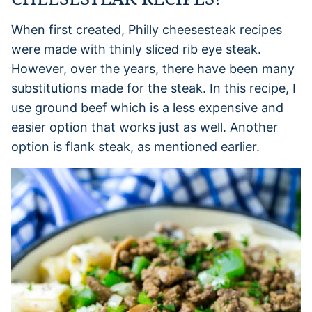
When first created, Philly cheesesteak recipes
were made with thinly sliced rib eye steak.
However, over the years, there have been many
substitutions made for the steak. In this recipe, I
use ground beef which is a less expensive and
easier option that works just as well. Another
option is flank steak, as mentioned earlier.