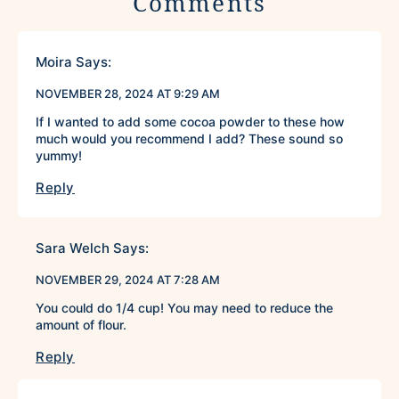
Comments
Moira
Says:
NOVEMBER 28, 2024 AT 9:29 AM
If I wanted to add some cocoa powder to these how
much would you recommend I add? These sound so
yummy!
Reply
Sara Welch
Says:
NOVEMBER 29, 2024 AT 7:28 AM
You could do 1/4 cup! You may need to reduce the
amount of flour.
Reply