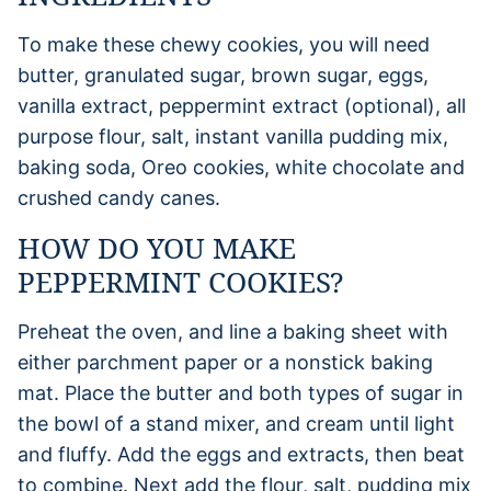
To make these chewy cookies, you will need
butter, granulated sugar, brown sugar, eggs,
vanilla extract, peppermint extract (optional), all
purpose flour, salt, instant vanilla pudding mix,
baking soda, Oreo cookies, white chocolate and
crushed candy canes.
HOW DO YOU MAKE
PEPPERMINT COOKIES?
Preheat the oven, and line a baking sheet with
either parchment paper or a nonstick baking
mat. Place the butter and both types of sugar in
the bowl of a stand mixer, and cream until light
and fluffy. Add the eggs and extracts, then beat
to combine. Next add the flour, salt, pudding mix