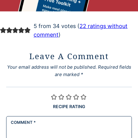
5 from 34 votes (
22 ratings without
comment
)
Leave A Comment
Your email address will not be published.
Required fields
are marked
*
RECIPE RATING
COMMENT
*