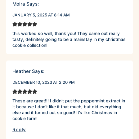
Moira
Says:
JANUARY 5, 2025 AT 8:14 AM
this worked so well, thank you! They came out really
tasty, definitely going to be a mainstay in my christmas
cookie collection!
Heather
Says:
DECEMBER 10, 2023 AT 2:20 PM
These are great!!! I didn’t put the peppermint extract in
it because I don’t like it that much, but did everything
else and it turned out so good! It’s like Christmas in
cookie form!
Reply