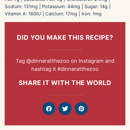
Sodium:
131
mg
|
Potassium:
44
mg
|
Sugar:
14
g
|
Vitamin A:
160
IU
|
Calcium:
17
mg
|
Iron:
1
mg
DID YOU MAKE THIS RECIPE?
Tag
@dinneratthezoo
on Instagram and
hashtag it
#dinneratthezoo
SHARE IT WITH THE WORLD
Facebook
Tweet
Pin