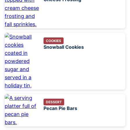
COOKIES
Snowball Cookies
DESSERT
Pecan Pie Bars