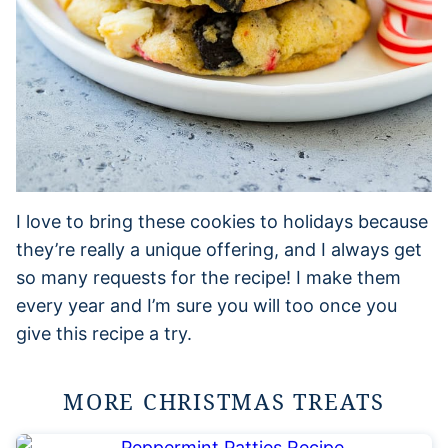
I love to bring these cookies to holidays because
they’re really a unique offering, and I always get
so many requests for the recipe! I make them
every year and I’m sure you will too once you
give this recipe a try.
MORE CHRISTMAS TREATS