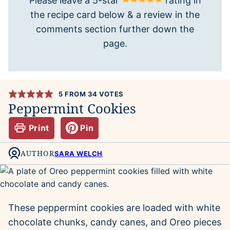
Please leave a 5-star
rating in
the recipe card below & a review in the
comments section further down the
page.
5
FROM
34
VOTES
Peppermint Cookies
Print
Pin
AUTHOR
SARA WELCH
These peppermint cookies are loaded with white
chocolate chunks, candy canes, and Oreo pieces