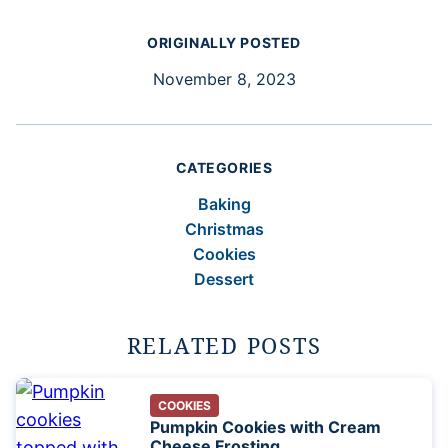
ORIGINALLY POSTED
November 8, 2023
CATEGORIES
Baking
Christmas
Cookies
Dessert
RELATED POSTS
COOKIES
Pumpkin Cookies with Cream
Cheese Frosting