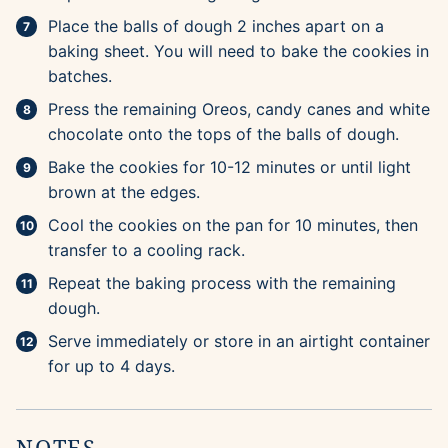
Place the balls of dough 2 inches apart on a
baking sheet. You will need to bake the cookies in
batches.
Press the remaining Oreos, candy canes and white
chocolate onto the tops of the balls of dough.
Bake the cookies for 10-12 minutes or until light
brown at the edges.
Cool the cookies on the pan for 10 minutes, then
transfer to a cooling rack.
Repeat the baking process with the remaining
dough.
Serve immediately or store in an airtight container
for up to 4 days.
NOTES