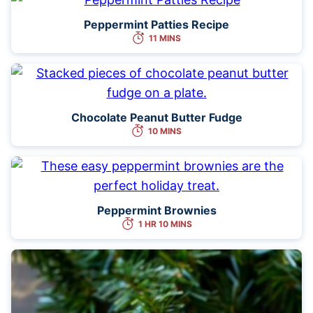
Peppermint Patties Recipe
11 MINS
Chocolate Peanut Butter Fudge
10 MINS
Peppermint Brownies
1 HR 10 MINS