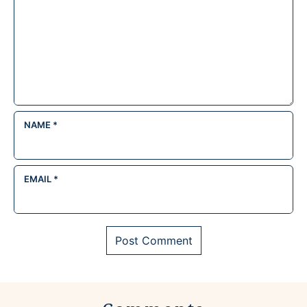
NAME
*
EMAIL
*