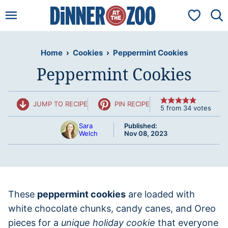
Skip
My Favorit
to
content
Home
›
Cookies
›
Peppermint Cookies
Peppermint Cookies
JUMP TO RECIPE
PIN RECIPE
5
from
34
votes
Sara
Published:
Welch
Nov 08, 2023
These
peppermint cookies
are loaded with
white chocolate chunks, candy canes, and Oreo
pieces for a
unique holiday cookie
that everyone