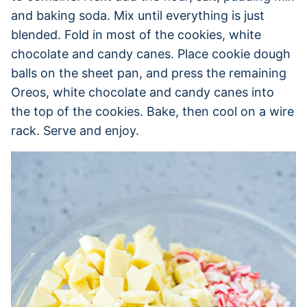
and baking soda. Mix until everything is just
blended. Fold in most of the cookies, white
chocolate and candy canes. Place cookie dough
balls on the sheet pan, and press the remaining
Oreos, white chocolate and candy canes into
the top of the cookies. Bake, then cool on a wire
rack. Serve and enjoy.