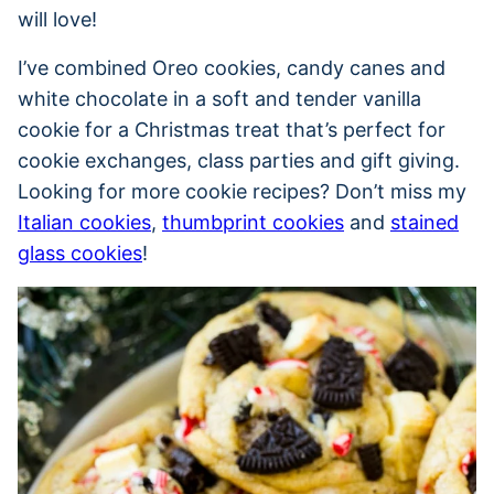
will love!
I’ve combined Oreo cookies, candy canes and
white chocolate in a soft and tender vanilla
cookie for a Christmas treat that’s perfect for
cookie exchanges, class parties and gift giving.
Looking for more cookie recipes? Don’t miss my
Italian cookies
,
thumbprint cookies
and
stained
glass cookies
!