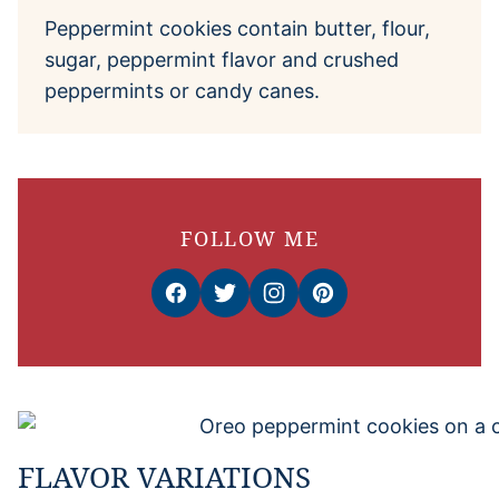
Peppermint cookies contain butter, flour,
sugar, peppermint flavor and crushed
peppermints or candy canes.
FOLLOW ME
FLAVOR VARIATIONS