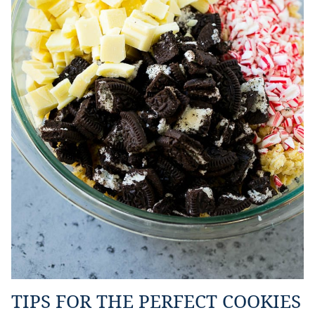
TIPS FOR THE PERFECT COOKIES