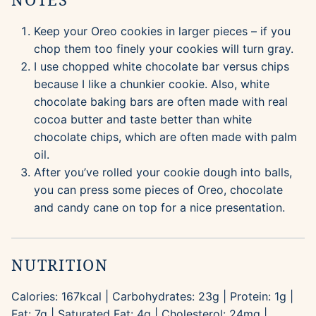
Keep your Oreo cookies in larger pieces – if you
chop them too finely your cookies will turn gray.
I use chopped white chocolate bar versus chips
because I like a chunkier cookie. Also, white
chocolate baking bars are often made with real
cocoa butter and taste better than white
chocolate chips, which are often made with palm
oil.
After you’ve rolled your cookie dough into balls,
you can press some pieces of Oreo, chocolate
and candy cane on top for a nice presentation.
NUTRITION
Calories:
167
kcal
|
Carbohydrates:
23
g
|
Protein:
1
g
|
Fat:
7
g
|
Saturated Fat:
4
g
|
Cholesterol:
24
mg
|