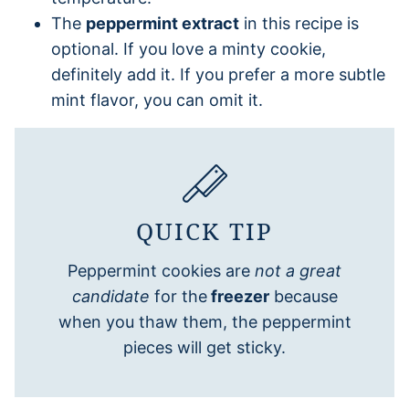
The
peppermint extract
in this recipe is
optional. If you love a minty cookie,
definitely add it. If you prefer a more subtle
mint flavor, you can omit it.
QUICK TIP
Peppermint cookies are
not a great
candidate
for the
freezer
because
when you thaw them, the peppermint
pieces will get sticky.