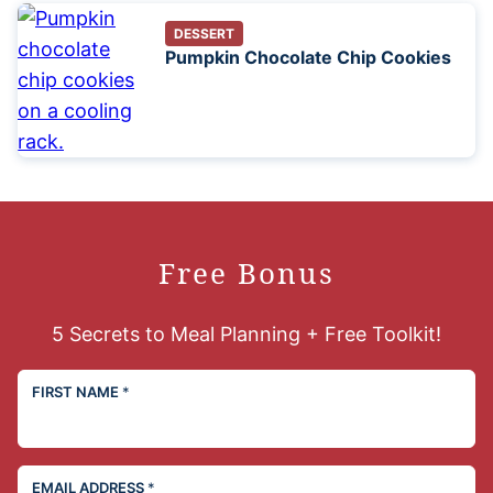
DESSERT
Pumpkin Chocolate Chip Cookies
Free Bonus
5 Secrets to Meal Planning + Free Toolkit!
FIRST NAME
*
EMAIL ADDRESS
*