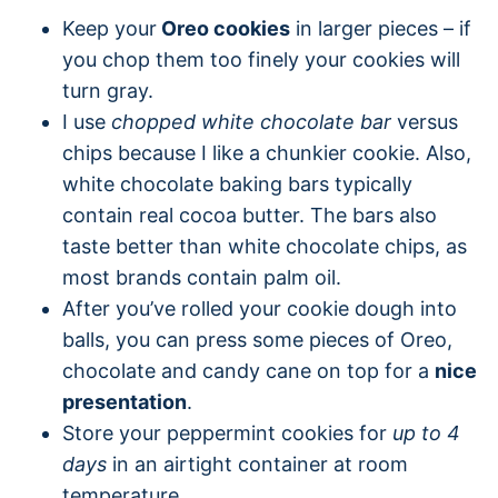
Keep your
Oreo cookies
in larger pieces – if
you chop them too finely your cookies will
turn gray.
I use
chopped white chocolate bar
versus
chips because I like a chunkier cookie. Also,
white chocolate baking bars typically
contain real cocoa butter. The bars also
taste better than white chocolate chips, as
most brands contain palm oil.
After you’ve rolled your cookie dough into
balls, you can press some pieces of Oreo,
chocolate and candy cane on top for a
nice
presentation
.
Store your peppermint cookies for
up to 4
days
in an airtight container at room
temperature.