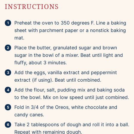
INSTRUCTIONS
Preheat the oven to 350 degrees F. Line a baking
sheet with parchment paper or a nonstick baking
mat.
Place the butter, granulated sugar and brown
sugar in the bowl of a mixer. Beat until light and
fluffy, about 3 minutes.
Add the eggs, vanilla extract and peppermint
extract (if using). Beat until combined.
Add the flour, salt, pudding mix and baking soda
to the bowl. Mix on low speed until just combined.
Fold in 3/4 of the Oreos, white chocolate and
candy canes.
Take 2 tablespoons of dough and roll it into a ball.
Repeat with remaining dough.