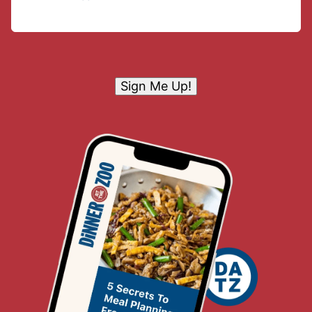
Sign Me Up!