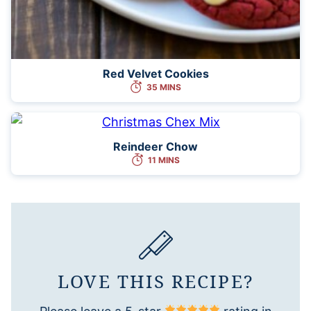
Red Velvet Cookies
35 MINS
Reindeer Chow
11 MINS
LOVE THIS RECIPE?