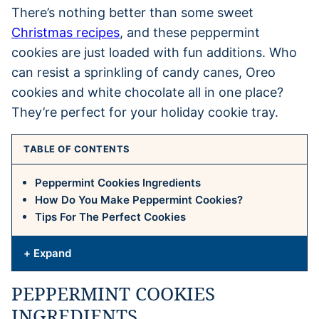
There’s nothing better than some sweet
Christmas recipes
, and these peppermint
cookies are just loaded with fun additions. Who
can resist a sprinkling of candy canes, Oreo
cookies and white chocolate all in one place?
They’re perfect for your holiday cookie tray.
TABLE OF CONTENTS
Peppermint Cookies Ingredients
How Do You Make Peppermint Cookies?
Tips For The Perfect Cookies
+ Expand
PEPPERMINT COOKIES
INGREDIENTS