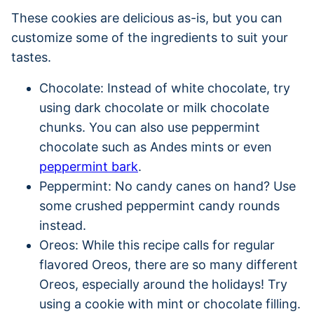
These cookies are delicious as-is, but you can
customize some of the ingredients to suit your
tastes.
Chocolate: Instead of white chocolate, try
using dark chocolate or milk chocolate
chunks. You can also use peppermint
chocolate such as Andes mints or even
peppermint bark
.
Peppermint: No candy canes on hand? Use
some crushed peppermint candy rounds
instead.
Oreos: While this recipe calls for regular
flavored Oreos, there are so many different
Oreos, especially around the holidays! Try
using a cookie with mint or chocolate filling.