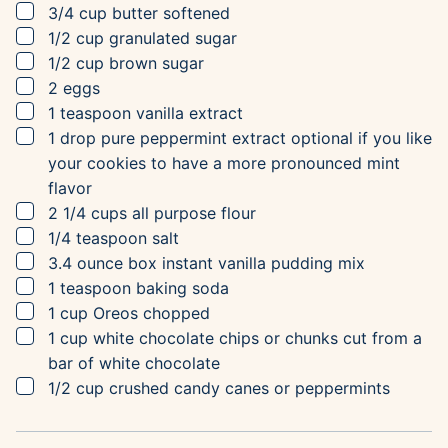
▢
3/4
cup
butter
softened
▢
1/2
cup
granulated sugar
▢
1/2
cup
brown sugar
▢
2
eggs
▢
1
teaspoon
vanilla extract
▢
1
drop
pure peppermint extract
optional if you like
your cookies to have a more pronounced mint
flavor
▢
2 1/4
cups
all purpose flour
▢
1/4
teaspoon
salt
▢
3.4
ounce box
instant vanilla pudding mix
▢
1
teaspoon
baking soda
▢
1
cup
Oreos
chopped
▢
1
cup
white chocolate
chips or chunks cut from a
bar of white chocolate
▢
1/2
cup
crushed candy canes or peppermints