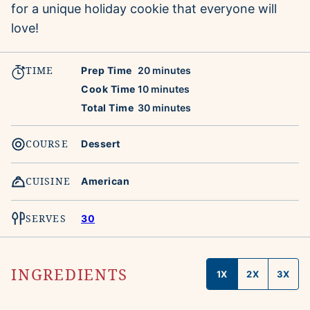
for a unique holiday cookie that everyone will
love!
TIME
minutes
Prep Time
20
minutes
minutes
Cook Time
10
minutes
minutes
Total Time
30
minutes
COURSE
Dessert
CUISINE
American
SERVES
30
INGREDIENTS
1X
2X
3X