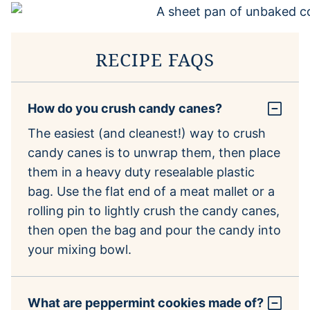
RECIPE FAQS
How do you crush candy canes?
The easiest (and cleanest!) way to crush
candy canes is to unwrap them, then place
them in a heavy duty resealable plastic
bag. Use the flat end of a meat mallet or a
rolling pin to lightly crush the candy canes,
then open the bag and pour the candy into
your mixing bowl.
What are peppermint cookies made of?