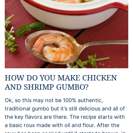
HOW DO YOU MAKE CHICKEN
AND SHRIMP GUMBO?
Ok, so this may not be 100% authentic,
traditional gumbo but it’s still delicious and all of
the key flavors are there. The recipe starts with
a basic roux made with oil and flour. After the