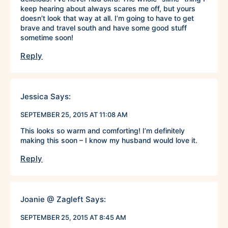
keep hearing about always scares me off, but yours
doesn’t look that way at all. I’m going to have to get
brave and travel south and have some good stuff
sometime soon!
Reply
Jessica
Says:
SEPTEMBER 25, 2015 AT 11:08 AM
This looks so warm and comforting! I’m definitely
making this soon – I know my husband would love it.
Reply
Joanie @ Zagleft
Says:
SEPTEMBER 25, 2015 AT 8:45 AM