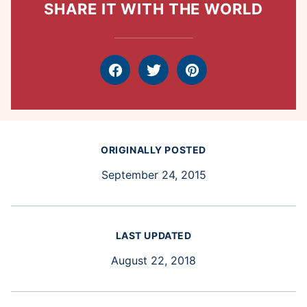
SHARE IT WITH THE WORLD
Facebook
Tweet
Pin
ORIGINALLY POSTED
September 24, 2015
LAST UPDATED
August 22, 2018