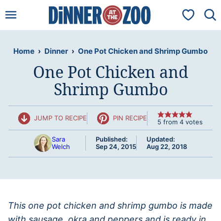
Skip
My Favorit
to
content
Home
›
Dinner
›
One Pot Chicken and Shrimp Gumbo
One Pot Chicken and
Shrimp Gumbo
JUMP TO RECIPE
PIN RECIPE
5
from
4
votes
Sara
Published:
Updated:
Welch
Sep 24, 2015
Aug 22, 2018
This one pot chicken and shrimp gumbo is made
with sausage, okra and peppers and is ready in