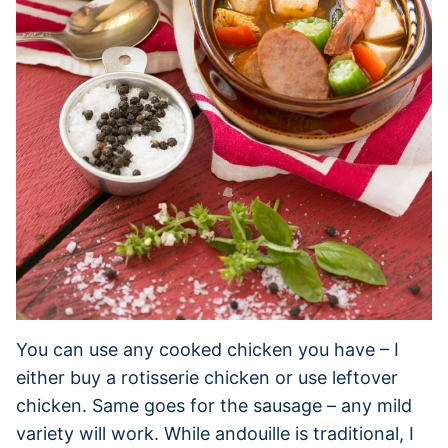
You can use any cooked chicken you have – I
either buy a rotisserie chicken or use leftover
chicken. Same goes for the sausage – any mild
variety will work. While andouille is traditional, I