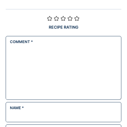
RECIPE RATING
COMMENT
*
NAME
*