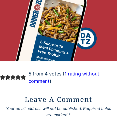
5 from 4 votes (
1 rating without
comment
)
Leave A Comment
Your email address will not be published.
Required fields
are marked
*