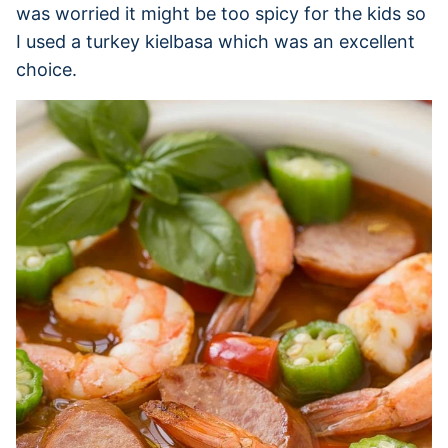
was worried it might be too spicy for the kids so
I used a turkey kielbasa which was an excellent
choice.