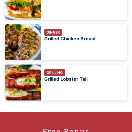
DINNER
Grilled Chicken Breast
GRILLING
Grilled Lobster Tail
Free Bonus