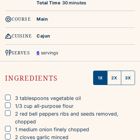
minutes
Total Time
30
minutes
COURSE
Main
CUISINE
Cajun
SERVES
6
servings
INGREDIENTS
1X
2X
3X
▢
3
tablespoons
vegetable oil
▢
1/3
cup
all-purpose flour
▢
2
red bell peppers
ribs and seeds removed,
chopped
▢
1
medium onion
finely chopped
▢
2
cloves
garlic
minced