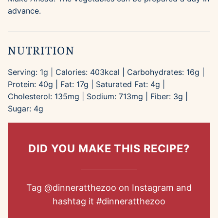
advance.
NUTRITION
Serving:
1
g
|
Calories:
403
kcal
|
Carbohydrates:
16
g
|
Protein:
40
g
|
Fat:
17
g
|
Saturated Fat:
4
g
|
Cholesterol:
135
mg
|
Sodium:
713
mg
|
Fiber:
3
g
|
Sugar:
4
g
DID YOU MAKE THIS RECIPE?
Tag
@dinneratthezoo
on Instagram and
hashtag it
#dinneratthezoo