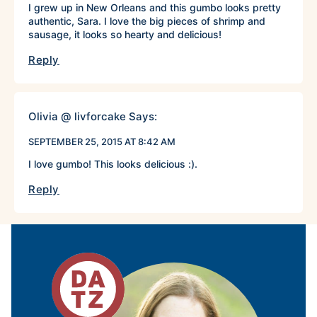
I grew up in New Orleans and this gumbo looks pretty
authentic, Sara. I love the big pieces of shrimp and
sausage, it looks so hearty and delicious!
Reply
Olivia @ livforcake
Says:
SEPTEMBER 25, 2015 AT 8:42 AM
I love gumbo! This looks delicious :).
Reply