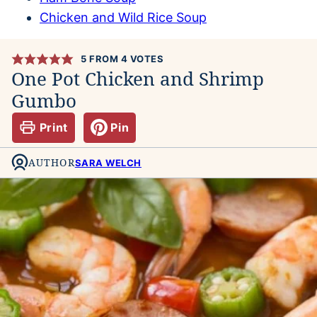
Chicken and Wild Rice Soup
5
FROM
4
VOTES
One Pot Chicken and Shrimp
Gumbo
Print
Pin
AUTHOR
SARA WELCH