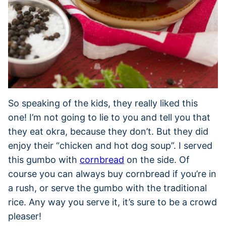
So speaking of the kids, they really liked this
one! I’m not going to lie to you and tell you that
they eat okra, because they don’t. But they did
enjoy their “chicken and hot dog soup”. I served
this gumbo with
cornbread
on the side. Of
course you can always buy cornbread if you’re in
a rush, or serve the gumbo with the traditional
rice. Any way you serve it, it’s sure to be a crowd
pleaser!