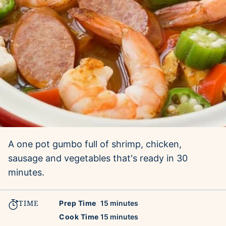
A one pot gumbo full of shrimp, chicken,
sausage and vegetables that's ready in 30
minutes.
TIME
minutes
Prep Time
15
minutes
minutes
Cook Time
15
minutes