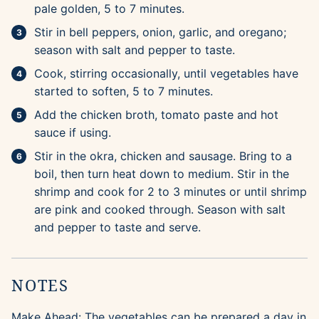
pale golden, 5 to 7 minutes.
Stir in bell peppers, onion, garlic, and oregano;
season with salt and pepper to taste.
Cook, stirring occasionally, until vegetables have
started to soften, 5 to 7 minutes.
Add the chicken broth, tomato paste and hot
sauce if using.
Stir in the okra, chicken and sausage. Bring to a
boil, then turn heat down to medium. Stir in the
shrimp and cook for 2 to 3 minutes or until shrimp
are pink and cooked through. Season with salt
and pepper to taste and serve.
NOTES
Make Ahead: The vegetables can be prepared a day in