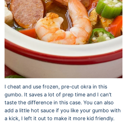
I cheat and use frozen, pre-cut okra in this
gumbo. It saves a lot of prep time and I can’t
taste the difference in this case. You can also
add a little hot sauce if you like your gumbo with
a kick, I left it out to make it more kid friendly.