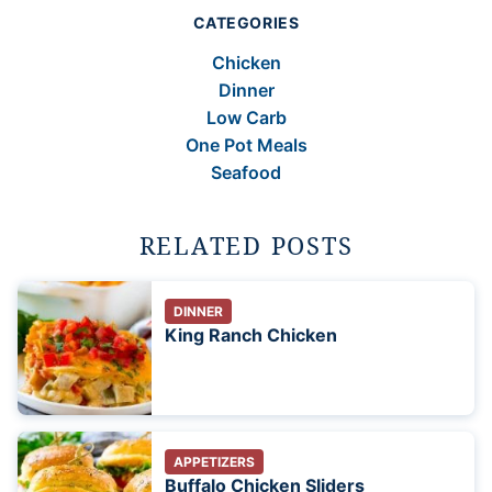
CATEGORIES
Chicken
Dinner
Low Carb
One Pot Meals
Seafood
RELATED POSTS
DINNER
King Ranch Chicken
APPETIZERS
Buffalo Chicken Sliders