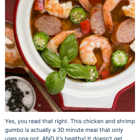
Yes, you read that right. This chicken and shrimp
gumbo is actually a 30 minute meal that only
uses one pot. AND it’s healthy! It doesn’t get