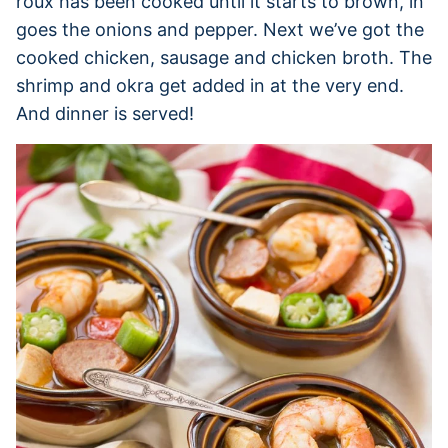
roux has been cooked until it starts to brown, in
goes the onions and pepper. Next we’ve got the
cooked chicken, sausage and chicken broth. The
shrimp and okra get added in at the very end.
And dinner is served!