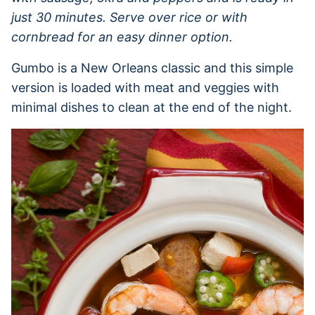
just 30 minutes. Serve over rice or with
cornbread for an easy dinner option.
Gumbo is a New Orleans classic and this simple
version is loaded with meat and veggies with
minimal dishes to clean at the end of the night.