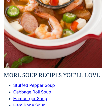
MORE SOUP RECIPES YOU’LL LOVE
Stuffed Pepper Soup
Cabbage Roll Soup
Hamburger Soup
Ham Bone Soup