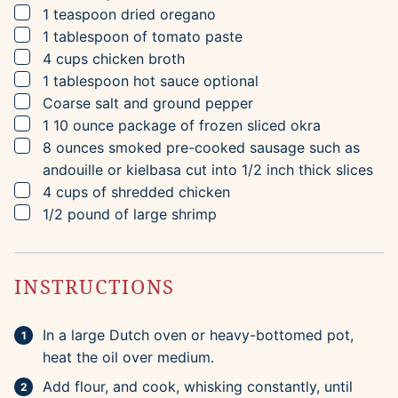
▢
1
teaspoon
dried oregano
▢
1
tablespoon
of tomato paste
▢
4
cups
chicken broth
▢
1
tablespoon
hot sauce
optional
▢
Coarse salt and ground pepper
▢
1 10
ounce
package of frozen sliced okra
▢
8
ounces
smoked pre-cooked sausage such as
andouille or kielbasa
cut into 1/2 inch thick slices
▢
4
cups
of shredded chicken
▢
1/2
pound
of large shrimp
INSTRUCTIONS
In a large Dutch oven or heavy-bottomed pot,
heat the oil over medium.
Add flour, and cook, whisking constantly, until