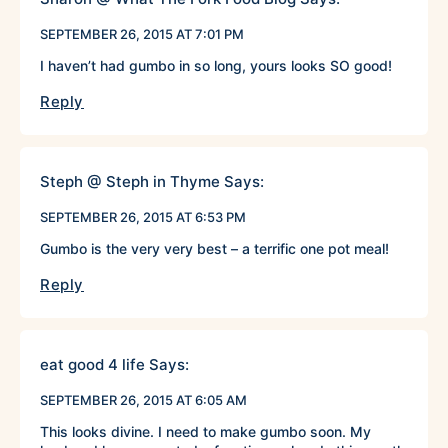
SEPTEMBER 26, 2015 AT 7:01 PM
I haven’t had gumbo in so long, yours looks SO good!
Reply
Steph @ Steph in Thyme
Says:
SEPTEMBER 26, 2015 AT 6:53 PM
Gumbo is the very very best – a terrific one pot meal!
Reply
eat good 4 life
Says:
SEPTEMBER 26, 2015 AT 6:05 AM
This looks divine. I need to make gumbo soon. My