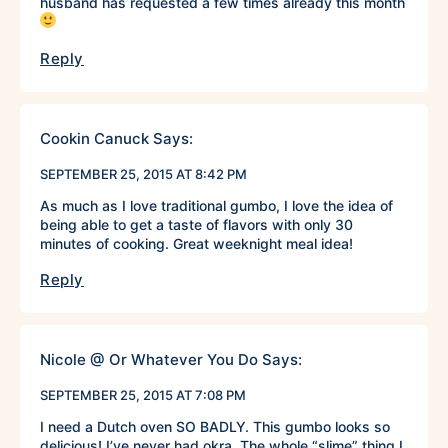
husband has requested a few times already this month
Reply
Cookin Canuck
Says:
SEPTEMBER 25, 2015 AT 8:42 PM
As much as I love traditional gumbo, I love the idea of
being able to get a taste of flavors with only 30
minutes of cooking. Great weeknight meal idea!
Reply
Nicole @ Or Whatever You Do
Says:
SEPTEMBER 25, 2015 AT 7:08 PM
I need a Dutch oven SO BADLY. This gumbo looks so
delicious! I’ve never had okra. The whole “slime” thing I