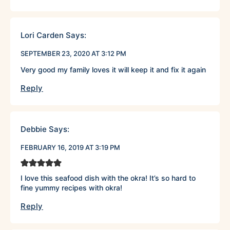
Lori Carden
Says:
SEPTEMBER 23, 2020 AT 3:12 PM
Very good my family loves it will keep it and fix it again
Reply
Debbie
Says:
FEBRUARY 16, 2019 AT 3:19 PM
I love this seafood dish with the okra! It’s so hard to
fine yummy recipes with okra!
Reply