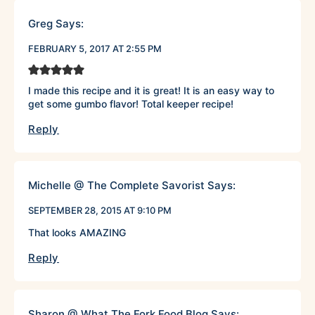
Greg
Says:
FEBRUARY 5, 2017 AT 2:55 PM
I made this recipe and it is great! It is an easy way to
get some gumbo flavor! Total keeper recipe!
Reply
Michelle @ The Complete Savorist
Says:
SEPTEMBER 28, 2015 AT 9:10 PM
That looks AMAZING
Reply
Sharon @ What The Fork Food Blog
Says: