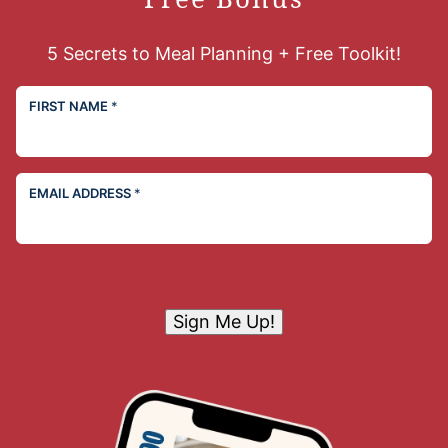
5 Secrets to Meal Planning + Free Toolkit!
FIRST NAME
*
EMAIL ADDRESS
*
Sign Me Up!