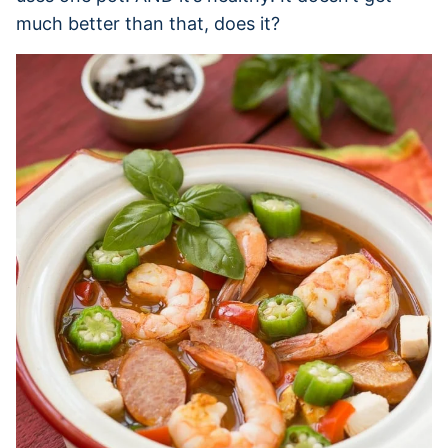
much better than that, does it?