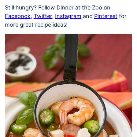
Still hungry? Follow Dinner at the Zoo on
Facebook
,
Twitter
,
Instagram
and
Pinterest
for
more great recipe ideas!