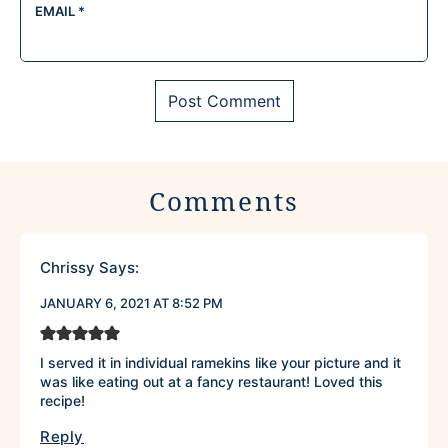
EMAIL
*
Comments
Chrissy
Says:
JANUARY 6, 2021 AT 8:52 PM
I served it in individual ramekins like your picture and it
was like eating out at a fancy restaurant! Loved this
recipe!
Reply