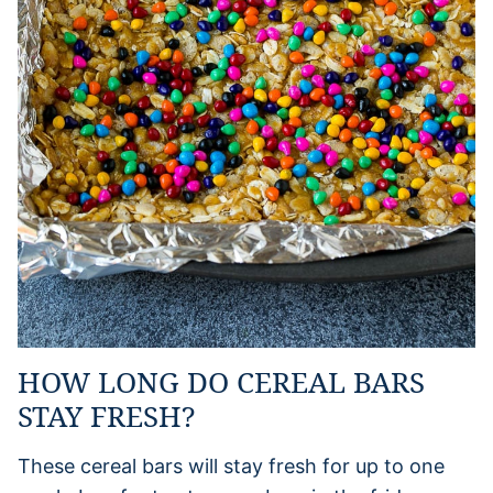
HOW LONG DO CEREAL BARS
STAY FRESH?
These cereal bars will stay fresh for up to one