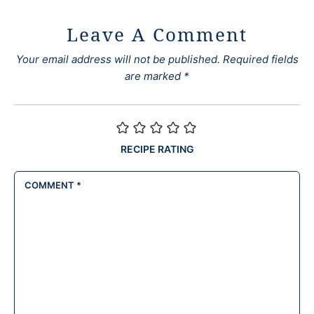
Leave A Comment
Your email address will not be published.
Required fields
are marked
*
RECIPE RATING
COMMENT
*