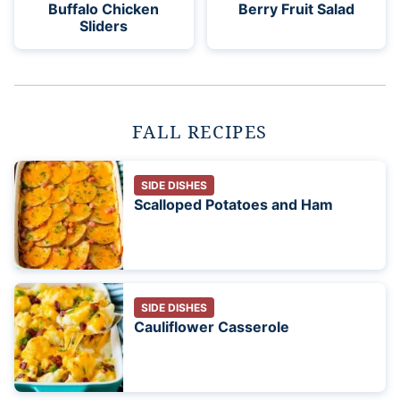
Buffalo Chicken
Berry Fruit Salad
Sliders
FALL RECIPES
SIDE DISHES
Scalloped Potatoes and Ham
SIDE DISHES
Cauliflower Casserole