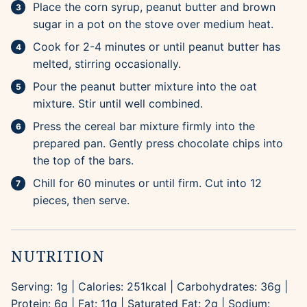
Place the corn syrup, peanut butter and brown
sugar in a pot on the stove over medium heat.
Cook for 2-4 minutes or until peanut butter has
melted, stirring occasionally.
Pour the peanut butter mixture into the oat
mixture. Stir until well combined.
Press the cereal bar mixture firmly into the
prepared pan. Gently press chocolate chips into
the top of the bars.
Chill for 60 minutes or until firm. Cut into 12
pieces, then serve.
NUTRITION
Serving:
1
g
|
Calories:
251
kcal
|
Carbohydrates:
36
g
|
Protein:
6
g
|
Fat:
11
g
|
Saturated Fat:
2
g
|
Sodium: