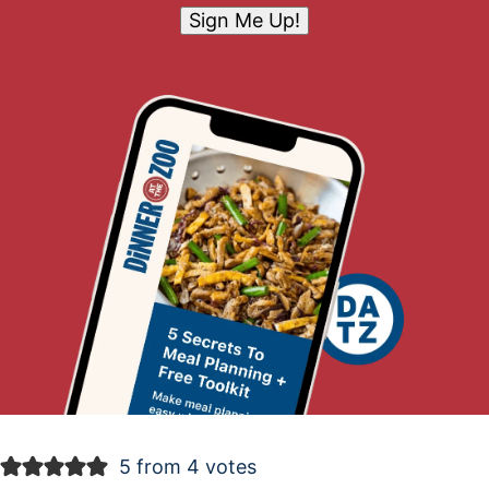
Sign Me Up!
5 from 4 votes