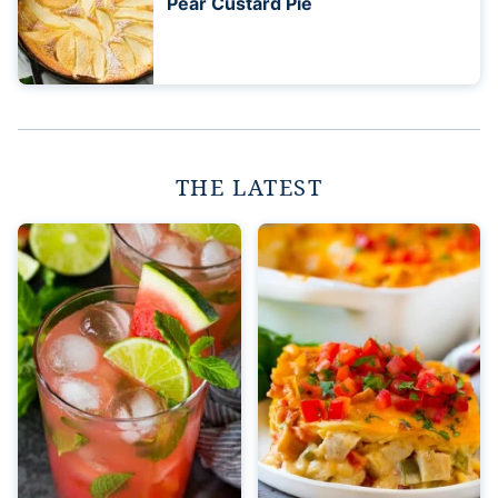
Pear Custard Pie
THE LATEST