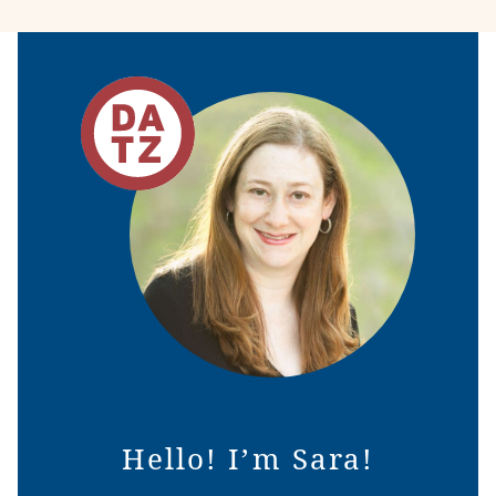
Hello! I’m Sara!