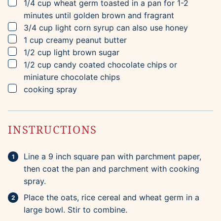
▢
1/4
cup
wheat germ
toasted in a pan for 1-2
minutes until golden brown and fragrant
▢
3/4
cup
light corn syrup
can also use honey
▢
1
cup
creamy peanut butter
▢
1/2
cup
light brown sugar
▢
1/2
cup
candy coated chocolate chips
or
miniature chocolate chips
▢
cooking spray
INSTRUCTIONS
Line a 9 inch square pan with parchment paper,
then coat the pan and parchment with cooking
spray.
Place the oats, rice cereal and wheat germ in a
large bowl. Stir to combine.