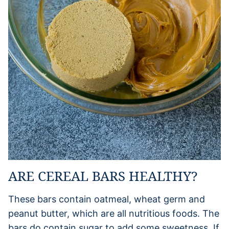
ARE CEREAL BARS HEALTHY?
These bars contain oatmeal, wheat germ and
peanut butter, which are all nutritious foods. The
bars do contain sugar to add some sweetness. If