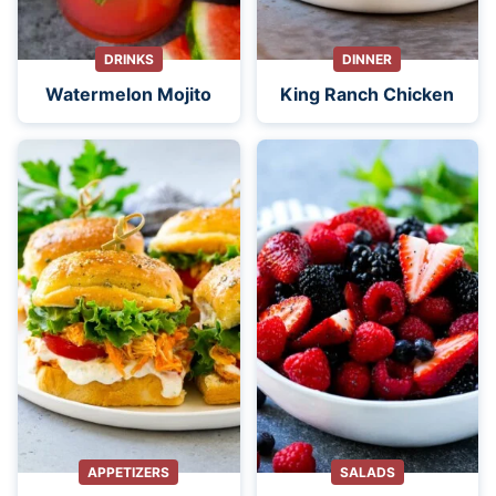
DRINKS
DINNER
Watermelon Mojito
King Ranch Chicken
APPETIZERS
SALADS