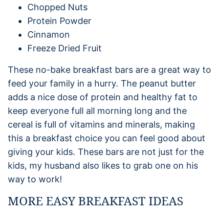
Chopped Nuts
Protein Powder
Cinnamon
Freeze Dried Fruit
These no-bake breakfast bars are a great way to
feed your family in a hurry. The peanut butter
adds a nice dose of protein and healthy fat to
keep everyone full all morning long and the
cereal is full of vitamins and minerals, making
this a breakfast choice you can feel good about
giving your kids. These bars are not just for the
kids, my husband also likes to grab one on his
way to work!
MORE EASY BREAKFAST IDEAS