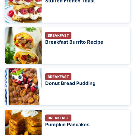
Stuffed French Toast
BREAKFAST
Breakfast Burrito Recipe
BREAKFAST
Donut Bread Pudding
BREAKFAST
Pumpkin Pancakes