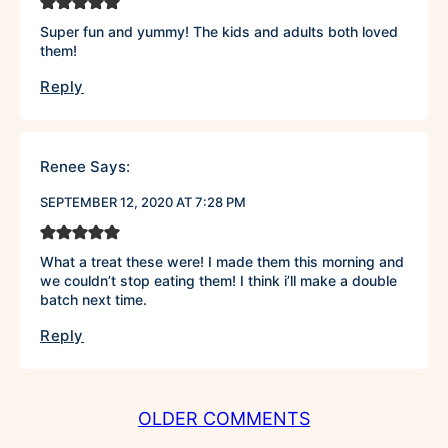
Super fun and yummy! The kids and adults both loved
them!
Reply
Renee
Says:
SEPTEMBER 12, 2020 AT 7:28 PM
What a treat these were! I made them this morning and
we couldn’t stop eating them! I think i’ll make a double
batch next time.
Reply
COMMENT
OLDER COMMENTS
NAVIGATION