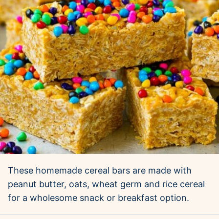
These homemade cereal bars are made with
peanut butter, oats, wheat germ and rice cereal
for a wholesome snack or breakfast option.