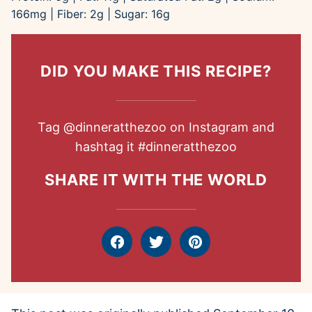
166
mg
|
Fiber:
2
g
|
Sugar:
16
g
DID YOU MAKE THIS RECIPE?
Tag
@dinneratthezoo
on Instagram and
hashtag it
#dinneratthezoo
SHARE IT WITH THE WORLD
Facebook
Tweet
Pin