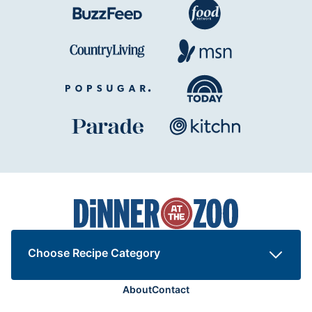
Dinner
at
the
Zoo
Choose Recipe Category
About
Contact