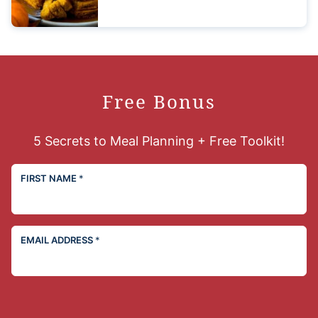
Free Bonus
5 Secrets to Meal Planning + Free Toolkit!
FIRST NAME
*
EMAIL ADDRESS
*