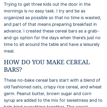
Trying to get three kids out the door in the
mornings is no easy task. I try and be as
organized as possible so that no time is wasted,
and part of that means preparing breakfast in
advance. I created these cereal bars as a grab-
and-go option for the days when there’s just no
time to sit around the table and have a leisurely
meal.
HOW DO YOU MAKE CEREAL
BARS?
These no-bake cereal bars start with a blend of
old fashioned oats, crispy rice cereal, and wheat
germ. Peanut butter, brown sugar and corn
syrup are added to the mix for sweetness and to
help bind everything together. The cereal