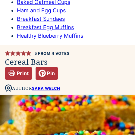
Baked Oatmeal Cups
Ham and Egg Cups
Breakfast Sundaes
Breakfast Egg Muffins
Healthy Blueberry Muffins
5
FROM
4
VOTES
Cereal Bars
Print
Pin
AUTHOR
SARA WELCH