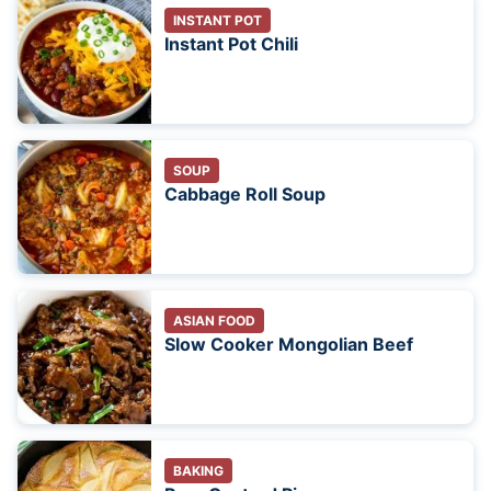
INSTANT POT
Instant Pot Chili
SOUP
Cabbage Roll Soup
ASIAN FOOD
Slow Cooker Mongolian Beef
BAKING