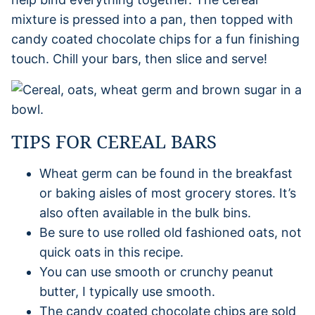
mixture is pressed into a pan, then topped with
candy coated chocolate chips for a fun finishing
touch. Chill your bars, then slice and serve!
TIPS FOR CEREAL BARS
Wheat germ can be found in the breakfast
or baking aisles of most grocery stores. It’s
also often available in the bulk bins.
Be sure to use rolled old fashioned oats, not
quick oats in this recipe.
You can use smooth or crunchy peanut
butter, I typically use smooth.
The candy coated chocolate chips are sold