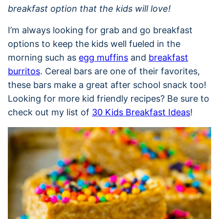
breakfast option that the kids will love!
I’m always looking for grab and go breakfast
options to keep the kids well fueled in the
morning such as
egg muffins
and
breakfast
burritos
. Cereal bars are one of their favorites,
these bars make a great after school snack too!
Looking for more kid friendly recipes? Be sure to
check out my list of
30 Kids Breakfast Ideas
!