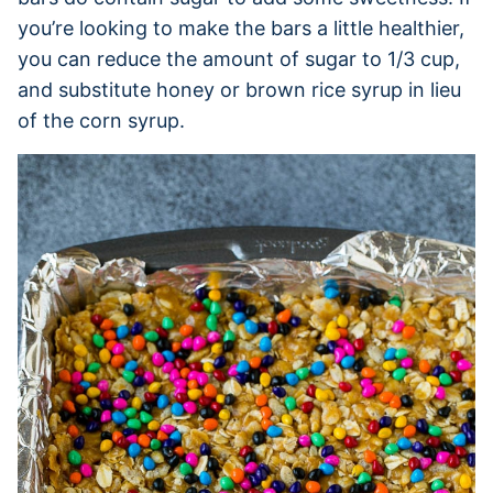
you’re looking to make the bars a little healthier,
you can reduce the amount of sugar to 1/3 cup,
and substitute honey or brown rice syrup in lieu
of the corn syrup.