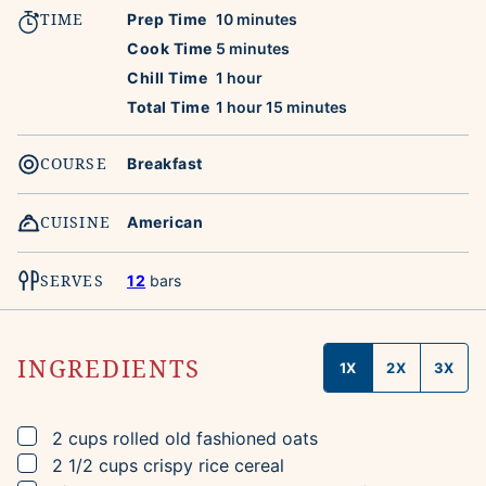
TIME
minutes
Prep Time
10
minutes
minutes
Cook Time
5
minutes
hour
Chill Time
1
hour
hour
minutes
Total Time
1
hour
15
minutes
COURSE
Breakfast
CUISINE
American
SERVES
12
bars
INGREDIENTS
1X
2X
3X
▢
2
cups
rolled old fashioned oats
▢
2 1/2
cups
crispy rice cereal