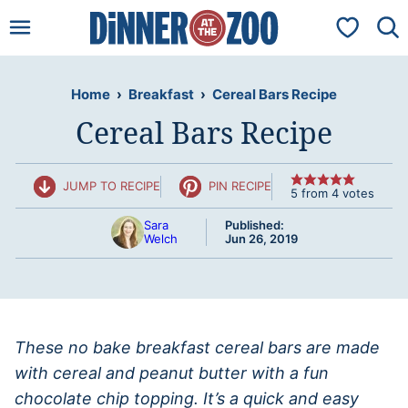
Skip
My Favorit
to
content
Home
›
Breakfast
›
Cereal Bars Recipe
Cereal Bars Recipe
JUMP TO RECIPE
PIN RECIPE
5
from
4
votes
Sara
Published:
Welch
Jun 26, 2019
These no bake breakfast cereal bars are made
with cereal and peanut butter with a fun
chocolate chip topping. It’s a quick and easy