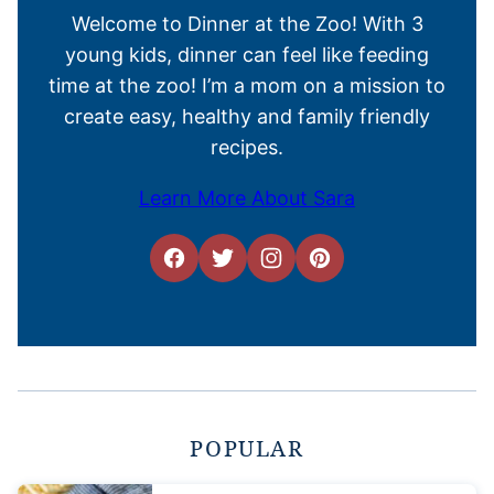
Welcome to Dinner at the Zoo! With 3
young kids, dinner can feel like feeding
time at the zoo! I’m a mom on a mission to
create easy, healthy and family friendly
recipes.
Learn More About Sara
POPULAR