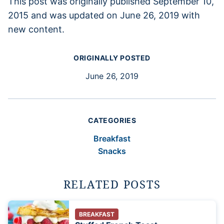
This post was originally published September 10,
2015 and was updated on June 26, 2019 with
new content.
ORIGINALLY POSTED
June 26, 2019
CATEGORIES
Breakfast
Snacks
RELATED POSTS
BREAKFAST