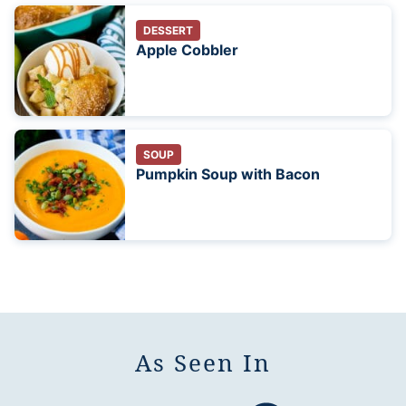
DESSERT
Apple Cobbler
SOUP
Pumpkin Soup with Bacon
As Seen In