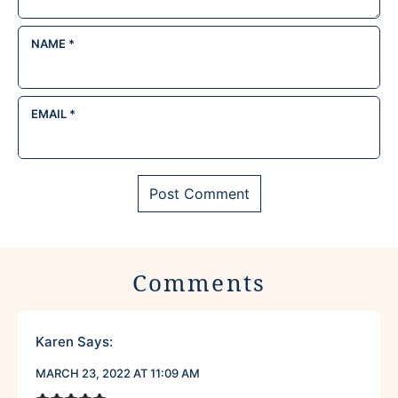
NAME
*
EMAIL
*
Comments
Karen
Says:
MARCH 23, 2022 AT 11:09 AM