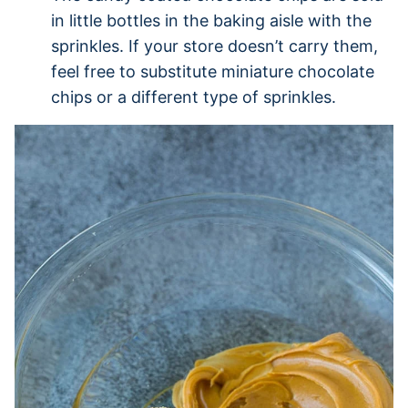
in little bottles in the baking aisle with the
sprinkles. If your store doesn’t carry them,
feel free to substitute miniature chocolate
chips or a different type of sprinkles.