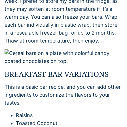
week. I prefer to store my bars in the fridge, as
they may soften at room temperature if it’s a
warm day. You can also freeze your bars. Wrap
each bar individually in plastic wrap, then store
in a resealable freezer bag for up to 2 months.
Thaw at room temperature, then enjoy.
BREAKFAST BAR VARIATIONS
This is a basic bar recipe, and you can add other
ingredients to customize the flavors to your
tastes.
Raisins
Toasted Coconut