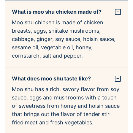
What is moo shu chicken made of?
Moo shu chicken is made of chicken
breasts, eggs, shiitake mushrooms,
cabbage, ginger, soy sauce, hoisin sauce,
sesame oil, vegetable oil, honey,
cornstarch, salt and pepper.
What does moo shu taste like?
Moo shu has a rich, savory flavor from soy
sauce, eggs and mushrooms with a touch
of sweetness from honey and hoisin sauce
that brings out the flavor of tender stir
fried meat and fresh vegetables.