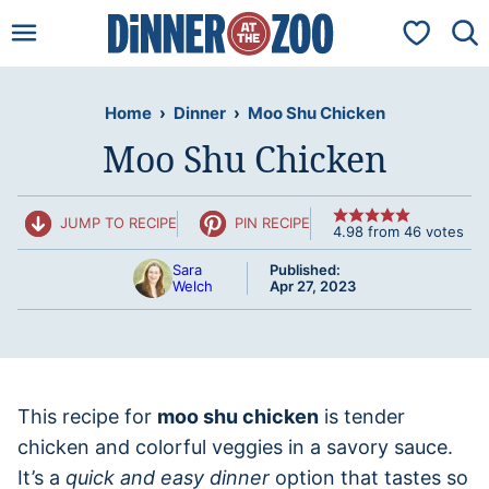
Skip
My Favorit
to
content
Home
›
Dinner
›
Moo Shu Chicken
Moo Shu Chicken
JUMP TO RECIPE
PIN RECIPE
4.98
from
46
votes
Sara
Published:
Welch
Apr 27, 2023
This recipe for
moo shu chicken
is tender
chicken and colorful veggies in a savory sauce.
It’s a
quick and easy dinner
option that tastes so