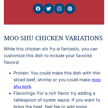
MOO SHU CHICKEN VARIATIONS
While this chicken stir fry is fantastic, you can
customize this dish to include your favorite
flavors!
Protein: You could make this dish with thin
sliced beef, shrimp or you could make
moo
shu pork
.
Flavorings: For a rich flavor try adding a
tablespoon of oyster sauce. If you want to
bring the heat, feel fee to add some