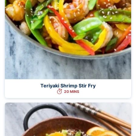
Teriyaki Shrimp Stir Fry
20 MINS