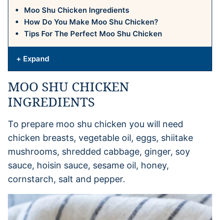
Moo Shu Chicken Ingredients
How Do You Make Moo Shu Chicken?
Tips For The Perfect Moo Shu Chicken
+ Expand
MOO SHU CHICKEN
INGREDIENTS
To prepare moo shu chicken you will need
chicken breasts, vegetable oil, eggs, shiitake
mushrooms, shredded cabbage, ginger, soy
sauce, hoisin sauce, sesame oil, honey,
cornstarch, salt and pepper.