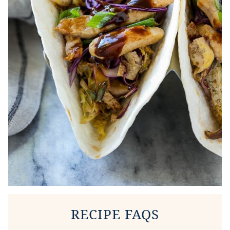
RECIPE FAQS