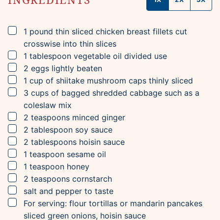
▢
1
pound
thin sliced chicken breast fillets
cut
crosswise into thin slices
▢
1
tablespoon
vegetable oil
divided use
▢
2
eggs
lightly beaten
▢
1
cup
of shiitake mushroom caps
thinly sliced
▢
3
cups
of bagged shredded cabbage
such as a
coleslaw mix
▢
2
teaspoons
minced ginger
▢
2
tablespoon
soy sauce
▢
2
tablespoons
hoisin sauce
▢
1
teaspoon
sesame oil
▢
1
teaspoon
honey
▢
2
teaspoons
cornstarch
▢
salt and pepper to taste
▢
For serving: flour tortillas or mandarin pancakes
sliced green onions, hoisin sauce