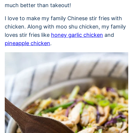
much better than takeout!
I love to make my family Chinese stir fries with
chicken. Along with moo shu chicken, my family
loves stir fries like
honey garlic chicken
and
pineapple chicken
.