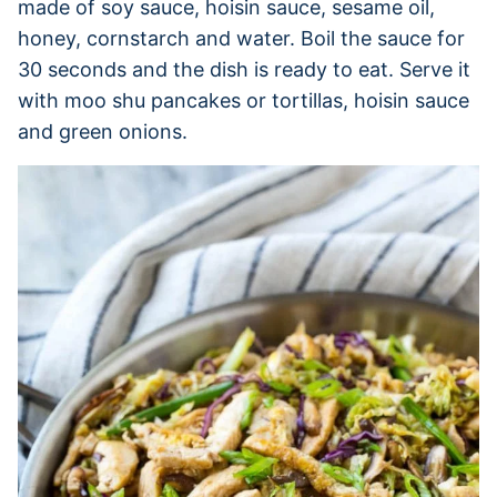
made of soy sauce, hoisin sauce, sesame oil,
honey, cornstarch and water. Boil the sauce for
30 seconds and the dish is ready to eat. Serve it
with moo shu pancakes or tortillas, hoisin sauce
and green onions.