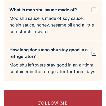
What is moo shu sauce made of?
Moo shu sauce is made of soy sauce,
hoisin sauce, honey, sesame oil and a little
cornstarch in water.
How long does moo shu stay good in a
refrigerator?
Moo shu leftovers stay good in an airtight
container in the refrigerator for three days.
FOLLOW ME