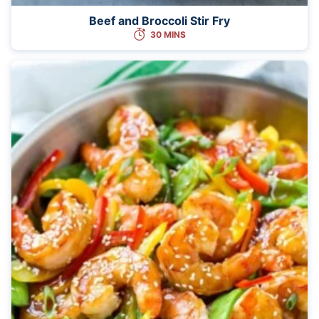
Beef and Broccoli Stir Fry
30 MINS