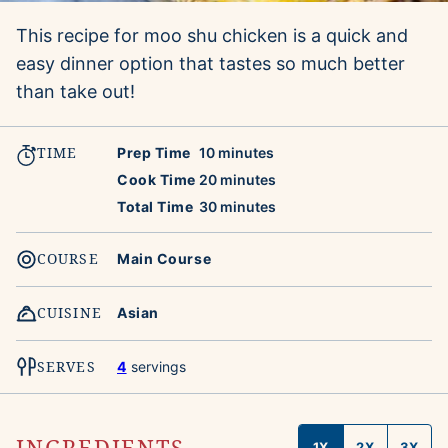
This recipe for moo shu chicken is a quick and
easy dinner option that tastes so much better
than take out!
TIME
minutes
Prep Time
10
minutes
minutes
Cook Time
20
minutes
minutes
Total Time
30
minutes
COURSE
Main Course
CUISINE
Asian
SERVES
4
servings
INGREDIENTS
1X
2X
3X