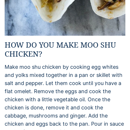
HOW DO YOU MAKE MOO SHU
CHICKEN?
Make moo shu chicken by cooking egg whites
and yolks mixed together in a pan or skillet with
salt and pepper. Let them cook until you have a
flat omelet. Remove the eggs and cook the
chicken with a little vegetable oil. Once the
chicken is done, remove it and cook the
cabbage, mushrooms and ginger. Add the
chicken and eggs back to the pan. Pour in sauce