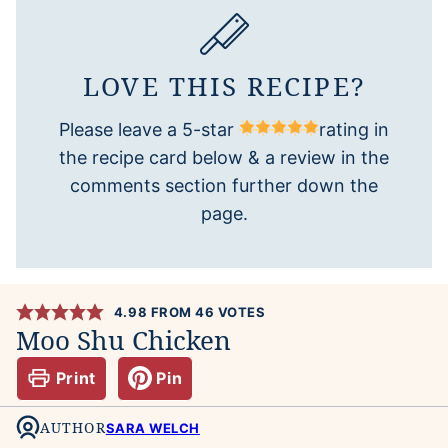
LOVE THIS RECIPE?
Please leave a 5-star
rating in
the recipe card below & a review in the
comments section further down the
page.
4.98
FROM
46
VOTES
Moo Shu Chicken
Print
Pin
AUTHOR
SARA WELCH