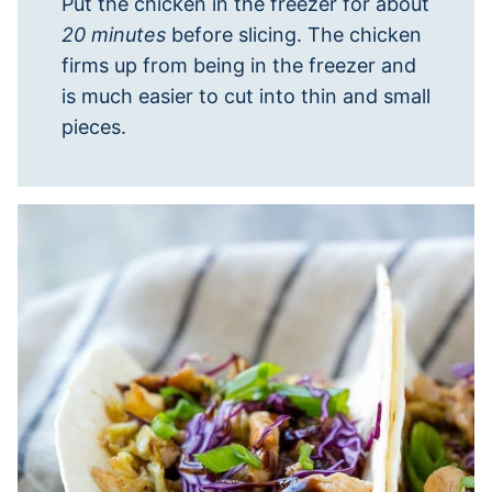
Put the chicken in the freezer for about
20 minutes
before slicing. The chicken
firms up from being in the freezer and
is much easier to cut into thin and small
pieces.