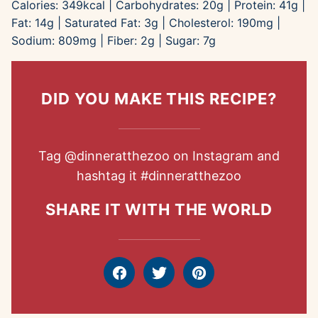
Calories:
349
kcal
|
Carbohydrates:
20
g
|
Protein:
41
g
|
Fat:
14
g
|
Saturated Fat:
3
g
|
Cholesterol:
190
mg
|
Sodium:
809
mg
|
Fiber:
2
g
|
Sugar:
7
g
DID YOU MAKE THIS RECIPE?
Tag
@dinneratthezoo
on Instagram and
hashtag it
#dinneratthezoo
SHARE IT WITH THE WORLD
Facebook
Tweet
Pin