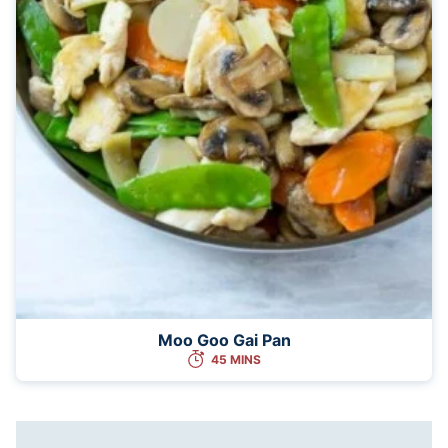
Moo Goo Gai Pan
45 MINS