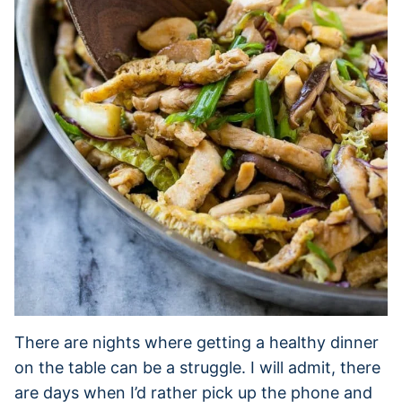
There are nights where getting a healthy dinner
on the table can be a struggle. I will admit, there
are days when I’d rather pick up the phone and