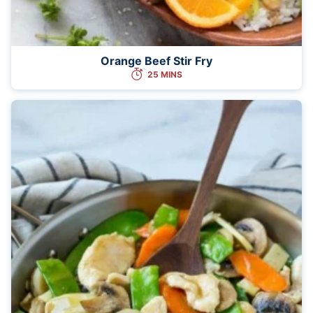
Orange Beef Stir Fry
25 MINS