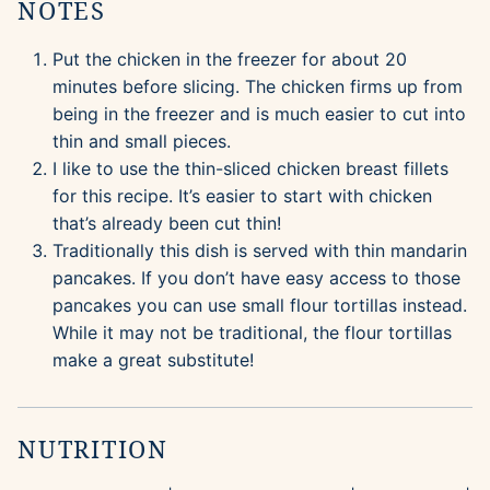
NOTES
Put the chicken in the freezer for about 20
minutes before slicing. The chicken firms up from
being in the freezer and is much easier to cut into
thin and small pieces.
I like to use the thin-sliced chicken breast fillets
for this recipe. It’s easier to start with chicken
that’s already been cut thin!
Traditionally this dish is served with thin mandarin
pancakes. If you don’t have easy access to those
pancakes you can use small flour tortillas instead.
While it may not be traditional, the flour tortillas
make a great substitute!
NUTRITION