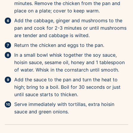
minutes. Remove the chicken from the pan and
place on a plate; cover to keep warm.
Add the cabbage, ginger and mushrooms to the
pan and cook for 2-3 minutes or until mushrooms
are tender and cabbage is wilted.
Return the chicken and eggs to the pan.
In a small bowl whisk together the soy sauce,
hoisin sauce, sesame oil, honey and 1 tablespoon
of water. Whisk in the cornstarch until smooth.
Add the sauce to the pan and turn the heat to
high; bring to a boil. Boil for 30 seconds or just
until sauce starts to thicken.
Serve immediately with tortillas, extra hoisin
sauce and green onions.