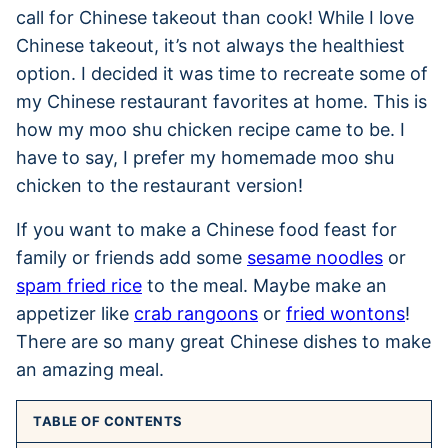
call for Chinese takeout than cook! While I love
Chinese takeout, it’s not always the healthiest
option. I decided it was time to recreate some of
my Chinese restaurant favorites at home. This is
how my moo shu chicken recipe came to be. I
have to say, I prefer my homemade moo shu
chicken to the restaurant version!
If you want to make a Chinese food feast for
family or friends add some
sesame noodles
or
spam fried rice
to the meal. Maybe make an
appetizer like
crab rangoons
or
fried wontons
!
There are so many great Chinese dishes to make
an amazing meal.
TABLE OF CONTENTS