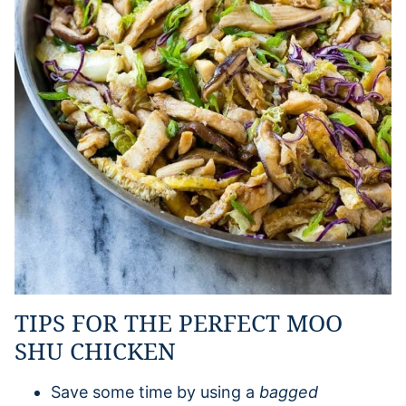
TIPS FOR THE PERFECT MOO
SHU CHICKEN
Save some time by using a
bagged