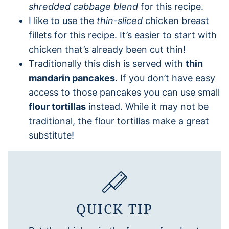
shredded cabbage blend
for this recipe.
I like to use the
thin-sliced
chicken breast
fillets for this recipe. It’s easier to start with
chicken that’s already been cut thin!
Traditionally this dish is served with
thin
mandarin pancakes
. If you don’t have easy
access to those pancakes you can use small
flour tortillas
instead. While it may not be
traditional, the flour tortillas make a great
substitute!
QUICK TIP