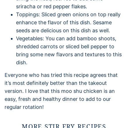
sriracha or red pepper flakes.
Toppings: Sliced green onions on top really
enhance the flavor of this dish. Sesame
seeds are delicious on this dish as well.
Vegetables: You can add bamboo shoots,
shredded carrots or sliced bell pepper to
bring some new flavors and textures to this
dish.
Everyone who has tried this recipe agrees that
it’s most definitely better than the takeout
version. I love that this moo shu chicken is an
easy, fresh and healthy dinner to add to our
regular rotation!
MORE STIR FRY RECIPES