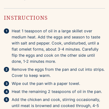
INSTRUCTIONS
Heat 1 teaspoon of oil in a large skillet over
medium heat. Add the eggs and season to taste
with salt and pepper. Cook, undisturbed, until a
flat omelet forms, about 3-4 minutes. Carefully
flip the eggs and cook on the other side until
done, 1-2 minutes more.
Remove the eggs from the pan and cut into strips.
Cover to keep warm.
Wipe out the pan with a paper towel.
Heat the remaining 2 teaspoons of oil in the pan.
Add the chicken and cook, stirring occasionally,
until meat is browned and cooked through, 4-5