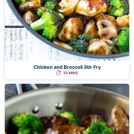
Chicken and Broccoli Stir Fry
30 MINS