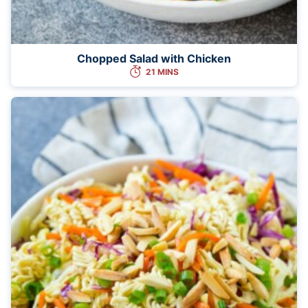
Chopped Salad with Chicken
21 MINS