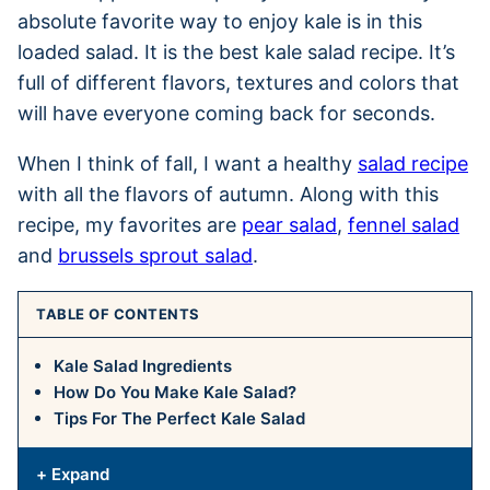
absolute favorite way to enjoy kale is in this
loaded salad. It is the best kale salad recipe. It’s
full of different flavors, textures and colors that
will have everyone coming back for seconds.
When I think of fall, I want a healthy
salad recipe
with all the flavors of autumn. Along with this
recipe, my favorites are
pear salad
,
fennel salad
and
brussels sprout salad
.
TABLE OF CONTENTS
Kale Salad Ingredients
How Do You Make Kale Salad?
Tips For The Perfect Kale Salad
+ Expand