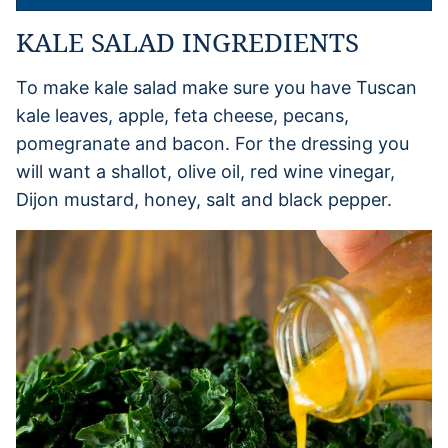
KALE SALAD INGREDIENTS
To make kale salad make sure you have Tuscan
kale leaves, apple, feta cheese, pecans,
pomegranate and bacon. For the dressing you
will want a shallot, olive oil, red wine vinegar,
Dijon mustard, honey, salt and black pepper.