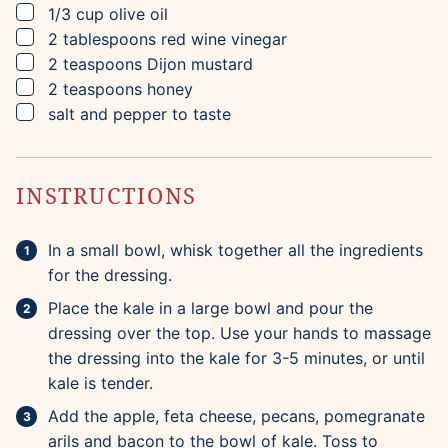
▢
1/3
cup
olive oil
▢
2
tablespoons
red wine vinegar
▢
2
teaspoons
Dijon mustard
▢
2
teaspoons
honey
▢
salt and pepper to taste
INSTRUCTIONS
In a small bowl, whisk together all the ingredients
for the dressing.
Place the kale in a large bowl and pour the
dressing over the top. Use your hands to massage
the dressing into the kale for 3-5 minutes, or until
kale is tender.
Add the apple, feta cheese, pecans, pomegranate
arils and bacon to the bowl of kale. Toss to