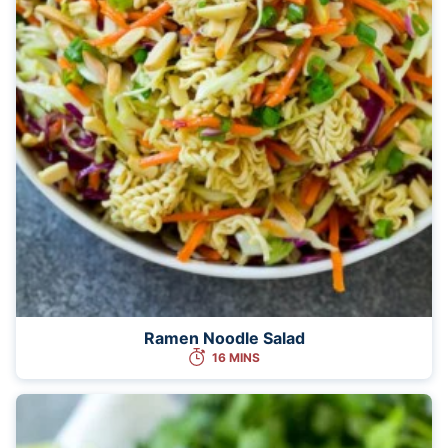
Ramen Noodle Salad
16 MINS