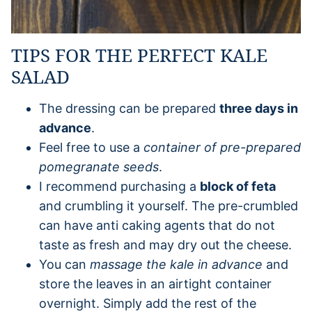
TIPS FOR THE PERFECT KALE
SALAD
The dressing can be prepared
three days in
advance
.
Feel free to use a
container of pre-prepared
pomegranate seeds
.
I recommend purchasing a
block of feta
and crumbling it yourself. The pre-crumbled
can have anti caking agents that do not
taste as fresh and may dry out the cheese.
You can
massage the kale in advance
and
store the leaves in an airtight container
overnight. Simply add the rest of the