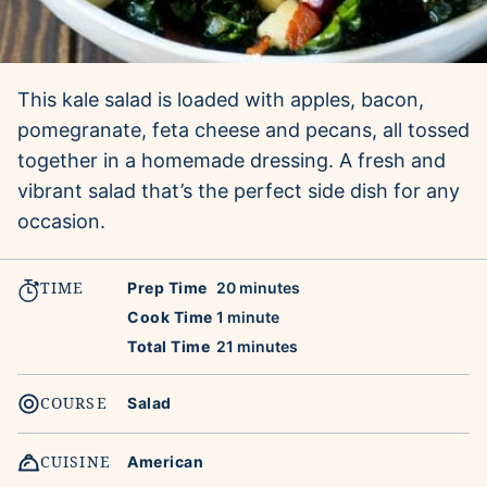
This kale salad is loaded with apples, bacon,
pomegranate, feta cheese and pecans, all tossed
together in a homemade dressing. A fresh and
vibrant salad that’s the perfect side dish for any
occasion.
TIME
minutes
Prep Time
20
minutes
minute
Cook Time
1
minute
minutes
Total Time
21
minutes
COURSE
Salad
CUISINE
American