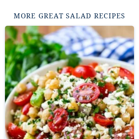
MORE GREAT SALAD RECIPES