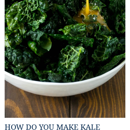
HOW DO YOU MAKE KALE