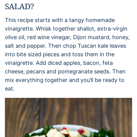
SALAD?
This recipe starts with a tangy homemade
vinaigrette. Whisk together shallot, extra-virgin
olive oil, red wine vinegar, Dijon mustard, honey,
salt and pepper. Then chop Tuscan kale leaves
into bite sized pieces and toss them in the
vinaigrette. Add diced apples, bacon, feta
cheese, pecans and pomegranate seeds. Then
mix everything together and you’ll be ready to
eat.