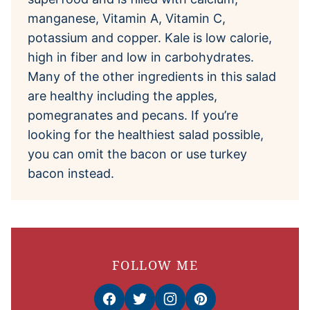
manganese, Vitamin A, Vitamin C,
potassium and copper. Kale is low calorie,
high in fiber and low in carbohydrates.
Many of the other ingredients in this salad
are healthy including the apples,
pomegranates and pecans. If you’re
looking for the healthiest salad possible,
you can omit the bacon or use turkey
bacon instead.
FOLLOW ME