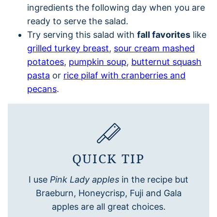
ingredients the following day when you are
ready to serve the salad.
Try serving this salad with
fall favorites
like
grilled turkey breast
,
sour cream mashed
potatoes
,
pumpkin soup
,
butternut squash
pasta
or
rice pilaf with cranberries and
pecans
.
QUICK TIP
I use
Pink Lady apples
in the recipe but
Braeburn, Honeycrisp, Fuji and Gala
apples are all great choices.