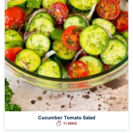
Cucumber Tomato Salad
11 MINS