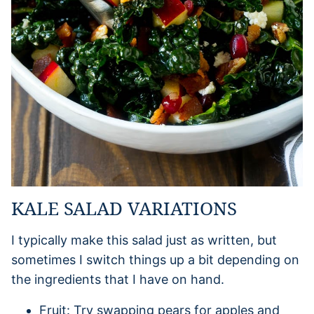
KALE SALAD VARIATIONS
I typically make this salad just as written, but
sometimes I switch things up a bit depending on
the ingredients that I have on hand.
Fruit: Try swapping pears for apples and