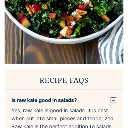
RECIPE FAQS
Is raw kale good in salads?
Yes, raw kale is good in salads. It is best
when cut into small pieces and tenderized.
Raw kale is the perfect addition to salads,