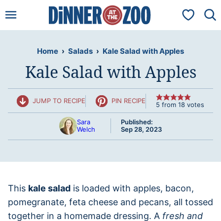
Skip
My Favorit
to
content
Home
›
Salads
›
Kale Salad with Apples
Kale Salad with Apples
JUMP TO RECIPE
PIN RECIPE
5
from
18
votes
Sara
Published:
Welch
Sep 28, 2023
This
kale salad
is loaded with apples, bacon,
pomegranate, feta cheese and pecans, all tossed
together in a homemade dressing. A
fresh and