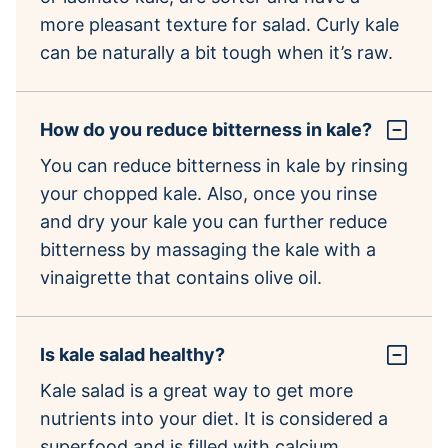
more pleasant texture for salad. Curly kale
can be naturally a bit tough when it’s raw.
How do you reduce bitterness in kale?
You can reduce bitterness in kale by rinsing
your chopped kale. Also, once you rinse
and dry your kale you can further reduce
bitterness by massaging the kale with a
vinaigrette that contains olive oil.
Is kale salad healthy?
Kale salad is a great way to get more
nutrients into your diet. It is considered a
superfood and is filled with calcium,