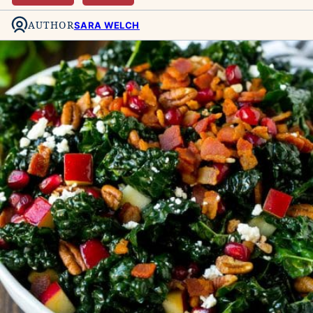
AUTHOR
SARA WELCH