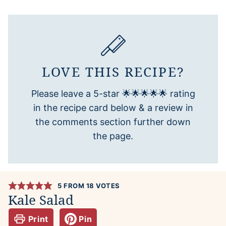
LOVE THIS RECIPE?
Please leave a 5-star 🌟🌟🌟🌟🌟 rating
in the recipe card below & a review in
the comments section further down
the page.
5
FROM
18
VOTES
Kale Salad
Print
Pin