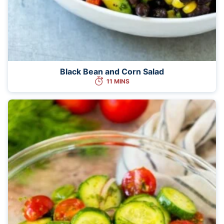
Black Bean and Corn Salad
11 MINS