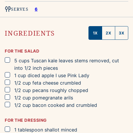
SERVES
6
INGREDIENTS
1X
2X
3X
FOR THE SALAD
▢
5
cups
Tuscan kale leaves
stems removed, cut
into 1/2 inch pieces
▢
1
cup
diced apple
I use Pink Lady
▢
1/2
cup
feta cheese
crumbled
▢
1/2
cup
pecans
roughly chopped
▢
1/2
cup
pomegranate arils
▢
1/2
cup
bacon
cooked and crumbled
FOR THE DRESSING
▢
1
tablespoon
shallot
minced