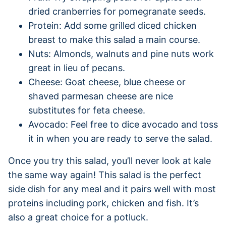
dried cranberries for pomegranate seeds.
Protein: Add some grilled diced chicken
breast to make this salad a main course.
Nuts: Almonds, walnuts and pine nuts work
great in lieu of pecans.
Cheese: Goat cheese, blue cheese or
shaved parmesan cheese are nice
substitutes for feta cheese.
Avocado: Feel free to dice avocado and toss
it in when you are ready to serve the salad.
Once you try this salad, you’ll never look at kale
the same way again! This salad is the perfect
side dish for any meal and it pairs well with most
proteins including pork, chicken and fish. It’s
also a great choice for a potluck.