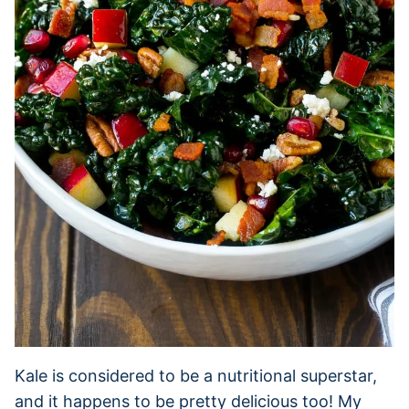
Kale is considered to be a nutritional superstar,
and it happens to be pretty delicious too! My