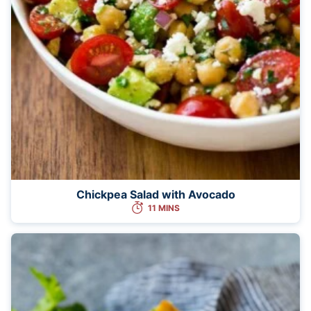
Chickpea Salad with Avocado
11 MINS