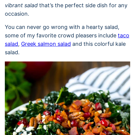
vibrant salad
that’s the perfect side dish for any
occasion.
You can never go wrong with a hearty salad,
some of my favorite crowd pleasers include
taco
salad
,
Greek salmon salad
and this colorful kale
salad.