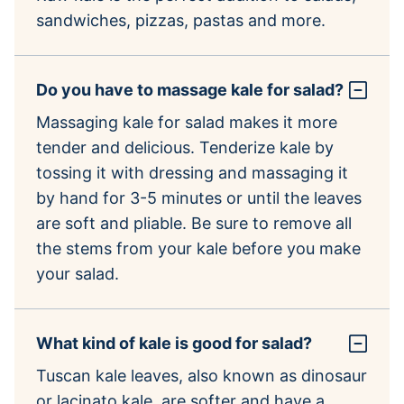
sandwiches, pizzas, pastas and more.
Do you have to massage kale for salad?
Massaging kale for salad makes it more
tender and delicious. Tenderize kale by
tossing it with dressing and massaging it
by hand for 3-5 minutes or until the leaves
are soft and pliable. Be sure to remove all
the stems from your kale before you make
your salad.
What kind of kale is good for salad?
Tuscan kale leaves, also known as dinosaur
or lacinato kale, are softer and have a