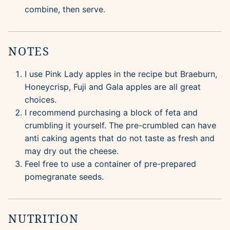
combine, then serve.
NOTES
I use Pink Lady apples in the recipe but Braeburn,
Honeycrisp, Fuji and Gala apples are all great
choices.
I recommend purchasing a block of feta and
crumbling it yourself. The pre-crumbled can have
anti caking agents that do not taste as fresh and
may dry out the cheese.
Feel free to use a container of pre-prepared
pomegranate seeds.
NUTRITION