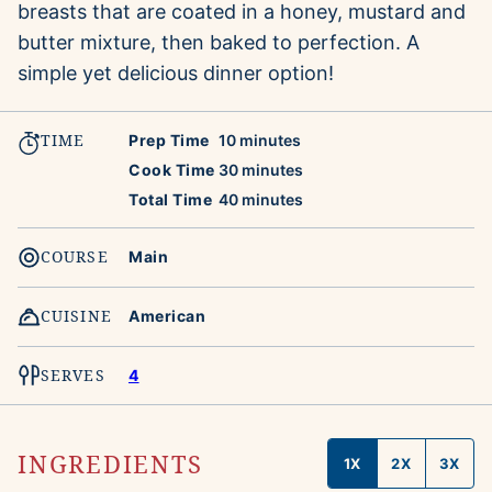
breasts that are coated in a honey, mustard and
butter mixture, then baked to perfection. A
simple yet delicious dinner option!
TIME
minutes
Prep Time
10
minutes
minutes
Cook Time
30
minutes
minutes
Total Time
40
minutes
COURSE
Main
CUISINE
American
SERVES
4
INGREDIENTS
1X
2X
3X