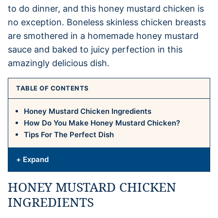
to do dinner, and this honey mustard chicken is
no exception. Boneless skinless chicken breasts
are smothered in a homemade honey mustard
sauce and baked to juicy perfection in this
amazingly delicious dish.
TABLE OF CONTENTS
Honey Mustard Chicken Ingredients
How Do You Make Honey Mustard Chicken?
Tips For The Perfect Dish
+ Expand
HONEY MUSTARD CHICKEN
INGREDIENTS