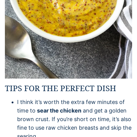
TIPS FOR THE PERFECT DISH
I think it’s worth the extra few minutes of
time to
sear the chicken
and get a golden
brown crust. If you’re short on time, it’s also
fine to use raw chicken breasts and skip the
searing.