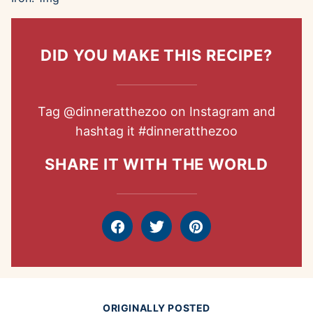
DID YOU MAKE THIS RECIPE?
Tag
@dinneratthezoo
on Instagram and
hashtag it
#dinneratthezoo
SHARE IT WITH THE WORLD
Facebook
Tweet
Pin
ORIGINALLY POSTED