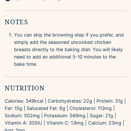
NOTES
You can skip the browning step if you prefer, and
simply add the seasoned uncooked chicken
breasts directly to the baking dish. You will likely
need to add an additional 5-10 minutes to the
bake time.
NUTRITION
Calories:
349
kcal
|
Carbohydrates:
22
g
|
Protein:
31
g
|
Fat:
15
g
|
Saturated Fat:
6
g
|
Cholesterol:
113
mg
|
Sodium:
502
mg
|
Potassium:
569
mg
|
Sugar:
21
g
|
Vitamin A:
305
IU
|
Vitamin C:
1.9
mg
|
Calcium:
23
mg
|
Iron:
1
mg