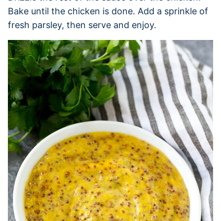
Bake until the chicken is done. Add a sprinkle of
fresh parsley, then serve and enjoy.