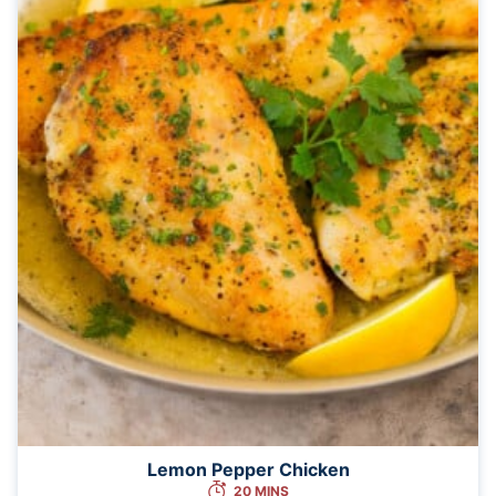
Lemon Pepper Chicken
20 MINS