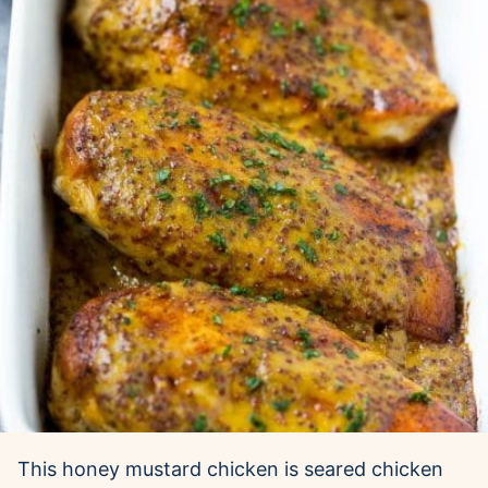
This honey mustard chicken is seared chicken