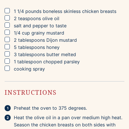
▢
1 1/4
pounds
boneless skinless chicken breasts
▢
2
teaspoons
olive oil
▢
salt and pepper to taste
▢
1/4
cup
grainy mustard
▢
2
tablespoons
Dijon mustard
▢
5
tablespoons
honey
▢
3
tablespoons
butter
melted
▢
1
tablespoon
chopped parsley
▢
cooking spray
INSTRUCTIONS
Preheat the oven to 375 degrees.
Heat the olive oil in a pan over medium high heat.
Season the chicken breasts on both sides with