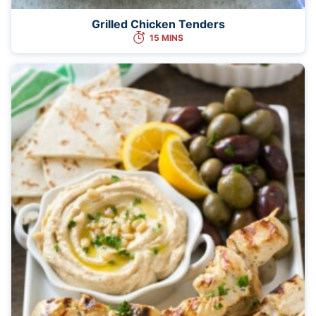
Grilled Chicken Tenders
15 MINS