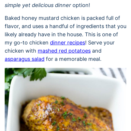
simple yet delicious dinner
option!
Baked honey mustard chicken is packed full of
flavor, and uses a handful of ingredients that you
likely already have in the house. This is one of
my go-to chicken
dinner recipes
! Serve your
chicken with
mashed red potatoes
and
asparagus salad
for a memorable meal.