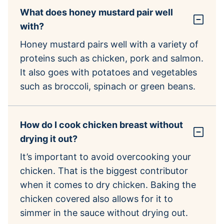
What does honey mustard pair well
with?
Honey mustard pairs well with a variety of
proteins such as chicken, pork and salmon.
It also goes with potatoes and vegetables
such as broccoli, spinach or green beans.
How do I cook chicken breast without
drying it out?
It’s important to avoid overcooking your
chicken. That is the biggest contributor
when it comes to dry chicken. Baking the
chicken covered also allows for it to
simmer in the sauce without drying out.