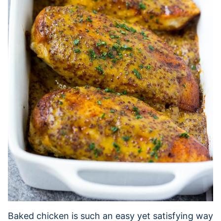
Baked chicken is such an easy yet satisfying way