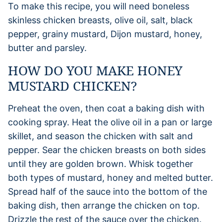
To make this recipe, you will need boneless
skinless chicken breasts, olive oil, salt, black
pepper, grainy mustard, Dijon mustard, honey,
butter and parsley.
HOW DO YOU MAKE HONEY
MUSTARD CHICKEN?
Preheat the oven, then coat a baking dish with
cooking spray. Heat the olive oil in a pan or large
skillet, and season the chicken with salt and
pepper. Sear the chicken breasts on both sides
until they are golden brown. Whisk together
both types of mustard, honey and melted butter.
Spread half of the sauce into the bottom of the
baking dish, then arrange the chicken on top.
Drizzle the rest of the sauce over the chicken.