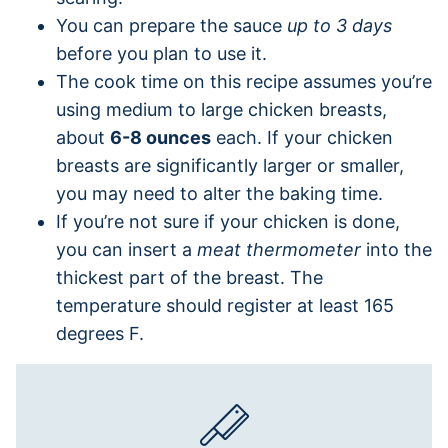
You can prepare the sauce
up to 3 days
before you plan to use it.
The cook time on this recipe assumes you’re
using medium to large chicken breasts,
about
6-8 ounces
each. If your chicken
breasts are significantly larger or smaller,
you may need to alter the baking time.
If you’re not sure if your chicken is done,
you can insert a
meat thermometer
into the
thickest part of the breast. The
temperature should register at least 165
degrees F.