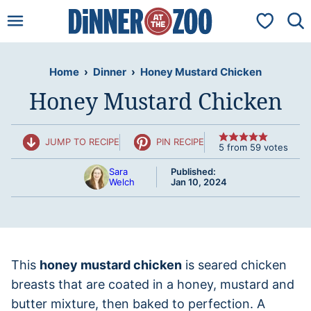
Skip
My Favorit
to
content
Home
›
Dinner
›
Honey Mustard Chicken
Honey Mustard Chicken
JUMP TO RECIPE
PIN RECIPE
5
from
59
votes
Sara
Published:
Welch
Jan 10, 2024
This
honey mustard chicken
is seared chicken
breasts that are coated in a honey, mustard and
butter mixture, then baked to perfection. A