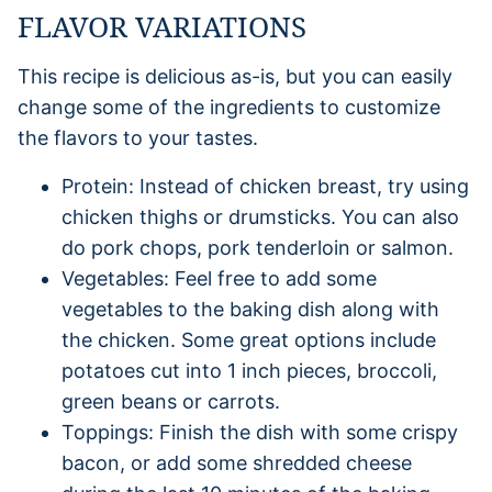
FLAVOR VARIATIONS
This recipe is delicious as-is, but you can easily
change some of the ingredients to customize
the flavors to your tastes.
Protein: Instead of chicken breast, try using
chicken thighs or drumsticks. You can also
do pork chops, pork tenderloin or salmon.
Vegetables: Feel free to add some
vegetables to the baking dish along with
the chicken. Some great options include
potatoes cut into 1 inch pieces, broccoli,
green beans or carrots.
Toppings: Finish the dish with some crispy
bacon, or add some shredded cheese