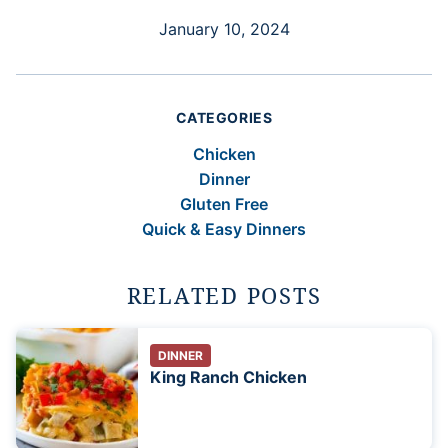
January 10, 2024
CATEGORIES
Chicken
Dinner
Gluten Free
Quick & Easy Dinners
RELATED POSTS
DINNER
King Ranch Chicken