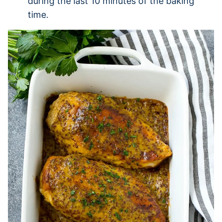
during the last 10 minutes of the baking
time.