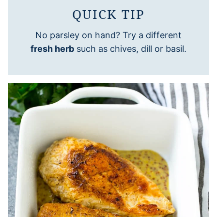
QUICK TIP
No parsley on hand? Try a different
fresh herb
such as chives, dill or basil.