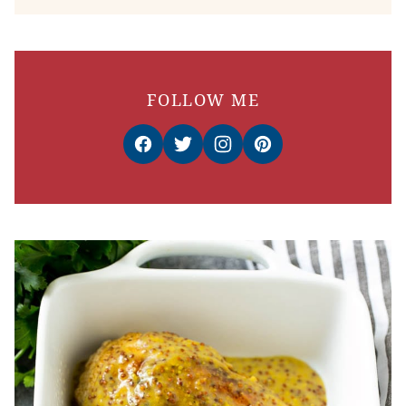
FOLLOW ME