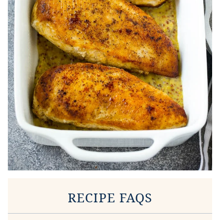
RECIPE FAQS