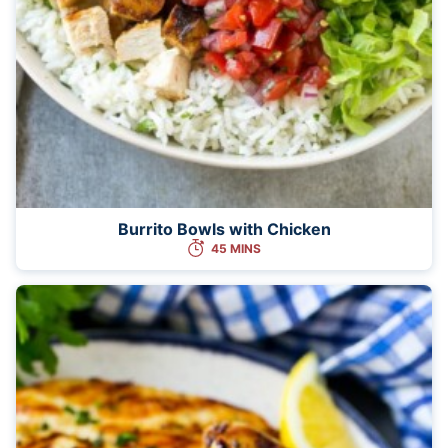
Burrito Bowls with Chicken
45 MINS