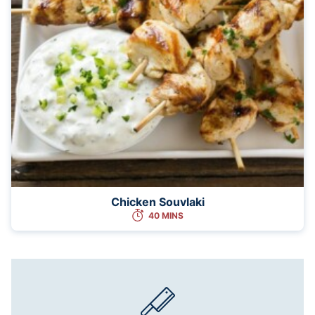
Chicken Souvlaki
40 MINS