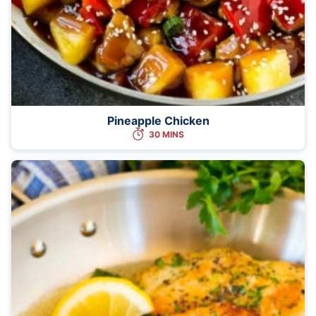
Pineapple Chicken
30 MINS