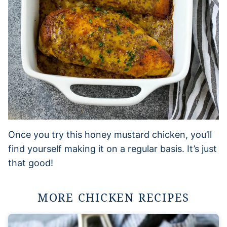
Once you try this honey mustard chicken, you’ll
find yourself making it on a regular basis. It’s just
that good!
MORE CHICKEN RECIPES