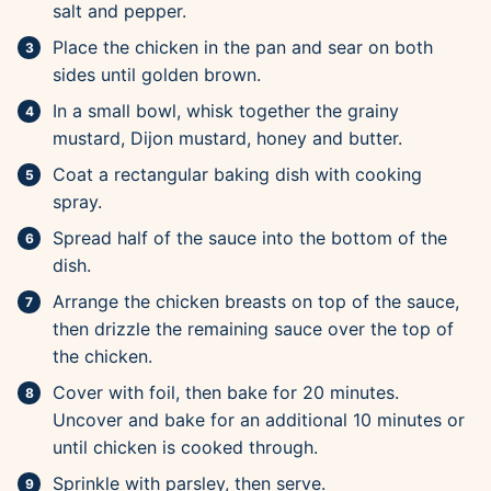
salt and pepper.
Place the chicken in the pan and sear on both
sides until golden brown.
In a small bowl, whisk together the grainy
mustard, Dijon mustard, honey and butter.
Coat a rectangular baking dish with cooking
spray.
Spread half of the sauce into the bottom of the
dish.
Arrange the chicken breasts on top of the sauce,
then drizzle the remaining sauce over the top of
the chicken.
Cover with foil, then bake for 20 minutes.
Uncover and bake for an additional 10 minutes or
until chicken is cooked through.
Sprinkle with parsley, then serve.