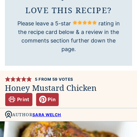
LOVE THIS RECIPE?
Please leave a 5-star
rating in
the recipe card below & a review in the
comments section further down the
page.
5
FROM
59
VOTES
Honey Mustard Chicken
Print
Pin
AUTHOR
SARA WELCH