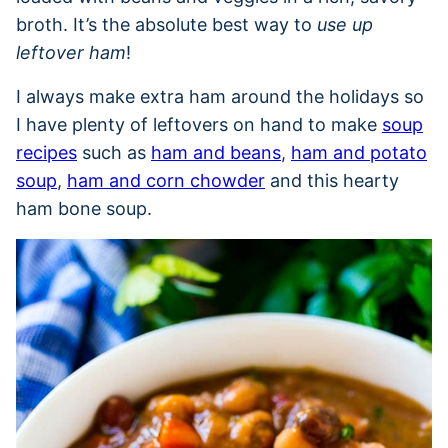
broth. It’s the absolute best way to
use up
leftover ham
!
I always make extra ham around the holidays so
I have plenty of leftovers on hand to make
soup
recipes
such as
ham and beans
,
ham and potato
soup
,
ham and corn chowder
and this hearty
ham bone soup.