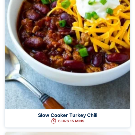
Slow Cooker Turkey Chili
6 HRS 15 MINS