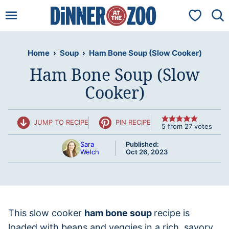
Skip
My Favorit
to
content
Home
›
Soup
›
Ham Bone Soup (Slow Cooker)
Ham Bone Soup (Slow
Cooker)
JUMP TO RECIPE
PIN RECIPE
5
from
27
votes
Sara
Published:
Welch
Oct 26, 2023
This slow cooker
ham bone soup
recipe is
loaded with beans and veggies in a rich, savory