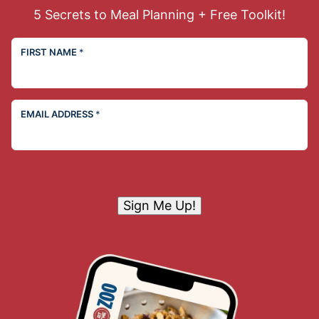
5 Secrets to Meal Planning + Free Toolkit!
FIRST NAME
*
EMAIL ADDRESS
*
Sign Me Up!