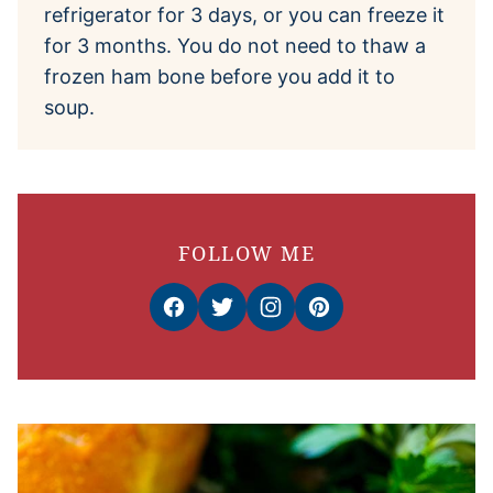
refrigerator for 3 days, or you can freeze it
for 3 months. You do not need to thaw a
frozen ham bone before you add it to
soup.
FOLLOW ME