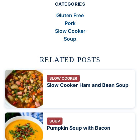
CATEGORIES
Gluten Free
Pork
Slow Cooker
Soup
RELATED POSTS
SLOW COOKER
Slow Cooker Ham and Bean Soup
SOUP
Pumpkin Soup with Bacon