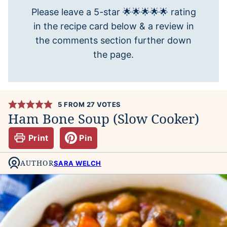
Please leave a 5-star 🌟🌟🌟🌟🌟 rating
in the recipe card below & a review in
the comments section further down
the page.
5
FROM
27
VOTES
Ham Bone Soup (Slow Cooker)
Print
Pin
AUTHOR
SARA WELCH