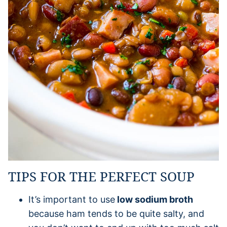
TIPS FOR THE PERFECT SOUP
It’s important to use
low sodium broth
because ham tends to be quite salty, and