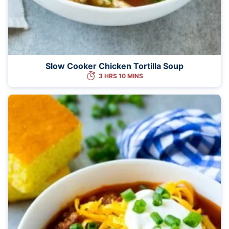
Slow Cooker Chicken Tortilla Soup
3 HRS 10 MINS