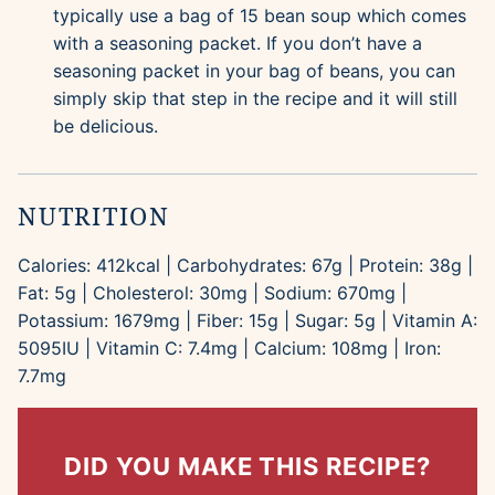
typically use a bag of 15 bean soup which comes
with a seasoning packet. If you don’t have a
seasoning packet in your bag of beans, you can
simply skip that step in the recipe and it will still
be delicious.
NUTRITION
Calories:
412
kcal
|
Carbohydrates:
67
g
|
Protein:
38
g
|
Fat:
5
g
|
Cholesterol:
30
mg
|
Sodium:
670
mg
|
Potassium:
1679
mg
|
Fiber:
15
g
|
Sugar:
5
g
|
Vitamin A:
5095
IU
|
Vitamin C:
7.4
mg
|
Calcium:
108
mg
|
Iron:
7.7
mg
DID YOU MAKE THIS RECIPE?