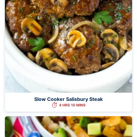
Slow Cooker Salisbury Steak
4 HRS 10 MINS