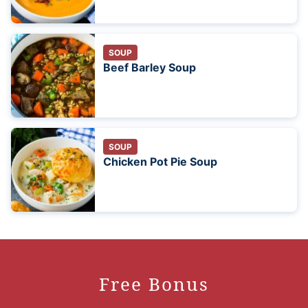
SOUP
Beef Barley Soup
SOUP
Chicken Pot Pie Soup
Free Bonus