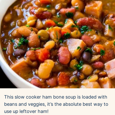
This slow cooker ham bone soup is loaded with
beans and veggies, it’s the absolute best way to
use up leftover ham!