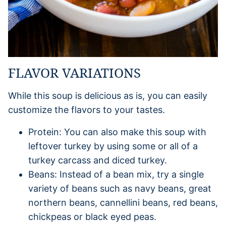
FLAVOR VARIATIONS
While this soup is delicious as is, you can easily
customize the flavors to your tastes.
Protein: You can also make this soup with
leftover turkey by using some or all of a
turkey carcass and diced turkey.
Beans: Instead of a bean mix, try a single
variety of beans such as navy beans, great
northern beans, cannellini beans, red beans,
chickpeas or black eyed peas.