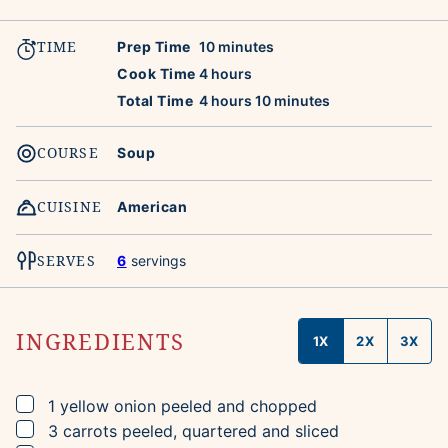
TIME
minutes
Prep Time
10
minutes
hours
Cook Time
4
hours
hours
minutes
Total Time
4
hours
10
minutes
COURSE
Soup
CUISINE
American
SERVES
6
servings
INGREDIENTS
1X
2X
3X
▢
1
yellow onion
peeled and chopped
▢
3
carrots
peeled, quartered and sliced