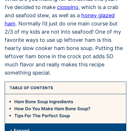
I’ve decided to make
cioppino
, which is a crab
and seafood stew, as well as a
honey glazed
ham
. Normally I’d just do one main course but
2/3 of my kids are not into seafood! One of my
favorite ways to use up leftover ham is this
hearty slow cooker ham bone soup. Putting the
leftover ham bone in the crock pot adds SO
much flavor and really makes this recipe
something special.
TABLE OF CONTENTS
Ham Bone Soup Ingredients
How Do You Make Ham Bone Soup?
Tips For The Perfect Soup
+ Expand