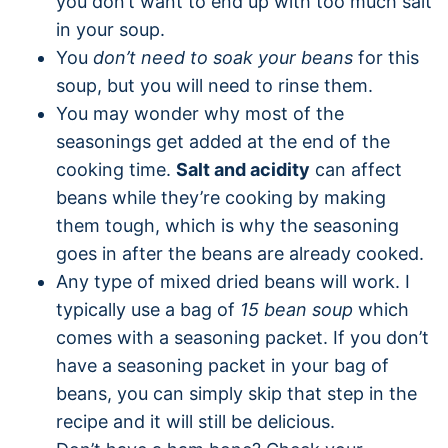
you don’t want to end up with too much salt
in your soup.
You
don’t need to soak your beans
for this
soup, but you will need to rinse them.
You may wonder why most of the
seasonings get added at the end of the
cooking time.
Salt and acidity
can affect
beans while they’re cooking by making
them tough, which is why the seasoning
goes in after the beans are already cooked.
Any type of mixed dried beans will work. I
typically use a bag of
15 bean soup
which
comes with a seasoning packet. If you don’t
have a seasoning packet in your bag of
beans, you can simply skip that step in the
recipe and it will still be delicious.