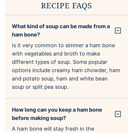
RECIPE FAQS
What kind of soup can be made from a
ham bone?
Is it very common to simmer a ham bone
with vegetables and broth to make
different types of soup. Some popular
options include creamy ham chowder, ham
and potato soup, ham and white bean
soup or split pea soup.
How long can you keep a ham bone
before making soup?
A ham bone will stay fresh in the