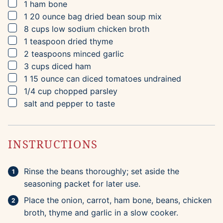
▢
1
ham bone
▢
1
20 ounce bag
dried bean soup mix
▢
8
cups
low sodium chicken broth
▢
1
teaspoon
dried thyme
▢
2
teaspoons
minced garlic
▢
3
cups
diced ham
▢
1
15 ounce can
diced tomatoes
undrained
▢
1/4
cup
chopped parsley
▢
salt and pepper to taste
INSTRUCTIONS
Rinse the beans thoroughly; set aside the
seasoning packet for later use.
Place the onion, carrot, ham bone, beans, chicken
broth, thyme and garlic in a slow cooker.