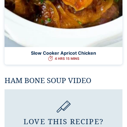
Slow Cooker Apricot Chicken
4 HRS 15 MINS
HAM BONE SOUP VIDEO
LOVE THIS RECIPE?