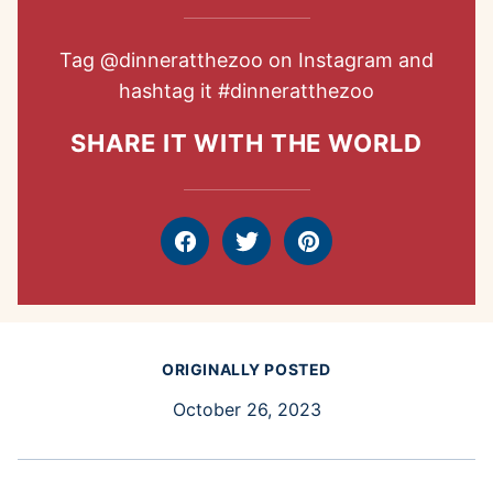
Tag
@dinneratthezoo
on Instagram and
hashtag it
#dinneratthezoo
SHARE IT WITH THE WORLD
Facebook
Tweet
Pin
ORIGINALLY POSTED
October 26, 2023