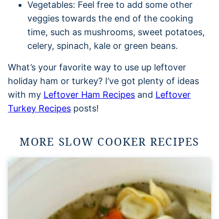
Vegetables: Feel free to add some other
veggies towards the end of the cooking
time, such as mushrooms, sweet potatoes,
celery, spinach, kale or green beans.
What’s your favorite way to use up leftover
holiday ham or turkey? I’ve got plenty of ideas
with my
Leftover Ham Recipes
and
Leftover
Turkey Recipes
posts!
MORE SLOW COOKER RECIPES