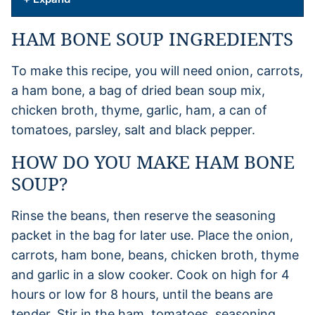
HAM BONE SOUP INGREDIENTS
To make this recipe, you will need onion, carrots,
a ham bone, a bag of dried bean soup mix,
chicken broth, thyme, garlic, ham, a can of
tomatoes, parsley, salt and black pepper.
HOW DO YOU MAKE HAM BONE
SOUP?
Rinse the beans, then reserve the seasoning
packet in the bag for later use. Place the onion,
carrots, ham bone, beans, chicken broth, thyme
and garlic in a slow cooker. Cook on high for 4
hours or low for 8 hours, until the beans are
tender. Stir in the ham, tomatoes, seasoning