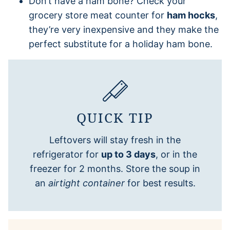
Don’t have a ham bone? Check your
grocery store meat counter for
ham hocks
,
they’re very inexpensive and they make the
perfect substitute for a holiday ham bone.
QUICK TIP
Leftovers will stay fresh in the
refrigerator for
up to 3 days
, or in the
freezer for 2 months. Store the soup in
an
airtight container
for best results.