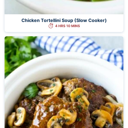
Chicken Tortellini Soup (Slow Cooker)
4 HRS 10 MINS