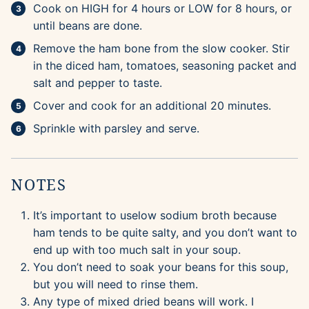
Cook on HIGH for 4 hours or LOW for 8 hours, or
until beans are done.
Remove the ham bone from the slow cooker. Stir
in the diced ham, tomatoes, seasoning packet and
salt and pepper to taste.
Cover and cook for an additional 20 minutes.
Sprinkle with parsley and serve.
NOTES
It’s important to uselow sodium broth because
ham tends to be quite salty, and you don’t want to
end up with too much salt in your soup.
You don’t need to soak your beans for this soup,
but you will need to rinse them.
Any type of mixed dried beans will work. I