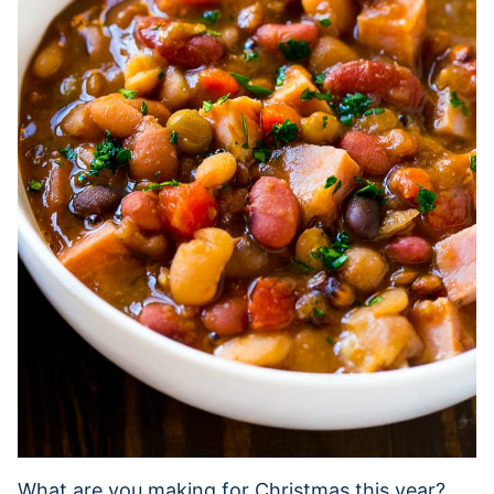
What are you making for Christmas this year?