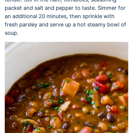
packet and salt and pepper to taste. Simmer for
an additional 20 minutes, then sprinkle with
fresh parsley and serve up a hot steamy bowl of
soup.