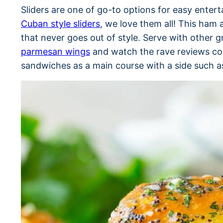
Sliders are one of go-to options for easy enter
Cuban style sliders
, we love them all! This ham 
that never goes out of style. Serve with other 
parmesan wings
and watch the rave reviews com
sandwiches as a main course with a side such 