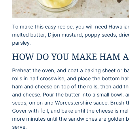
To make this easy recipe, you will need Hawaiia
melted butter, Dijon mustard, poppy seeds, dri
parsley.
HOW DO YOU MAKE HAM AN
Preheat the oven, and coat a baking sheet or ba
rolls in half crosswise, and place the bottom hal
ham and cheese on top of the rolls, then add th
and cheese. Pour the butter into a small bowl, 
seeds, onion and Worcestershire sauce. Brush t
Cover with foil, and bake until the cheese is me
more minutes until the sandwiches are golden b
serve.