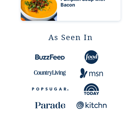
Bacon
As Seen In