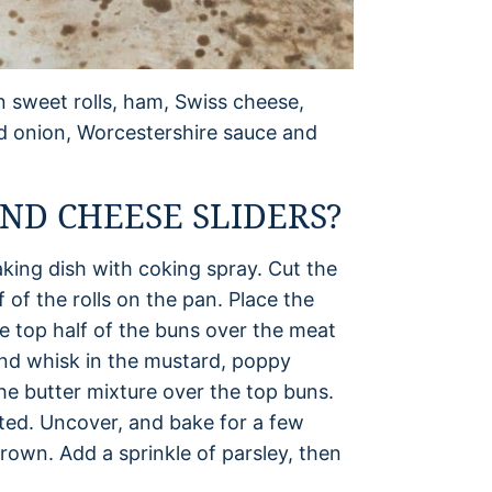
n sweet rolls, ham, Swiss cheese,
ed onion, Worcestershire sauce and
D CHEESE SLIDERS?
king dish with coking spray. Cut the
f of the rolls on the pan. Place the
e top half of the buns over the meat
and whisk in the mustard, poppy
he butter mixture over the top buns.
lted. Uncover, and bake for a few
rown. Add a sprinkle of parsley, then