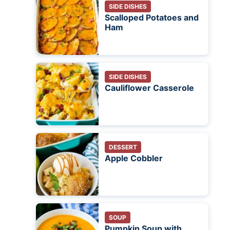
SIDE DISHES
Scalloped Potatoes and
Ham
SIDE DISHES
Cauliflower Casserole
DESSERT
Apple Cobbler
SOUP
Pumpkin Soup with