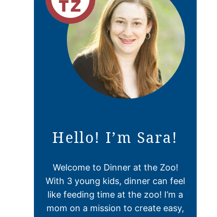
Hello! I’m Sara!
Welcome to Dinner at the Zoo!
With 3 young kids, dinner can feel
like feeding time at the zoo! I’m a
mom on a mission to create easy,