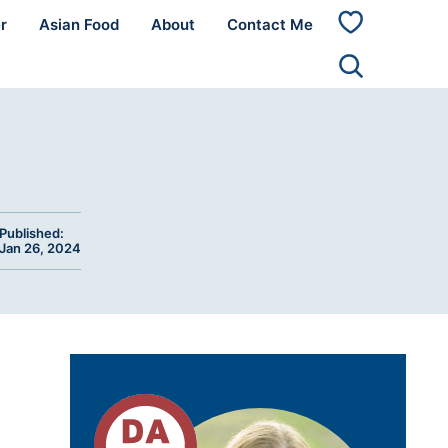
r
Asian Food
About
Contact Me
My
Favorites
Published:
Jan 26, 2024