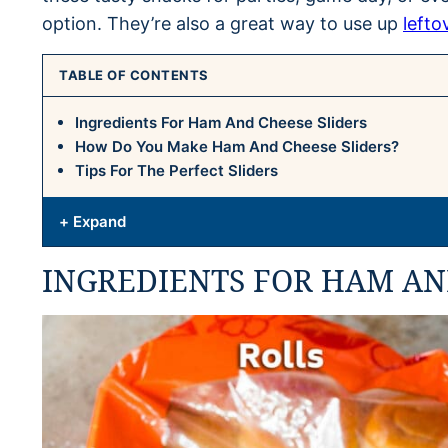
option. They’re also a great way to use up
lefto
TABLE OF CONTENTS
Ingredients For Ham And Cheese Sliders
How Do You Make Ham And Cheese Sliders?
Tips For The Perfect Sliders
+ Expand
INGREDIENTS FOR HAM AN