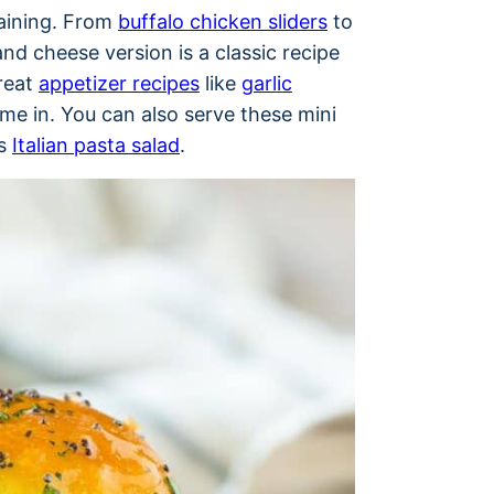
taining. From
buffalo chicken sliders
to
and cheese version is a classic recipe
great
appetizer recipes
like
garlic
e in. You can also serve these mini
as
Italian pasta salad
.