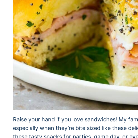
Raise your hand if you love sandwiches! My fa
especially when they’re bite sized like these de
these tasty snacks for parties, game day, or ev