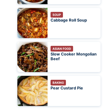
SOUP
Cabbage Roll Soup
ASIAN FOOD
Slow Cooker Mongolian
Beef
BAKING
Pear Custard Pie