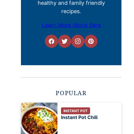
healthy and family friendly
recipes.
Learn More About Sara
POPULAR
INSTANT POT
Instant Pot Chili