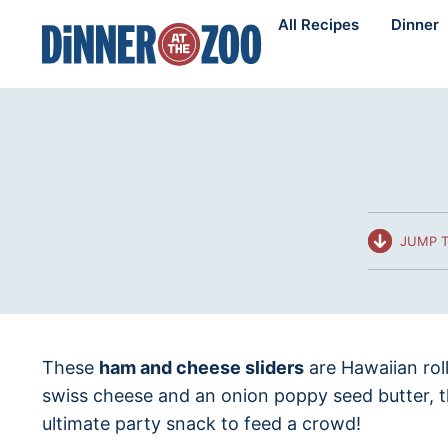
Skip
All Recipes
Dinner
to
content
JUMP T
These
ham and cheese sliders
are Hawaiian rol
swiss cheese and an onion poppy seed butter, 
ultimate party snack to feed a crowd!