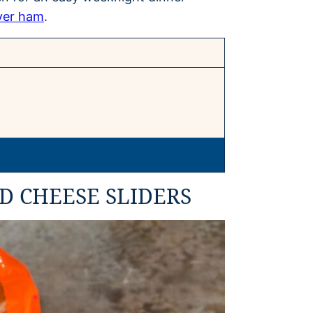
ver ham
.
D CHEESE SLIDERS