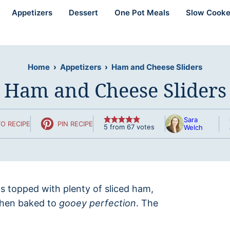
Appetizers
Dessert
One Pot Meals
Slow Cooke
Home
›
Appetizers
›
Ham and Cheese Sliders
Ham and Cheese Sliders
Sara
O RECIPE
PIN RECIPE
5
from
67
votes
Welch
ls topped with plenty of sliced ham,
then baked to
gooey perfection
. The