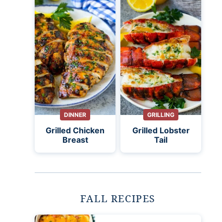
DINNER
GRILLING
Grilled Chicken
Grilled Lobster
Breast
Tail
FALL RECIPES