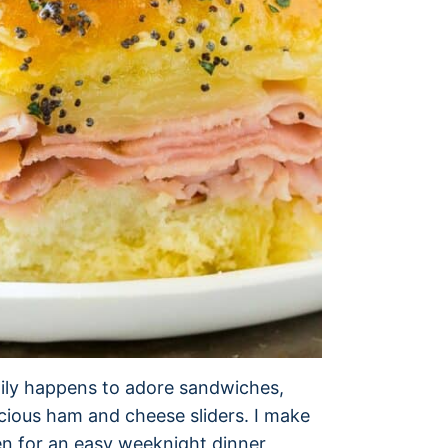
mily happens to adore sandwiches,
licious ham and cheese sliders. I make
en for an easy weeknight dinner