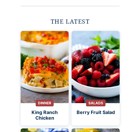
THE LATEST
DINNER
SALADS
King Ranch
Berry Fruit Salad
Chicken