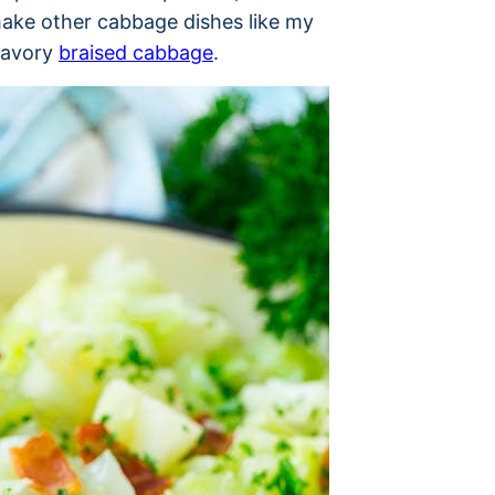
o make other cabbage dishes like my
savory
braised cabbage
.