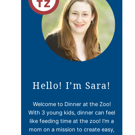
Hello! I’m Sara!
Welcome to Dinner at the Zoo!
With 3 young kids, dinner can feel
like feeding time at the zoo! I’m a
mom on a mission to create easy,