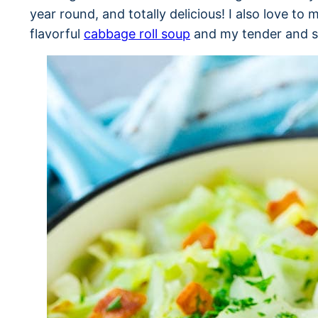
year round, and totally delicious! I also love t
flavorful
cabbage roll soup
and my tender and 