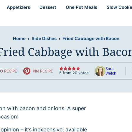
Appetizers
Dessert
One Pot Meals
Slow Cooke
Home
›
Side Dishes
›
Fried Cabbage with Bacon
Fried Cabbage with Baco
Sara
O RECIPE
PIN RECIPE
5
from
20
votes
Welch
ion with bacon and onions. A super
ccasion!
inion – it’s inexpensive, available