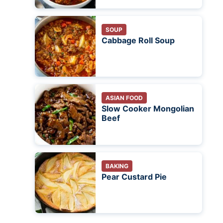
SOUP
Cabbage Roll Soup
ASIAN FOOD
Slow Cooker Mongolian
Beef
BAKING
Pear Custard Pie