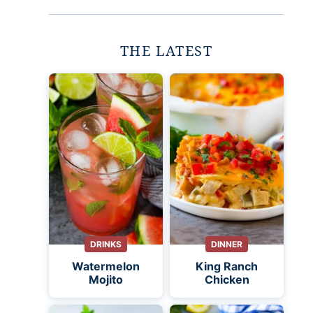
THE LATEST
DRINKS
DINNER
Watermelon
King Ranch
Mojito
Chicken