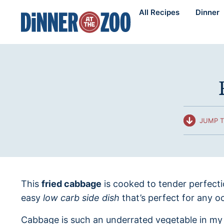
Skip
All Recipes
Dinner
to
content
JUMP T
This
fried cabbage
is cooked to tender perfect
easy
low carb side dish
that’s perfect for any o
Cabbage is such an underrated vegetable in my op