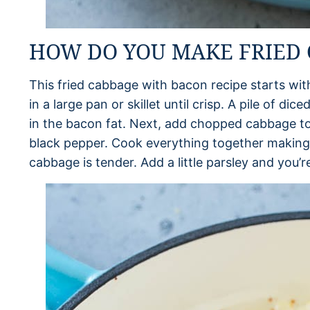
HOW DO YOU MAKE FRIED 
This fried cabbage with bacon recipe starts wi
in a large pan or skillet until crisp. A pile of d
in the bacon fat. Next, add chopped cabbage to
black pepper. Cook everything together making su
cabbage is tender. Add a little parsley and you’r