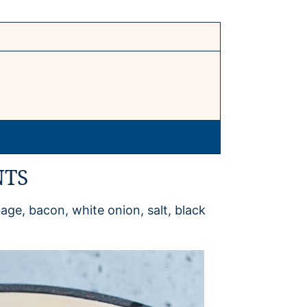
NTS
ge, bacon, white onion, salt, black