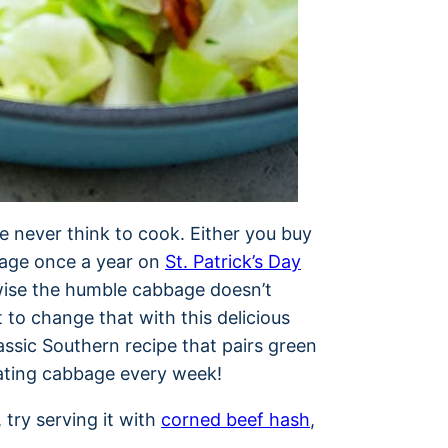
e never think to cook. Either you buy
bage once a year on
St. Patrick’s Day
wise the humble cabbage doesn’t
t to change that with this delicious
lassic Southern recipe that pairs green
 eating cabbage every week!
, try serving it with
corned beef hash
,