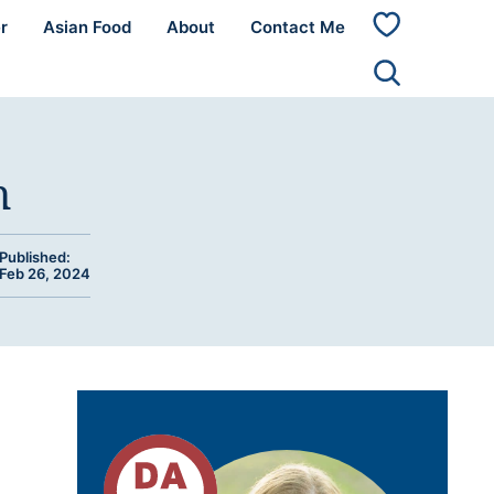
r
Asian Food
About
Contact Me
My
Favorites
n
Published:
Feb 26, 2024