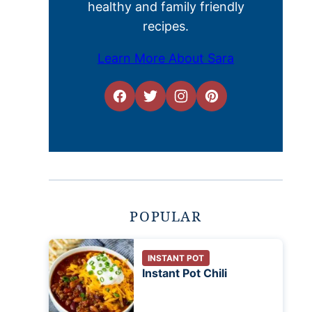
healthy and family friendly
recipes.
Learn More About Sara
POPULAR
INSTANT POT
Instant Pot Chili