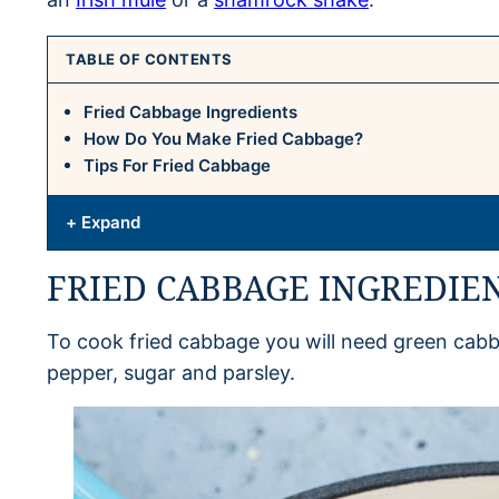
TABLE OF CONTENTS
Fried Cabbage Ingredients
How Do You Make Fried Cabbage?
Tips For Fried Cabbage
+ Expand
FRIED CABBAGE INGREDIE
To cook fried cabbage you will need green cabba
pepper, sugar and parsley.