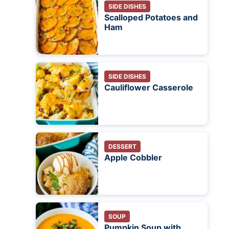
SIDE DISHES
Scalloped Potatoes and
Ham
SIDE DISHES
Cauliflower Casserole
DESSERT
Apple Cobbler
SOUP
Pumpkin Soup with