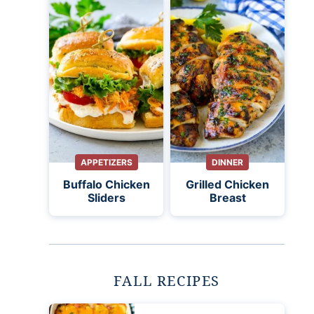
APPETIZERS
DINNER
Buffalo Chicken
Grilled Chicken
Sliders
Breast
FALL RECIPES