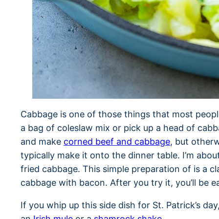
Cabbage is one of those things that most peopl
a bag of coleslaw mix or pick up a head of cab
and make
corned beef and cabbage
, but other
typically make it onto the dinner table. I’m abou
fried cabbage. This simple preparation of is a c
cabbage with bacon. After you try it, you’ll be
If you whip up this side dish for St. Patrick’s day
an
Irish mule
or a
shamrock shake
.