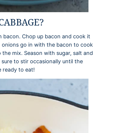
CABBAGE?
th bacon. Chop up bacon and cook it
iced onions go in with the bacon to cook
 the mix. Season with sugar, salt and
re to stir occasionally until the
e ready to eat!