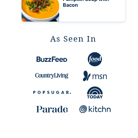
Bacon
As Seen In