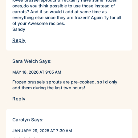
ones,do you think possible to use those instead of
carrots? And if so would i add at same time as
everything else since they are frozen? Again Ty for all
of your Awesome recipes.
Sandy
Reply
Sara Welch
Says:
MAY 18, 2026 AT 9:05 AM
Frozen brussels sprouts are pre-cooked, so I’d only
add them during the last two hours!
Reply
Carolyn
Says:
JANUARY 29, 2025 AT 7:30 AM