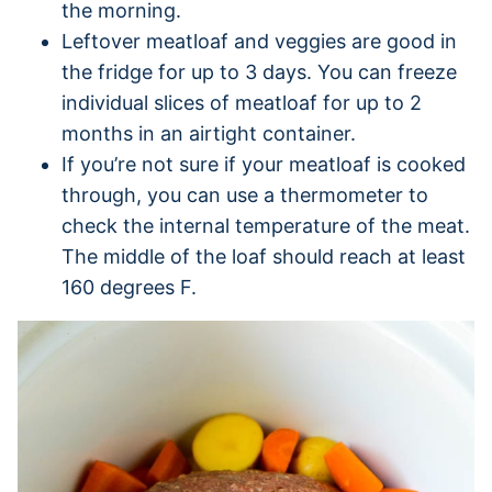
the morning.
Leftover meatloaf and veggies are good in
the fridge for up to 3 days. You can freeze
individual slices of meatloaf for up to 2
months in an airtight container.
If you’re not sure if your meatloaf is cooked
through, you can use a thermometer to
check the internal temperature of the meat.
The middle of the loaf should reach at least
160 degrees F.