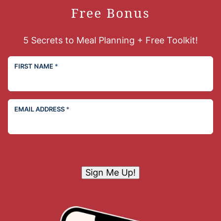
Free Bonus
5 Secrets to Meal Planning + Free Toolkit!
FIRST NAME
*
EMAIL ADDRESS
*
Sign Me Up!