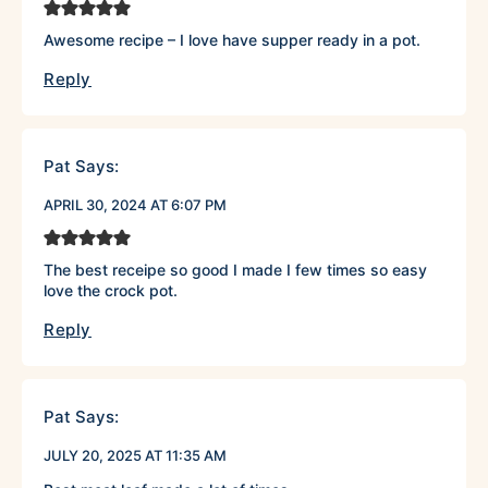
Awesome recipe – I love have supper ready in a pot.
Reply
Pat
Says:
APRIL 30, 2024 AT 6:07 PM
The best receipe so good I made I few times so easy
love the crock pot.
Reply
Pat
Says:
JULY 20, 2025 AT 11:35 AM