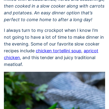
then cooked in a slow cooker along with carrots
and potatoes. An easy dinner option that’s
perfect to come home to after a long day!
I always turn to my crockpot when I know I’m
not going to have a lot of time to make dinner in
the evening. Some of our favorite slow cooker
recipes include
chicken tortellini soup
,
apricot
chicken
, and this tender and juicy traditional
meatloaf.