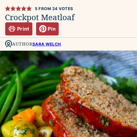
5
FROM
24
VOTES
Crockpot Meatloaf
Print
Pin
AUTHOR
SARA WELCH