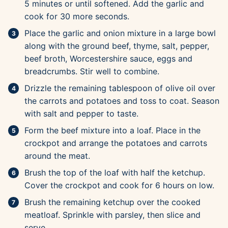
5 minutes or until softened. Add the garlic and
cook for 30 more seconds.
Place the garlic and onion mixture in a large bowl
along with the ground beef, thyme, salt, pepper,
beef broth, Worcestershire sauce, eggs and
breadcrumbs. Stir well to combine.
Drizzle the remaining tablespoon of olive oil over
the carrots and potatoes and toss to coat. Season
with salt and pepper to taste.
Form the beef mixture into a loaf. Place in the
crockpot and arrange the potatoes and carrots
around the meat.
Brush the top of the loaf with half the ketchup.
Cover the crockpot and cook for 6 hours on low.
Brush the remaining ketchup over the cooked
meatloaf. Sprinkle with parsley, then slice and
serve.