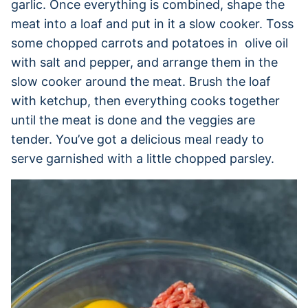
garlic. Once everything is combined, shape the
meat into a loaf and put in it a slow cooker. Toss
some chopped carrots and potatoes in olive oil
with salt and pepper, and arrange them in the
slow cooker around the meat. Brush the loaf
with ketchup, then everything cooks together
until the meat is done and the veggies are
tender. You’ve got a delicious meal ready to
serve garnished with a little chopped parsley.