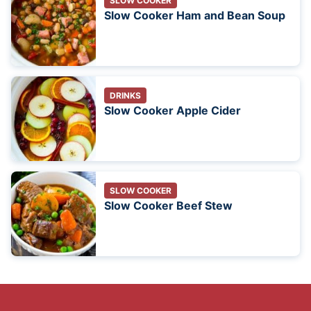
SLOW COOKER
Slow Cooker Ham and Bean Soup
DRINKS
Slow Cooker Apple Cider
SLOW COOKER
Slow Cooker Beef Stew