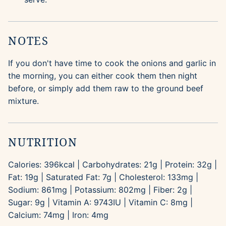
NOTES
If you don't have time to cook the onions and garlic in
the morning, you can either cook them then night
before, or simply add them raw to the ground beef
mixture.
NUTRITION
Calories:
396
kcal
|
Carbohydrates:
21
g
|
Protein:
32
g
|
Fat:
19
g
|
Saturated Fat:
7
g
|
Cholesterol:
133
mg
|
Sodium:
861
mg
|
Potassium:
802
mg
|
Fiber:
2
g
|
Sugar:
9
g
|
Vitamin A:
9743
IU
|
Vitamin C:
8
mg
|
Calcium:
74
mg
|
Iron:
4
mg