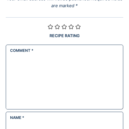
are marked
*
RECIPE RATING
COMMENT
*
NAME
*