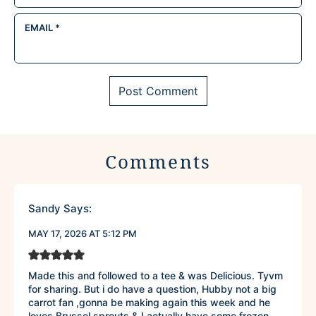
EMAIL
*
Comments
Sandy
Says:
MAY 17, 2026 AT 5:12 PM
Made this and followed to a tee & was Delicious. Tyvm
for sharing. But i do have a question, Hubby not a big
carrot fan ,gonna be making again this week and he
loves Brussel sprouts & I actually have some frozen