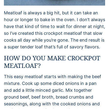
Meatloaf is always a big hit, but it can take an
hour or longer to bake in the oven. I don’t always
have that kind of time to wait for dinner at night,
so I’ve created this crockpot meatloaf that slow
cooks all day while you’re gone. The end result is
a super tender loaf that’s full of savory flavors.
HOW DO YOU MAKE CROCKPOT
MEATLOAF?
This easy meatloaf starts with making the beef
mixture. Cook up some diced onions in a pan
and add a little minced garlic. Mix together
ground beef, beef broth, bread crumbs and
seasonings, along with the cooked onions and