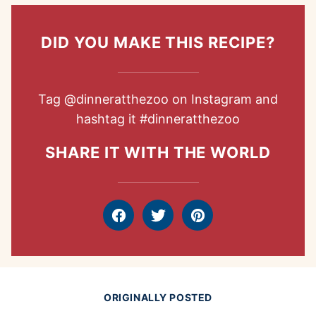
DID YOU MAKE THIS RECIPE?
Tag
@dinneratthezoo
on Instagram and
hashtag it
#dinneratthezoo
SHARE IT WITH THE WORLD
Facebook
Tweet
Pin
ORIGINALLY POSTED