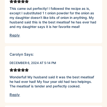
This came out perfectly! I followed the recipe as is,
except I substituted 1 t onion powder for the onion as
my daughter doesn’t like bits of onion in anything. My
husband said this is the best meatloaf he has ever had
and my daughter says it is her favorite meal!
Reply
Carolyn
Says:
DECEMBER 6, 2024 AT 5:14 PM
Wonderful! My husband said it was the best meatloaf
he had ever had! My four year old had two helpings.
The meatloaf is tender and perfectly cooked.
Reply