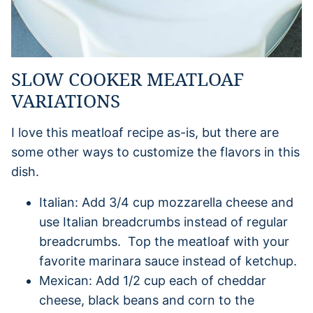
SLOW COOKER MEATLOAF
VARIATIONS
I love this meatloaf recipe as-is, but there are
some other ways to customize the flavors in this
dish.
Italian: Add 3/4 cup mozzarella cheese and
use Italian breadcrumbs instead of regular
breadcrumbs. Top the meatloaf with your
favorite marinara sauce instead of ketchup.
Mexican: Add 1/2 cup each of cheddar
cheese, black beans and corn to the