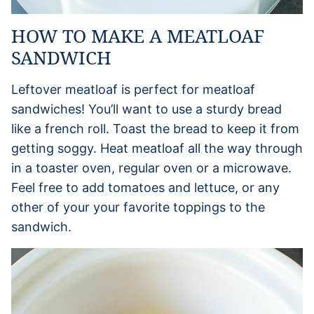
HOW TO MAKE A MEATLOAF
SANDWICH
Leftover meatloaf is perfect for meatloaf
sandwiches! You’ll want to use a sturdy bread
like a french roll. Toast the bread to keep it from
getting soggy. Heat meatloaf all the way through
in a toaster oven, regular oven or a microwave.
Feel free to add tomatoes and lettuce, or any
other of your your favorite toppings to the
sandwich.