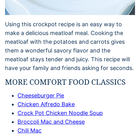
Using this crockpot recipe is an easy way to
make a delicious meatloaf meal. Cooking the
meatloaf with the potatoes and carrots gives
them a wonderful savory flavor and the
meatloaf stays tender and juicy. This recipe will
have your family and friends asking for seconds.
MORE COMFORT FOOD CLASSICS
Cheeseburger Pie
Chicken Alfredo Bake
Crock Pot Chicken Noodle Soup
Broccoli Mac and Cheese
Chili Mac