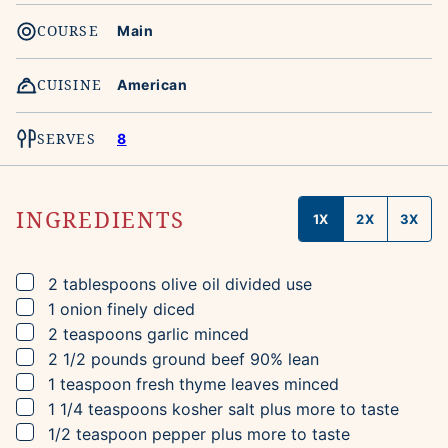
COURSE
Main
CUISINE
American
SERVES
8
INGREDIENTS
1X
2X
3X
▢
2
tablespoons
olive oil
divided use
▢
1
onion
finely diced
▢
2
teaspoons
garlic
minced
▢
2 1/2
pounds
ground beef
90% lean
▢
1
teaspoon
fresh thyme leaves
minced
▢
1 1/4
teaspoons
kosher salt
plus more to taste
▢
1/2
teaspoon
pepper
plus more to taste