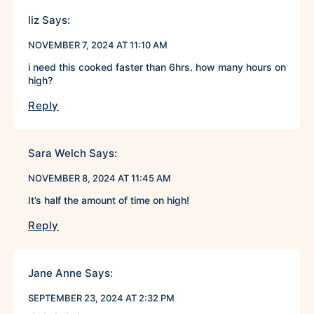
liz
Says:
NOVEMBER 7, 2024 AT 11:10 AM
i need this cooked faster than 6hrs. how many hours on
high?
Reply
Sara Welch
Says:
NOVEMBER 8, 2024 AT 11:45 AM
It’s half the amount of time on high!
Reply
Jane Anne
Says:
SEPTEMBER 23, 2024 AT 2:32 PM