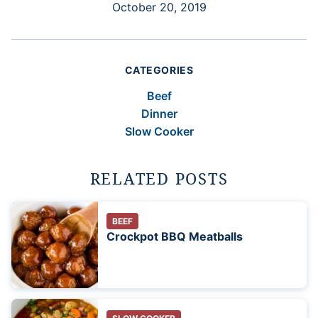
October 20, 2019
CATEGORIES
Beef
Dinner
Slow Cooker
RELATED POSTS
BEEF
Crockpot BBQ Meatballs