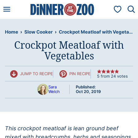
Skip
My Favorit
to
content
Home
›
Slow Cooker
›
Crockpot Meatloaf with Vegetables
Crockpot Meatloaf with
Vegetables
JUMP TO RECIPE
PIN RECIPE
5
from
24
votes
Sara
Published:
Welch
Oct 20, 2019
This crockpot meatloaf is lean ground beef
mixed with breadcrumbs, herbs and seasonings,