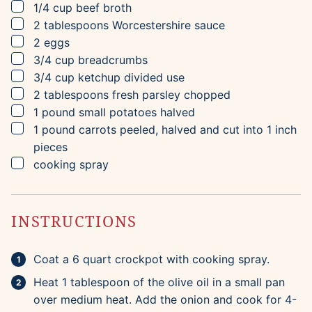
▢
1/4
cup
beef broth
▢
2
tablespoons
Worcestershire sauce
▢
2
eggs
▢
3/4
cup
breadcrumbs
▢
3/4
cup
ketchup
divided use
▢
2
tablespoons
fresh parsley
chopped
▢
1
pound
small potatoes
halved
▢
1
pound
carrots
peeled, halved and cut into 1 inch
pieces
▢
cooking spray
INSTRUCTIONS
Coat a 6 quart crockpot with cooking spray.
Heat 1 tablespoon of the olive oil in a small pan
over medium heat. Add the onion and cook for 4-