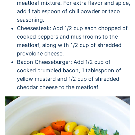
meatloaf mixture. For extra flavor and spice,
add 1 tablespoon of chili powder or taco
seasoning.
Cheesesteak: Add 1/2 cup each chopped of
cooked peppers and mushrooms to the
meatloaf, along with 1/2 cup of shredded
provolone cheese.
Bacon Cheeseburger: Add 1/2 cup of
cooked crumbled bacon, 1 tablespoon of
yellow mustard and 1/2 cup of shredded
cheddar cheese to the meatloaf.