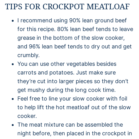
TIPS FOR CROCKPOT MEATLOAF
I recommend using 90% lean ground beef
for this recipe. 80% lean beef tends to leave
grease in the bottom of the slow cooker,
and 96% lean beef tends to dry out and get
crumbly.
You can use other vegetables besides
carrots and potatoes. Just make sure
they’re cut into larger pieces so they don’t
get mushy during the long cook time.
Feel free to line your slow cooker with foil
to help lift the hot meatloaf out of the slow
cooker.
The meat mixture can be assembled the
night before, then placed in the crockpot in