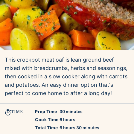
This crockpot meatloaf is lean ground beef
mixed with breadcrumbs, herbs and seasonings,
then cooked in a slow cooker along with carrots
and potatoes. An easy dinner option that's
perfect to come home to after a long day!
TIME
minutes
Prep Time
30
minutes
hours
Cook Time
6
hours
hours
minutes
Total Time
6
hours
30
minutes