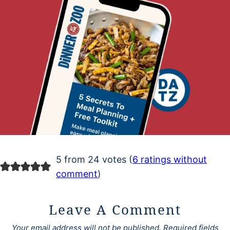
5 from 24 votes (
6 ratings without
comment
)
Leave A Comment
Your email address will not be published.
Required fields