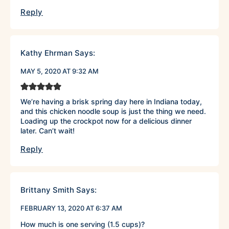
Reply
Kathy Ehrman
Says:
MAY 5, 2020 AT 9:32 AM
We’re having a brisk spring day here in Indiana today,
and this chicken noodle soup is just the thing we need.
Loading up the crockpot now for a delicious dinner
later. Can’t wait!
Reply
Brittany Smith
Says:
FEBRUARY 13, 2020 AT 6:37 AM
How much is one serving (1.5 cups)?