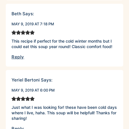
Beth
Says:
MAY 9, 2019 AT 7:18 PM
This recipe if perfect for the cold winter months but I
could eat this soup year round! Classic comfort food!
Reply
Yeriel Bertoni
Says:
MAY 9, 2019 AT 6:00 PM
Just what I was looking for! these have been cold days
where I live, haha. This soup will be helpfull! Thanks for
sharing!
Reply