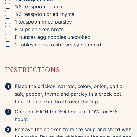
▢
1/2
teaspoon
pepper
▢
1/2
teaspoon
dried thyme
▢
1
teaspoon
dried parsley
▢
8
cups
chicken broth
▢
8
ounces
egg noodles
uncooked
▢
2
tablespoons
fresh parsley
chopped
INSTRUCTIONS
Place the chicken, carrots, celery, onion, garlic,
salt, pepper, thyme and parsley in a crock pot.
Pour the chicken broth over the top.
Cook on HIGH for 3-4 hours or LOW for 6-8
hours.
Remove the chicken from the soup and shred with