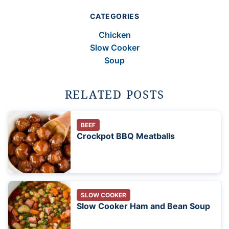
CATEGORIES
Chicken
Slow Cooker
Soup
RELATED POSTS
BEEF
Crockpot BBQ Meatballs
SLOW COOKER
Slow Cooker Ham and Bean Soup