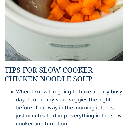
TIPS FOR SLOW COOKER
CHICKEN NOODLE SOUP
When I know I’m going to have a really busy
day, I cut up my soup veggies the night
before. That way in the morning it takes
just minutes to dump everything in the slow
cooker and turn it on.