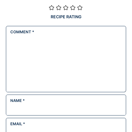
RECIPE RATING
COMMENT
*
NAME
*
EMAIL
*