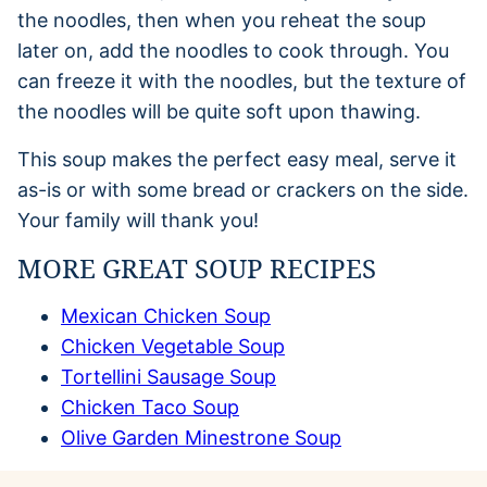
the noodles, then when you reheat the soup
later on, add the noodles to cook through. You
can freeze it with the noodles, but the texture of
the noodles will be quite soft upon thawing.
This soup makes the perfect easy meal, serve it
as-is or with some bread or crackers on the side.
Your family will thank you!
MORE GREAT SOUP RECIPES
Mexican Chicken Soup
Chicken Vegetable Soup
Tortellini Sausage Soup
Chicken Taco Soup
Olive Garden Minestrone Soup