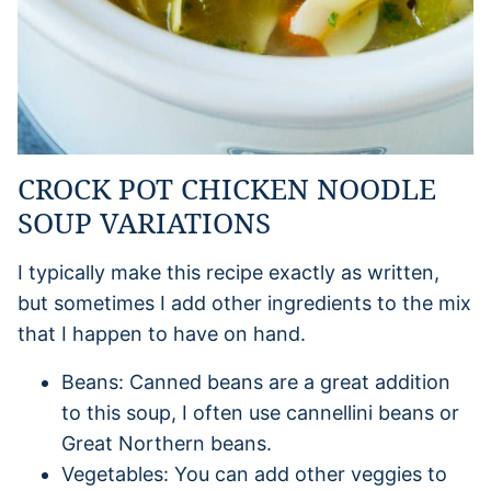
CROCK POT CHICKEN NOODLE
SOUP VARIATIONS
I typically make this recipe exactly as written,
but sometimes I add other ingredients to the mix
that I happen to have on hand.
Beans: Canned beans are a great addition
to this soup, I often use cannellini beans or
Great Northern beans.
Vegetables: You can add other veggies to