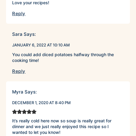
Love your recipes!
Reply
Sara
Says:
JANUARY 6, 2022 AT 10:10 AM
You could add diced potatoes halfway through the
cooking time!
Reply
Myra
Says:
DECEMBER 1, 2020 AT 8:40 PM
It’s really cold here now so soup is really great for
dinner and we just really enjoyed this recipe so I
wanted to let you know!