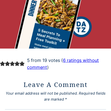
5 from 19 votes (
6 ratings without
comment
)
Leave A Comment
Your email address will not be published.
Required fields
are marked
*