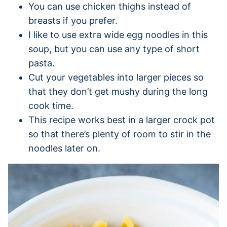
You can use chicken thighs instead of
breasts if you prefer.
I like to use extra wide egg noodles in this
soup, but you can use any type of short
pasta.
Cut your vegetables into larger pieces so
that they don’t get mushy during the long
cook time.
This recipe works best in a larger crock pot
so that there’s plenty of room to stir in the
noodles later on.