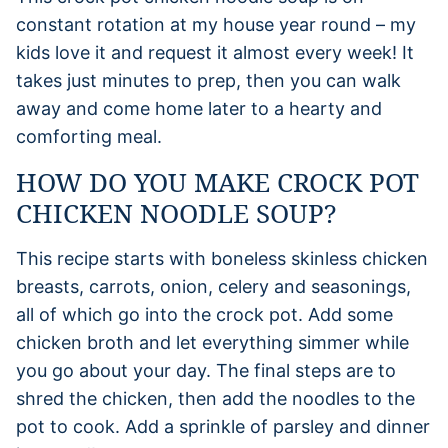
constant rotation at my house year round – my
kids love it and request it almost every week! It
takes just minutes to prep, then you can walk
away and come home later to a hearty and
comforting meal.
HOW DO YOU MAKE CROCK POT
CHICKEN NOODLE SOUP?
This recipe starts with boneless skinless chicken
breasts, carrots, onion, celery and seasonings,
all of which go into the crock pot. Add some
chicken broth and let everything simmer while
you go about your day. The final steps are to
shred the chicken, then add the noodles to the
pot to cook. Add a sprinkle of parsley and dinner