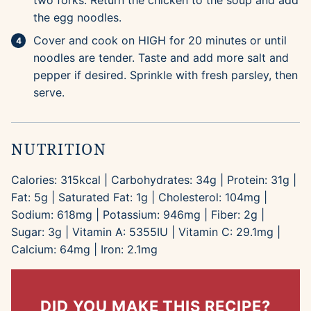
two forks. Return the chicken to the soup and add
the egg noodles.
Cover and cook on HIGH for 20 minutes or until
noodles are tender. Taste and add more salt and
pepper if desired. Sprinkle with fresh parsley, then
serve.
NUTRITION
Calories:
315
kcal
|
Carbohydrates:
34
g
|
Protein:
31
g
|
Fat:
5
g
|
Saturated Fat:
1
g
|
Cholesterol:
104
mg
|
Sodium:
618
mg
|
Potassium:
946
mg
|
Fiber:
2
g
|
Sugar:
3
g
|
Vitamin A:
5355
IU
|
Vitamin C:
29.1
mg
|
Calcium:
64
mg
|
Iron:
2.1
mg
DID YOU MAKE THIS RECIPE?