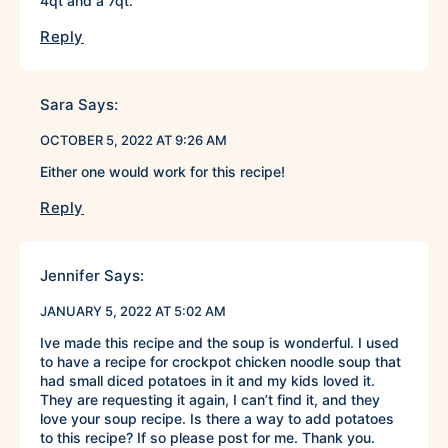
4qt and a 7qt.
Reply
Sara
Says:
OCTOBER 5, 2022 AT 9:26 AM
Either one would work for this recipe!
Reply
Jennifer
Says:
JANUARY 5, 2022 AT 5:02 AM
Ive made this recipe and the soup is wonderful. I used
to have a recipe for crockpot chicken noodle soup that
had small diced potatoes in it and my kids loved it.
They are requesting it again, I can’t find it, and they
love your soup recipe. Is there a way to add potatoes
to this recipe? If so please post for me. Thank you.