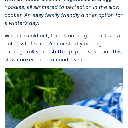
noodles, all simmered to perfection in the slow
cooker. An easy family friendly dinner option for
a winter’s day!
When it’s cold out, there’s nothing better than a
hot bowl of soup. I’m constantly making
cabbage roll soup
,
stuffed pepper soup
, and this
slow cooker chicken noodle soup.