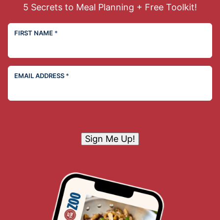
5 Secrets to Meal Planning + Free Toolkit!
FIRST NAME
*
EMAIL ADDRESS
*
Sign Me Up!