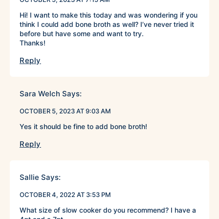
Hi! I want to make this today and was wondering if you
think I could add bone broth as well? I’ve never tried it
before but have some and want to try.
Thanks!
Reply
Sara Welch
Says:
OCTOBER 5, 2023 AT 9:03 AM
Yes it should be fine to add bone broth!
Reply
Sallie
Says:
OCTOBER 4, 2022 AT 3:53 PM
What size of slow cooker do you recommend? I have a