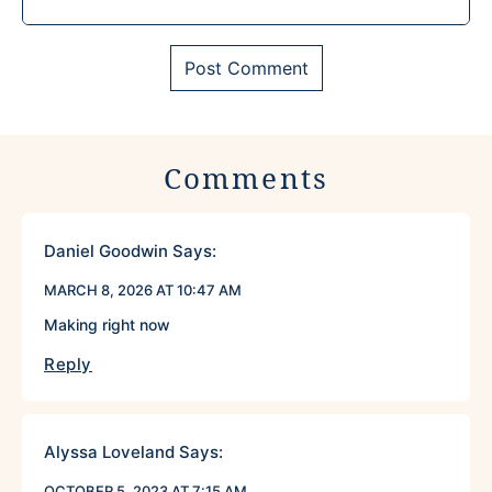
Comments
Daniel Goodwin
Says:
MARCH 8, 2026 AT 10:47 AM
Making right now
Reply
Alyssa Loveland
Says:
OCTOBER 5, 2023 AT 7:15 AM