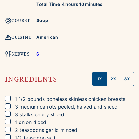
hours
minutes
Total Time
4
hours
10
minutes
COURSE
Soup
CUISINE
American
SERVES
6
INGREDIENTS
1X
2X
3X
▢
1 1/2
pounds
boneless skinless chicken breasts
▢
3
medium
carrots
peeled, halved and sliced
▢
3
stalks
celery
sliced
▢
1
onion
diced
▢
2
teaspoons
garlic
minced
▢
1/2
teaspoon
salt