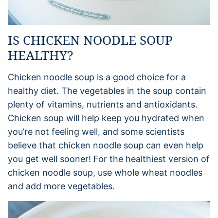
IS CHICKEN NOODLE SOUP
HEALTHY?
Chicken noodle soup is a good choice for a
healthy diet. The vegetables in the soup contain
plenty of vitamins, nutrients and antioxidants.
Chicken soup will help keep you hydrated when
you’re not feeling well, and some scientists
believe that chicken noodle soup can even help
you get well sooner! For the healthiest version of
chicken noodle soup, use whole wheat noodles
and add more vegetables.