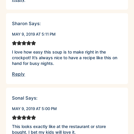
Sharon
Says:
MAY 9, 2019 AT 5:11 PM
I love how easy this soup is to make right in the
crockpot! It’s always nice to have a recipe like this on
hand for busy nights.
Reply
Sonal
Says:
MAY 9, 2019 AT 5:00 PM
This looks exactly like at the restaurant or store
bought. I bet my kids will love it.