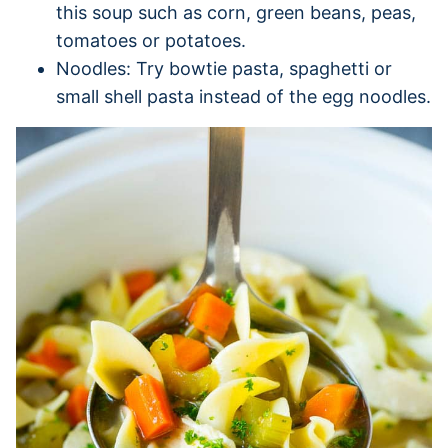
this soup such as corn, green beans, peas,
tomatoes or potatoes.
Noodles: Try bowtie pasta, spaghetti or
small shell pasta instead of the egg noodles.