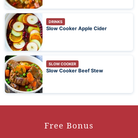
DRINKS
Slow Cooker Apple Cider
SLOW COOKER
Slow Cooker Beef Stew
Free Bonus