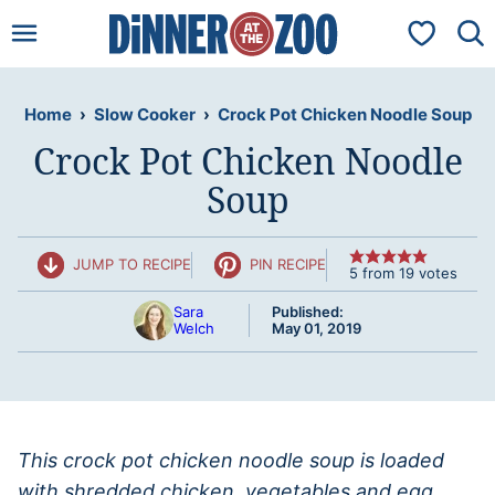
Skip
My Favorit
to
content
Home
›
Slow Cooker
›
Crock Pot Chicken Noodle Soup
Crock Pot Chicken Noodle
Soup
JUMP TO RECIPE
PIN RECIPE
5
from
19
votes
Sara
Published:
Welch
May 01, 2019
This crock pot chicken noodle soup is loaded
with shredded chicken, vegetables and egg