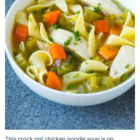
This crock pot chicken noodle soup is on