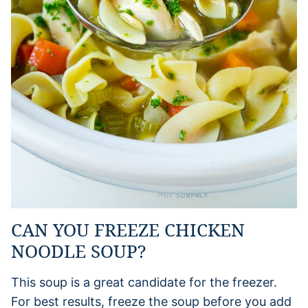
CAN YOU FREEZE CHICKEN
NOODLE SOUP?
This soup is a great candidate for the freezer.
For best results, freeze the soup before you add