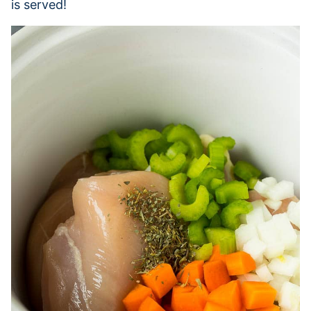
is served!