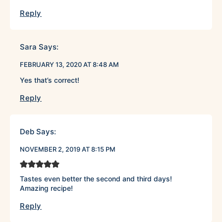
Reply
Sara
Says:
FEBRUARY 13, 2020 AT 8:48 AM
Yes that’s correct!
Reply
Deb
Says:
NOVEMBER 2, 2019 AT 8:15 PM
Tastes even better the second and third days!
Amazing recipe!
Reply