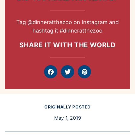
Tag
@dinneratthezoo
on Instagram and
hashtag it
#dinneratthezoo
SHARE IT WITH THE WORLD
Facebook
Tweet
Pin
ORIGINALLY POSTED
May 1, 2019