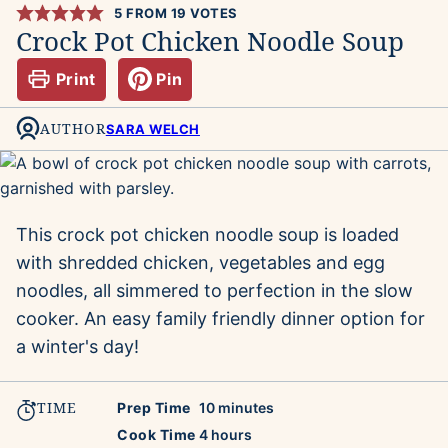
5
FROM
19
VOTES
Crock Pot Chicken Noodle Soup
Print
Pin
AUTHOR
SARA WELCH
This crock pot chicken noodle soup is loaded
with shredded chicken, vegetables and egg
noodles, all simmered to perfection in the slow
cooker. An easy family friendly dinner option for
a winter's day!
TIME
minutes
Prep Time
10
minutes
hours
Cook Time
4
hours