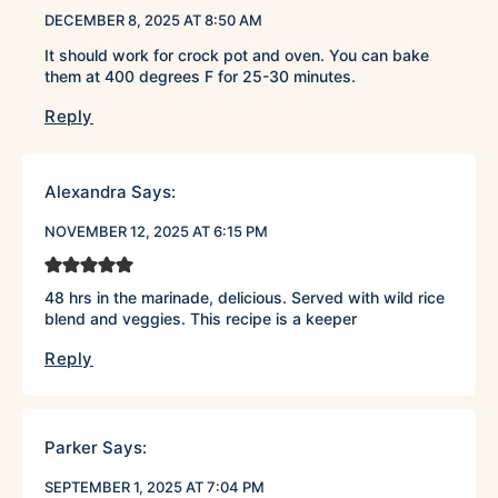
DECEMBER 8, 2025 AT 8:50 AM
It should work for crock pot and oven. You can bake
them at 400 degrees F for 25-30 minutes.
Reply
Alexandra
Says:
NOVEMBER 12, 2025 AT 6:15 PM
48 hrs in the marinade, delicious. Served with wild rice
blend and veggies. This recipe is a keeper
Reply
Parker
Says:
SEPTEMBER 1, 2025 AT 7:04 PM