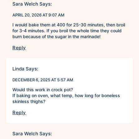
Sara Welch
Says:
APRIL 20, 2026 AT 9:07 AM
I would bake them at 400 for 25-30 minutes, then broil
for 3-4 minutes. If you broil the whole time they could
burn because of the sugar in the marinade!
Reply
Linda
Says:
DECEMBER 6, 2025 AT 5:57 AM
Would this work in crock pot?
If baking on oven, what temp, how long for boneless
skinless thighs?
Reply
Sara Welch
Says: