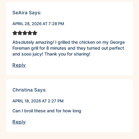
SeAira
Says:
APRIL 28, 2026 AT 7:28 PM
Absolutely amazing! I grilled the chicken on my George
Foreman grill for 8 minutes and they turned out perfect
and sooo juicy! Thank you for sharing!
Reply
Christina
Says:
APRIL 18, 2026 AT 2:27 PM
Can I broil these and for how long
Reply