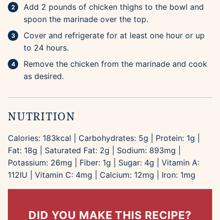
Add 2 pounds of chicken thighs to the bowl and
spoon the marinade over the top.
Cover and refrigerate for at least one hour or up
to 24 hours.
Remove the chicken from the marinade and cook
as desired.
NUTRITION
Calories:
183
kcal
|
Carbohydrates:
5
g
|
Protein:
1
g
|
Fat:
18
g
|
Saturated Fat:
2
g
|
Sodium:
893
mg
|
Potassium:
26
mg
|
Fiber:
1
g
|
Sugar:
4
g
|
Vitamin A:
112
IU
|
Vitamin C:
4
mg
|
Calcium:
12
mg
|
Iron:
1
mg
DID YOU MAKE THIS RECIPE?