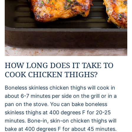
HOW LONG DOES IT TAKE TO
COOK CHICKEN THIGHS?
Boneless skinless chicken thighs will cook in
about 6-7 minutes per side on the grill or in a
pan on the stove. You can bake boneless
skinless thighs at 400 degrees F for 20-25
minutes. Bone-in, skin-on chicken thighs will
bake at 400 degrees F for about 45 minutes.