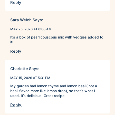
Reply
Sara Welch
Says:
MAY 25, 2026 AT 8:08 AM
It’s a box of pearl couscous mix with veggies added to
it!
Reply
Charlotte
Says:
MAY 15, 2026 AT 5:31 PM
My garden had lemon thyme and lemon basil( not a
basil flavor, more like lemon drop), so that’s what I
used. It’s delicious. Great recipe!
Reply