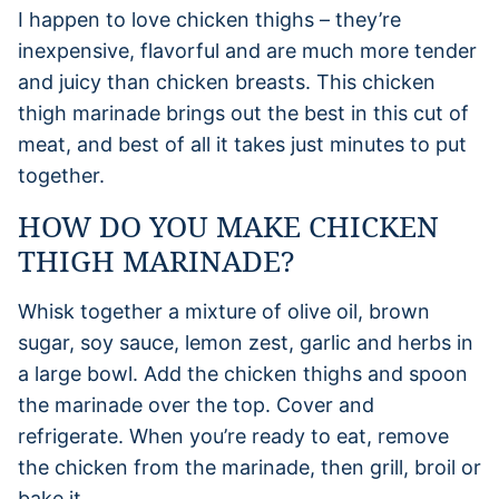
I happen to love chicken thighs – they’re
inexpensive, flavorful and are much more tender
and juicy than chicken breasts. This chicken
thigh marinade brings out the best in this cut of
meat, and best of all it takes just minutes to put
together.
HOW DO YOU MAKE CHICKEN
THIGH MARINADE?
Whisk together a mixture of olive oil, brown
sugar, soy sauce, lemon zest, garlic and herbs in
a large bowl. Add the chicken thighs and spoon
the marinade over the top. Cover and
refrigerate. When you’re ready to eat, remove
the chicken from the marinade, then grill, broil or
bake it.