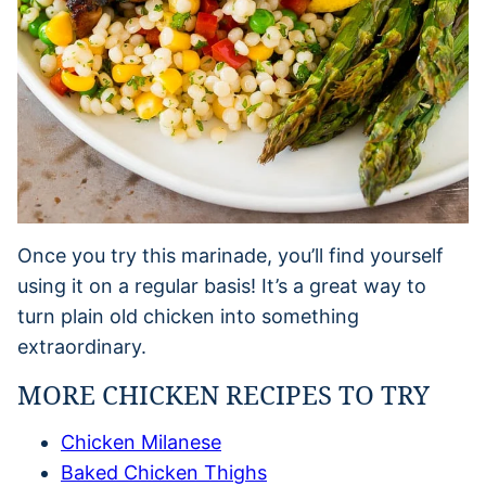
Once you try this marinade, you’ll find yourself
using it on a regular basis! It’s a great way to
turn plain old chicken into something
extraordinary.
MORE CHICKEN RECIPES TO TRY
Chicken Milanese
Baked Chicken Thighs