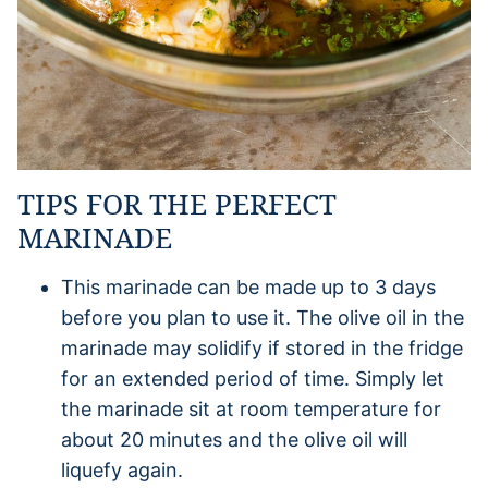
TIPS FOR THE PERFECT
MARINADE
This marinade can be made up to 3 days
before you plan to use it. The olive oil in the
marinade may solidify if stored in the fridge
for an extended period of time. Simply let
the marinade sit at room temperature for
about 20 minutes and the olive oil will
liquefy again.