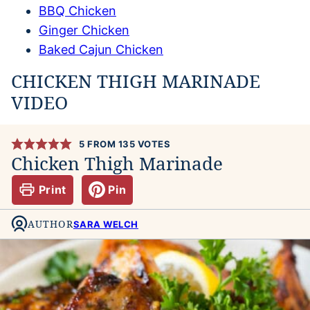
BBQ Chicken
Ginger Chicken
Baked Cajun Chicken
CHICKEN THIGH MARINADE
VIDEO
5
FROM
135
VOTES
Chicken Thigh Marinade
Print
Pin
AUTHOR
SARA WELCH