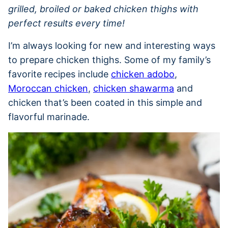
grilled, broiled or baked chicken thighs with
perfect results every time!
I’m always looking for new and interesting ways
to prepare chicken thighs. Some of my family’s
favorite recipes include
chicken adobo
,
Moroccan chicken
,
chicken shawarma
and
chicken that’s been coated in this simple and
flavorful marinade.