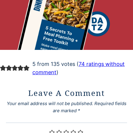
5 from 135 votes (
74 ratings without
comment
)
Leave A Comment
Your email address will not be published.
Required fields
are marked
*