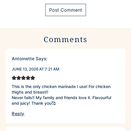
Comments
Antoinette
Says:
JUNE 13, 2026 AT 7:21 AM
This is the only chicken marinade I use! For chicken
thighs and breast!!
Never fails!! My family and friends love it. Flavourful
and juicy! Thank you🥰
Reply