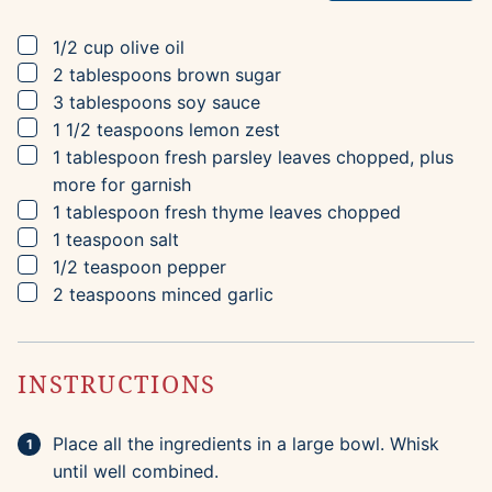
▢
1/2
cup
olive oil
▢
2
tablespoons
brown sugar
▢
3
tablespoons
soy sauce
▢
1 1/2
teaspoons
lemon zest
▢
1
tablespoon
fresh parsley leaves
chopped, plus
more for garnish
▢
1
tablespoon
fresh thyme leaves
chopped
▢
1
teaspoon
salt
▢
1/2
teaspoon
pepper
▢
2
teaspoons
minced garlic
INSTRUCTIONS
Place all the ingredients in a large bowl. Whisk
until well combined.