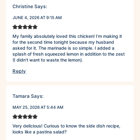
Christine
Says:
JUNE 4, 2026 AT 9:15 AM
My family absolutely loved this chicken! I’m making it
for the second time tonight because my husband
asked for it. The marinade is so simple. I added a
splash of fresh squeezed lemon in addition to the zest
(I didn’t want to waste the lemon).
Reply
Tamara
Says:
MAY 25, 2026 AT 5:44 AM
Very delicious! Curious to know the side dish recipe,
looks like a pastina salad?