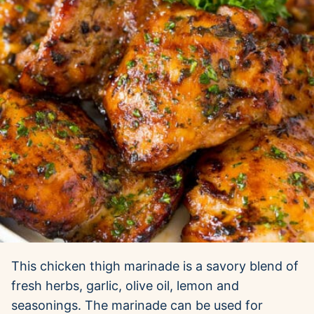
This chicken thigh marinade is a savory blend of
fresh herbs, garlic, olive oil, lemon and
seasonings. The marinade can be used for