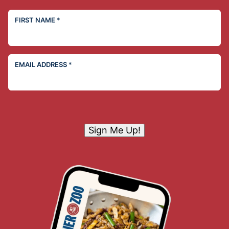
FIRST NAME
*
EMAIL ADDRESS
*
Sign Me Up!