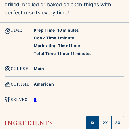
grilled, broiled or baked chicken thighs with
perfect results every time!
TIME
minutes
Prep Time
10
minutes
minute
Cook Time
1
minute
hour
Marinating Time
1
hour
hour
minutes
Total Time
1
hour
11
minutes
COURSE
Main
CUISINE
American
SERVES
6
INGREDIENTS
1X
2X
3X