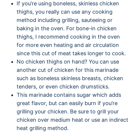
If you’re using boneless, skinless chicken
thighs, you really can use any cooking
method including grilling, sauteeing or
baking in the oven. For bone-in chicken
thighs, I recommend cooking in the oven
for more even heating and air circulation
since this cut of meat takes longer to cook.
No chicken thighs on hand? You can use
another cut of chicken for this marinade
such as boneless skinless breasts, chicken
tenders, or even chicken drumsticks.
This marinade contains sugar which adds
great flavor, but can easily burn if you’re
grilling your chicken. Be sure to grill your
chicken over medium heat or use an indirect
heat grilling method.