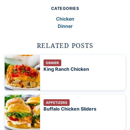
CATEGORIES
Chicken
Dinner
RELATED POSTS
DINNER
King Ranch Chicken
APPETIZERS
Buffalo Chicken Sliders