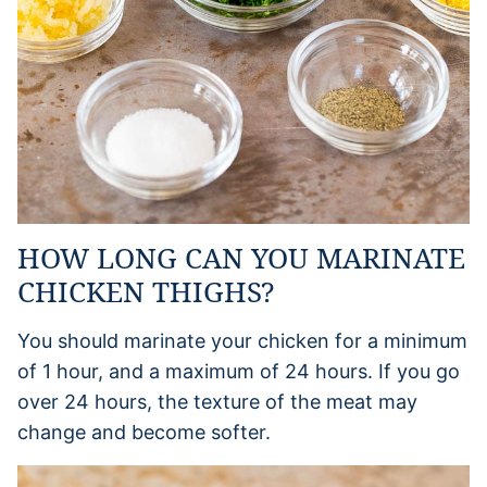
HOW LONG CAN YOU MARINATE
CHICKEN THIGHS?
You should marinate your chicken for a minimum
of 1 hour, and a maximum of 24 hours. If you go
over 24 hours, the texture of the meat may
change and become softer.