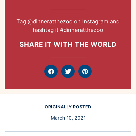
Tag
@dinneratthezoo
on Instagram and
hashtag it
#dinneratthezoo
SHARE IT WITH THE WORLD
Facebook
Tweet
Pin
ORIGINALLY POSTED
March 10, 2021