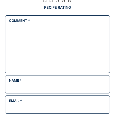
RECIPE RATING
COMMENT
*
NAME
*
EMAIL
*