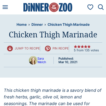
Skip
My Favorit
to
content
Home
›
Dinner
›
Chicken Thigh Marinade
Chicken Thigh Marinade
JUMP TO RECIPE
PIN RECIPE
5
from
135
votes
Sara
Published:
Welch
Mar 10, 2021
This chicken thigh marinade is a savory blend of
fresh herbs, garlic, olive oil, lemon and
seasonings. The marinade can be used for