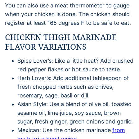
You can also use a meat thermometer to gauge
when your chicken is done. The chicken should
register at least 165 degrees F to be safe to eat.
CHICKEN THIGH MARINADE
FLAVOR VARIATIONS
Spice Lover’s: Like a little heat? Add crushed
red pepper flakes or hot sauce to taste.
Herb Lover’s: Add additional tablespoon of
fresh chopped herbs such as chives,
rosemary, sage, basil or dill.
Asian Style: Use a blend of olive oil, toasted
sesame oil, lime juice, soy sauce, brown
sugar, fresh ginger, green onions and garlic.
Mexican: Use the chicken marinade
from
my burrito bowl recipe.