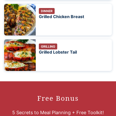
DINNER
Grilled Chicken Breast
GRILLING
Grilled Lobster Tail
Free Bonus
5 Secrets to Meal Planning + Free Toolkit!