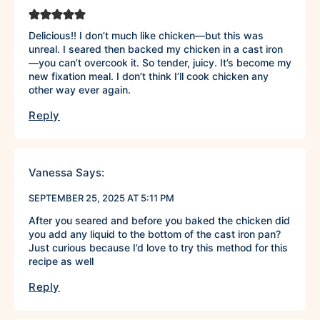
Delicious!! I don’t much like chicken—but this was
unreal. I seared then backed my chicken in a cast iron
—you can’t overcook it. So tender, juicy. It’s become my
new fixation meal. I don’t think I’ll cook chicken any
other way ever again.
Reply
Vanessa
Says:
SEPTEMBER 25, 2025 AT 5:11 PM
After you seared and before you baked the chicken did
you add any liquid to the bottom of the cast iron pan?
Just curious because I’d love to try this method for this
recipe as well
Reply