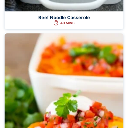
Beef Noodle Casserole
40 MINS