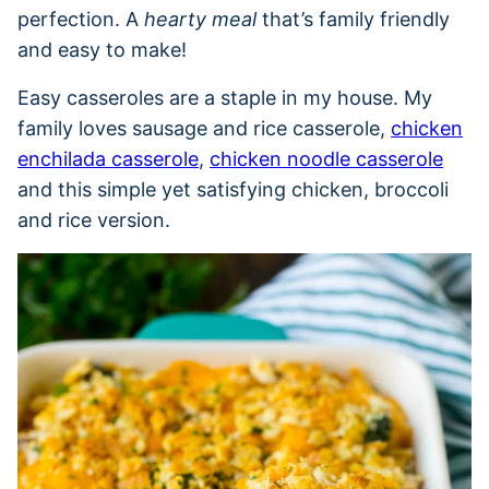
perfection. A
hearty meal
that’s family friendly
and easy to make!
Easy casseroles are a staple in my house. My
family loves sausage and rice casserole,
chicken
enchilada casserole
,
chicken noodle casserole
and this simple yet satisfying chicken, broccoli
and rice version.