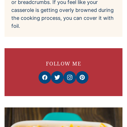
or breadcrumbs. If you feel like your
casserole is getting overly browned during
the cooking process, you can cover it with
foil.
FOLLOW ME