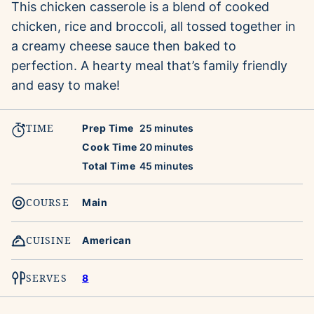
This chicken casserole is a blend of cooked
chicken, rice and broccoli, all tossed together in
a creamy cheese sauce then baked to
perfection. A hearty meal that’s family friendly
and easy to make!
TIME
minutes
Prep Time
25
minutes
minutes
Cook Time
20
minutes
minutes
Total Time
45
minutes
COURSE
Main
CUISINE
American
SERVES
8