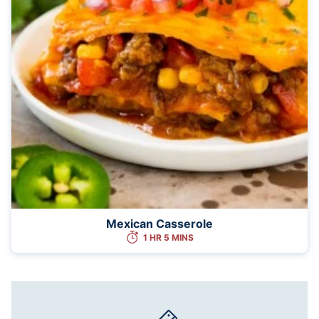
Mexican Casserole
1 HR 5 MINS