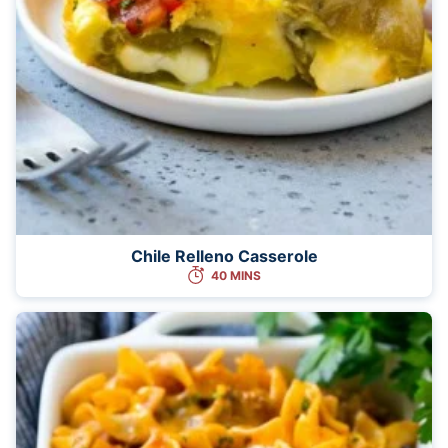
Chile Relleno Casserole
40 MINS