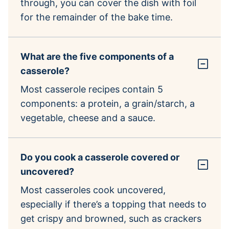
through, you can cover the dish with foil
for the remainder of the bake time.
What are the five components of a
casserole?
Most casserole recipes contain 5
components: a protein, a grain/starch, a
vegetable, cheese and a sauce.
Do you cook a casserole covered or
uncovered?
Most casseroles cook uncovered,
especially if there’s a topping that needs to
get crispy and browned, such as crackers