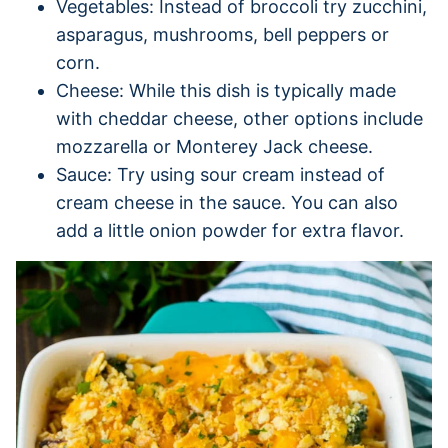
Vegetables: Instead of broccoli try zucchini,
asparagus, mushrooms, bell peppers or
corn.
Cheese: While this dish is typically made
with cheddar cheese, other options include
mozzarella or Monterey Jack cheese.
Sauce: Try using sour cream instead of
cream cheese in the sauce. You can also
add a little onion powder for extra flavor.