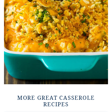
MORE GREAT CASSEROLE
RECIPES