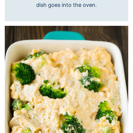
dish goes into the oven.