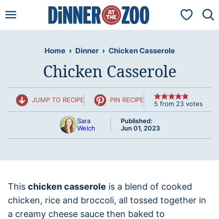
Skip
My Favorit
to
content
Home
›
Dinner
›
Chicken Casserole
Chicken Casserole
JUMP TO RECIPE
PIN RECIPE
5
from
23
votes
Sara
Published:
Welch
Jun 01, 2023
This
chicken casserole
is a blend of cooked
chicken, rice and broccoli, all tossed together in
a creamy cheese sauce then baked to