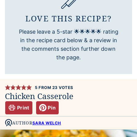
LOVE THIS RECIPE?
Please leave a 5-star 🌟🌟🌟🌟🌟 rating
in the recipe card below & a review in
the comments section further down
the page.
5
FROM
23
VOTES
Chicken Casserole
Print
Pin
AUTHOR
SARA WELCH