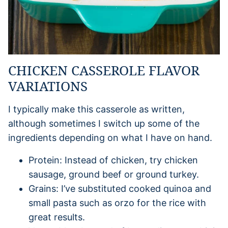
CHICKEN CASSEROLE FLAVOR
VARIATIONS
I typically make this casserole as written,
although sometimes I switch up some of the
ingredients depending on what I have on hand.
Protein: Instead of chicken, try chicken
sausage, ground beef or ground turkey.
Grains: I’ve substituted cooked quinoa and
small pasta such as orzo for the rice with
great results.