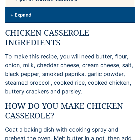
+ Expand
CHICKEN CASSEROLE
INGREDIENTS
To make this recipe, you will need butter, flour,
onion, milk, cheddar cheese, cream cheese, salt,
black pepper, smoked paprika, garlic powder,
steamed broccoli, cooked rice, cooked chicken,
buttery crackers and parsley.
HOW DO YOU MAKE CHICKEN
CASSEROLE?
Coat a baking dish with cooking spray and
preheat the oven. Melt butter in a pot, then add