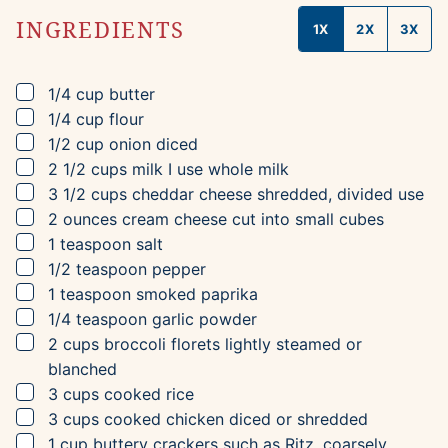
INGREDIENTS
1X
2X
3X
▢
1/4
cup
butter
▢
1/4
cup
flour
▢
1/2
cup
onion
diced
▢
2 1/2
cups
milk
I use whole milk
▢
3 1/2
cups
cheddar cheese
shredded, divided use
▢
2
ounces
cream cheese
cut into small cubes
▢
1
teaspoon
salt
▢
1/2
teaspoon
pepper
▢
1
teaspoon
smoked paprika
▢
1/4
teaspoon
garlic powder
▢
2
cups
broccoli florets
lightly steamed or
blanched
▢
3
cups
cooked rice
▢
3
cups
cooked chicken
diced or shredded
▢
1
cup
buttery crackers
such as Ritz, coarsely