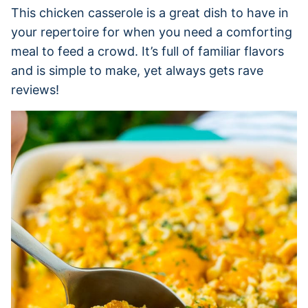
This chicken casserole is a great dish to have in
your repertoire for when you need a comforting
meal to feed a crowd. It’s full of familiar flavors
and is simple to make, yet always gets rave
reviews!