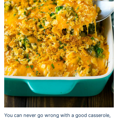
You can never go wrong with a good casserole,