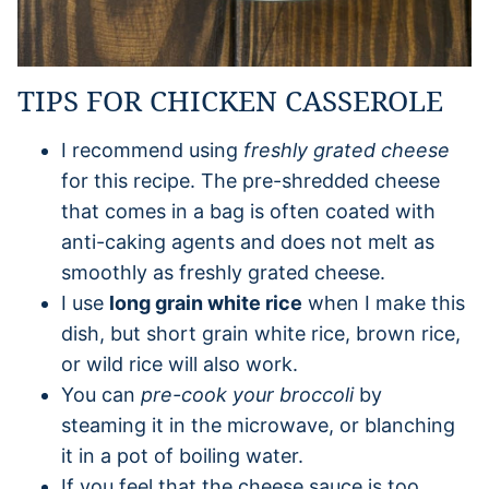
TIPS FOR CHICKEN CASSEROLE
I recommend using
freshly grated cheese
for this recipe. The pre-shredded cheese
that comes in a bag is often coated with
anti-caking agents and does not melt as
smoothly as freshly grated cheese.
I use
long grain white rice
when I make this
dish, but short grain white rice, brown rice,
or wild rice will also work.
You can
pre-cook your broccoli
by
steaming it in the microwave, or blanching
it in a pot of boiling water.
If you feel that the cheese sauce is too