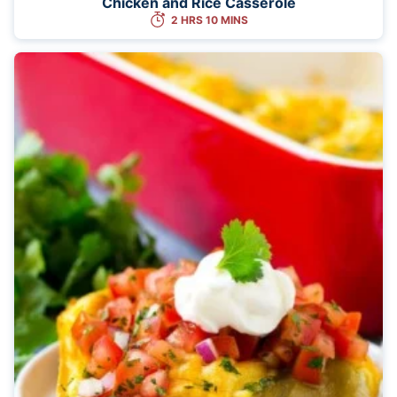
Chicken and Rice Casserole
2 HRS 10 MINS