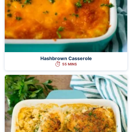
Hashbrown Casserole
55 MINS