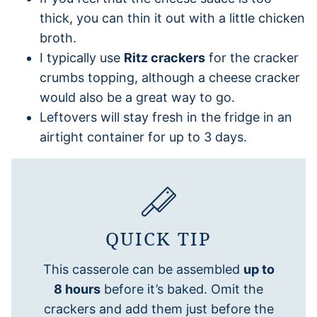
thick, you can thin it out with a little chicken
broth.
I typically use
Ritz crackers
for the cracker
crumbs topping, although a cheese cracker
would also be a great way to go.
Leftovers will stay fresh in the fridge in an
airtight container for up to 3 days.
QUICK TIP
This casserole can be assembled
up to
8 hours
before it’s baked. Omit the
crackers and add them just before the