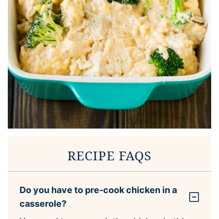
RECIPE FAQS
Do you have to pre-cook chicken in a
casserole?