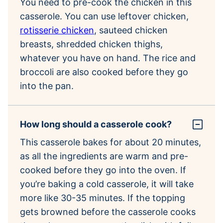
You need to pre-cook the chicken in this
casserole. You can use leftover chicken,
rotisserie chicken
, sauteed chicken
breasts, shredded chicken thighs,
whatever you have on hand. The rice and
broccoli are also cooked before they go
into the pan.
How long should a casserole cook?
This casserole bakes for about 20 minutes,
as all the ingredients are warm and pre-
cooked before they go into the oven. If
you’re baking a cold casserole, it will take
more like 30-35 minutes. If the topping
gets browned before the casserole cooks