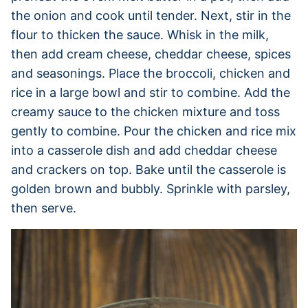
the onion and cook until tender. Next, stir in the
flour to thicken the sauce. Whisk in the milk,
then add cream cheese, cheddar cheese, spices
and seasonings. Place the broccoli, chicken and
rice in a large bowl and stir to combine. Add the
creamy sauce to the chicken mixture and toss
gently to combine. Pour the chicken and rice mix
into a casserole dish and add cheddar cheese
and crackers on top. Bake until the casserole is
golden brown and bubbly. Sprinkle with parsley,
then serve.