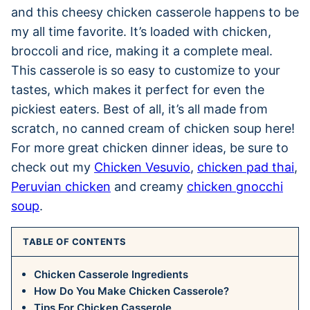
and this cheesy chicken casserole happens to be
my all time favorite. It’s loaded with chicken,
broccoli and rice, making it a complete meal.
This casserole is so easy to customize to your
tastes, which makes it perfect for even the
pickiest eaters. Best of all, it’s all made from
scratch, no canned cream of chicken soup here!
For more great chicken dinner ideas, be sure to
check out my
Chicken Vesuvio
,
chicken pad thai
,
Peruvian chicken
and creamy
chicken gnocchi
soup
.
TABLE OF CONTENTS
Chicken Casserole Ingredients
How Do You Make Chicken Casserole?
Tips For Chicken Casserole