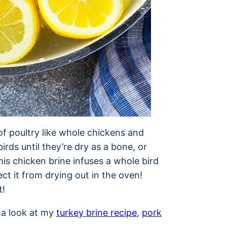
of poultry like whole chickens and
birds until they’re dry as a bone, or
is chicken brine infuses a whole bird
ct it from drying out in the oven!
t!
e a look at my
turkey brine recipe
,
pork