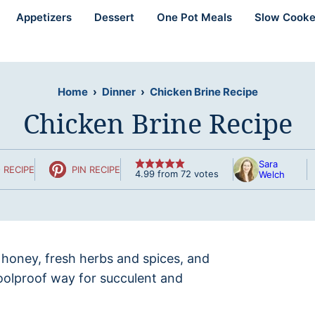
Appetizers
Dessert
One Pot Meals
Slow Cooke
Home
›
Dinner
›
Chicken Brine Recipe
Chicken Brine Recipe
Sara
 RECIPE
PIN RECIPE
4.99
from
72
votes
Welch
honey, fresh herbs and spices, and
oolproof way for succulent and