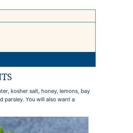
NTS
ter, kosher salt, honey, lemons, bay
 parsley. You will also want a