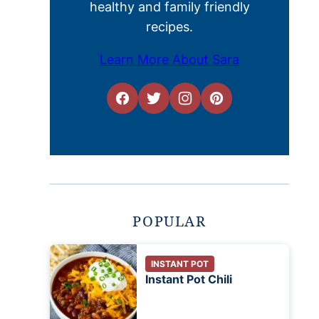
healthy and family friendly
recipes.
Learn More About Sara
POPULAR
INSTANT POT
Instant Pot Chili