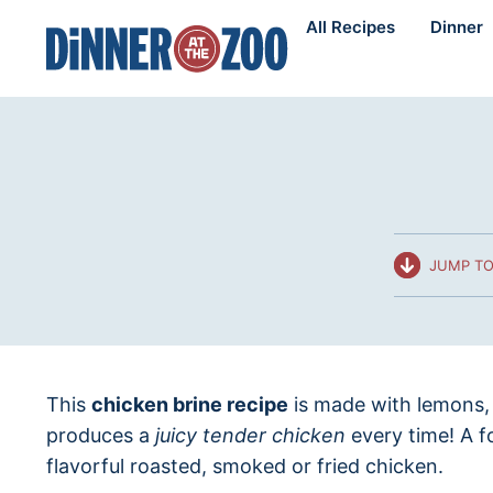
Skip
All Recipes
Dinner
to
content
JUMP TO
This
chicken brine recipe
is made with lemons, 
produces a
juicy tender chicken
every time! A f
flavorful roasted, smoked or fried chicken.