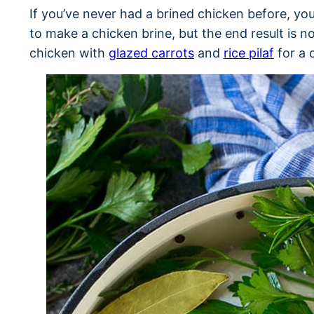
If you’ve never had a brined chicken before, you’
to make a chicken brine, but the end result is n
chicken with
glazed carrots
and
rice pilaf
for a 