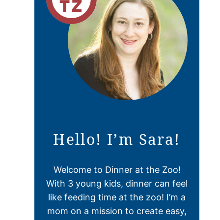
Hello! I’m Sara!
Welcome to Dinner at the Zoo!
With 3 young kids, dinner can feel
like feeding time at the zoo! I’m a
mom on a mission to create easy,