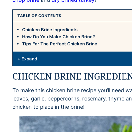
TABLE OF CONTENTS
Chicken Brine Ingredients
How Do You Make Chicken Brine?
Tips For The Perfect Chicken Brine
+ Expand
CHICKEN BRINE INGREDIE
To make this chicken brine recipe you’ll need wa
leaves, garlic, peppercorns, rosemary, thyme and
chicken to place in the brine!