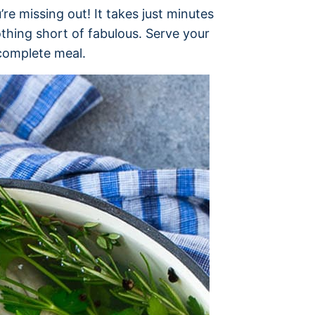
re missing out! It takes just minutes
othing short of fabulous. Serve your
complete meal.