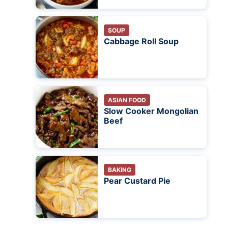
SOUP
Cabbage Roll Soup
ASIAN FOOD
Slow Cooker Mongolian
Beef
BAKING
Pear Custard Pie