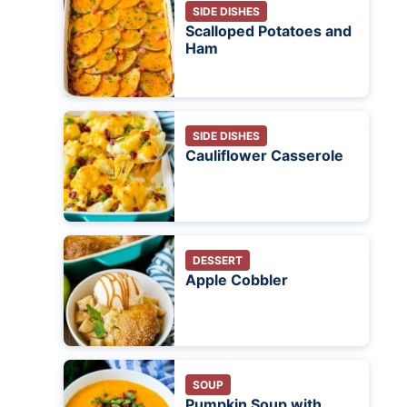
SIDE DISHES
Scalloped Potatoes and
Ham
SIDE DISHES
Cauliflower Casserole
DESSERT
Apple Cobbler
SOUP
Pumpkin Soup with