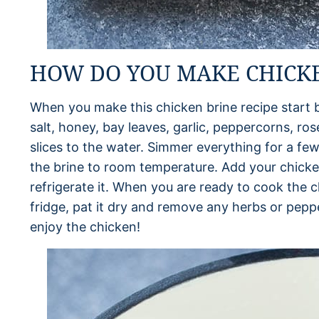
HOW DO YOU MAKE CHICKE
When you make this chicken brine recipe start b
salt, honey, bay leaves, garlic, peppercorns, r
slices to the water. Simmer everything for a few 
the brine to room temperature. Add your chicken
refrigerate it. When you are ready to cook the 
fridge, pat it dry and remove any herbs or pep
enjoy the chicken!