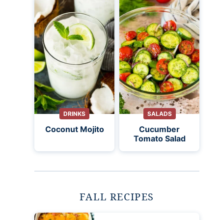
DRINKS
SALADS
Coconut Mojito
Cucumber
Tomato Salad
FALL RECIPES