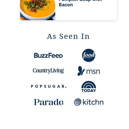
Bacon
As Seen In