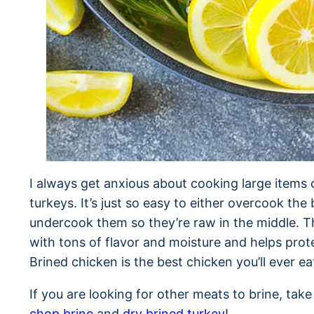
I always get anxious about cooking large items 
turkeys. It’s just so easy to either overcook the 
undercook them so they’re raw in the middle. Th
with tons of flavor and moisture and helps prote
Brined chicken is the best chicken you’ll ever ea
If you are looking for other meats to brine, tak
chop brine
and
dry brined turkey
!