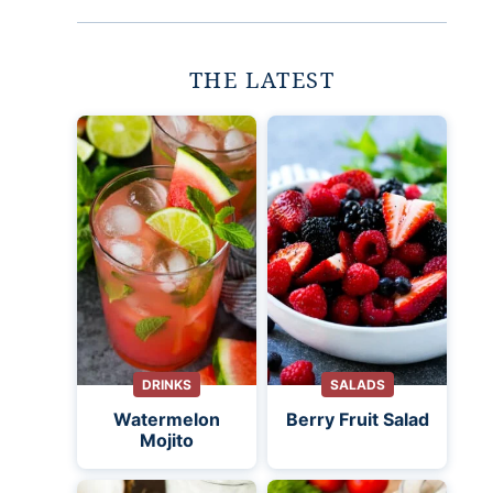
THE LATEST
DRINKS
SALADS
Watermelon
Berry Fruit Salad
Mojito