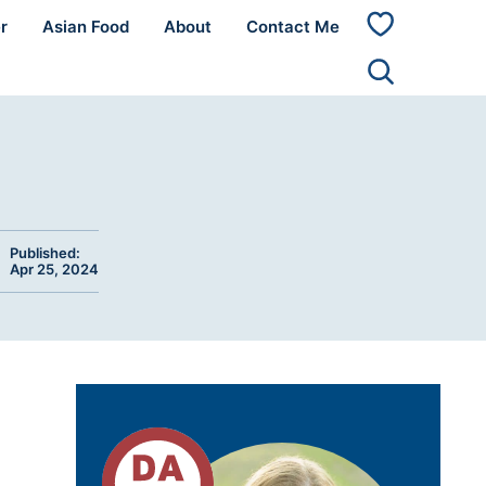
r
Asian Food
About
Contact Me
My
Favorites
Published:
Apr 25, 2024