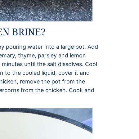
N BRINE?
y pouring water into a large pot. Add
osemary, thyme, parsley and lemon
minutes until the salt dissolves. Cool
 to the cooled liquid, cover it and
chicken, remove the pot from the
percorns from the chicken. Cook and