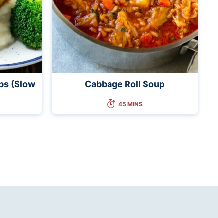
ps (Slow
Cabbage Roll Soup
45 MINS
t
e