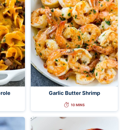
role
Garlic Butter Shrimp
10 MINS