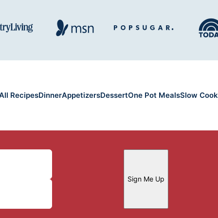
All Recipes
Dinner
Appetizers
Dessert
One Pot Meals
Slow Cook
Sign Me Up