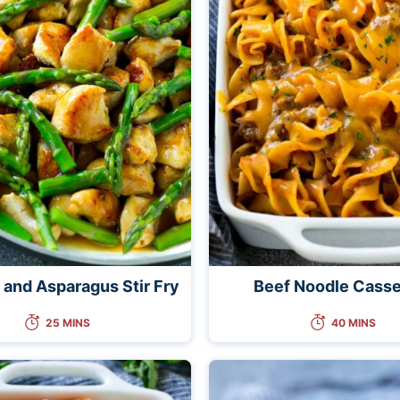
 and Asparagus Stir Fry
Beef Noodle Casse
25 MINS
40 MINS