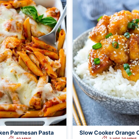
ken Parmesan Pasta
Slow Cooker Orange 
40 MINS
3 HRS 20 MINS