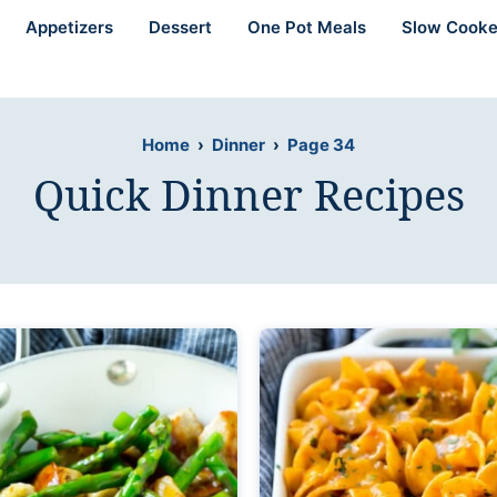
Appetizers
Dessert
One Pot Meals
Slow Cooke
Home
›
Dinner
›
Page 34
Quick Dinner Recipes