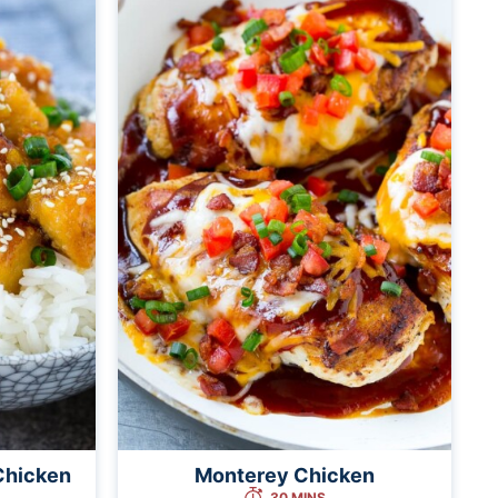
Chicken
Monterey Chicken
30 MINS