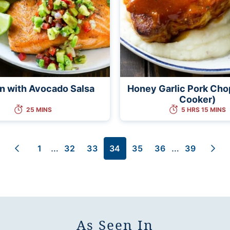
n with Avocado Salsa
Honey Garlic Pork Cho
Cooker)
25 MINS
5 HRS 15 MINS
Interim
Interim
…
…
1
32
33
34
35
36
39
Go
Go
Go
Go
Go
Go
Go
Go
Go
pages
pages
to
to
to
to
to
to
to
to
to
omitted
omitted
Previous
page
page
page
page
page
page
page
Nex
Page
Pag
As Seen In