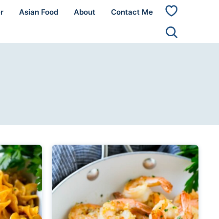
r
Asian Food
About
Contact Me
My
Favorites