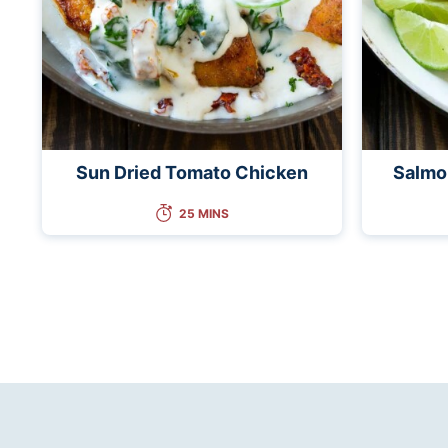
Sun Dried Tomato Chicken
Salmo
25 MINS