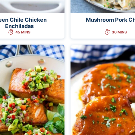
een Chile Chicken
Mushroom Pork C
Enchiladas
45 MINS
30 MINS