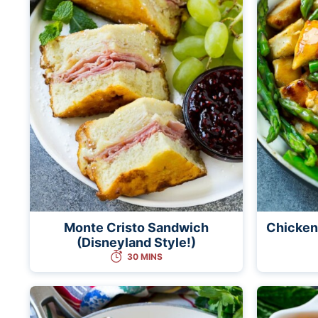
Monte Cristo Sandwich
Chicken
(Disneyland Style!)
30 MINS