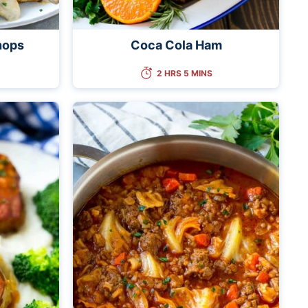
hops
Coca Cola Ham
2 HRS 5 MINS