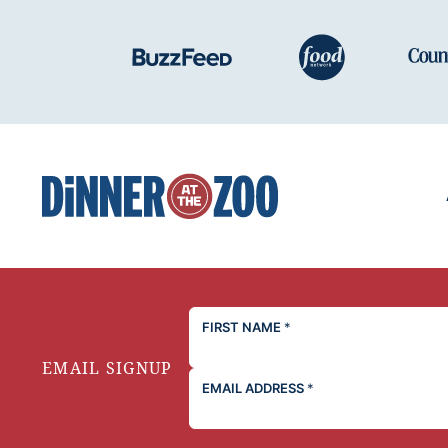
Dinner
at
the
Zoo
FIRST NAME
*
EMAIL SIGNUP
EMAIL ADDRESS
*