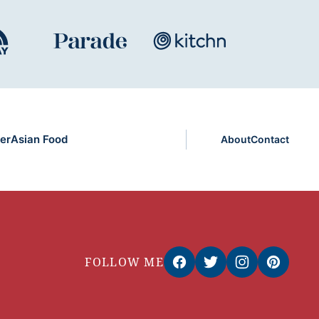
er
Asian Food
About
Contact
FOLLOW ME