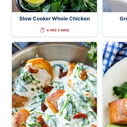
Slow Cooker Whole Chicken
Gr
4 HRS 5 MINS