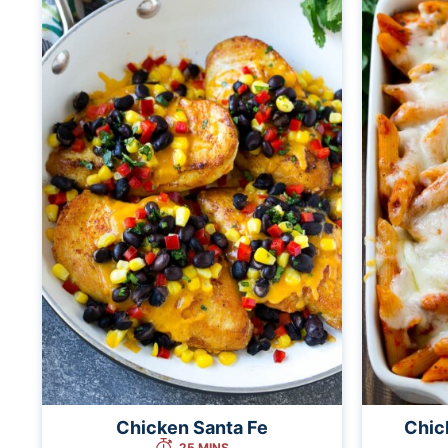
Chicken Santa Fe
Chic
25 MINS