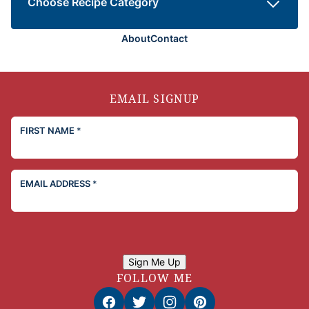
Choose Recipe Category
About
Contact
EMAIL SIGNUP
FIRST NAME
*
EMAIL ADDRESS
*
Sign Me Up
FOLLOW ME