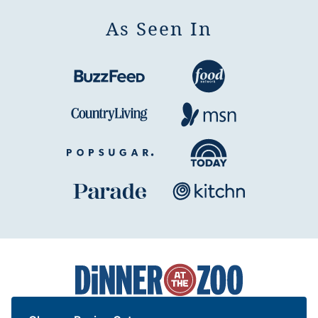
As Seen In
Dinner
at
the
Zoo