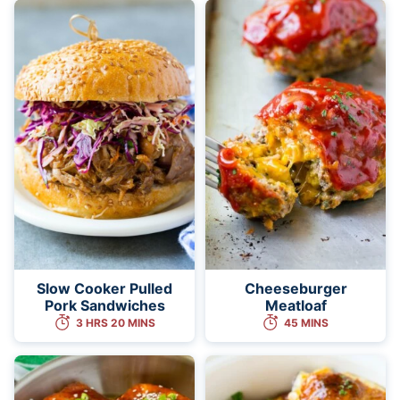
Slow Cooker Pulled
Cheeseburger
Pork Sandwiches
Meatloaf
3 HRS 20 MINS
45 MINS