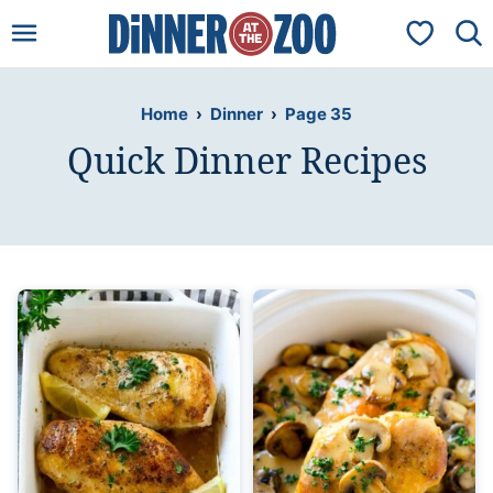
Skip
My Favorit
to
content
Home
›
Dinner
›
Page 35
Quick Dinner Recipes