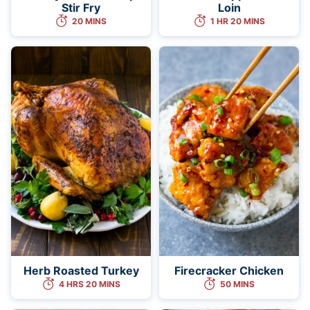
Stir Fry
Loin
20 MINS
1 HR 20 MINS
Herb Roasted Turkey
Firecracker Chicken
4 HRS 20 MINS
50 MINS