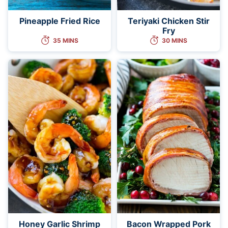
Pineapple Fried Rice
Teriyaki Chicken Stir
Fry
35 MINS
30 MINS
Honey Garlic Shrimp
Bacon Wrapped Pork