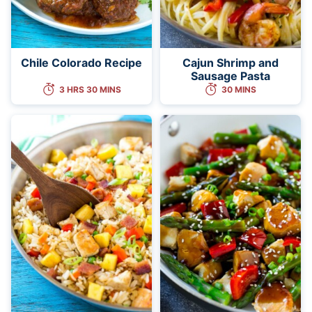
Chile Colorado Recipe
Cajun Shrimp and
Sausage Pasta
3 HRS 30 MINS
30 MINS