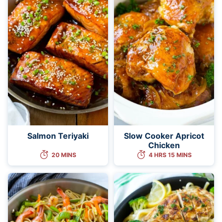
Salmon Teriyaki
Slow Cooker Apricot
Chicken
20 MINS
4 HRS 15 MINS