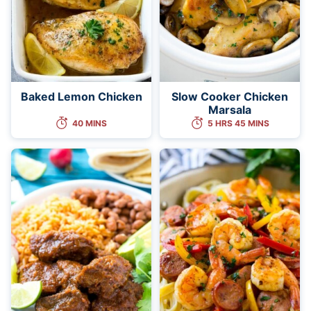
Baked Lemon Chicken
Slow Cooker Chicken
Marsala
40 MINS
5 HRS 45 MINS