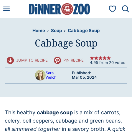
Skip
My Favorit
to
content
Home
›
Soup
›
Cabbage Soup
Cabbage Soup
JUMP TO RECIPE
PIN RECIPE
4.95
from
20
votes
Sara
Published:
Welch
Mar 05, 2024
This healthy
cabbage soup
is a mix of carrots,
celery, bell peppers, cabbage and green beans,
all simmered together
in a savory broth. A
quick