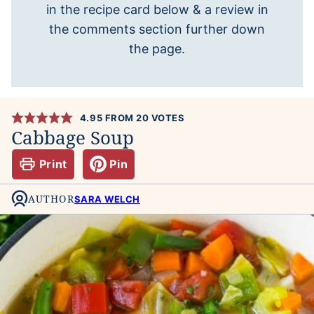
in the recipe card below & a review in
the comments section further down
the page.
4.95
FROM
20
VOTES
Cabbage Soup
Print
Pin
AUTHOR
SARA WELCH