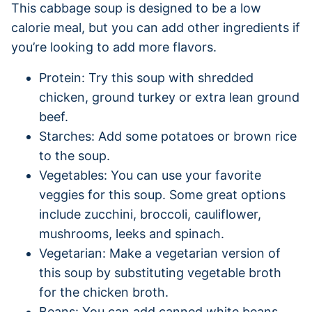
This cabbage soup is designed to be a low
calorie meal, but you can add other ingredients if
you’re looking to add more flavors.
Protein: Try this soup with shredded
chicken, ground turkey or extra lean ground
beef.
Starches: Add some potatoes or brown rice
to the soup.
Vegetables: You can use your favorite
veggies for this soup. Some great options
include zucchini, broccoli, cauliflower,
mushrooms, leeks and spinach.
Vegetarian: Make a vegetarian version of
this soup by substituting vegetable broth
for the chicken broth.
Beans: You can add canned white beans,