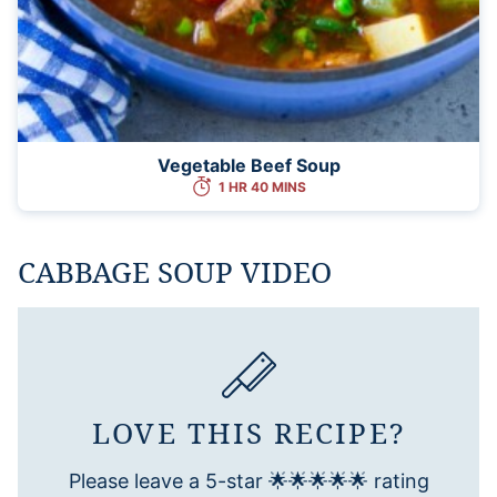
Vegetable Beef Soup
1 HR 40 MINS
CABBAGE SOUP VIDEO
LOVE THIS RECIPE?
Please leave a 5-star 🌟🌟🌟🌟🌟 rating