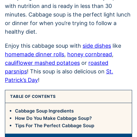
with nutrition and is ready in less than 30
minutes. Cabbage soup is the perfect light lunch
or dinner for when you’re trying to follow a
healthy diet.
Enjoy this cabbage soup with
side dishes
like
homemade dinner rolls
,
honey cornbread
,
cauliflower mashed potatoes
or
roasted
parsnips
! This soup is also delicious on
St.
Patrick’s Day
!
TABLE OF CONTENTS
Cabbage Soup Ingredients
How Do You Make Cabbage Soup?
Tips For The Perfect Cabbage Soup