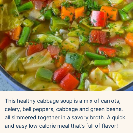
This healthy cabbage soup is a mix of carrots,
celery, bell peppers, cabbage and green beans,
all simmered together in a savory broth. A quick
and easy low calorie meal that’s full of flavor!