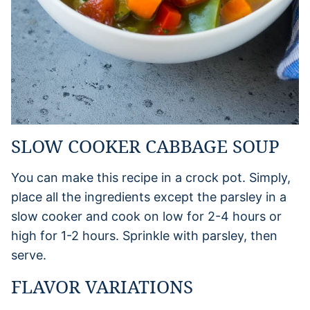
SLOW COOKER CABBAGE SOUP
You can make this recipe in a crock pot. Simply,
place all the ingredients except the parsley in a
slow cooker and cook on low for 2-4 hours or
high for 1-2 hours. Sprinkle with parsley, then
serve.
FLAVOR VARIATIONS