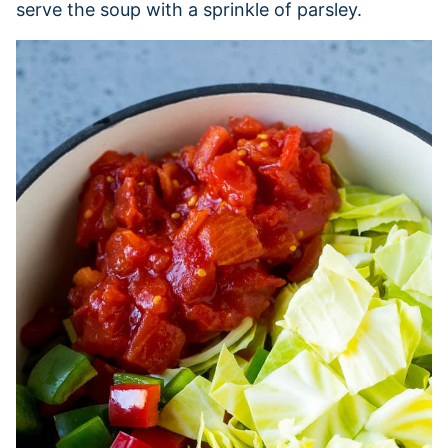
serve the soup with a sprinkle of parsley.