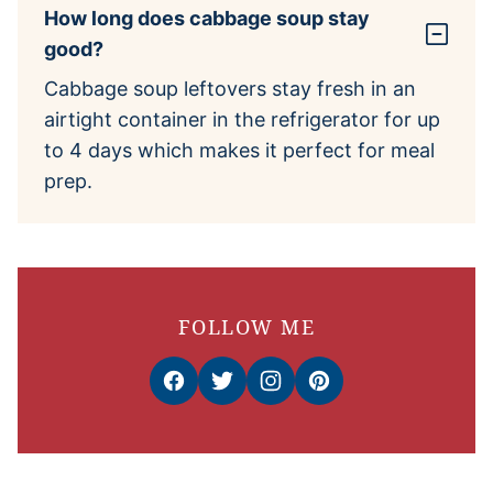
How long does cabbage soup stay
good?
Cabbage soup leftovers stay fresh in an
airtight container in the refrigerator for up
to 4 days which makes it perfect for meal
prep.
FOLLOW ME