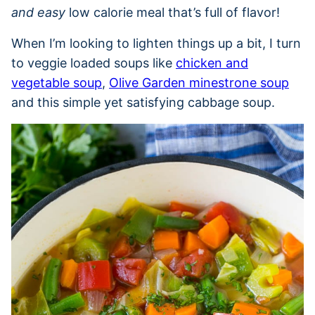
and easy
low calorie meal that’s full of flavor!
When I’m looking to lighten things up a bit, I turn
to veggie loaded soups like
chicken and
vegetable soup
,
Olive Garden minestrone soup
and this simple yet satisfying cabbage soup.