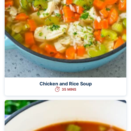
Chicken and Rice Soup
35 MINS