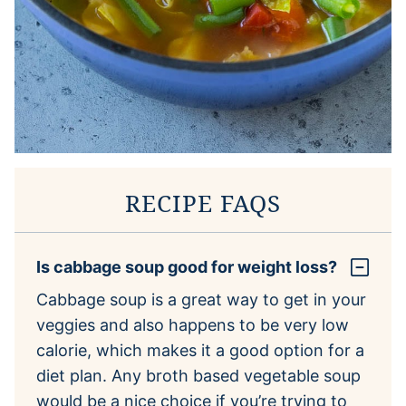
RECIPE FAQS
Is cabbage soup good for weight loss?
Cabbage soup is a great way to get in your
veggies and also happens to be very low
calorie, which makes it a good option for a
diet plan. Any broth based vegetable soup
would be a nice choice if you’re trying to