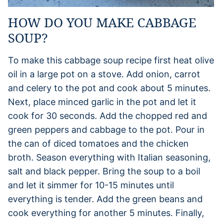
HOW DO YOU MAKE CABBAGE
SOUP?
To make this cabbage soup recipe first heat olive
oil in a large pot on a stove. Add onion, carrot
and celery to the pot and cook about 5 minutes.
Next, place minced garlic in the pot and let it
cook for 30 seconds. Add the chopped red and
green peppers and cabbage to the pot. Pour in
the can of diced tomatoes and the chicken
broth. Season everything with Italian seasoning,
salt and black pepper. Bring the soup to a boil
and let it simmer for 10-15 minutes until
everything is tender. Add the green beans and
cook everything for another 5 minutes. Finally,