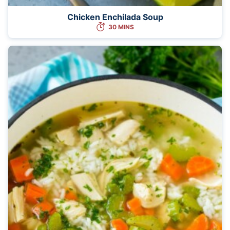
Chicken Enchilada Soup
30 MINS