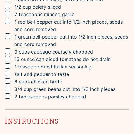
▢
1/2
cup
celery
sliced
▢
2
teaspoons
minced garlic
▢
1
red bell pepper
cut into 1/2 inch pieces, seeds
and core removed
▢
1
green bell pepper
cut into 1/2 inch pieces, seeds
and core removed
▢
3
cups
cabbage
coarsely chopped
▢
15
ounce can
diced tomatoes
do not drain
▢
1
teaspoon
dried Italian seasoning
▢
salt and pepper to taste
▢
6
cups
chicken broth
▢
3/4
cup
green beans
cut into 1/2 inch pieces
▢
2
tablespoons
parsley
chopped
INSTRUCTIONS