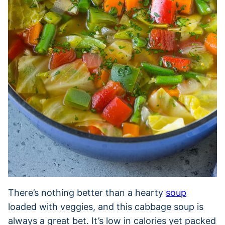
There’s nothing better than a hearty
soup
loaded with veggies, and this cabbage soup is
always a great bet. It’s low in calories yet packed