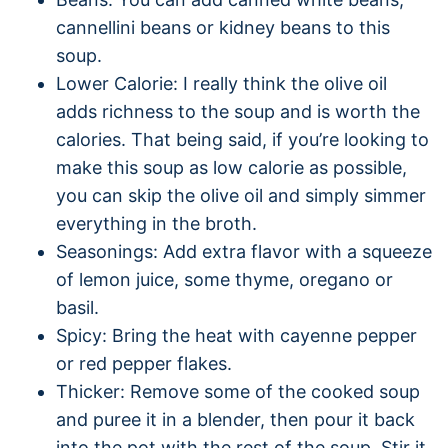
cannellini beans or kidney beans to this
soup.
Lower Calorie: I really think the olive oil
adds richness to the soup and is worth the
calories. That being said, if you’re looking to
make this soup as low calorie as possible,
you can skip the olive oil and simply simmer
everything in the broth.
Seasonings: Add extra flavor with a squeeze
of lemon juice, some thyme, oregano or
basil.
Spicy: Bring the heat with cayenne pepper
or red pepper flakes.
Thicker: Remove some of the cooked soup
and puree it in a blender, then pour it back
into the pot with the rest of the soup. Stir it