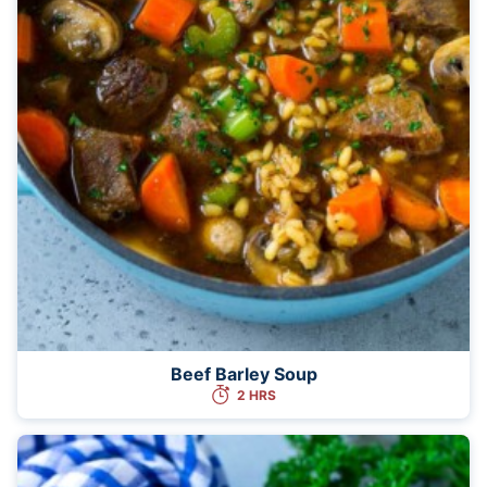
Beef Barley Soup
2 HRS