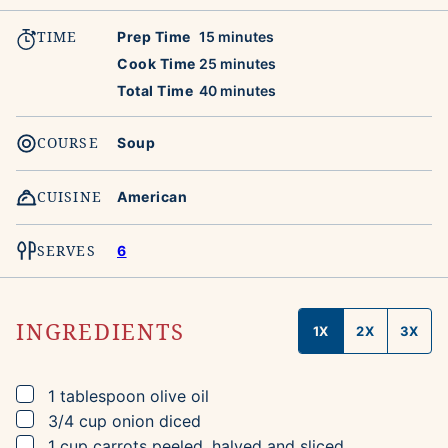
TIME
minutes
Prep Time
15
minutes
minutes
Cook Time
25
minutes
minutes
Total Time
40
minutes
COURSE
Soup
CUISINE
American
SERVES
6
INGREDIENTS
1X
2X
3X
▢
1
tablespoon
olive oil
▢
3/4
cup
onion
diced
▢
1
cup
carrots
peeled, halved and sliced