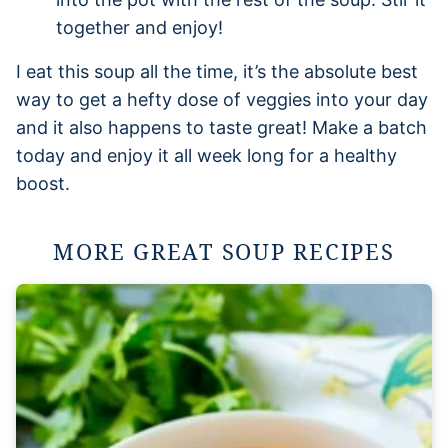
together and enjoy!
I eat this soup all the time, it’s the absolute best
way to get a hefty dose of veggies into your day
and it also happens to taste great! Make a batch
today and enjoy it all week long for a healthy
boost.
MORE GREAT SOUP RECIPES