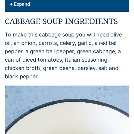
+ Expand
CABBAGE SOUP INGREDIENTS
To make this cabbage soup you will need olive
oil, an onion, carrots, celery, garlic, a red bell
pepper, a green bell pepper, green cabbage, a
can of diced tomatoes, Italian seasoning,
chicken broth, green beans, parsley, salt and
black pepper.