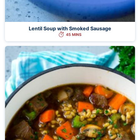
Lentil Soup with Smoked Sausage
45 MINS