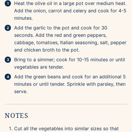
Heat the olive oil in a large pot over medium heat.
Add the onion, carrot and celery and cook for 4-5
minutes.
Add the garlic to the pot and cook for 30
seconds. Add the red and green peppers,
cabbage, tomatoes, Italian seasoning, salt, pepper
and chicken broth to the pot.
Bring to a simmer; cook for 10-15 minutes or until
vegetables are tender.
Add the green beans and cook for an additional 5
minutes or until tender. Sprinkle with parsley, then
serve.
NOTES
Cut all the vegetables into similar sizes so that