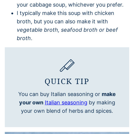
your cabbage soup, whichever you prefer.
I typically make this soup with chicken
broth, but you can also make it with
vegetable broth, seafood broth or beef
broth
.
QUICK TIP
You can buy Italian seasoning or
make
your own
Italian seasoning
by making
your own blend of herbs and spices.