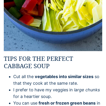
TIPS FOR THE PERFECT
CABBAGE SOUP
Cut all the
vegetables into similar sizes
so
that they cook at the same rate.
I prefer to have my veggies in
large chunks
for a heartier soup.
You can use
fresh or frozen green beans
in