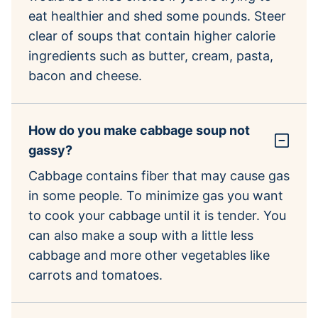
eat healthier and shed some pounds. Steer
clear of soups that contain higher calorie
ingredients such as butter, cream, pasta,
bacon and cheese.
How do you make cabbage soup not
gassy?
Cabbage contains fiber that may cause gas
in some people. To minimize gas you want
to cook your cabbage until it is tender. You
can also make a soup with a little less
cabbage and more other vegetables like
carrots and tomatoes.