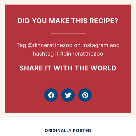
DID YOU MAKE THIS RECIPE?
Tag
@dinneratthezoo
on Instagram and
hashtag it
#dinneratthezoo
SHARE IT WITH THE WORLD
Facebook
Tweet
Pin
ORIGINALLY POSTED