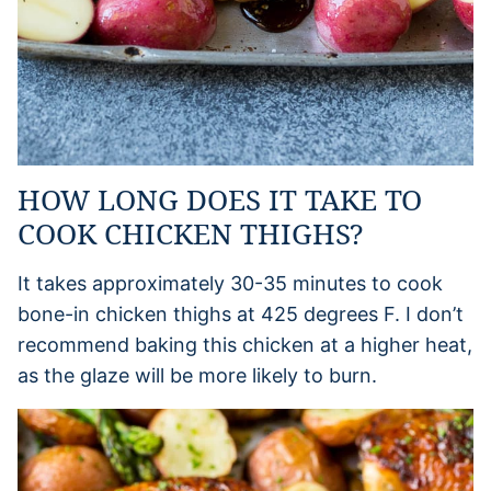
HOW LONG DOES IT TAKE TO
COOK CHICKEN THIGHS?
It takes approximately 30-35 minutes to cook
bone-in chicken thighs at 425 degrees F. I don’t
recommend baking this chicken at a higher heat,
as the glaze will be more likely to burn.