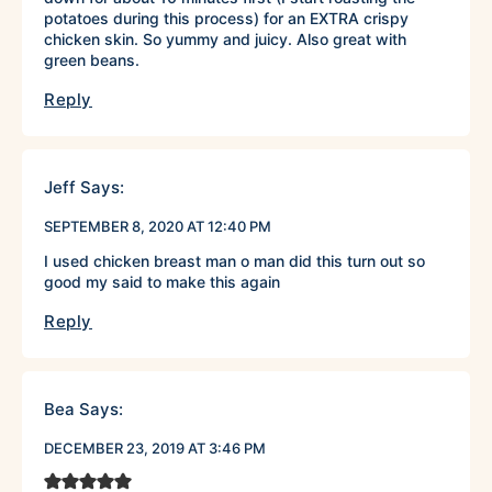
potatoes during this process) for an EXTRA crispy
chicken skin. So yummy and juicy. Also great with
green beans.
Reply
Jeff
Says:
SEPTEMBER 8, 2020 AT 12:40 PM
I used chicken breast man o man did this turn out so
good my said to make this again
Reply
Bea
Says:
DECEMBER 23, 2019 AT 3:46 PM