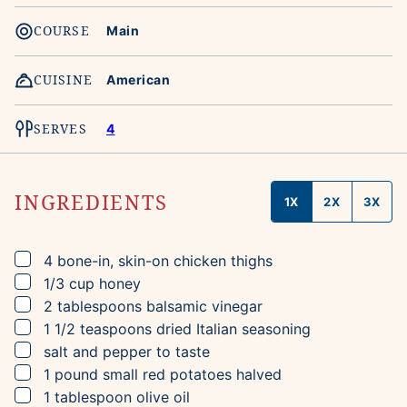
COURSE
Main
CUISINE
American
SERVES
4
INGREDIENTS
1X
2X
3X
▢
4
bone-in, skin-on chicken thighs
▢
1/3
cup
honey
▢
2
tablespoons
balsamic vinegar
▢
1 1/2
teaspoons
dried Italian seasoning
▢
salt and pepper to taste
▢
1
pound
small red potatoes
halved
▢
1
tablespoon
olive oil