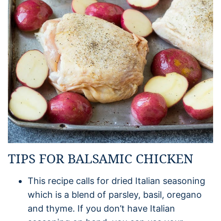
TIPS FOR BALSAMIC CHICKEN
This recipe calls for dried Italian seasoning
which is a blend of parsley, basil, oregano
and thyme. If you don’t have Italian