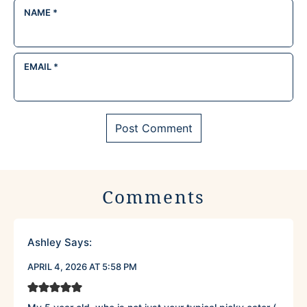
NAME
*
EMAIL
*
Comments
Ashley
Says:
APRIL 4, 2026 AT 5:58 PM