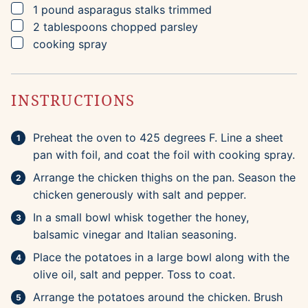
▢
1
pound
asparagus stalks
trimmed
▢
2
tablespoons
chopped parsley
▢
cooking spray
INSTRUCTIONS
Preheat the oven to 425 degrees F. Line a sheet
pan with foil, and coat the foil with cooking spray.
Arrange the chicken thighs on the pan. Season the
chicken generously with salt and pepper.
In a small bowl whisk together the honey,
balsamic vinegar and Italian seasoning.
Place the potatoes in a large bowl along with the
olive oil, salt and pepper. Toss to coat.
Arrange the potatoes around the chicken. Brush