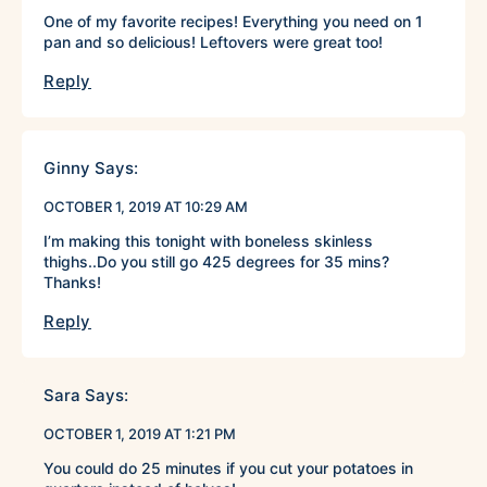
One of my favorite recipes! Everything you need on 1
pan and so delicious! Leftovers were great too!
Reply
Ginny
Says:
OCTOBER 1, 2019 AT 10:29 AM
I’m making this tonight with boneless skinless
thighs..Do you still go 425 degrees for 35 mins?
Thanks!
Reply
Sara
Says:
OCTOBER 1, 2019 AT 1:21 PM
You could do 25 minutes if you cut your potatoes in