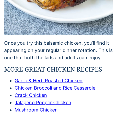
Once you try this balsamic chicken, you’ll find it
appearing on your regular dinner rotation. This is
one that both the kids and adults can enjoy.
MORE GREAT CHICKEN RECIPES
Garlic & Herb Roasted Chicken
Chicken Broccoli and Rice Casserole
Crack Chicken
Jalapeno Popper Chicken
Mushroom Chicken