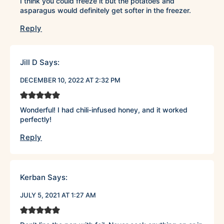
I think you could freeze it but the potatoes and
asparagus would definitely get softer in the freezer.
Reply
Jill D
Says:
DECEMBER 10, 2022 AT 2:32 PM
Wonderful! I had chili-infused honey, and it worked
perfectly!
Reply
Kerban
Says:
JULY 5, 2021 AT 1:27 AM