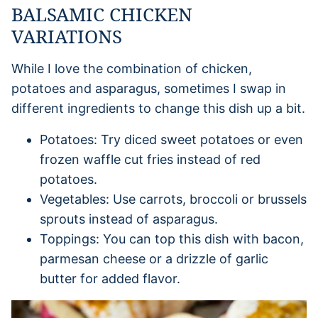
BALSAMIC CHICKEN
VARIATIONS
While I love the combination of chicken,
potatoes and asparagus, sometimes I swap in
different ingredients to change this dish up a bit.
Potatoes: Try diced sweet potatoes or even
frozen waffle cut fries instead of red
potatoes.
Vegetables: Use carrots, broccoli or brussels
sprouts instead of asparagus.
Toppings: You can top this dish with bacon,
parmesan cheese or a drizzle of garlic
butter for added flavor.