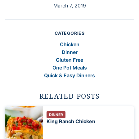
March 7, 2019
CATEGORIES
Chicken
Dinner
Gluten Free
One Pot Meals
Quick & Easy Dinners
RELATED POSTS
DINNER
King Ranch Chicken