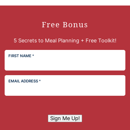
Free Bonus
5 Secrets to Meal Planning + Free Toolkit!
FIRST NAME
*
EMAIL ADDRESS
*
Sign Me Up!