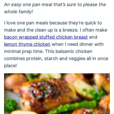
An easy one pan meal that’s sure to please the
whole family!
I love one pan meals because they’re quick to
make and the clean up is a breeze. I often make
bacon wrapped stuffed chicken breast
and
lemon thyme chicken
when I need dinner with
minimal prep time. This balsamic chicken
combines protein, starch and veggies all in once
place!