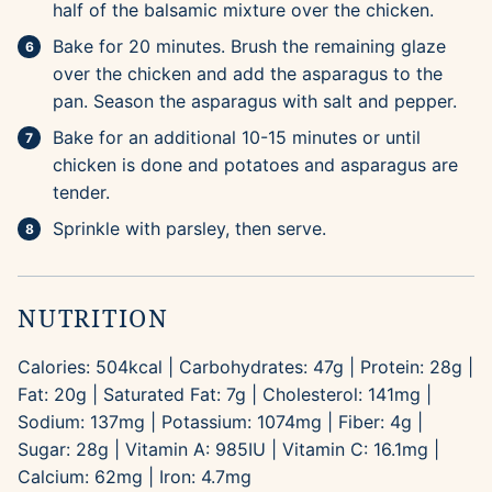
half of the balsamic mixture over the chicken.
Bake for 20 minutes. Brush the remaining glaze
over the chicken and add the asparagus to the
pan. Season the asparagus with salt and pepper.
Bake for an additional 10-15 minutes or until
chicken is done and potatoes and asparagus are
tender.
Sprinkle with parsley, then serve.
NUTRITION
Calories:
504
kcal
|
Carbohydrates:
47
g
|
Protein:
28
g
|
Fat:
20
g
|
Saturated Fat:
7
g
|
Cholesterol:
141
mg
|
Sodium:
137
mg
|
Potassium:
1074
mg
|
Fiber:
4
g
|
Sugar:
28
g
|
Vitamin A:
985
IU
|
Vitamin C:
16.1
mg
|
Calcium:
62
mg
|
Iron:
4.7
mg