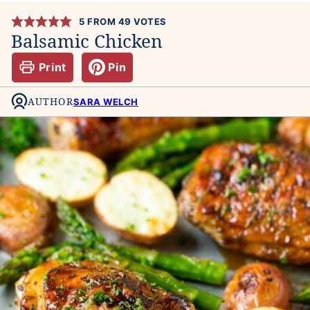
5
FROM
49
VOTES
Balsamic Chicken
Print
Pin
AUTHOR
SARA WELCH