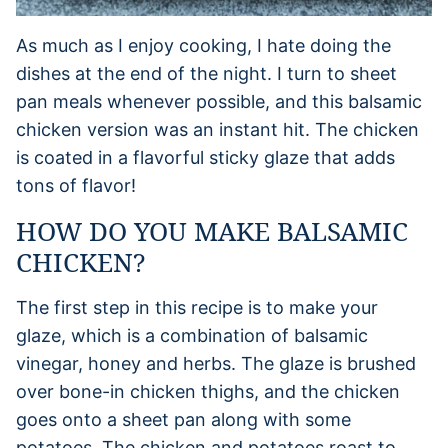
As much as I enjoy cooking, I hate doing the
dishes at the end of the night. I turn to sheet
pan meals whenever possible, and this balsamic
chicken version was an instant hit. The chicken
is coated in a flavorful sticky glaze that adds
tons of flavor!
HOW DO YOU MAKE BALSAMIC
CHICKEN?
The first step in this recipe is to make your
glaze, which is a combination of balsamic
vinegar, honey and herbs. The glaze is brushed
over bone-in chicken thighs, and the chicken
goes onto a sheet pan along with some
potatoes. The chicken and potatoes roast to