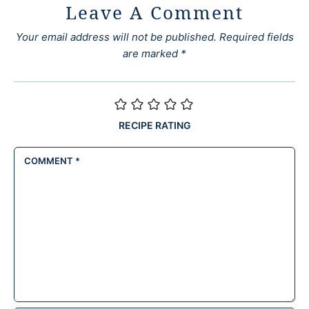
Leave A Comment
Your email address will not be published.
Required fields
are marked
*
RECIPE RATING
COMMENT
*