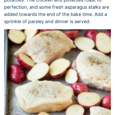
perfection, and some fresh asparagus stalks are
added towards the end of the bake time. Add a
sprinkle of parsley and dinner is served.