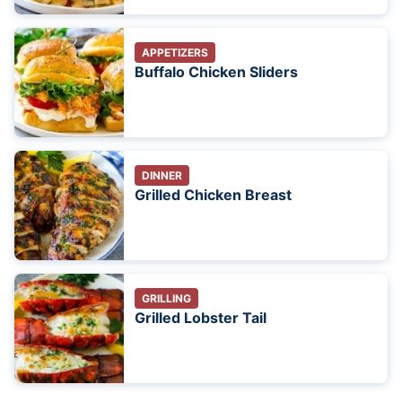
APPETIZERS
Buffalo Chicken Sliders
DINNER
Grilled Chicken Breast
GRILLING
Grilled Lobster Tail