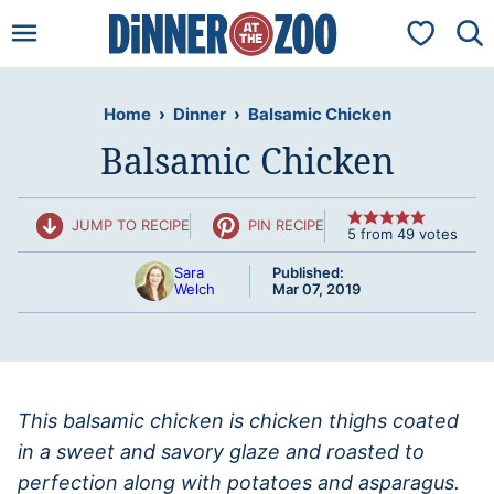
Skip
My Favorit
to
content
Home
›
Dinner
›
Balsamic Chicken
Balsamic Chicken
JUMP TO RECIPE
PIN RECIPE
5
from
49
votes
Sara
Published:
Welch
Mar 07, 2019
This balsamic chicken is chicken thighs coated
in a sweet and savory glaze and roasted to
perfection along with potatoes and asparagus.