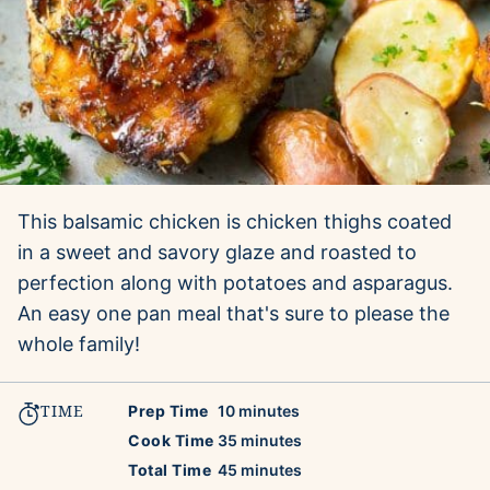
This balsamic chicken is chicken thighs coated
in a sweet and savory glaze and roasted to
perfection along with potatoes and asparagus.
An easy one pan meal that's sure to please the
whole family!
TIME
minutes
Prep Time
10
minutes
minutes
Cook Time
35
minutes
minutes
Total Time
45
minutes