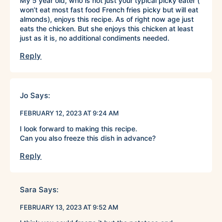
My 5 year old, who is not just your typical picky eater (
won’t eat most fast food French fries picky but will eat
almonds), enjoys this recipe. As of right now age just
eats the chicken. But she enjoys this chicken at least
just as it is, no additional condiments needed.
Reply
Jo
Says:
FEBRUARY 12, 2023 AT 9:24 AM
I look forward to making this recipe.
Can you also freeze this dish in advance?
Reply
Sara
Says:
FEBRUARY 13, 2023 AT 9:52 AM