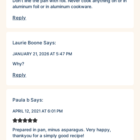
Don’t line the pan with foil. Never cook anything on or in
aluminum foil or in aluminum cookware.
Reply
Laurie Boone
Says:
JANUARY 21, 2026 AT 5:47 PM
Why?
Reply
Paula b
Says:
APRIL 12, 2021 AT 6:01 PM
Prepared in pan, minus asparagus. Very happy,
thankyou for a simply good recipe!