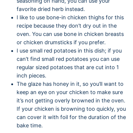
seasoning on hand, you can use your
favorite dried herb instead.
I like to use bone-in chicken thighs for this
recipe because they don’t dry out in the
oven. You can use bone in chicken breasts
or chicken drumsticks if you prefer.
I use small red potatoes in this dish; if you
can’t find small red potatoes you can use
regular sized potatoes that are cut into 1
inch pieces.
The glaze has honey in it, so you’ll want to
keep an eye on your chicken to make sure
it’s not getting overly browned in the oven.
If your chicken is browning too quickly, you
can cover it with foil for the duration of the
bake time.