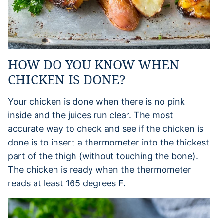
HOW DO YOU KNOW WHEN
CHICKEN IS DONE?
Your chicken is done when there is no pink
inside and the juices run clear. The most
accurate way to check and see if the chicken is
done is to insert a thermometer into the thickest
part of the thigh (without touching the bone).
The chicken is ready when the thermometer
reads at least 165 degrees F.