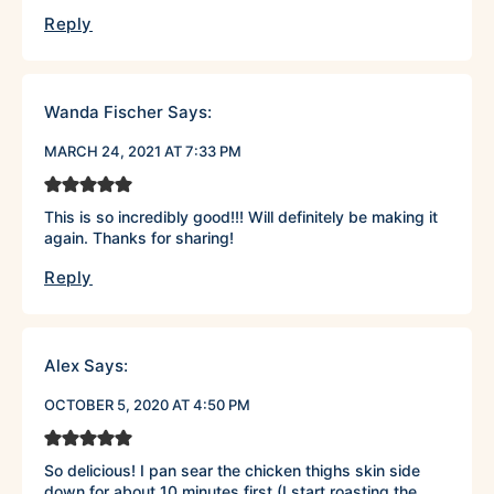
Reply
Wanda Fischer
Says:
MARCH 24, 2021 AT 7:33 PM
This is so incredibly good!!! Will definitely be making it
again. Thanks for sharing!
Reply
Alex
Says:
OCTOBER 5, 2020 AT 4:50 PM
So delicious! I pan sear the chicken thighs skin side
down for about 10 minutes first (I start roasting the