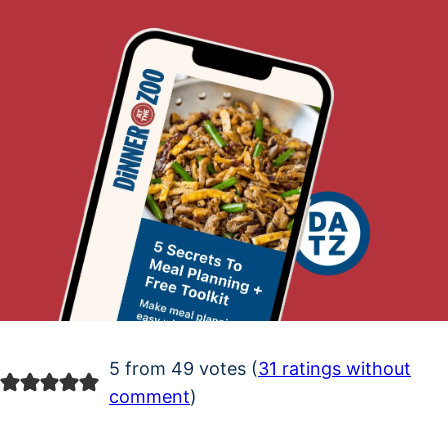
5 from 49 votes (
31 ratings without
comment
)