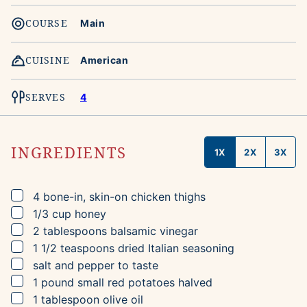
COURSE
Main
CUISINE
American
SERVES
4
INGREDIENTS
1X
2X
3X
▢
4
bone-in, skin-on chicken thighs
▢
1/3
cup
honey
▢
2
tablespoons
balsamic vinegar
▢
1 1/2
teaspoons
dried Italian seasoning
▢
salt and pepper to taste
▢
1
pound
small red potatoes
halved
▢
1
tablespoon
olive oil