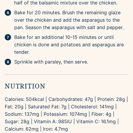
half of the balsamic mixture over the chicken.
Bake for 20 minutes. Brush the remaining glaze
over the chicken and add the asparagus to the
pan. Season the asparagus with salt and pepper.
Bake for an additional 10-15 minutes or until
chicken is done and potatoes and asparagus are
tender.
Sprinkle with parsley, then serve.
NUTRITION
Calories:
504
kcal
|
Carbohydrates:
47
g
|
Protein:
28
g
|
Fat:
20
g
|
Saturated Fat:
7
g
|
Cholesterol:
141
mg
|
Sodium:
137
mg
|
Potassium:
1074
mg
|
Fiber:
4
g
|
Sugar:
28
g
|
Vitamin A:
985
IU
|
Vitamin C:
16.1
mg
|
Calcium:
62
mg
|
Iron:
4.7
mg