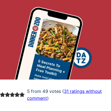
5 from 49 votes (
31 ratings without
comment
)