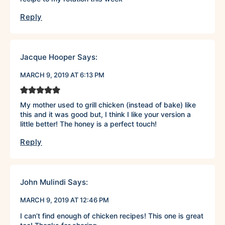
Reply
Jacque Hooper
Says:
MARCH 9, 2019 AT 6:13 PM
My mother used to grill chicken (instead of bake) like
this and it was good but, I think I like your version a
little better! The honey is a perfect touch!
Reply
John Mulindi
Says:
MARCH 9, 2019 AT 12:46 PM
I can’t find enough of chicken recipes! This one is great