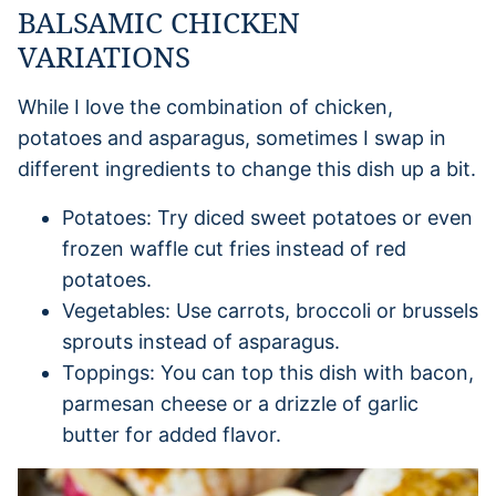
BALSAMIC CHICKEN
VARIATIONS
While I love the combination of chicken,
potatoes and asparagus, sometimes I swap in
different ingredients to change this dish up a bit.
Potatoes: Try diced sweet potatoes or even
frozen waffle cut fries instead of red
potatoes.
Vegetables: Use carrots, broccoli or brussels
sprouts instead of asparagus.
Toppings: You can top this dish with bacon,
parmesan cheese or a drizzle of garlic
butter for added flavor.