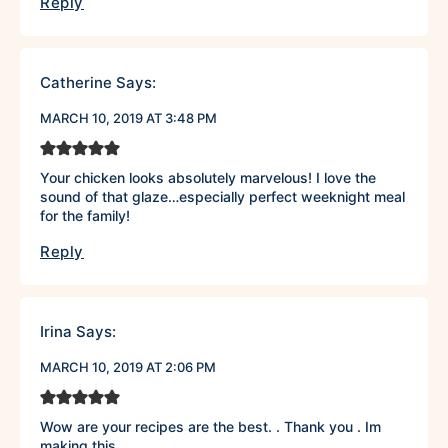
Reply
Catherine
Says:
MARCH 10, 2019 AT 3:48 PM
Your chicken looks absolutely marvelous! I love the
sound of that glaze…especially perfect weeknight meal
for the family!
Reply
Irina
Says:
MARCH 10, 2019 AT 2:06 PM
Wow are your recipes are the best. . Thank you . Im
making this