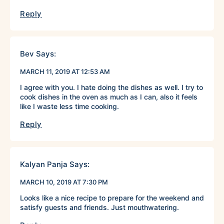
Reply
Bev
Says:
MARCH 11, 2019 AT 12:53 AM
I agree with you. I hate doing the dishes as well. I try to
cook dishes in the oven as much as I can, also it feels
like I waste less time cooking.
Reply
Kalyan Panja
Says:
MARCH 10, 2019 AT 7:30 PM
Looks like a nice recipe to prepare for the weekend and
satisfy guests and friends. Just mouthwatering.