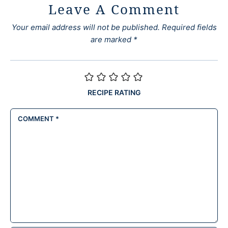
Leave A Comment
Your email address will not be published.
Required fields
are marked
*
RECIPE RATING
COMMENT
*