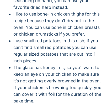
seasoning on hand, you can use your
favorite dried herb instead.
I like to use bone-in chicken thighs for this
recipe because they don’t dry out in the
oven. You can use bone in chicken breasts
or chicken drumsticks if you prefer.
I use small red potatoes in this dish; if you
can’t find small red potatoes you can use
regular sized potatoes that are cut into 1
inch pieces.
The glaze has honey in it, so you’ll want to
keep an eye on your chicken to make sure
it’s not getting overly browned in the oven.
If your chicken is browning too quickly, you
can cover it with foil for the duration of the
bake time.