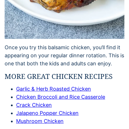
Once you try this balsamic chicken, you’ll find it
appearing on your regular dinner rotation. This is
one that both the kids and adults can enjoy.
MORE GREAT CHICKEN RECIPES
Garlic & Herb Roasted Chicken
Chicken Broccoli and Rice Casserole
Crack Chicken
Jalapeno Popper Chicken
Mushroom Chicken