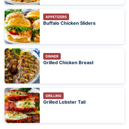
APPETIZERS
Buffalo Chicken Sliders
DINNER
Grilled Chicken Breast
GRILLING
Grilled Lobster Tail