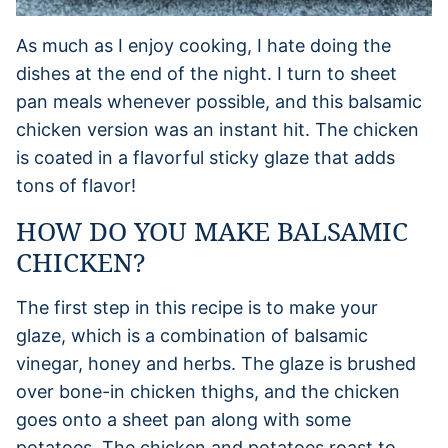
As much as I enjoy cooking, I hate doing the
dishes at the end of the night. I turn to sheet
pan meals whenever possible, and this balsamic
chicken version was an instant hit. The chicken
is coated in a flavorful sticky glaze that adds
tons of flavor!
HOW DO YOU MAKE BALSAMIC
CHICKEN?
The first step in this recipe is to make your
glaze, which is a combination of balsamic
vinegar, honey and herbs. The glaze is brushed
over bone-in chicken thighs, and the chicken
goes onto a sheet pan along with some
potatoes. The chicken and potatoes roast to