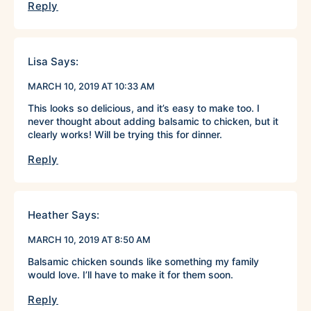
Reply
Lisa
Says:
MARCH 10, 2019 AT 10:33 AM
This looks so delicious, and it’s easy to make too. I
never thought about adding balsamic to chicken, but it
clearly works! Will be trying this for dinner.
Reply
Heather
Says:
MARCH 10, 2019 AT 8:50 AM
Balsamic chicken sounds like something my family
would love. I’ll have to make it for them soon.
Reply