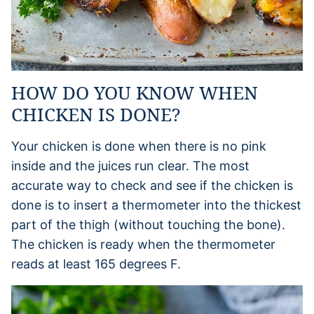
HOW DO YOU KNOW WHEN
CHICKEN IS DONE?
Your chicken is done when there is no pink
inside and the juices run clear. The most
accurate way to check and see if the chicken is
done is to insert a thermometer into the thickest
part of the thigh (without touching the bone).
The chicken is ready when the thermometer
reads at least 165 degrees F.