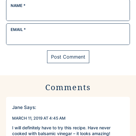
NAME
*
EMAIL
*
Comments
Jane
Says:
MARCH 11, 2019 AT 4:45 AM
I will definitely have to try this recipe. Have never
cooked with balsamic vinegar – it looks amazing!