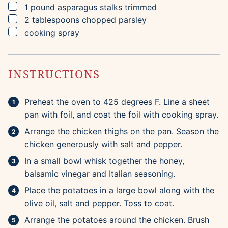
▢
1
pound
asparagus stalks
trimmed
▢
2
tablespoons
chopped parsley
▢
cooking spray
INSTRUCTIONS
Preheat the oven to 425 degrees F. Line a sheet
pan with foil, and coat the foil with cooking spray.
Arrange the chicken thighs on the pan. Season the
chicken generously with salt and pepper.
In a small bowl whisk together the honey,
balsamic vinegar and Italian seasoning.
Place the potatoes in a large bowl along with the
olive oil, salt and pepper. Toss to coat.
Arrange the potatoes around the chicken. Brush