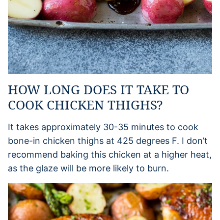
HOW LONG DOES IT TAKE TO
COOK CHICKEN THIGHS?
It takes approximately 30-35 minutes to cook
bone-in chicken thighs at 425 degrees F. I don’t
recommend baking this chicken at a higher heat,
as the glaze will be more likely to burn.