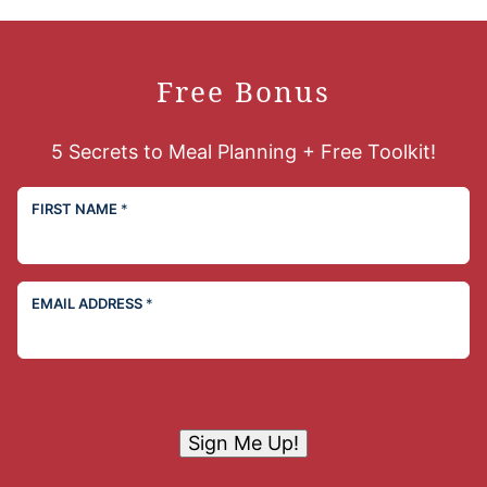
Free Bonus
5 Secrets to Meal Planning + Free Toolkit!
FIRST NAME
*
EMAIL ADDRESS
*
Sign Me Up!