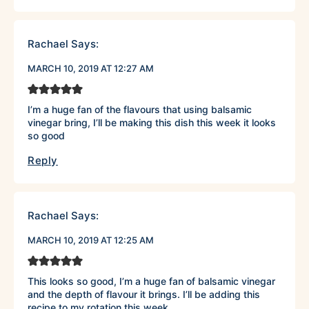
Rachael
Says:
MARCH 10, 2019 AT 12:27 AM
I’m a huge fan of the flavours that using balsamic
vinegar bring, I’ll be making this dish this week it looks
so good
Reply
Rachael
Says:
MARCH 10, 2019 AT 12:25 AM
This looks so good, I’m a huge fan of balsamic vinegar
and the depth of flavour it brings. I’ll be adding this
recipe to my rotation this week