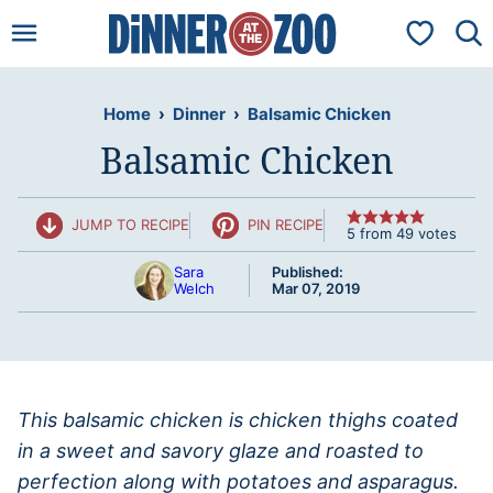
Skip
My Favorit
to
content
Home
›
Dinner
›
Balsamic Chicken
Balsamic Chicken
JUMP TO RECIPE
PIN RECIPE
5
from
49
votes
Sara
Published:
Welch
Mar 07, 2019
This balsamic chicken is chicken thighs coated
in a sweet and savory glaze and roasted to
perfection along with potatoes and asparagus.