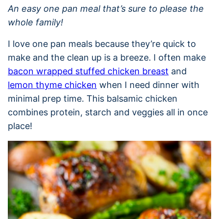
An easy one pan meal that’s sure to please the
whole family!
I love one pan meals because they’re quick to
make and the clean up is a breeze. I often make
bacon wrapped stuffed chicken breast
and
lemon thyme chicken
when I need dinner with
minimal prep time. This balsamic chicken
combines protein, starch and veggies all in once
place!