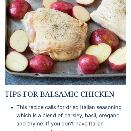
TIPS FOR BALSAMIC CHICKEN
This recipe calls for dried Italian seasoning
which is a blend of parsley, basil, oregano
and thyme. If you don’t have Italian