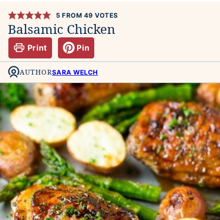
5
FROM
49
VOTES
Balsamic Chicken
Print
Pin
AUTHOR
SARA WELCH