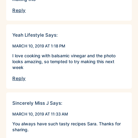
Reply
Yeah Lifestyle
Says:
MARCH 10, 2019 AT 1:18 PM
I love cooking with balsamic vinegar and the photo
looks amazing, so tempted to try making this next
week
Reply
Sincerely Miss J
Says:
MARCH 10, 2019 AT 11:33 AM
You always have such tasty recipes Sara. Thanks for
sharing.