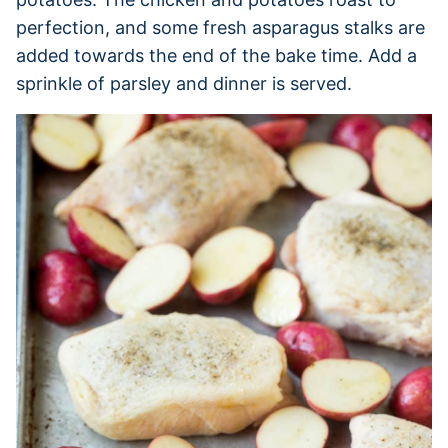
perfection, and some fresh asparagus stalks are
added towards the end of the bake time. Add a
sprinkle of parsley and dinner is served.