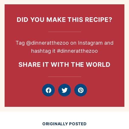
DID YOU MAKE THIS RECIPE?
Tag
@dinneratthezoo
on Instagram and
hashtag it
#dinneratthezoo
SHARE IT WITH THE WORLD
Facebook
Tweet
Pin
ORIGINALLY POSTED