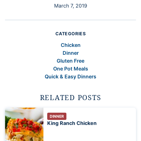
March 7, 2019
CATEGORIES
Chicken
Dinner
Gluten Free
One Pot Meals
Quick & Easy Dinners
RELATED POSTS
DINNER
King Ranch Chicken