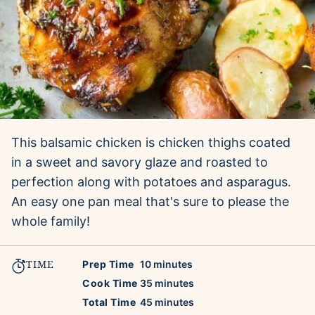
This balsamic chicken is chicken thighs coated
in a sweet and savory glaze and roasted to
perfection along with potatoes and asparagus.
An easy one pan meal that's sure to please the
whole family!
TIME
minutes
Prep Time
10
minutes
minutes
Cook Time
35
minutes
minutes
Total Time
45
minutes