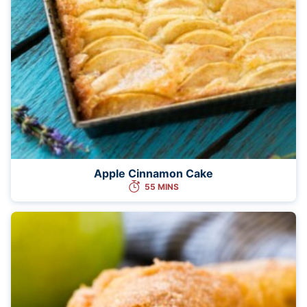
Apple Cinnamon Cake
55 MINS