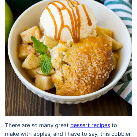
There are so many great
dessert recipes
to
make with apples, and I have to say, this cobbler