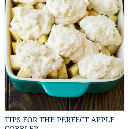
TIPS FOR THE PERFECT APPLE
COBBLER