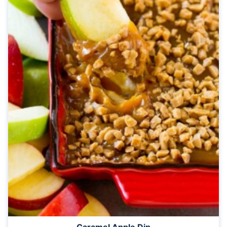
Caramel Apple Dip