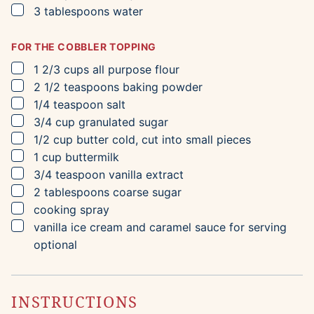
▢
3
tablespoons
water
FOR THE COBBLER TOPPING
▢
1 2/3
cups
all purpose flour
▢
2 1/2
teaspoons
baking powder
▢
1/4
teaspoon
salt
▢
3/4
cup
granulated sugar
▢
1/2
cup
butter
cold, cut into small pieces
▢
1
cup
buttermilk
▢
3/4
teaspoon
vanilla extract
▢
2
tablespoons
coarse sugar
▢
cooking spray
▢
vanilla ice cream and caramel sauce for serving
optional
INSTRUCTIONS