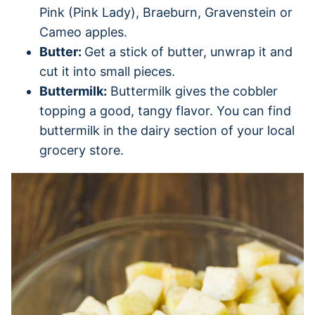
Pink (Pink Lady), Braeburn, Gravenstein or
Cameo apples.
Butter:
Get a stick of butter, unwrap it and
cut it into small pieces.
Buttermilk:
Buttermilk gives the cobbler
topping a good, tangy flavor. You can find
buttermilk in the dairy section of your local
grocery store.