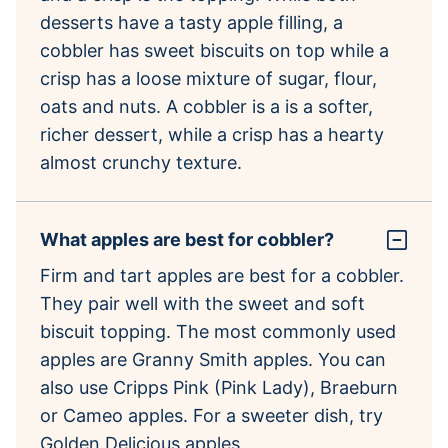
desserts have a tasty apple filling, a
cobbler has sweet biscuits on top while a
crisp has a loose mixture of sugar, flour,
oats and nuts. A cobbler is a is a softer,
richer dessert, while a crisp has a hearty
almost crunchy texture.
What apples are best for cobbler?
Firm and tart apples are best for a cobbler.
They pair well with the sweet and soft
biscuit topping. The most commonly used
apples are Granny Smith apples. You can
also use Cripps Pink (Pink Lady), Braeburn
or Cameo apples. For a sweeter dish, try
Golden Delicious apples.