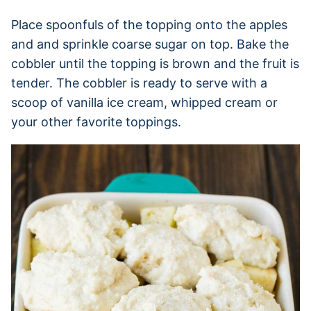
Place spoonfuls of the topping onto the apples
and and sprinkle coarse sugar on top. Bake the
cobbler until the topping is brown and the fruit is
tender. The cobbler is ready to serve with a
scoop of vanilla ice cream, whipped cream or
your other favorite toppings.