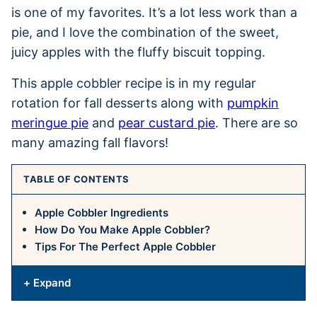
is one of my favorites. It’s a lot less work than a
pie, and I love the combination of the sweet,
juicy apples with the fluffy biscuit topping.
This apple cobbler recipe is in my regular
rotation for fall desserts along with
pumpkin
meringue pie
and
pear custard pie
. There are so
many amazing fall flavors!
TABLE OF CONTENTS
Apple Cobbler Ingredients
How Do You Make Apple Cobbler?
Tips For The Perfect Apple Cobbler
+ Expand