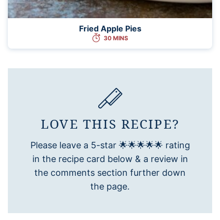
Fried Apple Pies
30 MINS
LOVE THIS RECIPE?
Please leave a 5-star 🌟🌟🌟🌟🌟 rating
in the recipe card below & a review in
the comments section further down
the page.