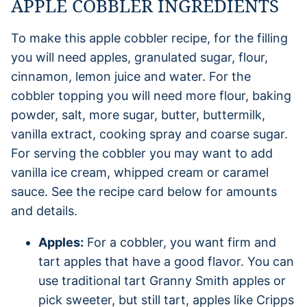
APPLE COBBLER INGREDIENTS
To make this apple cobbler recipe, for the filling
you will need apples, granulated sugar, flour,
cinnamon, lemon juice and water. For the
cobbler topping you will need more flour, baking
powder, salt, more sugar, butter, buttermilk,
vanilla extract, cooking spray and coarse sugar.
For serving the cobbler you may want to add
vanilla ice cream, whipped cream or caramel
sauce. See the recipe card below for amounts
and details.
Apples:
For a cobbler, you want firm and
tart apples that have a good flavor. You can
use traditional tart Granny Smith apples or
pick sweeter, but still tart, apples like Cripps