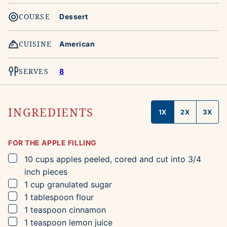
COURSE
Dessert
CUISINE
American
SERVES
8
INGREDIENTS
1X
2X
3X
FOR THE APPLE FILLING
▢
10
cups
apples
peeled, cored and cut into 3/4
inch pieces
▢
1
cup
granulated sugar
▢
1
tablespoon
flour
▢
1
teaspoon
cinnamon
▢
1
teaspoon
lemon juice