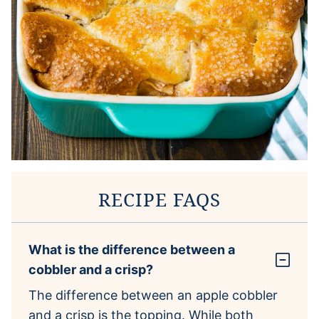
RECIPE FAQS
What is the difference between a
cobbler and a crisp?
The difference between an apple cobbler
and a crisp is the topping. While both