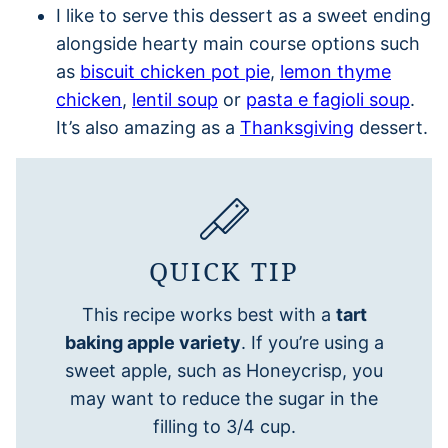
I like to serve this dessert as a sweet ending
alongside hearty main course options such
as
biscuit chicken pot pie
,
lemon thyme
chicken
,
lentil soup
or
pasta e fagioli soup
.
It’s also amazing as a
Thanksgiving
dessert.
QUICK TIP
This recipe works best with a
tart
baking apple variety
. If you’re using a
sweet apple, such as Honeycrisp, you
may want to reduce the sugar in the
filling to 3/4 cup.