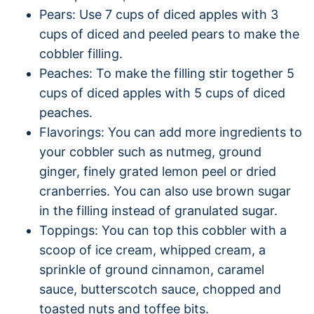
Pears: Use 7 cups of diced apples with 3
cups of diced and peeled pears to make the
cobbler filling.
Peaches: To make the filling stir together 5
cups of diced apples with 5 cups of diced
peaches.
Flavorings: You can add more ingredients to
your cobbler such as nutmeg, ground
ginger, finely grated lemon peel or dried
cranberries. You can also use brown sugar
in the filling instead of granulated sugar.
Toppings: You can top this cobbler with a
scoop of ice cream, whipped cream, a
sprinkle of ground cinnamon, caramel
sauce, butterscotch sauce, chopped and
toasted nuts and toffee bits.