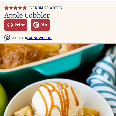
5
FROM
23
VOTES
Apple Cobbler
Print
Pin
AUTHOR
SARA WELCH