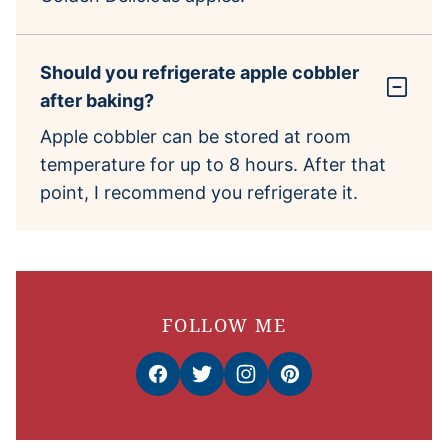
Should you refrigerate apple cobbler
after baking?
Apple cobbler can be stored at room
temperature for up to 8 hours. After that
point, I recommend you refrigerate it.
FOLLOW ME