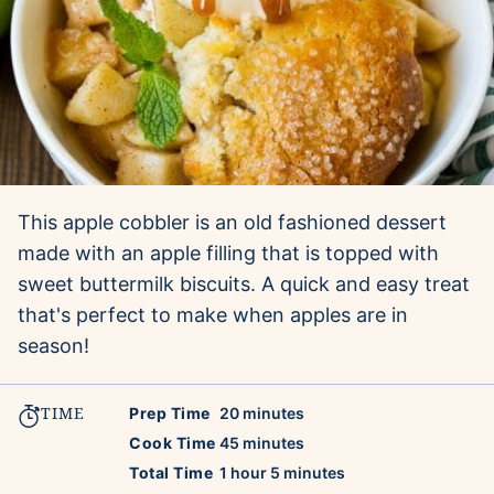
This apple cobbler is an old fashioned dessert
made with an apple filling that is topped with
sweet buttermilk biscuits. A quick and easy treat
that's perfect to make when apples are in
season!
TIME
minutes
Prep Time
20
minutes
minutes
Cook Time
45
minutes
hour
minutes
Total Time
1
hour
5
minutes