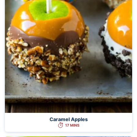
Caramel Apples
17 MINS