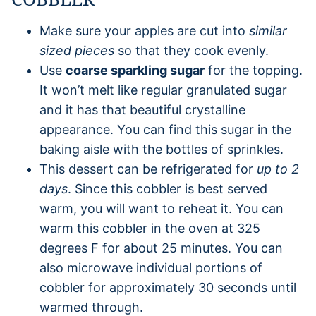
Make sure your apples are cut into
similar
sized pieces
so that they cook evenly.
Use
coarse sparkling sugar
for the topping.
It won’t melt like regular granulated sugar
and it has that beautiful crystalline
appearance. You can find this sugar in the
baking aisle with the bottles of sprinkles.
This dessert can be refrigerated for
up to 2
days
. Since this cobbler is best served
warm, you will want to reheat it. You can
warm this cobbler in the oven at 325
degrees F for about 25 minutes. You can
also microwave individual portions of
cobbler for approximately 30 seconds until
warmed through.