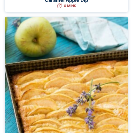
6 MINS