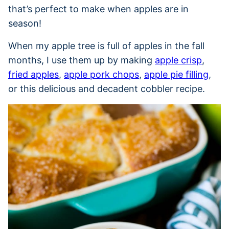
that’s perfect to make when apples are in
season!
When my apple tree is full of apples in the fall
months, I use them up by making
apple crisp
,
fried apples
,
apple pork chops
,
apple pie filling
,
or this delicious and decadent cobbler recipe.