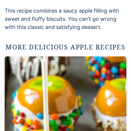
This recipe combines a saucy apple filling with
sweet and fluffy biscuits. You can’t go wrong
with this classic and satisfying dessert.
MORE DELICIOUS APPLE RECIPES