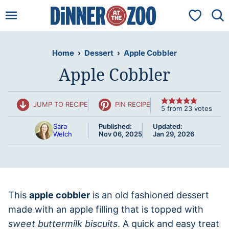
Skip
My Favorit
to
content
Home
›
Dessert
›
Apple Cobbler
Apple Cobbler
JUMP TO RECIPE
PIN RECIPE
5
from
23
votes
Sara
Published:
Updated:
Welch
Nov 06, 2025
Jan 29, 2026
This
apple cobbler
is an old fashioned dessert
made with an apple filling that is topped with
sweet buttermilk biscuits
. A quick and easy treat