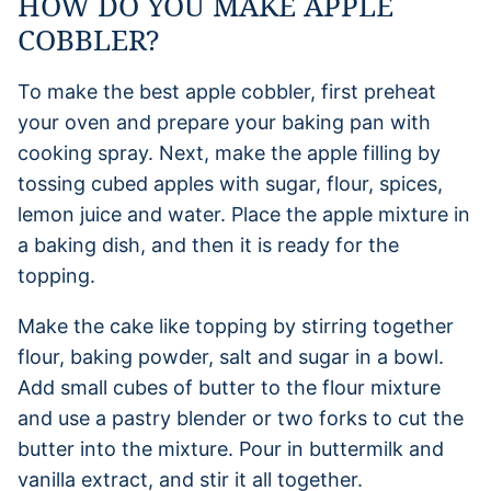
HOW DO YOU MAKE APPLE
COBBLER?
To make the best apple cobbler, first preheat
your oven and prepare your baking pan with
cooking spray. Next, make the apple filling by
tossing cubed apples with sugar, flour, spices,
lemon juice and water. Place the apple mixture in
a baking dish, and then it is ready for the
topping.
Make the cake like topping by stirring together
flour, baking powder, salt and sugar in a bowl.
Add small cubes of butter to the flour mixture
and use a pastry blender or two forks to cut the
butter into the mixture. Pour in buttermilk and
vanilla extract, and stir it all together.