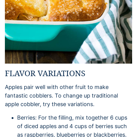
FLAVOR VARIATIONS
Apples pair well with other fruit to make
fantastic cobblers. To change up traditional
apple cobbler, try these variations.
Berries: For the filling, mix together 6 cups
of diced apples and 4 cups of berries such
as raspberries, blueberries or blackberries.