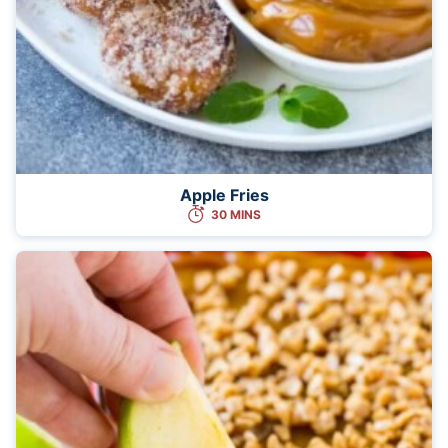
Apple Fries
30 MINS