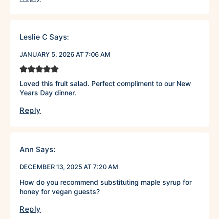
Leslie C
Says:
JANUARY 5, 2026 AT 7:06 AM
Loved this fruit salad. Perfect compliment to our New
Years Day dinner.
Reply
Ann
Says:
DECEMBER 13, 2025 AT 7:20 AM
How do you recommend substituting maple syrup for
honey for vegan guests?
Reply