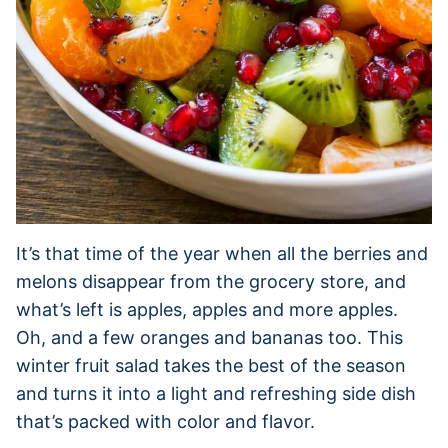
It’s that time of the year when all the berries and
melons disappear from the grocery store, and
what’s left is apples, apples and more apples.
Oh, and a few oranges and bananas too. This
winter fruit salad takes the best of the season
and turns it into a light and refreshing side dish
that’s packed with color and flavor.