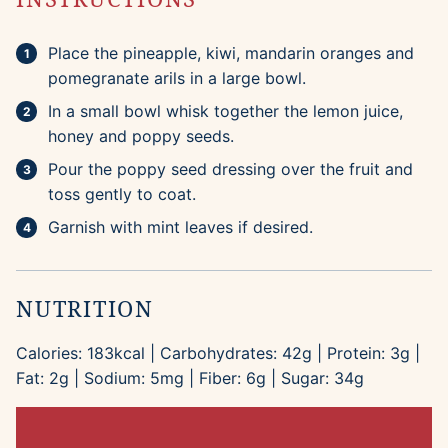
Place the pineapple, kiwi, mandarin oranges and
pomegranate arils in a large bowl.
In a small bowl whisk together the lemon juice,
honey and poppy seeds.
Pour the poppy seed dressing over the fruit and
toss gently to coat.
Garnish with mint leaves if desired.
NUTRITION
Calories:
183
kcal
|
Carbohydrates:
42
g
|
Protein:
3
g
|
Fat:
2
g
|
Sodium:
5
mg
|
Fiber:
6
g
|
Sugar:
34
g