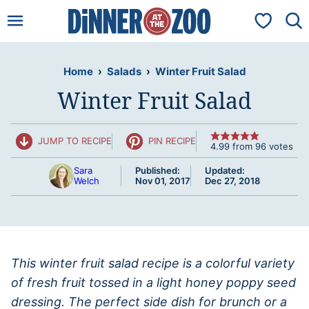
Skip
My Favorit
to
content
Home
›
Salads
›
Winter Fruit Salad
Winter Fruit Salad
JUMP TO RECIPE
PIN RECIPE
4.99
from
96
votes
Sara
Published:
Updated:
Welch
Nov 01, 2017
Dec 27, 2018
This winter fruit salad recipe is a colorful variety
of fresh fruit tossed in a light honey poppy seed
dressing. The perfect side dish for brunch or a