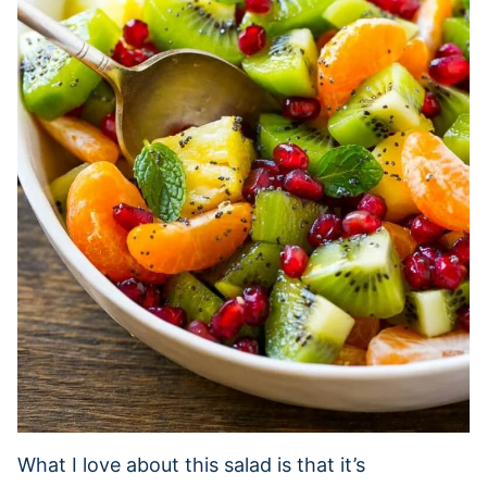
What I love about this salad is that it’s