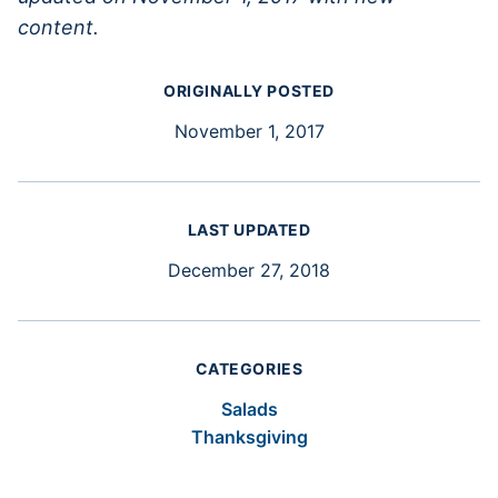
content.
ORIGINALLY POSTED
November 1, 2017
LAST UPDATED
December 27, 2018
CATEGORIES
Salads
Thanksgiving