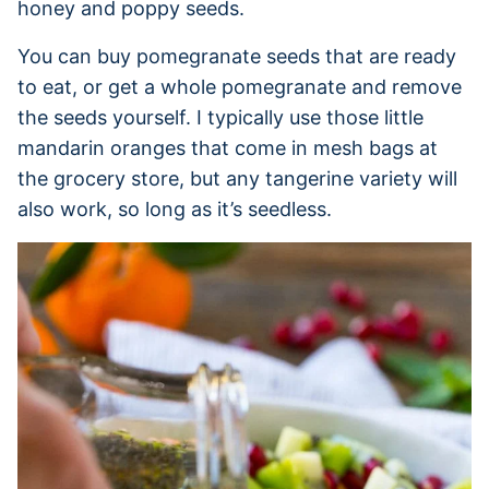
honey and poppy seeds.
You can buy pomegranate seeds that are ready
to eat, or get a whole pomegranate and remove
the seeds yourself. I typically use those little
mandarin oranges that come in mesh bags at
the grocery store, but any tangerine variety will
also work, so long as it’s seedless.