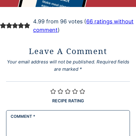
4.99 from 96 votes (
66 ratings without
comment
)
Leave A Comment
Your email address will not be published.
Required fields
are marked
*
RECIPE RATING
COMMENT
*