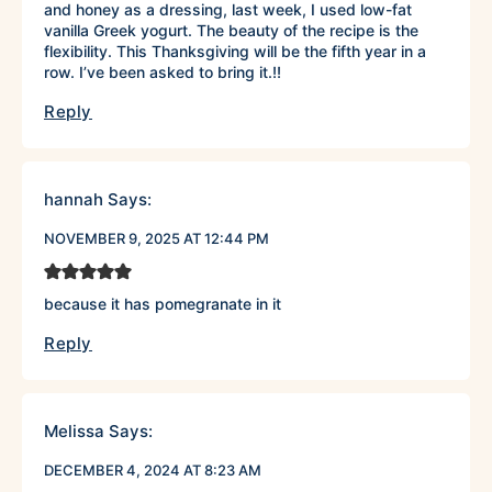
and honey as a dressing, last week, I used low-fat
vanilla Greek yogurt. The beauty of the recipe is the
flexibility. This Thanksgiving will be the fifth year in a
row. I’ve been asked to bring it.!!
Reply
hannah
Says:
NOVEMBER 9, 2025 AT 12:44 PM
because it has pomegranate in it
Reply
Melissa
Says:
DECEMBER 4, 2024 AT 8:23 AM