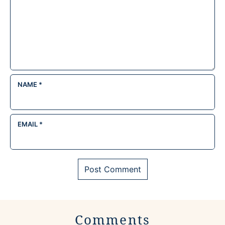
NAME
*
EMAIL
*
Comments