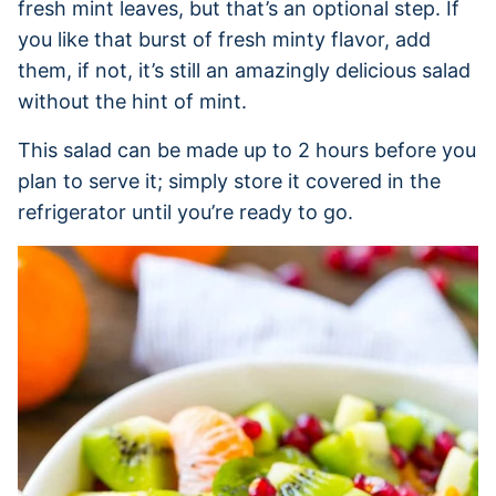
fresh mint leaves, but that’s an optional step. If
you like that burst of fresh minty flavor, add
them, if not, it’s still an amazingly delicious salad
without the hint of mint.
This salad can be made up to 2 hours before you
plan to serve it; simply store it covered in the
refrigerator until you’re ready to go.