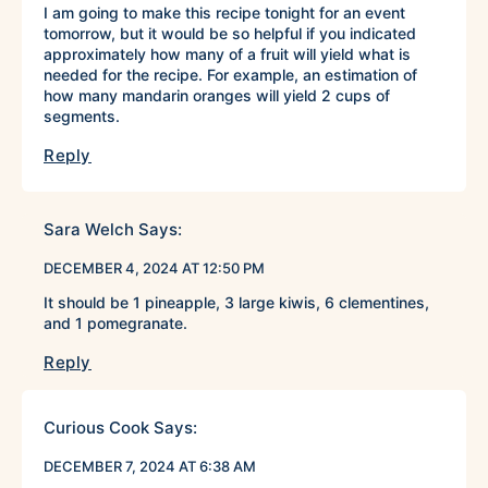
I am going to make this recipe tonight for an event
tomorrow, but it would be so helpful if you indicated
approximately how many of a fruit will yield what is
needed for the recipe. For example, an estimation of
how many mandarin oranges will yield 2 cups of
segments.
Reply
Sara Welch
Says:
DECEMBER 4, 2024 AT 12:50 PM
It should be 1 pineapple, 3 large kiwis, 6 clementines,
and 1 pomegranate.
Reply
Curious Cook
Says:
DECEMBER 7, 2024 AT 6:38 AM