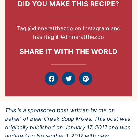
DID YOU MAKE THIS RECIPE?
Tag
@dinneratthezoo
on Instagram and
hashtag it
#dinneratthezoo
SHARE IT WITH THE WORLD
Facebook
Tweet
Pin
This is a sponsored post written by me on
behalf of Bear Creek Soup Mixes. This post was
originally published on January 17, 2017 and was
updated on November 1, 2017 with new