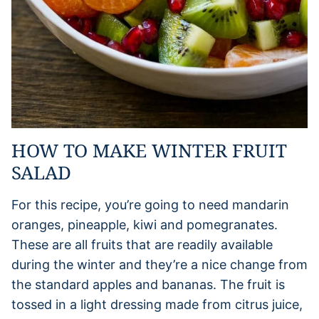
HOW TO MAKE WINTER FRUIT
SALAD
For this recipe, you’re going to need mandarin
oranges, pineapple, kiwi and pomegranates.
These are all fruits that are readily available
during the winter and they’re a nice change from
the standard apples and bananas. The fruit is
tossed in a light dressing made from citrus juice,