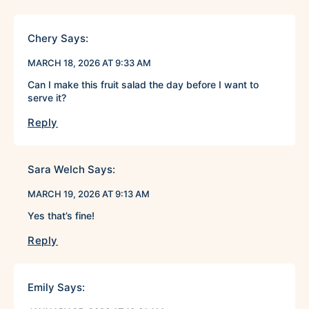
Chery
Says:
MARCH 18, 2026 AT 9:33 AM
Can I make this fruit salad the day before I want to
serve it?
Reply
Sara Welch
Says:
MARCH 19, 2026 AT 9:13 AM
Yes that’s fine!
Reply
Emily
Says: