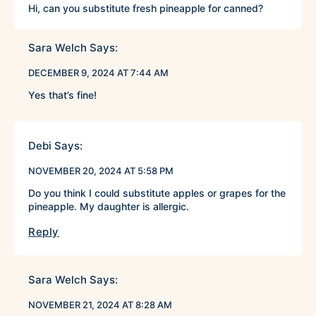
Hi, can you substitute fresh pineapple for canned?
Sara Welch
Says:
DECEMBER 9, 2024 AT 7:44 AM
Yes that’s fine!
Debi
Says:
NOVEMBER 20, 2024 AT 5:58 PM
Do you think I could substitute apples or grapes for the
pineapple. My daughter is allergic.
Reply
Sara Welch
Says:
NOVEMBER 21, 2024 AT 8:28 AM