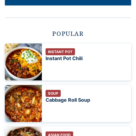
POPULAR
INSTANT POT
Instant Pot Chili
SOUP
Cabbage Roll Soup
ASIAN FOOD