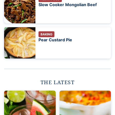
Slow Cooker Mongolian Beef
BAKING
Pear Custard Pie
THE LATEST