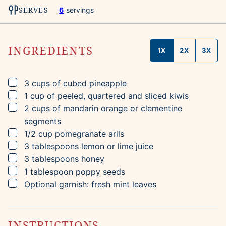
SERVES
6
servings
INGREDIENTS
1X
2X
3X
▢
3
cups
of cubed pineapple
▢
1
cup
of peeled, quartered and sliced kiwis
▢
2
cups
of mandarin orange or clementine
segments
▢
1/2
cup
pomegranate arils
▢
3
tablespoons
lemon or lime juice
▢
3
tablespoons
honey
▢
1
tablespoon
poppy seeds
▢
Optional garnish: fresh mint leaves
INSTRUCTIONS