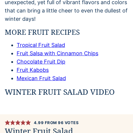
unexpected, yet full of vibrant flavors and colors
that can bring a little cheer to even the dullest of
winter days!
MORE FRUIT RECIPES
Tropical Fruit Salad
Fruit Salsa with Cinnamon Chips
Chocolate Fruit Dip
Fruit Kabobs
Mexican Fruit Salad
WINTER FRUIT SALAD VIDEO
4.99
FROM
96
VOTES
Winter Fruit Salad