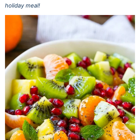
holiday meal!