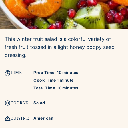
This winter fruit salad is a colorful variety of
fresh fruit tossed in a light honey poppy seed
dressing.
TIME
minutes
Prep Time
10
minutes
minute
Cook Time
1
minute
minutes
Total Time
10
minutes
COURSE
Salad
CUISINE
American