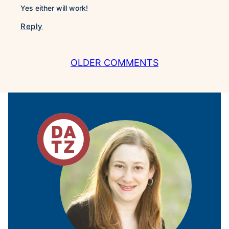
Yes either will work!
Reply
COMMENT
OLDER COMMENTS
NAVIGATION