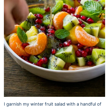
I garnish my winter fruit salad with a handful of