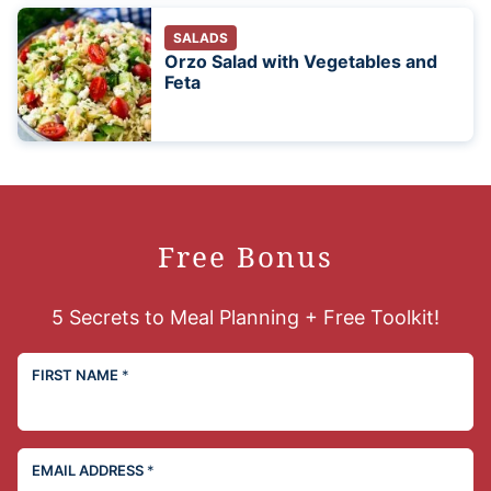
SALADS
Orzo Salad with Vegetables and
Feta
Free Bonus
5 Secrets to Meal Planning + Free Toolkit!
FIRST NAME
*
EMAIL ADDRESS
*