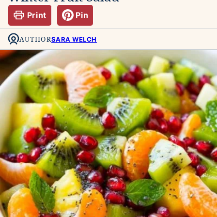
Print
Pin
AUTHOR
SARA WELCH