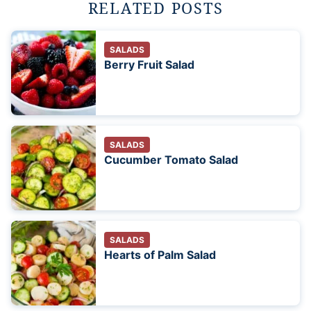
RELATED POSTS
SALADS
Berry Fruit Salad
SALADS
Cucumber Tomato Salad
SALADS
Hearts of Palm Salad