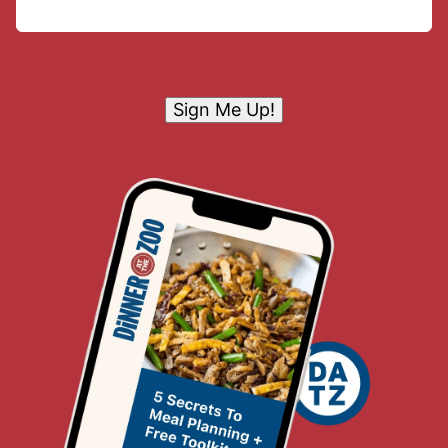
Sign Me Up!