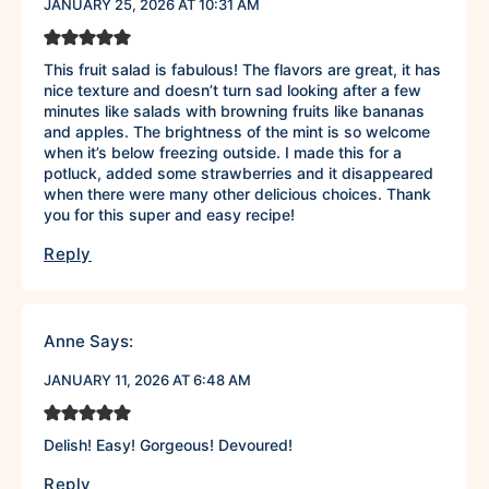
JANUARY 25, 2026 AT 10:31 AM
This fruit salad is fabulous! The flavors are great, it has
nice texture and doesn’t turn sad looking after a few
minutes like salads with browning fruits like bananas
and apples. The brightness of the mint is so welcome
when it’s below freezing outside. I made this for a
potluck, added some strawberries and it disappeared
when there were many other delicious choices. Thank
you for this super and easy recipe!
Reply
Anne
Says:
JANUARY 11, 2026 AT 6:48 AM
Delish! Easy! Gorgeous! Devoured!
Reply