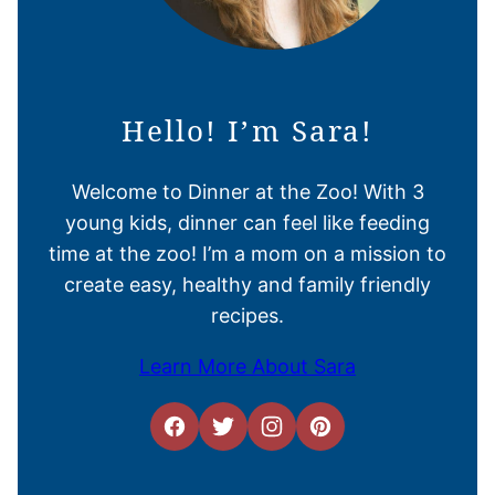
Hello! I’m Sara!
Welcome to Dinner at the Zoo! With 3
young kids, dinner can feel like feeding
time at the zoo! I’m a mom on a mission to
create easy, healthy and family friendly
recipes.
Learn More About Sara