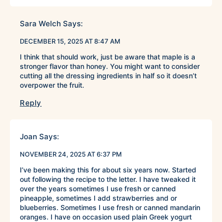
Sara Welch
Says:
DECEMBER 15, 2025 AT 8:47 AM
I think that should work, just be aware that maple is a
stronger flavor than honey. You might want to consider
cutting all the dressing ingredients in half so it doesn’t
overpower the fruit.
Reply
Joan
Says:
NOVEMBER 24, 2025 AT 6:37 PM
I’ve been making this for about six years now. Started
out following the recipe to the letter. I have tweaked it
over the years sometimes I use fresh or canned
pineapple, sometimes I add strawberries and or
blueberries. Sometimes I use fresh or canned mandarin
oranges. I have on occasion used plain Greek yogurt