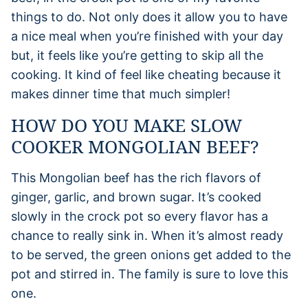
things to do. Not only does it allow you to have
a nice meal when you’re finished with your day
but, it feels like you’re getting to skip all the
cooking. It kind of feel like cheating because it
makes dinner time that much simpler!
HOW DO YOU MAKE SLOW
COOKER MONGOLIAN BEEF?
This Mongolian beef has the rich flavors of
ginger, garlic, and brown sugar. It’s cooked
slowly in the crock pot so every flavor has a
chance to really sink in. When it’s almost ready
to be served, the green onions get added to the
pot and stirred in. The family is sure to love this
one.