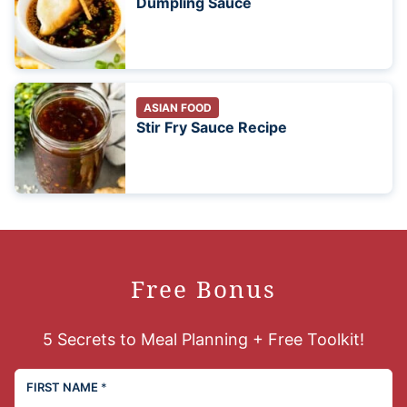
Dumpling Sauce
ASIAN FOOD
Stir Fry Sauce Recipe
Free Bonus
5 Secrets to Meal Planning + Free Toolkit!
FIRST NAME
*