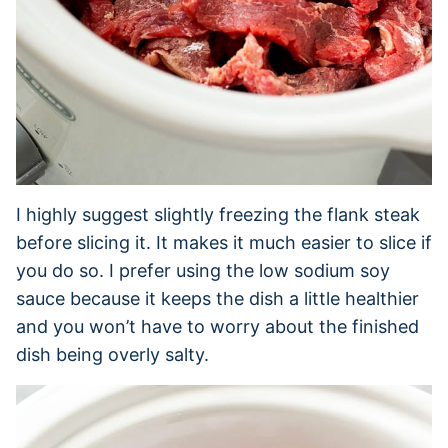
I highly suggest slightly freezing the flank steak
before slicing it. It makes it much easier to slice if
you do so. I prefer using the low sodium soy
sauce because it keeps the dish a little healthier
and you won’t have to worry about the finished
dish being overly salty.