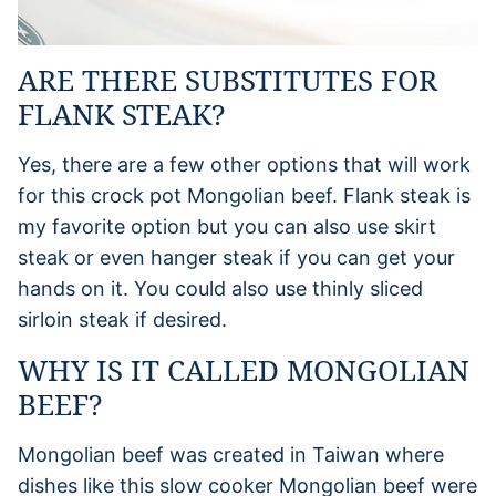
ARE THERE SUBSTITUTES FOR
FLANK STEAK?
Yes, there are a few other options that will work
for this crock pot Mongolian beef. Flank steak is
my favorite option but you can also use skirt
steak or even hanger steak if you can get your
hands on it. You could also use thinly sliced
sirloin steak if desired.
WHY IS IT CALLED MONGOLIAN
BEEF?
Mongolian beef was created in Taiwan where
dishes like this slow cooker Mongolian beef were