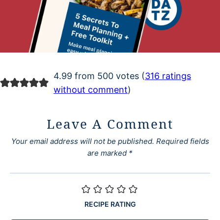
4.99 from 500 votes (
316 ratings
without comment
)
Leave A Comment
Your email address will not be published.
Required fields
are marked
*
RECIPE RATING