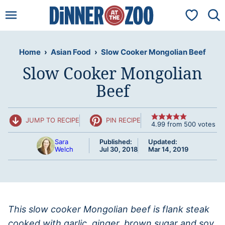
Skip
My Favorit
to
content
Home
›
Asian Food
›
Slow Cooker Mongolian Beef
Slow Cooker Mongolian
Beef
JUMP TO RECIPE
PIN RECIPE
4.99
from
500
votes
Sara
Published:
Updated:
Welch
Jul 30, 2018
Mar 14, 2019
This slow cooker Mongolian beef is flank steak
cooked with garlic, ginger, brown sugar and soy