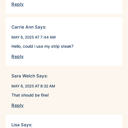
Reply
Carrie Ann
Says:
MAY 6, 2025 AT 7:44 AM
Hello, could i use my strip steak?
Reply
Sara Welch
Says:
MAY 6, 2025 AT 8:32 AM
That should be fine!
Reply
Lisa
Says: