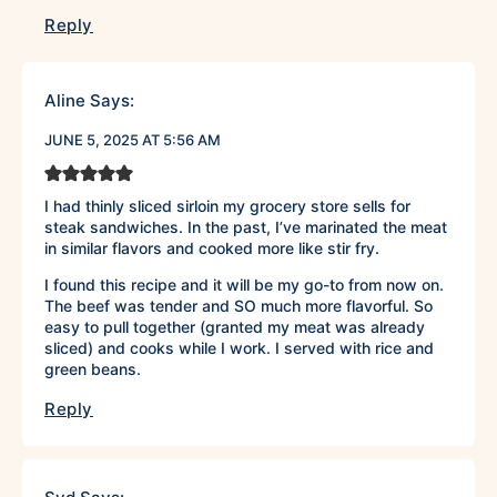
Reply
Aline
Says:
JUNE 5, 2025 AT 5:56 AM
I had thinly sliced sirloin my grocery store sells for
steak sandwiches. In the past, I’ve marinated the meat
in similar flavors and cooked more like stir fry.
I found this recipe and it will be my go-to from now on.
The beef was tender and SO much more flavorful. So
easy to pull together (granted my meat was already
sliced) and cooks while I work. I served with rice and
green beans.
Reply