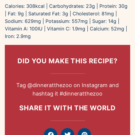
Calories:
308
kcal
|
Carbohydrates:
23
g
|
Protein:
30
g
|
Fat:
9
g
|
Saturated Fat:
3
g
|
Cholesterol:
81
mg
|
Sodium:
629
mg
|
Potassium:
557
mg
|
Sugar:
14
g
|
Vitamin A:
100
IU
|
Vitamin C:
1.9
mg
|
Calcium:
52
mg
|
Iron:
2.9
mg
DID YOU MAKE THIS RECIPE?
Tag
@dinneratthezoo
on Instagram and
hashtag it
#dinneratthezoo
SHARE IT WITH THE WORLD