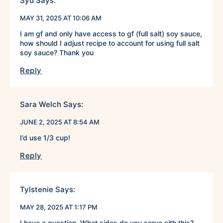
Syd
Says:
MAY 31, 2025 AT 10:06 AM
I am gf and only have access to gf (full salt) soy sauce,
how should I adjust recipe to account for using full salt
soy sauce? Thank you
Reply
Sara Welch
Says:
JUNE 2, 2025 AT 8:54 AM
I’d use 1/3 cup!
Reply
Tylstenie
Says:
MAY 28, 2025 AT 1:17 PM
I have a question. What sides do you serve eith this?