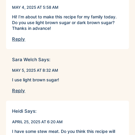
MAY 4, 2025 AT 5:58 AM
Hi! I’m about to make this recipe for my family today.
Do you use light brown sugar or dark brown sugar?
Thanks in advance!
Reply
Sara Welch
Says:
MAY 5, 2025 AT 8:32 AM
I use light brown sugar!
Reply
Heidi
Says:
APRIL 25, 2025 AT 6:20 AM
I have some stew meat. Do you think this recipe will