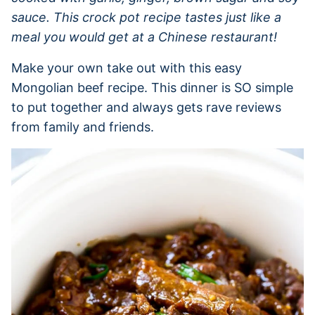
sauce. This crock pot recipe tastes just like a
meal you would get at a Chinese restaurant!
Make your own take out with this easy
Mongolian beef recipe. This dinner is SO simple
to put together and always gets rave reviews
from family and friends.