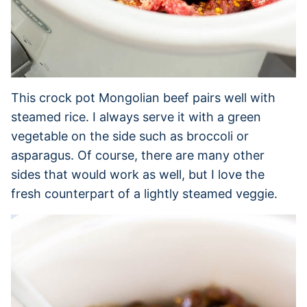
This crock pot Mongolian beef pairs well with
steamed rice. I always serve it with a green
vegetable on the side such as broccoli or
asparagus. Of course, there are many other
sides that would work as well, but I love the
fresh counterpart of a lightly steamed veggie.