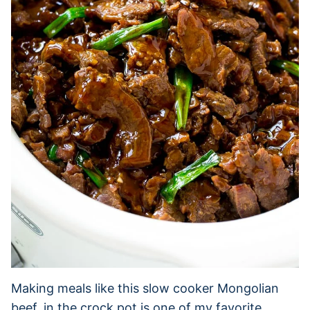
Making meals like this slow cooker Mongolian
beef, in the crock pot is one of my favorite