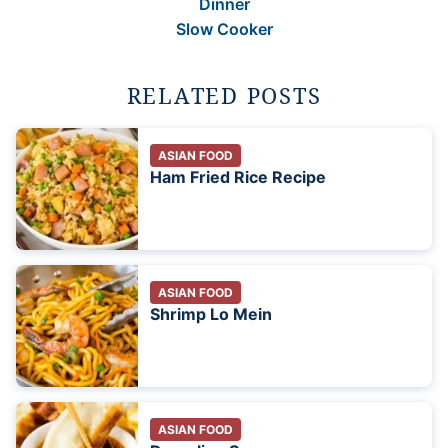
Dinner
Slow Cooker
RELATED POSTS
ASIAN FOOD
Ham Fried Rice Recipe
ASIAN FOOD
Shrimp Lo Mein
ASIAN FOOD