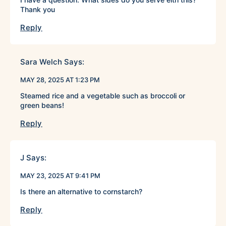
Thank you
Reply
Sara Welch
Says:
MAY 28, 2025 AT 1:23 PM
Steamed rice and a vegetable such as broccoli or
green beans!
Reply
J
Says:
MAY 23, 2025 AT 9:41 PM
Is there an alternative to cornstarch?
Reply