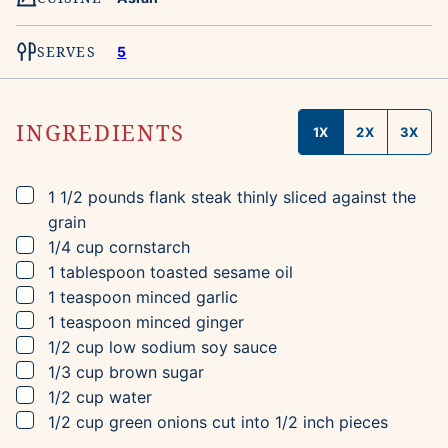
SERVES
5
INGREDIENTS
1X
2X
3X
▢
1 1/2
pounds
flank steak
thinly sliced against the
grain
▢
1/4
cup
cornstarch
▢
1
tablespoon
toasted sesame oil
▢
1
teaspoon
minced garlic
▢
1
teaspoon
minced ginger
▢
1/2
cup
low sodium soy sauce
▢
1/3
cup
brown sugar
▢
1/2
cup
water
▢
1/2
cup
green onions
cut into 1/2 inch pieces