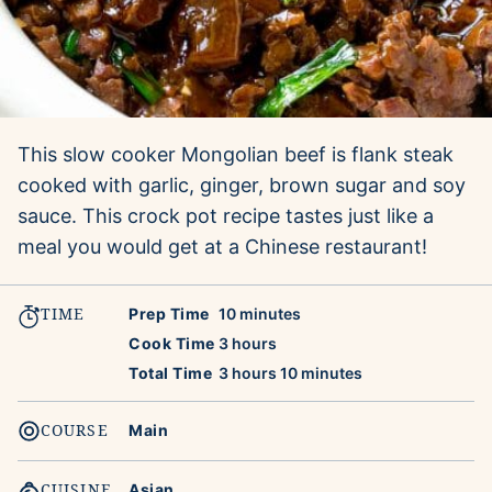
This slow cooker Mongolian beef is flank steak
cooked with garlic, ginger, brown sugar and soy
sauce. This crock pot recipe tastes just like a
meal you would get at a Chinese restaurant!
TIME
minutes
Prep Time
10
minutes
hours
Cook Time
3
hours
hours
minutes
Total Time
3
hours
10
minutes
COURSE
Main
CUISINE
Asian