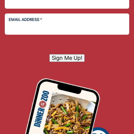
EMAIL ADDRESS
*
Sign Me Up!