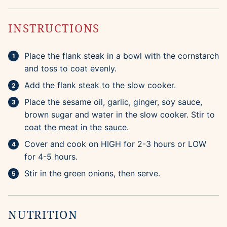
INSTRUCTIONS
Place the flank steak in a bowl with the cornstarch
and toss to coat evenly.
Add the flank steak to the slow cooker.
Place the sesame oil, garlic, ginger, soy sauce,
brown sugar and water in the slow cooker. Stir to
coat the meat in the sauce.
Cover and cook on HIGH for 2-3 hours or LOW
for 4-5 hours.
Stir in the green onions, then serve.
NUTRITION