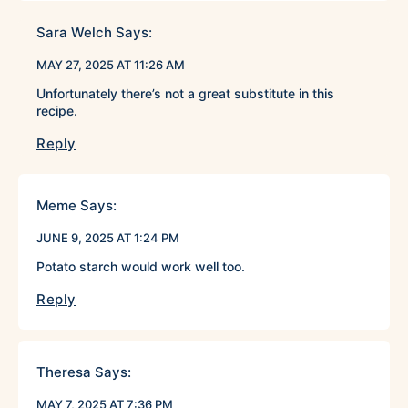
Sara Welch
Says:
MAY 27, 2025 AT 11:26 AM
Unfortunately there’s not a great substitute in this
recipe.
Reply
Meme
Says:
JUNE 9, 2025 AT 1:24 PM
Potato starch would work well too.
Reply
Theresa
Says:
MAY 7, 2025 AT 7:36 PM