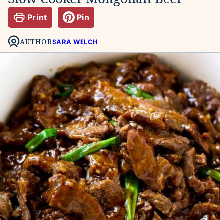
Print
Pin
AUTHOR
SARA WELCH