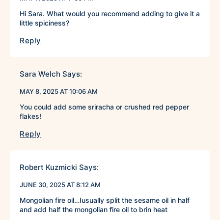
Hi Sara. What would you recommend adding to give it a
little spiciness?
Reply
Sara Welch
Says:
MAY 8, 2025 AT 10:06 AM
You could add some sriracha or crushed red pepper
flakes!
Reply
Robert Kuzmicki
Says:
JUNE 30, 2025 AT 8:12 AM
Mongolian fire oil…Iusually split the sesame oil in half
and add half the mongolian fire oil to brin heat