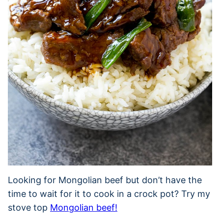
Looking for Mongolian beef but don’t have the
time to wait for it to cook in a crock pot? Try my
stove top
Mongolian beef!