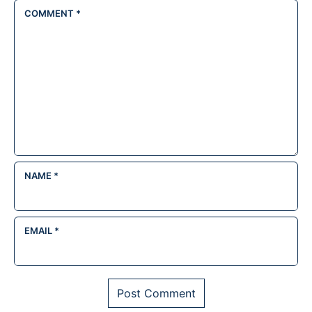
COMMENT
*
NAME
*
EMAIL
*