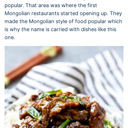
popular. That area was where the first
Mongolian restaurants started opening up. They
made the Mongolian style of food popular which
is why the name is carried with dishes like this
one.