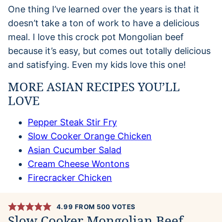
One thing I’ve learned over the years is that it
doesn’t take a ton of work to have a delicious
meal. I love this crock pot Mongolian beef
because it’s easy, but comes out totally delicious
and satisfying. Even my kids love this one!
MORE ASIAN RECIPES YOU’LL
LOVE
Pepper Steak Stir Fry
Slow Cooker Orange Chicken
Asian Cucumber Salad
Cream Cheese Wontons
Firecracker Chicken
4.99
FROM
500
VOTES
Slow Cooker Mongolian Beef