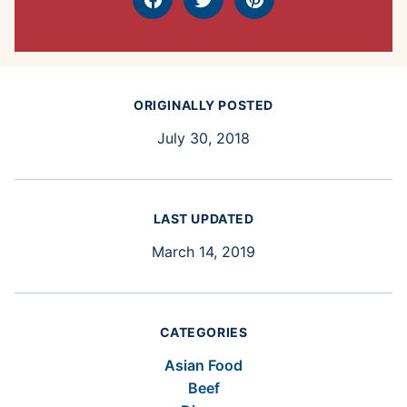
Facebook
Tweet
Pin
ORIGINALLY POSTED
July 30, 2018
LAST UPDATED
March 14, 2019
CATEGORIES
Asian Food
Beef