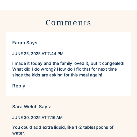
Comments
Farah
Says:
JUNE 25, 2025 AT 7:44 PM
I made it today and the family loved it, but it congealed!
What did I do wrong? How do I fix that for next time
since the kids are asking for this meal again!
Reply
Sara Welch
Says:
JUNE 30, 2025 AT 7:16 AM
You could add extra liquid, like 1-2 tablespoons of
water.