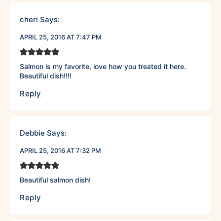
cheri
Says:
APRIL 25, 2016 AT 7:47 PM
Salmon is my favorite, love how you treated it here.
Beautiful dish!!!!
Reply
Debbie
Says:
APRIL 25, 2016 AT 7:32 PM
Beautiful salmon dish!
Reply