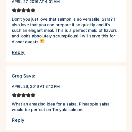
APRIL 27, 2016 AT 4:01 AM
Don’t you just love that salmon is so versatile, Sara? I
also love that you can prepare it so quickly and it’s
such an elegant meal. This is a perfect meld of flavors
and looks absolutely scrumptious! I will serve this for
dinner guests
Reply
Greg
Says:
APRIL 26, 2016 AT 3:12 PM
What an amazing idea for a salsa. Pineapple salsa
would be perfect on Teriyaki salmon.
Reply