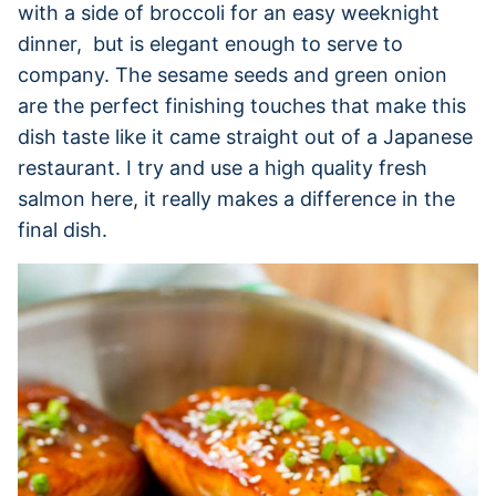
with a side of broccoli for an easy weeknight
dinner, but is elegant enough to serve to
company. The sesame seeds and green onion
are the perfect finishing touches that make this
dish taste like it came straight out of a Japanese
restaurant. I try and use a high quality fresh
salmon here, it really makes a difference in the
final dish.