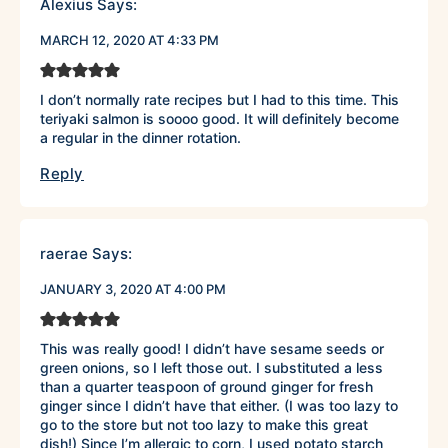
Alexius
Says:
MARCH 12, 2020 AT 4:33 PM
I don’t normally rate recipes but I had to this time. This
teriyaki salmon is soooo good. It will definitely become
a regular in the dinner rotation.
Reply
raerae
Says:
JANUARY 3, 2020 AT 4:00 PM
This was really good! I didn’t have sesame seeds or
green onions, so I left those out. I substituted a less
than a quarter teaspoon of ground ginger for fresh
ginger since I didn’t have that either. (I was too lazy to
go to the store but not too lazy to make this great
dish!) Since I’m allergic to corn, I used potato starch