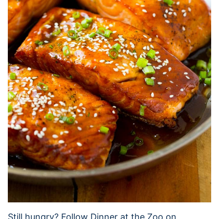
Still hungry? Follow Dinner at the Zoo on