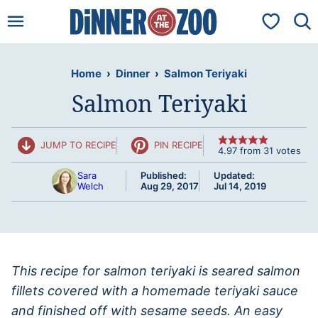
Skip
My Favorit
to
content
Home
›
Dinner
›
Salmon Teriyaki
Salmon Teriyaki
JUMP TO RECIPE
PIN RECIPE
4.97
from
31
votes
Sara
Published:
Updated:
Welch
Aug 29, 2017
Jul 14, 2019
This recipe for salmon teriyaki is seared salmon
fillets covered with a homemade teriyaki sauce
and finished off with sesame seeds. An easy