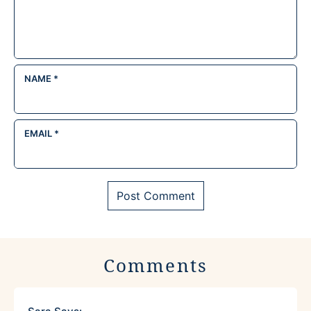
NAME
*
EMAIL
*
Comments