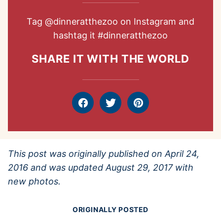
Tag
@dinneratthezoo
on Instagram and
hashtag it
#dinneratthezoo
SHARE IT WITH THE WORLD
Facebook
Tweet
Pin
This post was originally published on April 24,
2016 and was updated August 29, 2017 with
new photos.
ORIGINALLY POSTED