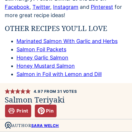
Facebook
,
Twitter
,
Instagram
and
Pinterest
for
more great recipe ideas!
OTHER RECIPES YOU’LL LOVE
Marinated Salmon With Garlic and Herbs
Salmon Foil Packets
Honey Garlic Salmon
Honey Mustard Salmon
Salmon in Foil with Lemon and Dill
4.97
FROM
31
VOTES
Salmon Teriyaki
Print
Pin
AUTHOR
SARA WELCH