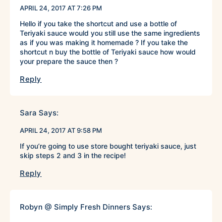
APRIL 24, 2017 AT 7:26 PM
Hello if you take the shortcut and use a bottle of
Teriyaki sauce would you still use the same ingredients
as if you was making it homemade ? If you take the
shortcut n buy the bottle of Teriyaki sauce how would
your prepare the sauce then ?
Reply
Sara
Says:
APRIL 24, 2017 AT 9:58 PM
If you’re going to use store bought teriyaki sauce, just
skip steps 2 and 3 in the recipe!
Reply
Robyn @ Simply Fresh Dinners
Says: