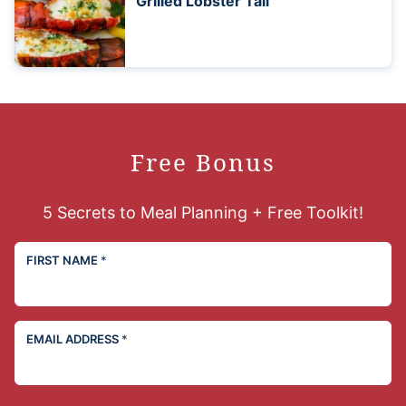
Grilled Lobster Tail
Free Bonus
5 Secrets to Meal Planning + Free Toolkit!
FIRST NAME
*
EMAIL ADDRESS
*