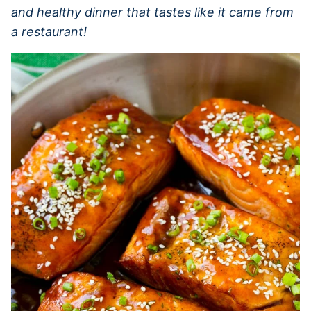
and healthy dinner that tastes like it came from
a restaurant!