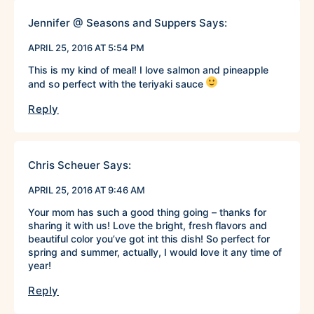
Jennifer @ Seasons and Suppers
Says:
APRIL 25, 2016 AT 5:54 PM
This is my kind of meal! I love salmon and pineapple
and so perfect with the teriyaki sauce
Reply
Chris Scheuer
Says:
APRIL 25, 2016 AT 9:46 AM
Your mom has such a good thing going – thanks for
sharing it with us! Love the bright, fresh flavors and
beautiful color you’ve got int this dish! So perfect for
spring and summer, actually, I would love it any time of
year!
Reply