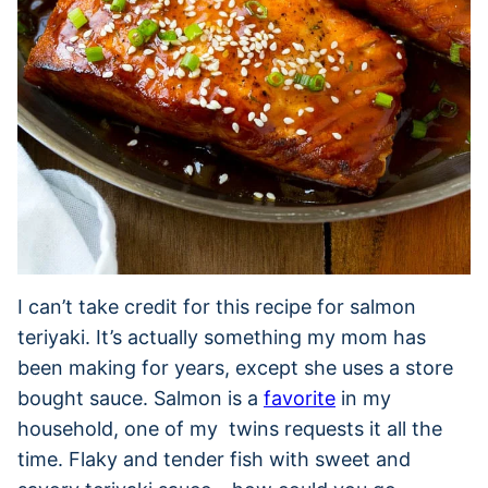
I can’t take credit for this recipe for salmon
teriyaki. It’s actually something my mom has
been making for years, except she uses a store
bought sauce. Salmon is a
favorite
in my
household, one of my twins requests it all the
time. Flaky and tender fish with sweet and