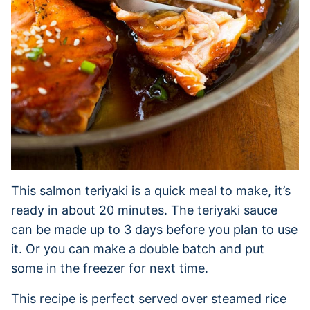
This salmon teriyaki is a quick meal to make, it’s
ready in about 20 minutes. The teriyaki sauce
can be made up to 3 days before you plan to use
it. Or you can make a double batch and put
some in the freezer for next time.
This recipe is perfect served over steamed rice