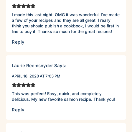
I made this last night. OMG it was wonderful! I’ve made
a few of your recipes and they are all great. I really
think you should publish a cookbook, I would be first in
line to buy it! Thanks so much for the great recipes!
Reply
Laurie Reemsnyder
Says:
APRIL 18, 2020 AT 7:03 PM
This was perfect! Easy, quick, and completely
delicious. My new favorite salmon recipe. Thank you!
Reply