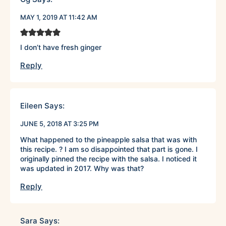
MAY 1, 2019 AT 11:42 AM
I don’t have fresh ginger
Reply
Eileen
Says:
JUNE 5, 2018 AT 3:25 PM
What happened to the pineapple salsa that was with
this recipe. ? I am so disappointed that part is gone. I
originally pinned the recipe with the salsa. I noticed it
was updated in 2017. Why was that?
Reply
Sara
Says: