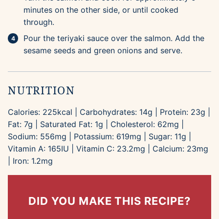
minutes on the other side, or until cooked
through.
Pour the teriyaki sauce over the salmon. Add the
sesame seeds and green onions and serve.
NUTRITION
Calories:
225
kcal
|
Carbohydrates:
14
g
|
Protein:
23
g
|
Fat:
7
g
|
Saturated Fat:
1
g
|
Cholesterol:
62
mg
|
Sodium:
556
mg
|
Potassium:
619
mg
|
Sugar:
11
g
|
Vitamin A:
165
IU
|
Vitamin C:
23.2
mg
|
Calcium:
23
mg
|
Iron:
1.2
mg
DID YOU MAKE THIS RECIPE?