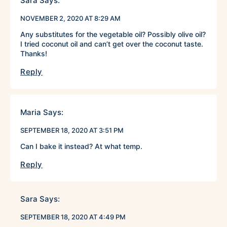
Sara
Says:
NOVEMBER 2, 2020 AT 8:29 AM
Any substitutes for the vegetable oil? Possibly olive oil?
I tried coconut oil and can’t get over the coconut taste.
Thanks!
Reply
Maria
Says:
SEPTEMBER 18, 2020 AT 3:51 PM
Can I bake it instead? At what temp.
Reply
Sara
Says:
SEPTEMBER 18, 2020 AT 4:49 PM