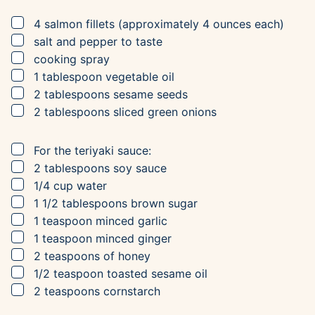
▢
4
salmon fillets
(approximately 4 ounces each)
▢
salt and pepper to taste
▢
cooking spray
▢
1
tablespoon
vegetable oil
▢
2
tablespoons
sesame seeds
▢
2
tablespoons
sliced green onions
▢
For the teriyaki sauce:
▢
2
tablespoons
soy sauce
▢
1/4
cup
water
▢
1 1/2
tablespoons
brown sugar
▢
1
teaspoon
minced garlic
▢
1
teaspoon
minced ginger
▢
2
teaspoons
of honey
▢
1/2
teaspoon
toasted sesame oil
▢
2
teaspoons
cornstarch