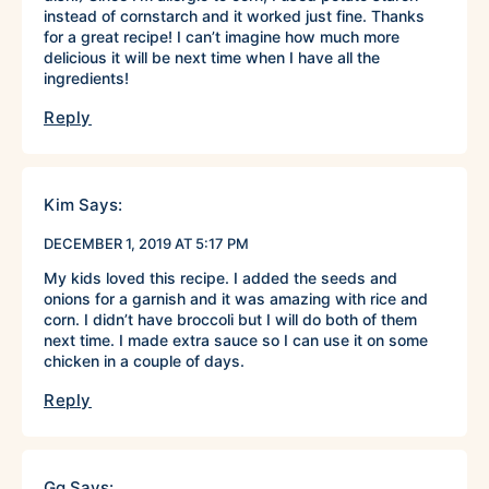
instead of cornstarch and it worked just fine. Thanks
for a great recipe! I can’t imagine how much more
delicious it will be next time when I have all the
ingredients!
Reply
Kim
Says:
DECEMBER 1, 2019 AT 5:17 PM
My kids loved this recipe. I added the seeds and
onions for a garnish and it was amazing with rice and
corn. I didn’t have broccoli but I will do both of them
next time. I made extra sauce so I can use it on some
chicken in a couple of days.
Reply
Gg
Says: