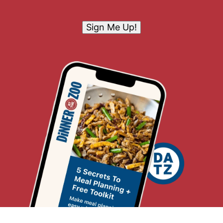
Sign Me Up!