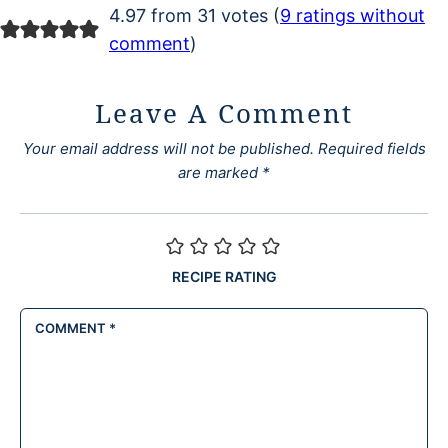
4.97 from 31 votes (
9 ratings without
comment
)
Leave A Comment
Your email address will not be published.
Required fields
are marked
*
RECIPE RATING
COMMENT
*