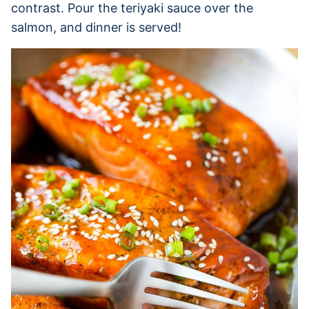
contrast. Pour the teriyaki sauce over the
salmon, and dinner is served!