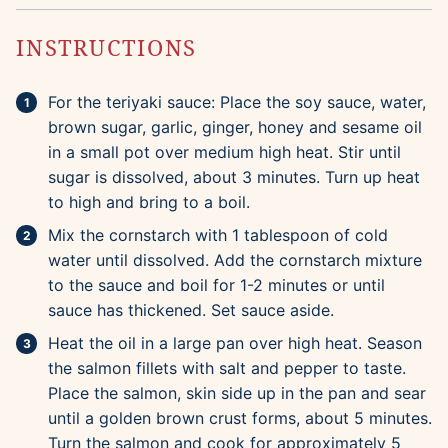
INSTRUCTIONS
For the teriyaki sauce: Place the soy sauce, water,
brown sugar, garlic, ginger, honey and sesame oil
in a small pot over medium high heat. Stir until
sugar is dissolved, about 3 minutes. Turn up heat
to high and bring to a boil.
Mix the cornstarch with 1 tablespoon of cold
water until dissolved. Add the cornstarch mixture
to the sauce and boil for 1-2 minutes or until
sauce has thickened. Set sauce aside.
Heat the oil in a large pan over high heat. Season
the salmon fillets with salt and pepper to taste.
Place the salmon, skin side up in the pan and sear
until a golden brown crust forms, about 5 minutes.
Turn the salmon and cook for approximately 5