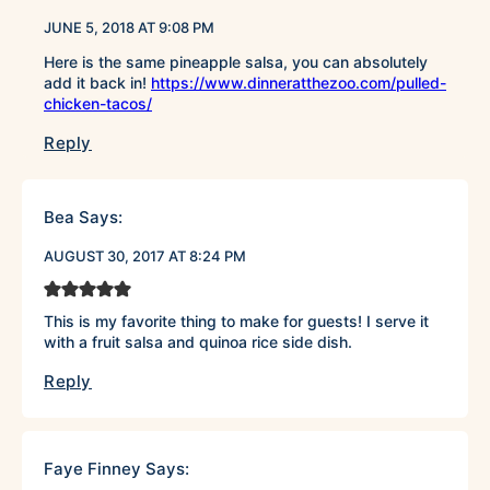
JUNE 5, 2018 AT 9:08 PM
Here is the same pineapple salsa, you can absolutely
add it back in!
https://www.dinneratthezoo.com/pulled-
chicken-tacos/
Reply
Bea
Says:
AUGUST 30, 2017 AT 8:24 PM
This is my favorite thing to make for guests! I serve it
with a fruit salsa and quinoa rice side dish.
Reply
Faye Finney
Says: