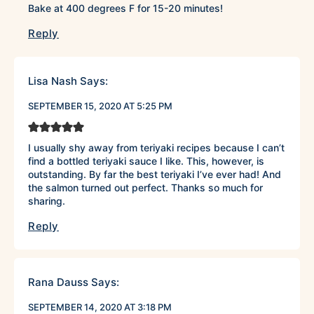
Bake at 400 degrees F for 15-20 minutes!
Reply
Lisa Nash
Says:
SEPTEMBER 15, 2020 AT 5:25 PM
I usually shy away from teriyaki recipes because I can’t
find a bottled teriyaki sauce I like. This, however, is
outstanding. By far the best teriyaki I’ve ever had! And
the salmon turned out perfect. Thanks so much for
sharing.
Reply
Rana Dauss
Says:
SEPTEMBER 14, 2020 AT 3:18 PM