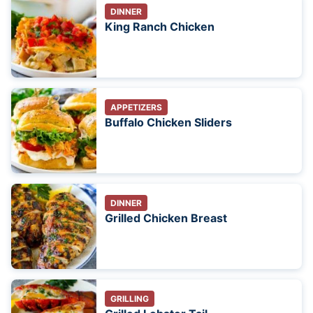
DINNER
King Ranch Chicken
APPETIZERS
Buffalo Chicken Sliders
DINNER
Grilled Chicken Breast
GRILLING