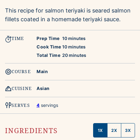
This recipe for salmon teriyaki is seared salmon
fillets coated in a homemade teriyaki sauce.
TIME
minutes
Prep Time
10
minutes
minutes
Cook Time
10
minutes
minutes
Total Time
20
minutes
COURSE
Main
CUISINE
Asian
SERVES
4
servings
INGREDIENTS
1X
2X
3X