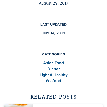
August 29, 2017
LAST UPDATED
July 14, 2019
CATEGORIES
Asian Food
Dinner
Light & Healthy
Seafood
RELATED POSTS