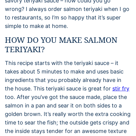
savory teriyaki sauce – how could you go
wrong? I always order salmon teriyaki when I go
to restaurants, so I’m so happy that it’s super
simple to make at home.
HOW DO YOU MAKE SALMON
TERIYAKI?
This recipe starts with the teriyaki sauce – it
takes about 5 minutes to make and uses basic
ingredients that you probably already have in
the house. This teriyaki sauce is great for
stir fry
too. After you’ve got the sauce made, place the
salmon in a pan and sear it on both sides to a
golden brown. It’s really worth the extra cooking
time to sear the fish; the outside gets crispy and
the inside stays tender for an awesome texture