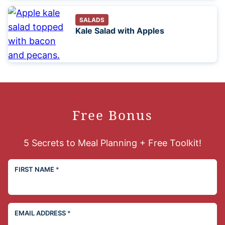
SALADS
Kale Salad with Apples
Free Bonus
5 Secrets to Meal Planning + Free Toolkit!
FIRST NAME
*
EMAIL ADDRESS
*