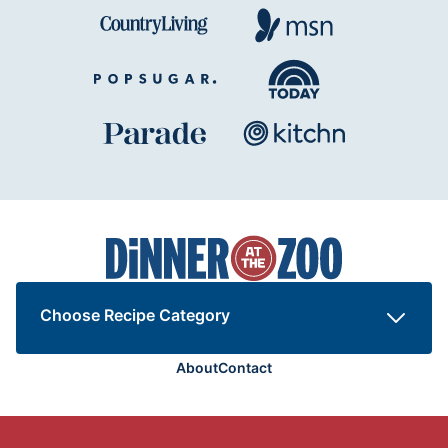
Dinner
at
the
Zoo
Choose Recipe Category
About
Contact