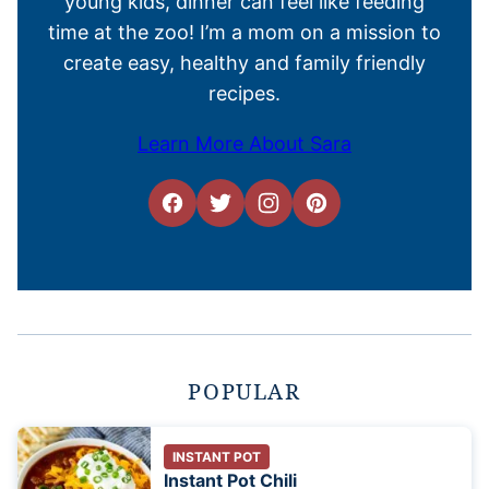
young kids, dinner can feel like feeding
time at the zoo! I’m a mom on a mission to
create easy, healthy and family friendly
recipes.
Learn More About Sara
POPULAR
INSTANT POT
Instant Pot Chili