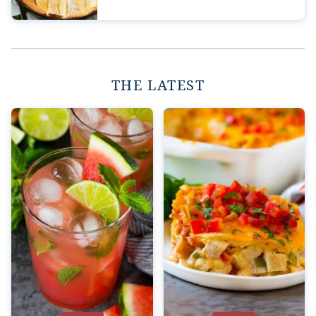
THE LATEST