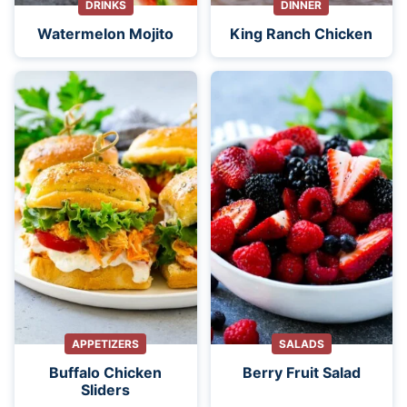
DRINKS
DINNER
Watermelon Mojito
King Ranch Chicken
APPETIZERS
SALADS
Buffalo Chicken
Berry Fruit Salad
Sliders