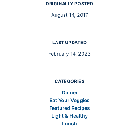
ORIGINALLY POSTED
August 14, 2017
LAST UPDATED
February 14, 2023
CATEGORIES
Dinner
Eat Your Veggies
Featured Recipes
Light & Healthy
Lunch