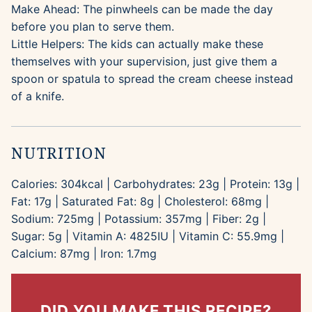
Make Ahead: The pinwheels can be made the day
before you plan to serve them.
Little Helpers: The kids can actually make these
themselves with your supervision, just give them a
spoon or spatula to spread the cream cheese instead
of a knife.
NUTRITION
Calories:
304
kcal
|
Carbohydrates:
23
g
|
Protein:
13
g
|
Fat:
17
g
|
Saturated Fat:
8
g
|
Cholesterol:
68
mg
|
Sodium:
725
mg
|
Potassium:
357
mg
|
Fiber:
2
g
|
Sugar:
5
g
|
Vitamin A:
4825
IU
|
Vitamin C:
55.9
mg
|
Calcium:
87
mg
|
Iron:
1.7
mg
DID YOU MAKE THIS RECIPE?