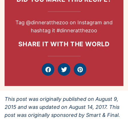
Tag
@dinneratthezoo
on Instagram and
hashtag it
#dinneratthezoo
SHARE IT WITH THE WORLD
Facebook
Tweet
Pin
This post was originally published on August 9,
2015 and was updated on August 14, 2017. This
post was originally sponsored by Smart & Final.