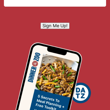
Sign Me Up!