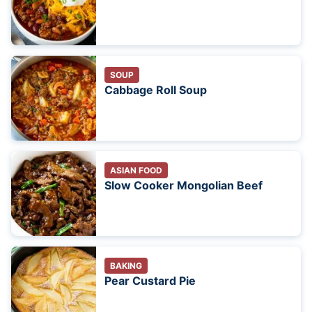
SOUP
Cabbage Roll Soup
ASIAN FOOD
Slow Cooker Mongolian Beef
BAKING
Pear Custard Pie