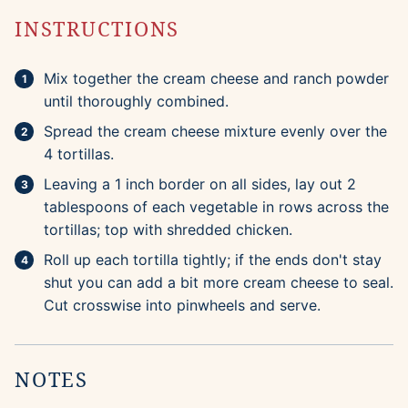
INSTRUCTIONS
Mix together the cream cheese and ranch powder
until thoroughly combined.
Spread the cream cheese mixture evenly over the
4 tortillas.
Leaving a 1 inch border on all sides, lay out 2
tablespoons of each vegetable in rows across the
tortillas; top with shredded chicken.
Roll up each tortilla tightly; if the ends don't stay
shut you can add a bit more cream cheese to seal.
Cut crosswise into pinwheels and serve.
NOTES