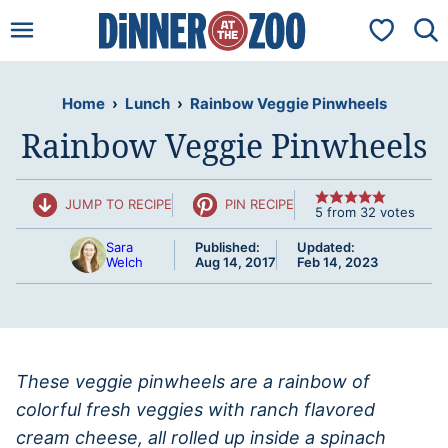
Skip
My Favorit
to
content
Home
›
Lunch
›
Rainbow Veggie Pinwheels
Rainbow Veggie Pinwheels
JUMP TO RECIPE
PIN RECIPE
5
from
32
votes
Sara
Published:
Updated:
Welch
Aug 14, 2017
Feb 14, 2023
These veggie pinwheels are a rainbow of
colorful fresh veggies with ranch flavored
cream cheese, all rolled up inside a spinach