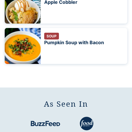
Apple Cobbler
SOUP
Pumpkin Soup with Bacon
As Seen In