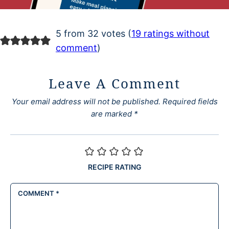
5 from 32 votes (
19 ratings without
comment
)
Leave A Comment
Your email address will not be published.
Required fields
are marked
*
RECIPE RATING
COMMENT
*