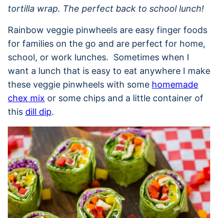
tortilla wrap. The perfect back to school lunch!
Rainbow veggie pinwheels are easy finger foods
for families on the go and are perfect for home,
school, or work lunches. Sometimes when I
want a lunch that is easy to eat anywhere I make
these veggie pinwheels with some
homemade
chex mix
or some chips and a little container of
this
dill dip
.