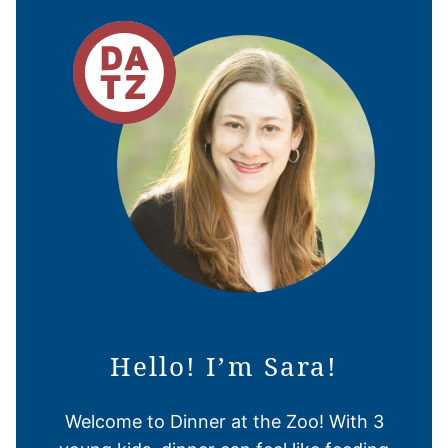
Hello! I’m Sara!
Welcome to Dinner at the Zoo! With 3