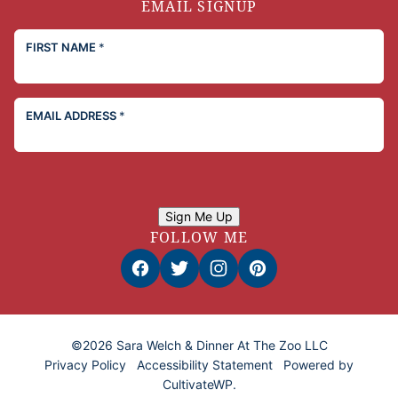
EMAIL SIGNUP
FIRST NAME
*
EMAIL ADDRESS
*
Sign Me Up
FOLLOW ME
©2026 Sara Welch & Dinner At The Zoo LLC
Privacy Policy
Accessibility Statement
Powered by
CultivateWP
.