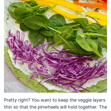
Pretty right? You want to keep the veggie layers
thin so that the pinwheels will hold together. The