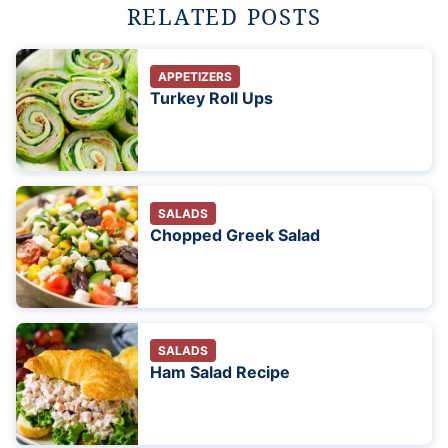
RELATED POSTS
APPETIZERS
Turkey Roll Ups
SALADS
Chopped Greek Salad
SALADS
Ham Salad Recipe