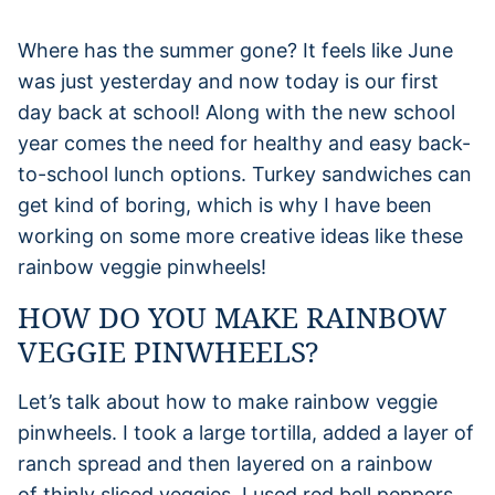
Where has the summer gone? It feels like June
was just yesterday and now today is our first
day back at school! Along with the new school
year comes the need for healthy and easy back-
to-school lunch options. Turkey sandwiches can
get kind of boring, which is why I have been
working on some more creative ideas like these
rainbow veggie pinwheels!
HOW DO YOU MAKE RAINBOW
VEGGIE PINWHEELS?
Let’s talk about how to make rainbow veggie
pinwheels. I took a large tortilla, added a layer of
ranch spread and then layered on a rainbow
of thinly sliced veggies. I used red bell peppers,