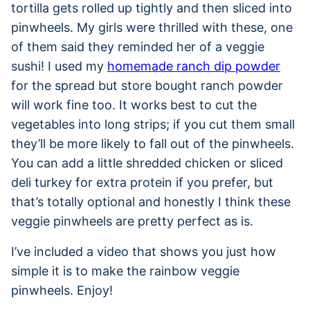
tortilla gets rolled up tightly and then sliced into
pinwheels. My girls were thrilled with these, one
of them said they reminded her of a veggie
sushi! I used my
homemade ranch dip powder
for the spread but store bought ranch powder
will work fine too. It works best to cut the
vegetables into long strips; if you cut them small
they’ll be more likely to fall out of the pinwheels.
You can add a little shredded chicken or sliced
deli turkey for extra protein if you prefer, but
that’s totally optional and honestly I think these
veggie pinwheels are pretty perfect as is.
I’ve included a video that shows you just how
simple it is to make the rainbow veggie
pinwheels. Enjoy!