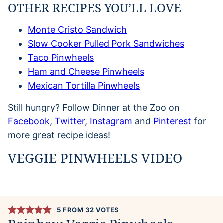
OTHER RECIPES YOU’LL LOVE
Monte Cristo Sandwich
Slow Cooker Pulled Pork Sandwiches
Taco Pinwheels
Ham and Cheese Pinwheels
Mexican Tortilla Pinwheels
Still hungry? Follow Dinner at the Zoo on
Facebook
,
Twitter
,
Instagram
and
Pinterest
for
more great recipe ideas!
VEGGIE PINWHEELS VIDEO
5
FROM
32
VOTES