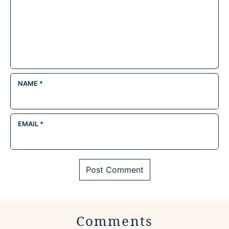
NAME
*
EMAIL
*
Comments