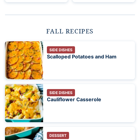
FALL RECIPES
SIDE DISHES
Scalloped Potatoes and Ham
SIDE DISHES
Cauliflower Casserole
DESSERT