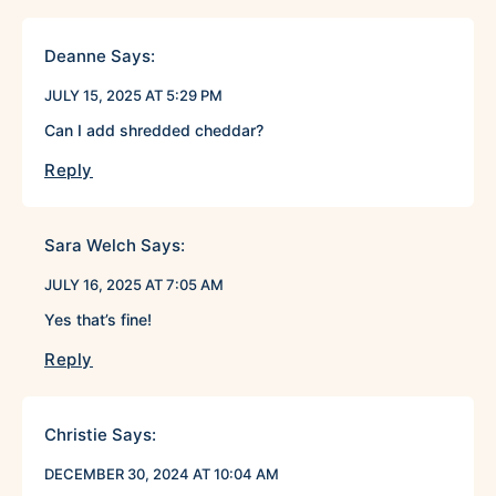
Deanne
Says:
JULY 15, 2025 AT 5:29 PM
Can I add shredded cheddar?
Reply
Sara Welch
Says:
JULY 16, 2025 AT 7:05 AM
Yes that’s fine!
Reply
Christie
Says:
DECEMBER 30, 2024 AT 10:04 AM