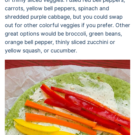
carrots, yellow bell peppers, spinach and
shredded purple cabbage, but you could swap
out for other colorful veggies if you prefer. Other
great options would be broccoli, green beans,
orange bell pepper, thinly sliced zucchini or
yellow squash, or cucumber.