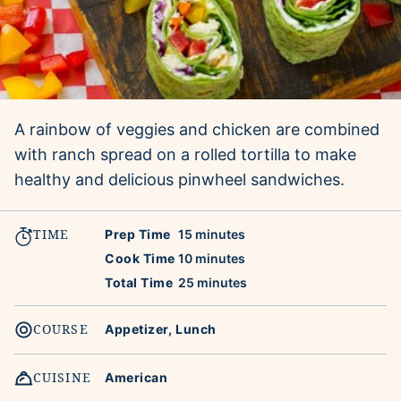
A rainbow of veggies and chicken are combined
with ranch spread on a rolled tortilla to make
healthy and delicious pinwheel sandwiches.
TIME
minutes
Prep Time
15
minutes
minutes
Cook Time
10
minutes
minutes
Total Time
25
minutes
COURSE
Appetizer, Lunch
CUISINE
American