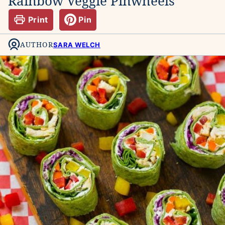
Rainbow Veggie Pinwheels
Print
Pin
AUTHOR
SARA WELCH