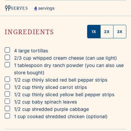
SERVES
4
servings
INGREDIENTS
1X
2X
3X
▢
4
large tortillas
▢
2/3
cup
whipped cream cheese
(can use light)
▢
1
tablespoon
dry ranch powder
(you can also use
store bought)
▢
1/2
cup
thinly sliced red bell pepper strips
▢
1/2
cup
thinly sliced carrot strips
▢
1/2
cup
thinly sliced yellow bell pepper strips
▢
1/2
cup
baby spinach leaves
▢
1/2
cup
shredded purple cabbage
▢
1
cup
cooked shredded chicken
(optional)