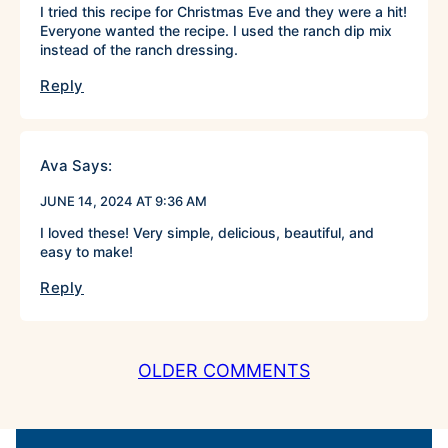
I tried this recipe for Christmas Eve and they were a hit!
Everyone wanted the recipe. I used the ranch dip mix
instead of the ranch dressing.
Reply
Ava
Says:
JUNE 14, 2024 AT 9:36 AM
I loved these! Very simple, delicious, beautiful, and
easy to make!
Reply
COMMENT
OLDER COMMENTS
NAVIGATION