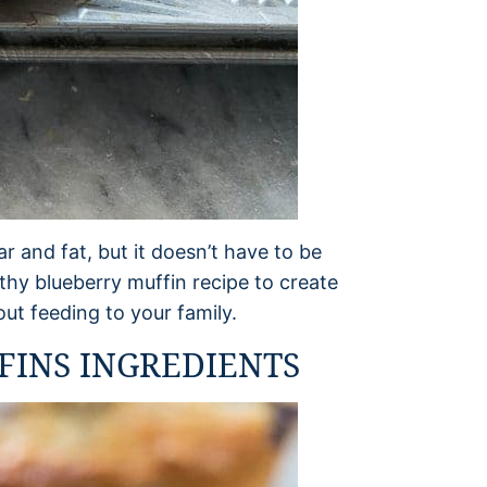
r and fat, but it doesn’t have to be
thy blueberry muffin recipe to create
ut feeding to your family.
INS INGREDIENTS