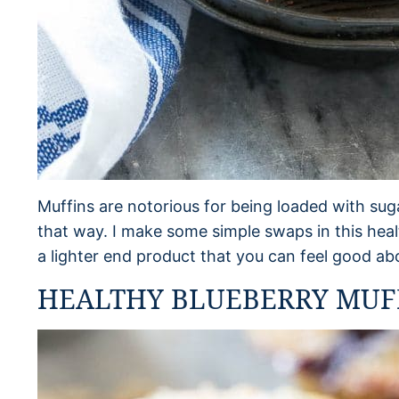
Muffins are notorious for being loaded with suga
that way. I make some simple swaps in this heal
a lighter end product that you can feel good abo
HEALTHY BLUEBERRY MUFF