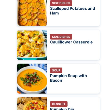
SIDE DISHES
Scalloped Potatoes and
Ham
SIDE DISHES
Cauliflower Casserole
SOUP
Pumpkin Soup with
Bacon
DESSERT
Pumpkin Dip