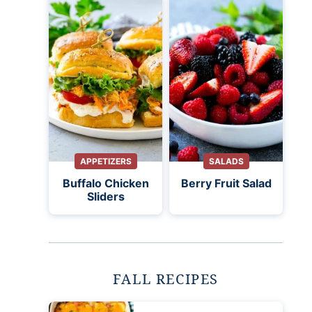
APPETIZERS
SALADS
Buffalo Chicken
Berry Fruit Salad
Sliders
FALL RECIPES