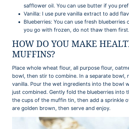
safflower oil. You can use butter if you pref
Vanilla: I use pure vanilla extract to add fl
Blueberries: You can use fresh blueberries or
you go with frozen, do not thaw them first
HOW DO YOU MAKE HEALT
MUFFINS?
Place whole wheat flour, all purpose flour, oatm
bowl, then stir to combine. In a separate bowl, 
vanilla. Pour the wet ingredients into the bowl wi
just combined. Gently fold the blueberries into 
the cups of the muffin tin, then add a sprinkle o
are golden brown, then serve and enjoy.