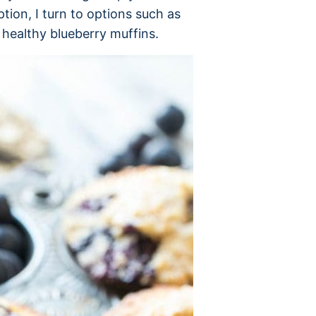
tion, I turn to options such as
healthy blueberry muffins.