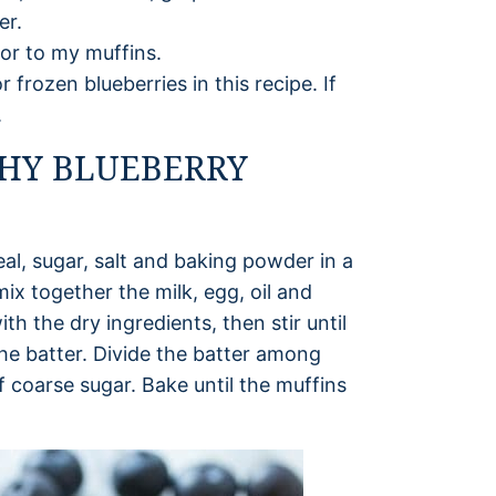
er.
avor to my muffins.
 frozen blueberries in this recipe. If
.
HY BLUEBERRY
eal, sugar, salt and baking powder in a
mix together the milk, egg, oil and
th the dry ingredients, then stir until
the batter. Divide the batter among
f coarse sugar. Bake until the muffins