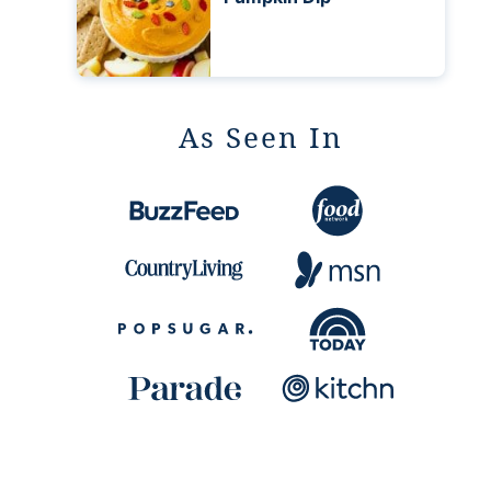
As Seen In