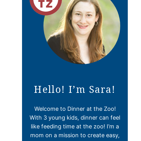
Hello! I’m Sara!
Welcome to Dinner at the Zoo!
With 3 young kids, dinner can feel
like feeding time at the zoo! I’m a
mom on a mission to create easy,