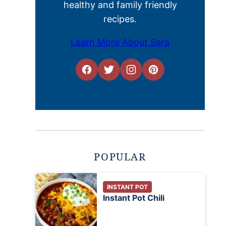
healthy and family friendly
recipes.
Learn More About Sara
POPULAR
INSTANT POT
Instant Pot Chili