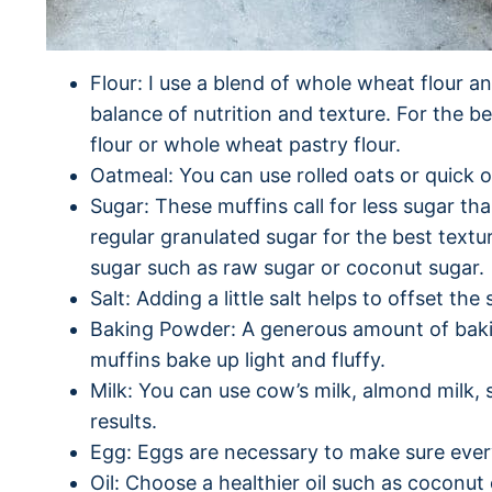
Flour: I use a blend of whole wheat flour an
balance of nutrition and texture. For the b
flour or whole wheat pastry flour.
Oatmeal: You can use rolled oats or quick oa
Sugar: These muffins call for less sugar th
regular granulated sugar for the best textu
sugar such as raw sugar or coconut sugar.
Salt: Adding a little salt helps to offset th
Baking Powder: A generous amount of bak
muffins bake up light and fluffy.
Milk: You can use cow’s milk, almond milk,
results.
Egg: Eggs are necessary to make sure ever
Oil: Choose a healthier oil such as coconut o