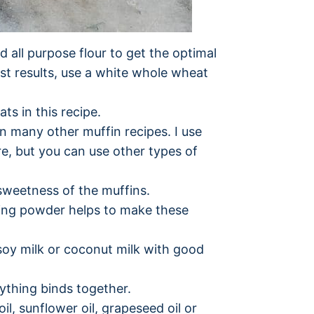
d all purpose flour to get the optimal
est results, use a white whole wheat
ts in this recipe.
an many other muffin recipes. I use
re, but you can use other types of
e sweetness of the muffins.
ing powder helps to make these
 soy milk or coconut milk with good
ything binds together.
il, sunflower oil, grapeseed oil or