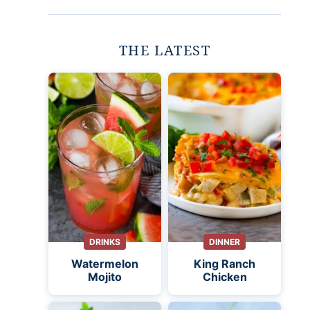
THE LATEST
DRINKS
DINNER
Watermelon
King Ranch
Mojito
Chicken