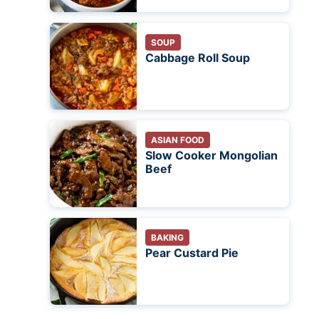
SOUP
Cabbage Roll Soup
ASIAN FOOD
Slow Cooker Mongolian
Beef
BAKING
Pear Custard Pie