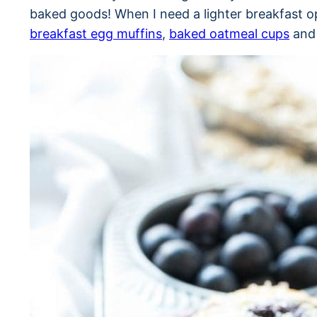
baked goods! When I need a lighter breakfast op
breakfast egg muffins
,
baked oatmeal cups
and 