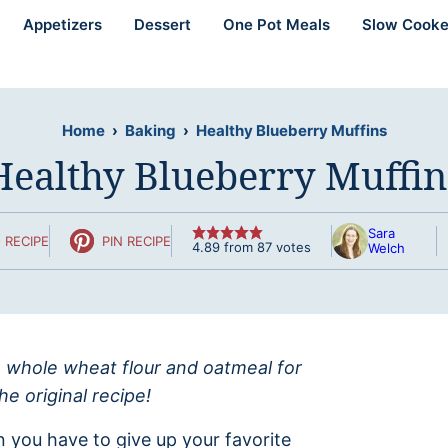
Appetizers
Dessert
One Pot Meals
Slow Cooke
Home
›
Baking
›
Healthy Blueberry Muffins
Healthy Blueberry Muffin
Sara
 RECIPE
PIN RECIPE
4.89
from
87
votes
Welch
 whole wheat flour and oatmeal for
he original recipe!
 you have to give up your favorite