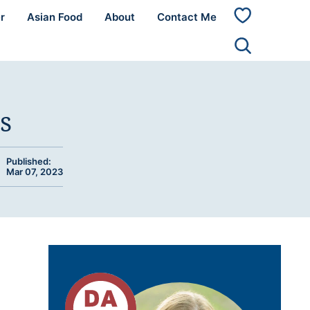
r
Asian Food
About
Contact Me
My
Favorites
s
Published:
Mar 07, 2023