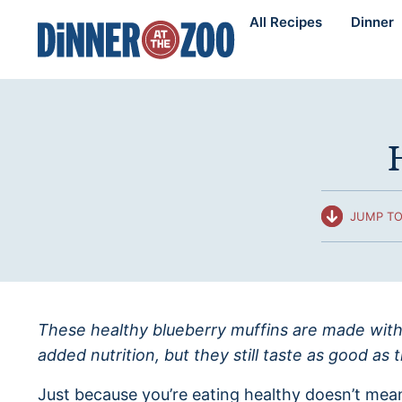
Skip
All Recipes
Dinner
to
content
JUMP TO
These healthy blueberry muffins are made with
added nutrition, but they still taste as good as t
Just because you’re eating healthy doesn’t mean