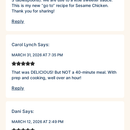
This is my new “go to” recipe for Sesame Chicken.
Thank you for sharing!
Reply
Carol Lynch
Says:
MARCH 31, 2026 AT 7:35 PM
That was DELICIOUS! But NOT a 40-minute meal. With
prep and cooking, well over an hour!
Reply
Dani
Says:
MARCH 12, 2026 AT 2:49 PM