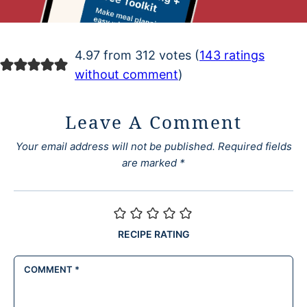
4.97 from 312 votes (
143 ratings
without comment
)
Leave A Comment
Your email address will not be published.
Required fields
are marked
*
RECIPE RATING
COMMENT
*