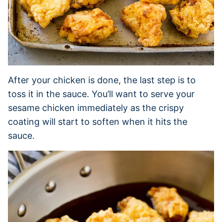
After your chicken is done, the last step is to
toss it in the sauce. You’ll want to serve your
sesame chicken immediately as the crispy
coating will start to soften when it hits the
sauce.