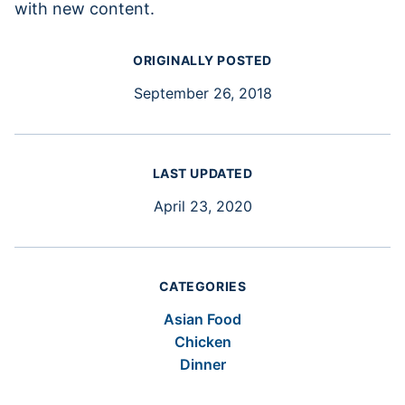
with new content.
ORIGINALLY POSTED
September 26, 2018
LAST UPDATED
April 23, 2020
CATEGORIES
Asian Food
Chicken
Dinner