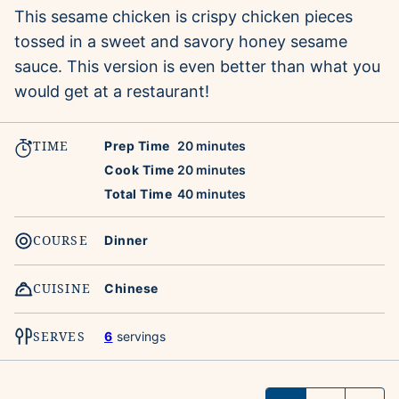
This sesame chicken is crispy chicken pieces
tossed in a sweet and savory honey sesame
sauce. This version is even better than what you
would get at a restaurant!
TIME
minutes
Prep Time
20
minutes
minutes
Cook Time
20
minutes
minutes
Total Time
40
minutes
COURSE
Dinner
CUISINE
Chinese
SERVES
6
servings