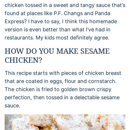
chicken tossed in a sweet and tangy sauce that’s
found at places like P.F. Changs and Panda
Express? I have to say, I think this homemade
version is even better than what I’ve had in
restaurants. My kids most definitely agree.
HOW DO YOU MAKE SESAME
CHICKEN?
This recipe starts with pieces of chicken breast
that are coated in eggs, flour and cornstarch.
The chicken is fried to golden brown crispy
perfection, then tossed in a delectable sesame
sauce.