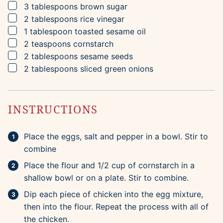
▢
3
tablespoons
brown sugar
▢
2
tablespoons
rice vinegar
▢
1
tablespoon
toasted sesame oil
▢
2
teaspoons
cornstarch
▢
2
tablespoons
sesame seeds
▢
2
tablespoons
sliced green onions
INSTRUCTIONS
Place the eggs, salt and pepper in a bowl. Stir to
combine
Place the flour and 1/2 cup of cornstarch in a
shallow bowl or on a plate. Stir to combine.
Dip each piece of chicken into the egg mixture,
then into the flour. Repeat the process with all of
the chicken.