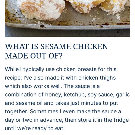
WHAT IS SESAME CHICKEN
MADE OUT OF?
While I typically use chicken breasts for this
recipe, I’ve also made it with chicken thighs
which also works well. The sauce is a
combination of honey, ketchup, soy sauce, garlic
and sesame oil and takes just minutes to put
together. Sometimes I even make the sauce a
day or two in advance, then store it in the fridge
until we’re ready to eat.