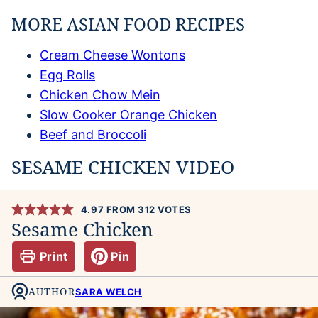
MORE ASIAN FOOD RECIPES
Cream Cheese Wontons
Egg Rolls
Chicken Chow Mein
Slow Cooker Orange Chicken
Beef and Broccoli
SESAME CHICKEN VIDEO
4.97
FROM
312
VOTES
Sesame Chicken
Print
Pin
AUTHOR
SARA WELCH