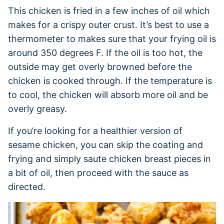
This chicken is fried in a few inches of oil which
makes for a crispy outer crust. It’s best to use a
thermometer to makes sure that your frying oil is
around 350 degrees F. If the oil is too hot, the
outside may get overly browned before the
chicken is cooked through. If the temperature is
to cool, the chicken will absorb more oil and be
overly greasy.
If you’re looking for a healthier version of
sesame chicken, you can skip the coating and
frying and simply saute chicken breast pieces in
a bit of oil, then proceed with the sauce as
directed.