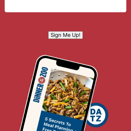
Sign Me Up!