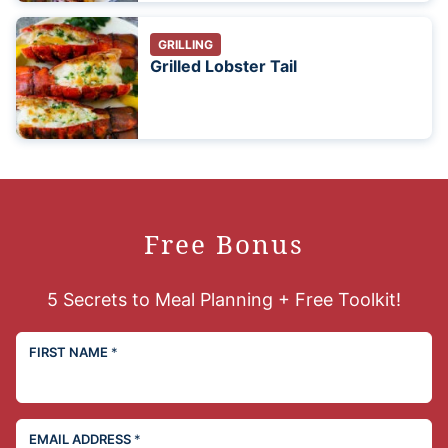
GRILLING
Grilled Lobster Tail
Free Bonus
5 Secrets to Meal Planning + Free Toolkit!
FIRST NAME
*
EMAIL ADDRESS
*