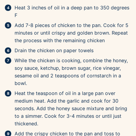
Heat 3 inches of oil in a deep pan to 350 degrees
F
Add 7-8 pieces of chicken to the pan. Cook for 5
minutes or until crispy and golden brown. Repeat
the process with the remaining chicken
Drain the chicken on paper towels
While the chicken is cooking, combine the honey,
soy sauce, ketchup, brown sugar, rice vinegar,
sesame oil and 2 teaspoons of cornstarch in a
bowl.
Heat the teaspoon of oil in a large pan over
medium heat. Add the garlic and cook for 30
seconds. Add the honey sauce mixture and bring
to a simmer. Cook for 3-4 minutes or until just
thickened.
Add the crispy chicken to the pan and toss to