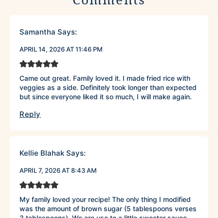
Samantha
Says:
APRIL 14, 2026 AT 11:46 PM
Came out great. Family loved it. I made fried rice with
veggies as a side. Definitely took longer than expected
but since everyone liked it so much, I will make again.
Reply
Kellie Blahak
Says:
APRIL 7, 2026 AT 8:43 AM
My family loved your recipe! The only thing I modified
was the amount of brown sugar (5 tablespoons verses
3 tablespoons). We are use to a little sweeter sauce.