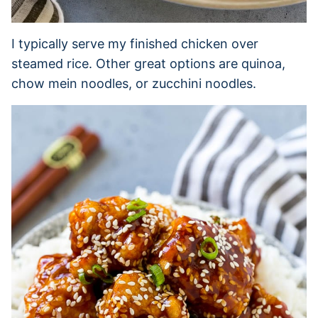
I typically serve my finished chicken over
steamed rice. Other great options are quinoa,
chow mein noodles, or zucchini noodles.