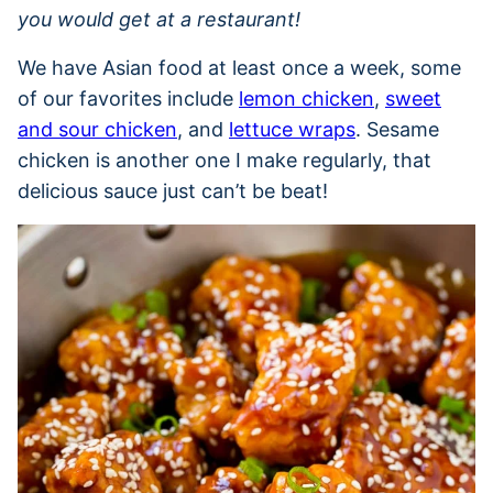
you would get at a restaurant!
We have Asian food at least once a week, some
of our favorites include
lemon chicken
,
sweet
and sour chicken
, and
lettuce wraps
. Sesame
chicken is another one I make regularly, that
delicious sauce just can’t be beat!