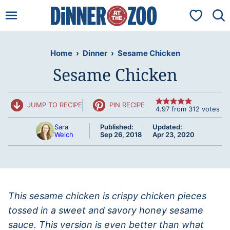
Skip
My Favorit
to
content
Home
›
Dinner
›
Sesame Chicken
Sesame Chicken
JUMP TO RECIPE
PIN RECIPE
4.97
from
312
votes
Sara
Published:
Updated:
Welch
Sep 26, 2018
Apr 23, 2020
This sesame chicken is crispy chicken pieces
tossed in a sweet and savory honey sesame
sauce. This version is even better than what