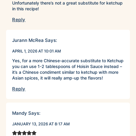
Unfortunately there’s not a great substitute for ketchup
in this recipe!
Reply
Jurann McRea
Says:
APRIL 1, 2026 AT 10:01 AM
Yes, for a more Chinese-accurate substitute to Ketchup
you can use 1-2 tablespoons of Hoisin Sauce instead –
it’s a Chinese condiment similar to ketchup with more
Asian spices, it will really amp-up the flavors!
Reply
Mandy
Says:
JANUARY 13, 2026 AT 8:17 AM