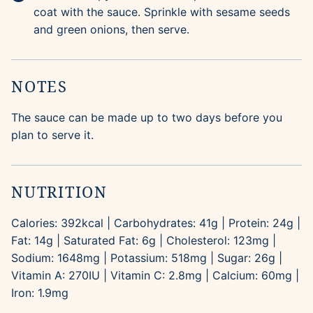
coat with the sauce. Sprinkle with sesame seeds
and green onions, then serve.
NOTES
The sauce can be made up to two days before you
plan to serve it.
NUTRITION
Calories:
392
kcal
|
Carbohydrates:
41
g
|
Protein:
24
g
|
Fat:
14
g
|
Saturated Fat:
6
g
|
Cholesterol:
123
mg
|
Sodium:
1648
mg
|
Potassium:
518
mg
|
Sugar:
26
g
|
Vitamin A:
270
IU
|
Vitamin C:
2.8
mg
|
Calcium:
60
mg
|
Iron:
1.9
mg