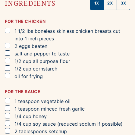
INGREDIENTS
1X
2X
3X
FOR THE CHICKEN
▢
1 1/2
lbs
boneless skinless chicken breasts
cut
into 1 inch pieces
▢
2
eggs
beaten
▢
salt and pepper to taste
▢
1/2
cup
all purpose flour
▢
1/2
cup
cornstarch
▢
oil for frying
FOR THE SAUCE
▢
1
teaspoon
vegetable oil
▢
1
teaspoon
minced fresh garlic
▢
1/4
cup
honey
▢
1/4
cup
soy sauce
(reduced sodium if possible)
▢
2
tablespoons
ketchup