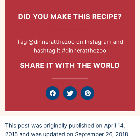
DID YOU MAKE THIS RECIPE?
Tag
@dinneratthezoo
on Instagram and
hashtag it
#dinneratthezoo
SHARE IT WITH THE WORLD
Facebook
Tweet
Pin
This post was originally published on April 14,
2015 and was updated on September 26, 2018