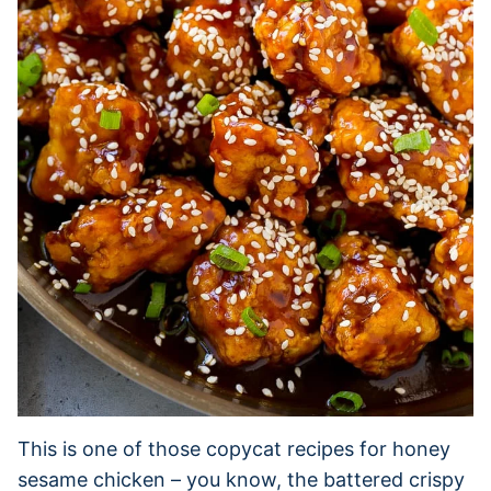
This is one of those copycat recipes for honey
sesame chicken – you know, the battered crispy