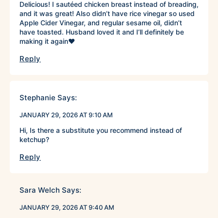
Delicious! I sautéed chicken breast instead of breading,
and it was great! Also didn’t have rice vinegar so used
Apple Cider Vinegar, and regular sesame oil, didn’t
have toasted. Husband loved it and I’ll definitely be
making it again♥️
Reply
Stephanie
Says:
JANUARY 29, 2026 AT 9:10 AM
Hi, Is there a substitute you recommend instead of
ketchup?
Reply
Sara Welch
Says:
JANUARY 29, 2026 AT 9:40 AM