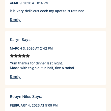
APRIL 9, 2026 AT 1:14 PM
it is very delicious oooh my apetite is retained
Reply
Karyn
Says:
MARCH 3, 2026 AT 2:42 PM
Yum thanks for dinner last night.
Made with thigh cut in half, rice & salad.
Reply
Robyn Niles
Says:
FEBRUARY 4, 2026 AT 5:09 PM