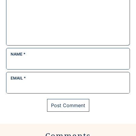
NAME
*
EMAIL
*
Comments