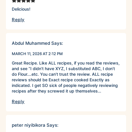
Delicious!
Reply
Abdul Muhammed
Says:
MARCH 11, 2026 AT 2:12 PM
Great Recipe. Like ALL recipes, if you read the reviews,
and see “I didn’t have XYZ, I substituted ABC, I don’t
do Flour….etc. You can’t trust the review. ALL recipe
reviews should be Exact recipe cooked Exactly as
indicated. I get SO sick of people negatively reviewing
recipes after they screwed it up themselves…
Reply
peter niyibikora
Says: