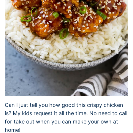
Can I just tell you how good this crispy chicken
is? My kids request it all the time. No need to call
for take out when you can make your own at
home!