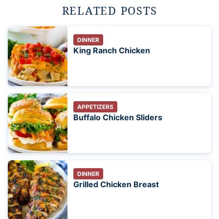
RELATED POSTS
DINNER
King Ranch Chicken
APPETIZERS
Buffalo Chicken Sliders
DINNER
Grilled Chicken Breast