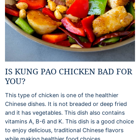
IS KUNG PAO CHICKEN BAD FOR
YOU?
This type of chicken is one of the healthier
Chinese dishes. It is not breaded or deep fried
and it has vegetables. This dish also contains
vitamins A, B-6 and K. This dish is a good choice
to enjoy delicious, traditional Chinese flavors
while making healthier food choices.