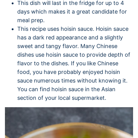
This dish will last in the fridge for up to 4
days which makes it a great candidate for
meal prep.
This recipe uses hoisin sauce. Hoisin sauce
has a dark red appearance and a slightly
sweet and tangy flavor. Many Chinese
dishes use hoisin sauce to provide depth of
flavor to the dishes. If you like Chinese
food, you have probably enjoyed hoisin
sauce numerous times without knowing it.
You can find hoisin sauce in the Asian
section of your local supermarket.