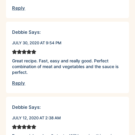
Reply
Debbie
Says:
JULY 30, 2020 AT 9:54 PM
Great recipe. Fast, easy and really good. Perfect
combination of meat and vegetables and the sauce is
perfect.
Reply
Debbie
Says:
JULY 12, 2020 AT 2:38 AM