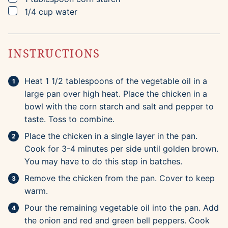
▢
1/4
cup
water
INSTRUCTIONS
Heat 1 1/2 tablespoons of the vegetable oil in a
large pan over high heat. Place the chicken in a
bowl with the corn starch and salt and pepper to
taste. Toss to combine.
Place the chicken in a single layer in the pan.
Cook for 3-4 minutes per side until golden brown.
You may have to do this step in batches.
Remove the chicken from the pan. Cover to keep
warm.
Pour the remaining vegetable oil into the pan. Add
the onion and red and green bell peppers. Cook