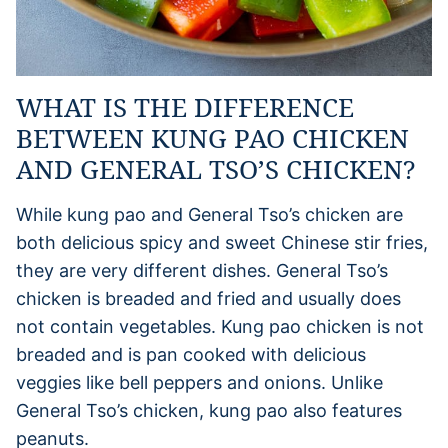
WHAT IS THE DIFFERENCE
BETWEEN KUNG PAO CHICKEN
AND GENERAL TSO’S CHICKEN?
While kung pao and General Tso’s chicken are
both delicious spicy and sweet Chinese stir fries,
they are very different dishes. General Tso’s
chicken is breaded and fried and usually does
not contain vegetables. Kung pao chicken is not
breaded and is pan cooked with delicious
veggies like bell peppers and onions. Unlike
General Tso’s chicken, kung pao also features
peanuts.