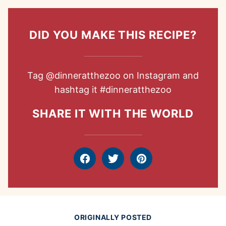
DID YOU MAKE THIS RECIPE?
Tag
@dinneratthezoo
on Instagram and
hashtag it
#dinneratthezoo
SHARE IT WITH THE WORLD
Facebook
Tweet
Pin
ORIGINALLY POSTED