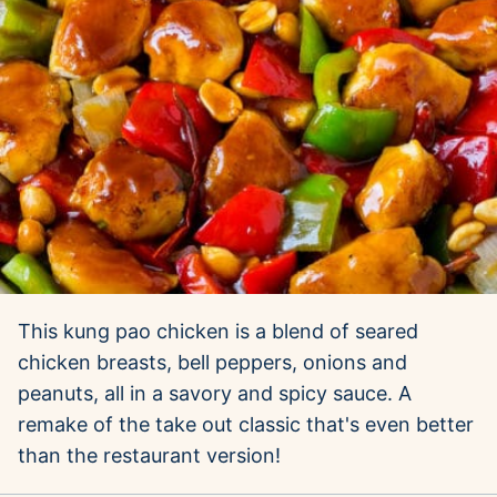
This kung pao chicken is a blend of seared
chicken breasts, bell peppers, onions and
peanuts, all in a savory and spicy sauce. A
remake of the take out classic that's even better
than the restaurant version!