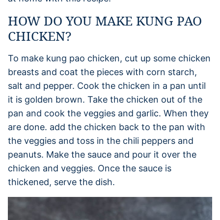
HOW DO YOU MAKE KUNG PAO
CHICKEN?
To make kung pao chicken, cut up some chicken
breasts and coat the pieces with corn starch,
salt and pepper. Cook the chicken in a pan until
it is golden brown. Take the chicken out of the
pan and cook the veggies and garlic. When they
are done. add the chicken back to the pan with
the veggies and toss in the chili peppers and
peanuts. Make the sauce and pour it over the
chicken and veggies. Once the sauce is
thickened, serve the dish.