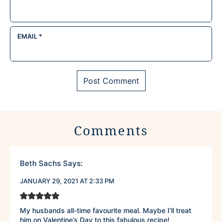
EMAIL
*
Comments
Beth Sachs
Says:
JANUARY 29, 2021 AT 2:33 PM
My husbands all-time favourite meal. Maybe I’ll treat
him on Valentine’s Day to this fabulous recipe!