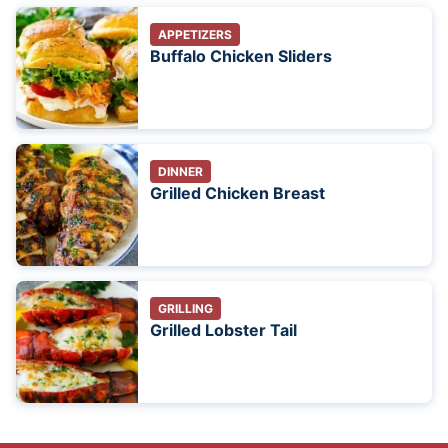
APPETIZERS
Buffalo Chicken Sliders
DINNER
Grilled Chicken Breast
GRILLING
Grilled Lobster Tail