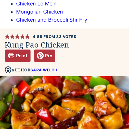
Chicken Lo Mein
Mongolian Chicken
Chicken and Broccoli Stir Fry
4.88
FROM
33
VOTES
Kung Pao Chicken
Print
Pin
AUTHOR
SARA WELCH