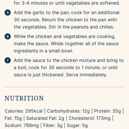
for 3-4 minutes or until vegetables are softened.
Add the garlic to the pan; cook for an additional
30 seconds. Return the chicken to the pan with
the vegetables. Stir in the peanuts and chilies.
While the chicken and vegetables are cooking,
make the sauce. Whisk together all of the sauce
ingredients in a small bowl.
Add the sauce to the chicken mixture and bring to
a boil; cook for 30 seconds to 1 minute, or until
sauce is just thickened. Serve immediately.
NUTRITION
Calories:
295
kcal
|
Carbohydrates:
12
g
|
Protein:
35
g
|
Fat:
15
g
|
Saturated Fat:
2
g
|
Cholesterol:
173
mg
|
Sodium:
788
mg
|
Fiber:
3
g
|
Sugar:
5
g