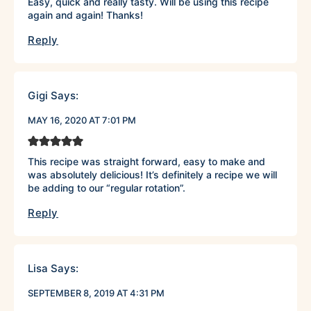
Easy, quick and really tasty. Will be using this recipe
again and again! Thanks!
Reply
Gigi
Says:
MAY 16, 2020 AT 7:01 PM
This recipe was straight forward, easy to make and
was absolutely delicious! It’s definitely a recipe we will
be adding to our “regular rotation”.
Reply
Lisa
Says:
SEPTEMBER 8, 2019 AT 4:31 PM