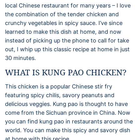
local Chinese restaurant for many years – I love
the combination of the tender chicken and
crunchy vegetables in spicy sauce. I’ve since
learned to make this dish at home, and now
instead of picking up the phone to call for take
out, I whip up this classic recipe at home in just
30 minutes.
WHAT IS KUNG PAO CHICKEN?
This chicken is a popular Chinese stir fry
featuring spicy chilis, savory peanuts and
delicious veggies. Kung pao is thought to have
come from the Sichuan province in China. Now
you can find kung pao in restaurants around the
world. You can make this spicy and savory dish
at home with this recipe.