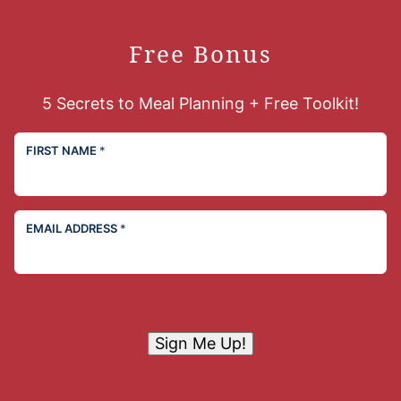
Free Bonus
5 Secrets to Meal Planning + Free Toolkit!
FIRST NAME
*
EMAIL ADDRESS
*
Sign Me Up!