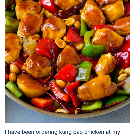
I have been ordering kung pao chicken at my