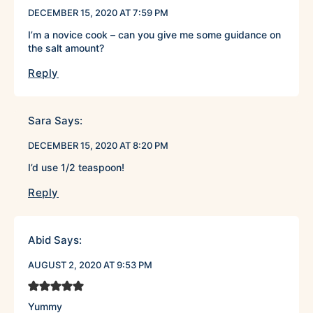
DECEMBER 15, 2020 AT 7:59 PM
I’m a novice cook – can you give me some guidance on
the salt amount?
Reply
Sara
Says:
DECEMBER 15, 2020 AT 8:20 PM
I’d use 1/2 teaspoon!
Reply
Abid
Says:
AUGUST 2, 2020 AT 9:53 PM
Yummy