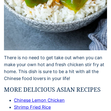
There is no need to get take out when you can
make your own hot and fresh chicken stir fry at
home. This dish is sure to be a hit with all the
Chinese food lovers in your life!
MORE DELICIOUS ASIAN RECIPES
Chinese Lemon Chicken
Shrimp Fried Rice