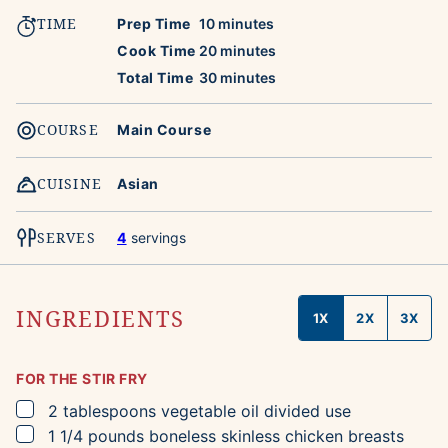
TIME
minutes
Prep Time
10
minutes
minutes
Cook Time
20
minutes
minutes
Total Time
30
minutes
COURSE
Main Course
CUISINE
Asian
SERVES
4
servings
INGREDIENTS
1X
2X
3X
FOR THE STIR FRY
▢
2
tablespoons
vegetable oil
divided use
▢
1 1/4
pounds
boneless skinless chicken breasts