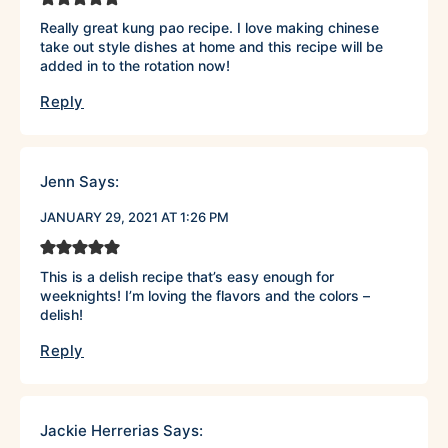
Really great kung pao recipe. I love making chinese
take out style dishes at home and this recipe will be
added in to the rotation now!
Reply
Jenn
Says:
JANUARY 29, 2021 AT 1:26 PM
This is a delish recipe that’s easy enough for
weeknights! I’m loving the flavors and the colors –
delish!
Reply
Jackie Herrerias
Says: