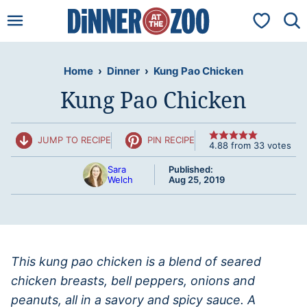
Skip
My Favorit
to
content
Home
›
Dinner
›
Kung Pao Chicken
Kung Pao Chicken
JUMP TO RECIPE
PIN RECIPE
4.88
from
33
votes
Sara
Published:
Welch
Aug 25, 2019
This kung pao chicken is a blend of seared
chicken breasts, bell peppers, onions and
peanuts, all in a savory and spicy sauce. A