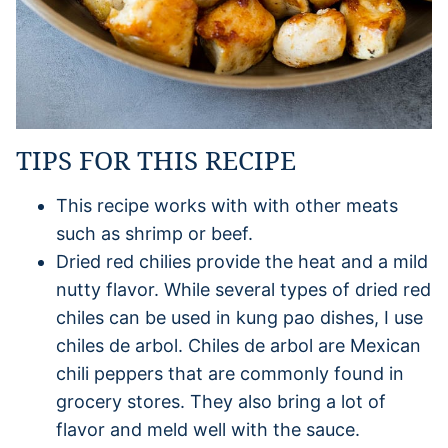
TIPS FOR THIS RECIPE
This recipe works with with other meats
such as shrimp or beef.
Dried red chilies provide the heat and a mild
nutty flavor. While several types of dried red
chiles can be used in kung pao dishes, I use
chiles de arbol. Chiles de arbol are Mexican
chili peppers that are commonly found in
grocery stores. They also bring a lot of
flavor and meld well with the sauce.