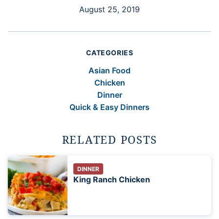
August 25, 2019
CATEGORIES
Asian Food
Chicken
Dinner
Quick & Easy Dinners
RELATED POSTS
DINNER
King Ranch Chicken