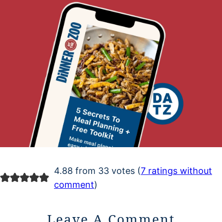
4.88 from 33 votes (
7 ratings without
comment
)
Leave A Comment