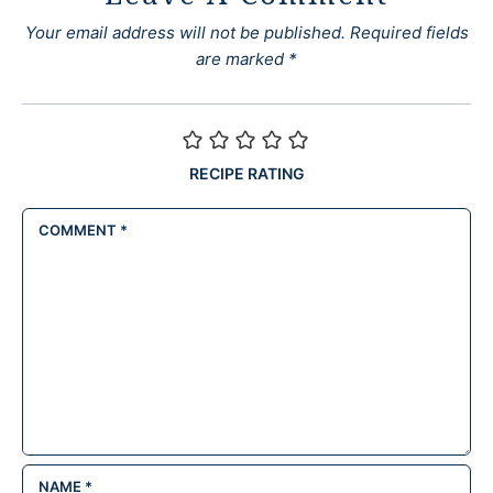
Your email address will not be published.
Required fields
are marked
*
RECIPE RATING
COMMENT
*
NAME
*