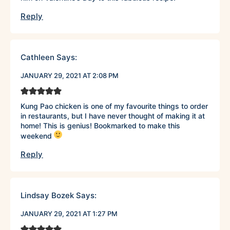
Reply
Cathleen
Says:
JANUARY 29, 2021 AT 2:08 PM
Kung Pao chicken is one of my favourite things to order
in restaurants, but I have never thought of making it at
home! This is genius! Bookmarked to make this
weekend
Reply
Lindsay Bozek
Says:
JANUARY 29, 2021 AT 1:27 PM