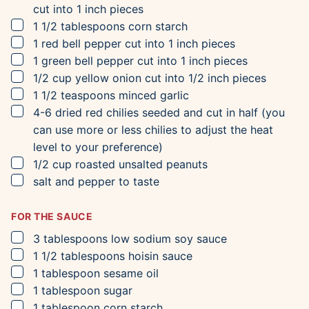
cut into 1 inch pieces
▢
1 1/2
tablespoons
corn starch
▢
1
red bell pepper
cut into 1 inch pieces
▢
1
green bell pepper
cut into 1 inch pieces
▢
1/2
cup
yellow onion
cut into 1/2 inch pieces
▢
1 1/2
teaspoons
minced garlic
▢
4-6
dried red chilies
seeded and cut in half (you
can use more or less chilies to adjust the heat
level to your preference)
▢
1/2
cup
roasted unsalted peanuts
▢
salt and pepper to taste
FOR THE SAUCE
▢
3
tablespoons
low sodium soy sauce
▢
1 1/2
tablespoons
hoisin sauce
▢
1
tablespoon
sesame oil
▢
1
tablespoon
sugar
▢
1
tablespoon
corn starch