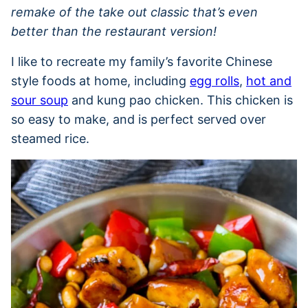
remake of the take out classic that’s even
better than the restaurant version!
I like to recreate my family’s favorite Chinese
style foods at home, including
egg rolls
,
hot and
sour soup
and kung pao chicken. This chicken is
so easy to make, and is perfect served over
steamed rice.