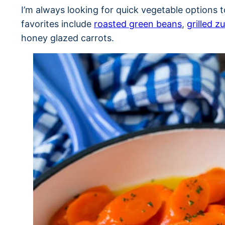
I’m always looking for quick vegetable options
favorites include
roasted green beans
,
grilled z
honey glazed carrots.