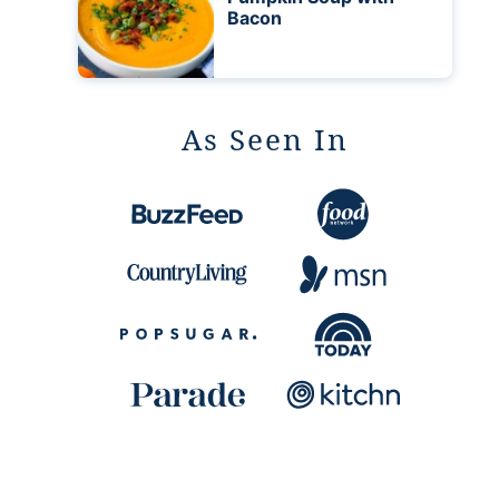
Bacon
As Seen In