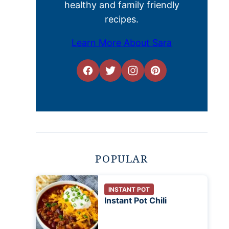
healthy and family friendly
recipes.
Learn More About Sara
POPULAR
INSTANT POT
Instant Pot Chili