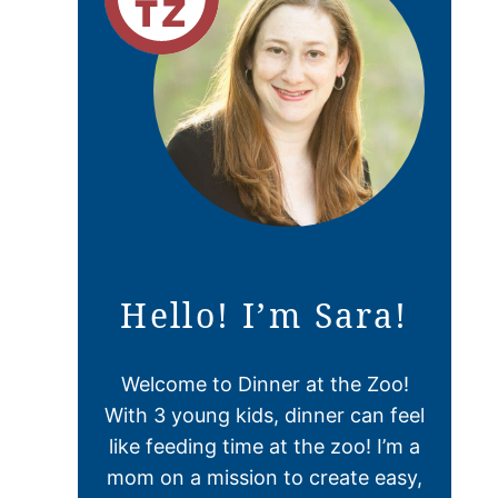
Hello! I’m Sara!
Welcome to Dinner at the Zoo!
With 3 young kids, dinner can feel
like feeding time at the zoo! I’m a
mom on a mission to create easy,