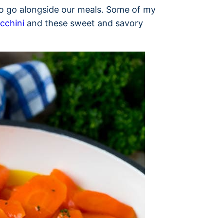
 to go alongside our meals. Some of my
ucchini
and these sweet and savory