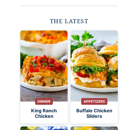
THE LATEST
DINNER
APPETIZERS
King Ranch
Buffalo Chicken
Chicken
Sliders