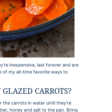
y’re inexpensive, last forever and are
e of my all-time favorite ways to
 GLAZED CARROTS?
 the carrots in water until they’re
ter, honey and salt to the pan. Bring