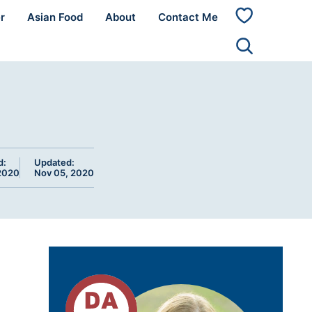
r
Asian Food
About
Contact Me
My
Favorites
d:
Updated:
2020
Nov 05, 2020