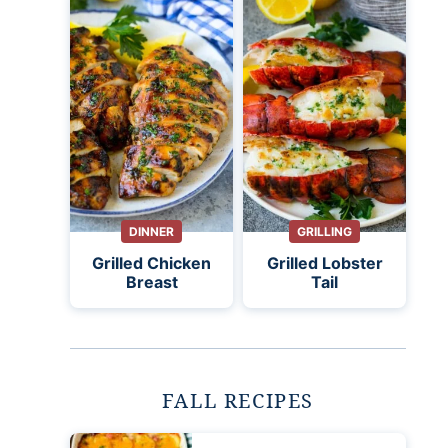
DINNER
GRILLING
Grilled Chicken
Grilled Lobster
Breast
Tail
FALL RECIPES