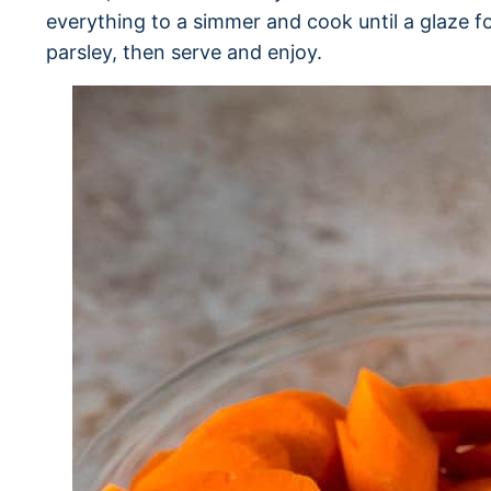
everything to a simmer and cook until a glaze f
parsley, then serve and enjoy.