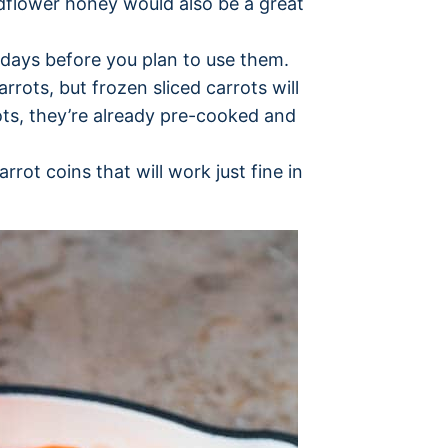
ldflower honey would also be a great
 days before you plan to use them.
arrots, but frozen sliced carrots will
rots, they’re already pre-cooked and
rot coins that will work just fine in