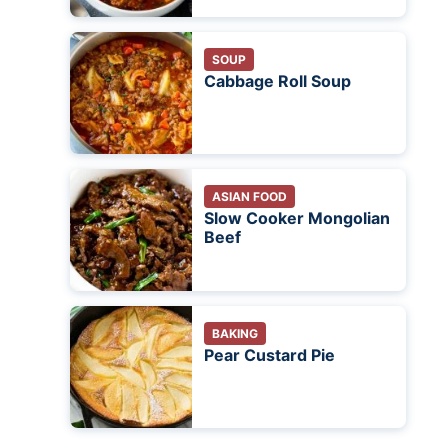
SOUP
Cabbage Roll Soup
ASIAN FOOD
Slow Cooker Mongolian
Beef
BAKING
Pear Custard Pie