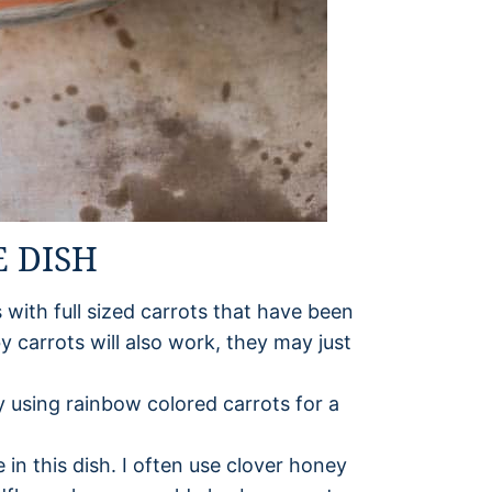
E DISH
 with full sized carrots that have been
by carrots will also work, they may just
ry using rainbow colored carrots for a
in this dish. I often use clover honey