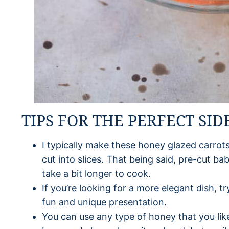
TIPS FOR THE PERFECT SID
I typically make these honey glazed carrots
cut into slices. That being said, pre-cut ba
take a bit longer to cook.
If you’re looking for a more elegant dish, t
fun and unique presentation.
You can use any type of honey that you like 