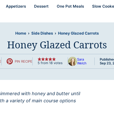
Appetizers
Dessert
One Pot Meals
Slow Cooke
Home
›
Side Dishes
›
Honey Glazed Carrots
Honey Glazed Carrots
Sara
Publishe
E
PIN RECIPE
5
from
18
votes
Welch
Sep 23, 
simmered with honey and butter until
ith a variety of main course options