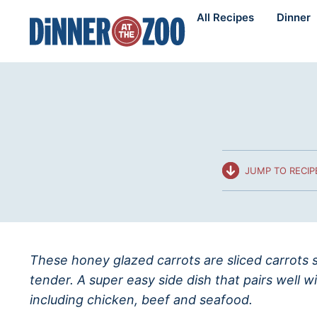
Skip
All Recipes
Dinner
to
content
JUMP TO RECIP
These honey glazed carrots are sliced carrots 
tender. A super easy side dish that pairs well w
including chicken, beef and seafood.