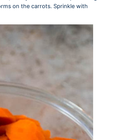
orms on the carrots. Sprinkle with