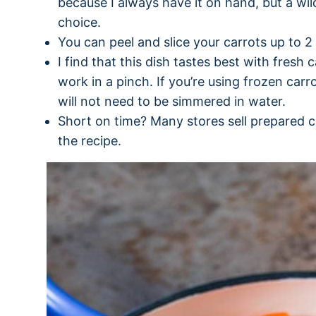
because I always have it on hand, but a wi
choice.
You can peel and slice your carrots up to 2
I find that this dish tastes best with fresh c
work in a pinch. If you’re using frozen car
will not need to be simmered in water.
Short on time? Many stores sell prepared car
the recipe.