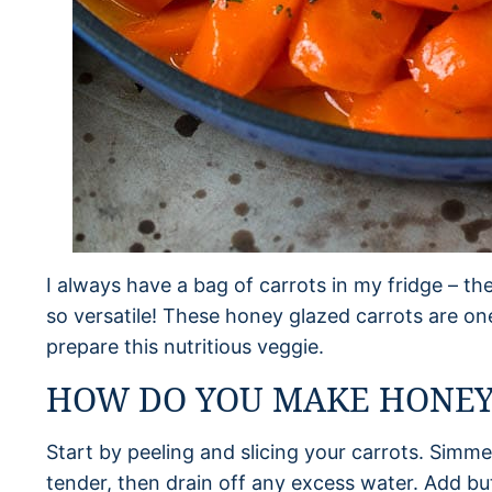
I always have a bag of carrots in my fridge – the
so versatile! These honey glazed carrots are on
prepare this nutritious veggie.
HOW DO YOU MAKE HONEY
Start by peeling and slicing your carrots. Simmer
tender, then drain off any excess water. Add but