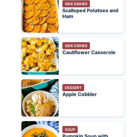
SIDE DISHES
Scalloped Potatoes and
Ham
SIDE DISHES
Cauliflower Casserole
DESSERT
Apple Cobbler
SOUP
Pumpkin Soup with