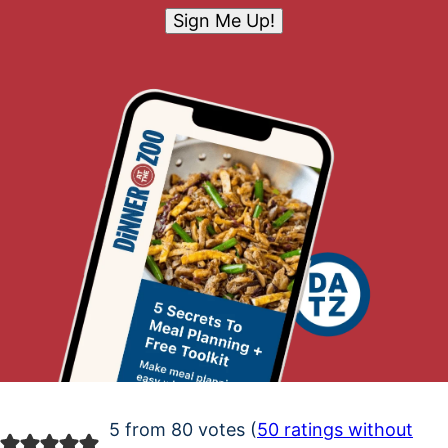
Sign Me Up!
5 from 80 votes (
50 ratings without