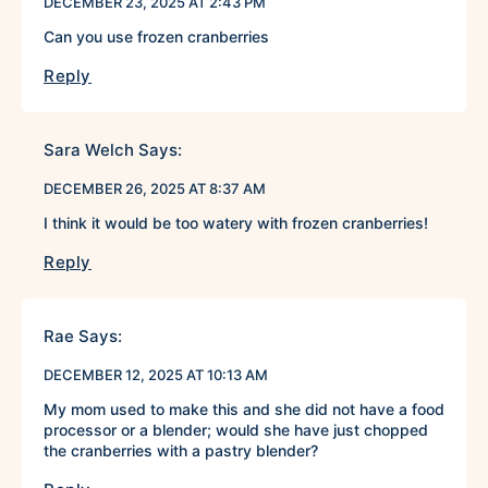
DECEMBER 23, 2025 AT 2:43 PM
Can you use frozen cranberries
Reply
Sara Welch
Says:
DECEMBER 26, 2025 AT 8:37 AM
I think it would be too watery with frozen cranberries!
Reply
Rae
Says:
DECEMBER 12, 2025 AT 10:13 AM
My mom used to make this and she did not have a food
processor or a blender; would she have just chopped
the cranberries with a pastry blender?