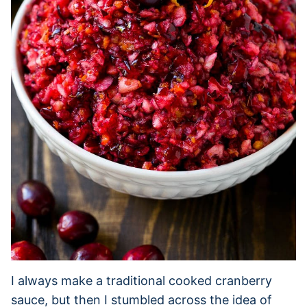
I always make a traditional cooked cranberry
sauce, but then I stumbled across the idea of