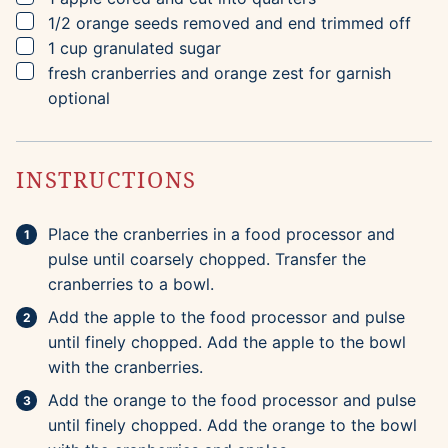
▢
1/2
orange
seeds removed and end trimmed off
▢
1
cup
granulated sugar
▢
fresh cranberries and orange zest for garnish
optional
INSTRUCTIONS
Place the cranberries in a food processor and
pulse until coarsely chopped. Transfer the
cranberries to a bowl.
Add the apple to the food processor and pulse
until finely chopped. Add the apple to the bowl
with the cranberries.
Add the orange to the food processor and pulse
until finely chopped. Add the orange to the bowl