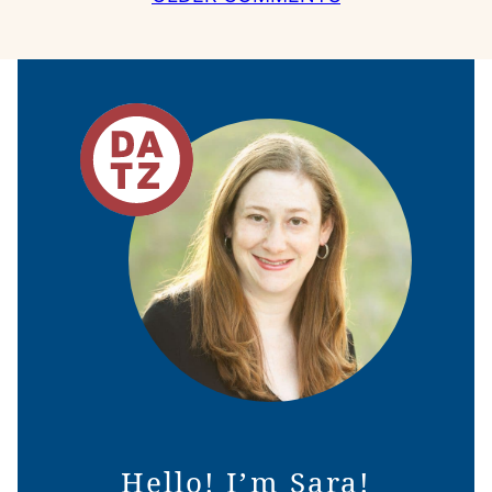
NAVIGATION
Hello! I’m Sara!