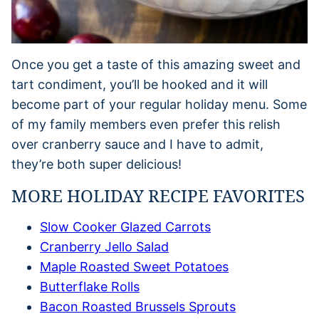
Once you get a taste of this amazing sweet and
tart condiment, you’ll be hooked and it will
become part of your regular holiday menu. Some
of my family members even prefer this relish
over cranberry sauce and I have to admit,
they’re both super delicious!
MORE HOLIDAY RECIPE FAVORITES
Slow Cooker Glazed Carrots
Cranberry Jello Salad
Maple Roasted Sweet Potatoes
Butterflake Rolls
Bacon Roasted Brussels Sprouts