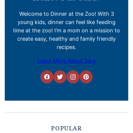
Welcome to Dinner at the Zoo! With 3
young kids, dinner can feel like feeding
time at the zoo! I’m a mom on a mission to
create easy, healthy and family friendly
recipes.
Learn More About Sara
POPULAR