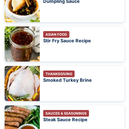
Dumpling Sauce
ASIAN FOOD
Stir Fry Sauce Recipe
THANKSGIVING
Smoked Turkey Brine
SAUCES & SEASONINGS
Steak Sauce Recipe