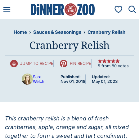
Skip
My Favorit
to
content
Home
›
Sauces & Seasonings
›
Cranberry Relish
Cranberry Relish
JUMP TO RECIPE
PIN RECIPE
5
from
80
votes
Sara
Published:
Updated:
Welch
Nov 01, 2018
May 01, 2023
This cranberry relish is a blend of fresh
cranberries, apple, orange and sugar, all mixed
together to form a sweet and tart condiment.