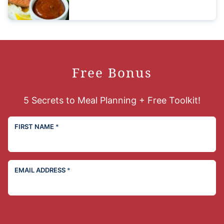
Free Bonus
5 Secrets to Meal Planning + Free Toolkit!
FIRST NAME
*
EMAIL ADDRESS
*