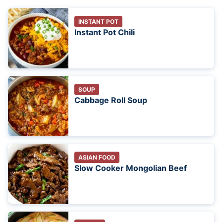
INSTANT POT
Instant Pot Chili
SOUP
Cabbage Roll Soup
ASIAN FOOD
Slow Cooker Mongolian Beef