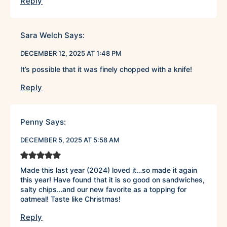
Reply
Sara Welch
Says:
DECEMBER 12, 2025 AT 1:48 PM
It’s possible that it was finely chopped with a knife!
Reply
Penny
Says:
DECEMBER 5, 2025 AT 5:58 AM
Made this last year (2024) loved it…so made it again
this year! Have found that it is so good on sandwiches,
salty chips…and our new favorite as a topping for
oatmeal! Taste like Christmas!
Reply