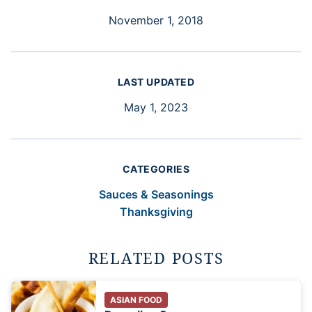
November 1, 2018
LAST UPDATED
May 1, 2023
CATEGORIES
Sauces & Seasonings
Thanksgiving
RELATED POSTS
ASIAN FOOD