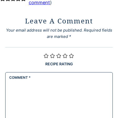
comment
)
Leave A Comment
Your email address will not be published.
Required fields
are marked
*
RECIPE RATING
COMMENT
*