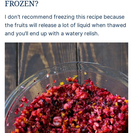
FROZEN?
I don’t recommend freezing this recipe because
the fruits will release a lot of liquid when thawed
and you’ll end up with a watery relish.