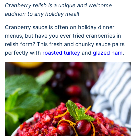
Cranberry relish is a unique and welcome
addition to any holiday meal!
Cranberry sauce is often on holiday dinner
menus, but have you ever tried cranberries in
relish form? This fresh and chunky sauce pairs
perfectly with
roasted turkey
and
glazed ham
.