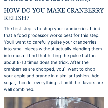
HOW DO YOU MAKE CRANBERRY
RELISH?
The first step is to chop your cranberries. I find
that a food processor works best for this step.
You’ll want to carefully pulse your cranberries
into small pieces without actually blending them
into mush. I find that hitting the pulse button
about 8-10 times does the trick. After the
cranberries are chopped, you’ll want to chop
your apple and orange in a similar fashion. Add
sugar, then let everything sit until the flavors are
well combined.