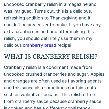
uncooked cranberry relish in a magazine and
was intrigued. Turns out, this is a delicious,
refreshing addition to Thanksgiving and it
couldn’t be any easier to make. If you have any
extra cranberries on hand after making this
relish, you should definitely use them in my
delicious
cranberry bread
recipe!
WHAT IS CRANBERRY RELISH?
Cranberry relish is a condiment made from
uncooked crushed cranberries and sugar. Apples
and oranges are often used as flavoring agents
and this sauce also sometimes contains nuts
such as walnuts or pecans. This relish differs
from cranberry sauce because cranberry sauce
is cooked and has a different consistency.