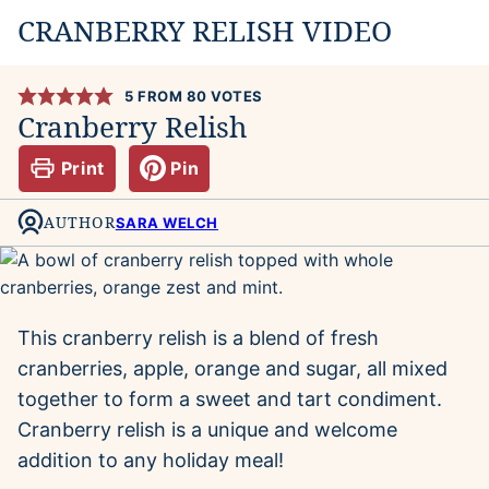
CRANBERRY RELISH VIDEO
5
FROM
80
VOTES
Cranberry Relish
Print
Pin
AUTHOR
SARA WELCH
This cranberry relish is a blend of fresh
cranberries, apple, orange and sugar, all mixed
together to form a sweet and tart condiment.
Cranberry relish is a unique and welcome
addition to any holiday meal!