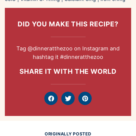
DID YOU MAKE THIS RECIPE?
Tag
@dinneratthezoo
on Instagram and
hashtag it
#dinneratthezoo
SHARE IT WITH THE WORLD
Facebook
Tweet
Pin
ORIGINALLY POSTED