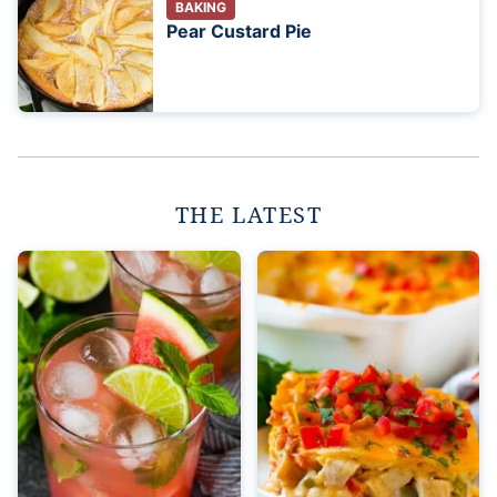
BAKING
Pear Custard Pie
THE LATEST