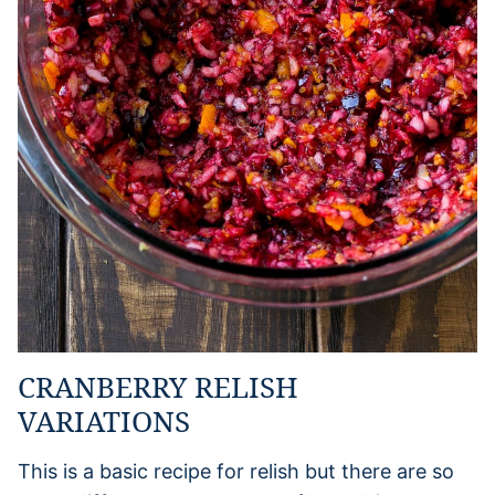
CRANBERRY RELISH
VARIATIONS
This is a basic recipe for relish but there are so