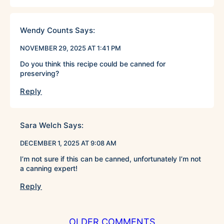
Wendy Counts
Says:
NOVEMBER 29, 2025 AT 1:41 PM
Do you think this recipe could be canned for
preserving?
Reply
Sara Welch
Says:
DECEMBER 1, 2025 AT 9:08 AM
I’m not sure if this can be canned, unfortunately I’m not
a canning expert!
Reply
COMMENT
OLDER COMMENTS