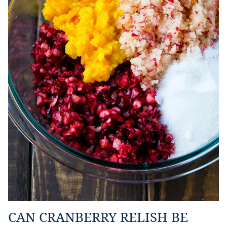
CAN CRANBERRY RELISH BE