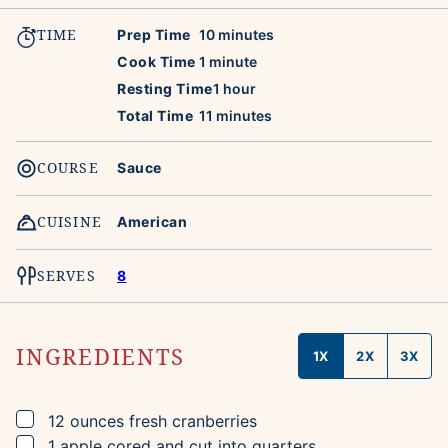
TIME
minutes
Prep Time
10
minutes
minute
Cook Time
1
minute
hour
Resting Time
1
hour
minutes
Total Time
11
minutes
COURSE
Sauce
CUISINE
American
SERVES
8
INGREDIENTS
1X
2X
3X
▢
12
ounces
fresh cranberries
▢
1
apple
cored and cut into quarters