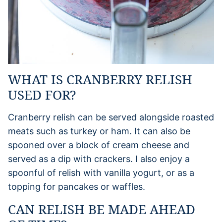
WHAT IS CRANBERRY RELISH
USED FOR?
Cranberry relish can be served alongside roasted
meats such as turkey or ham. It can also be
spooned over a block of cream cheese and
served as a dip with crackers. I also enjoy a
spoonful of relish with vanilla yogurt, or as a
topping for pancakes or waffles.
CAN RELISH BE MADE AHEAD