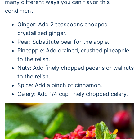
many different ways you can flavor this
condiment.
Ginger: Add 2 teaspoons chopped
crystallized ginger.
Pear: Substitute pear for the apple.
Pineapple: Add drained, crushed pineapple
to the relish.
Nuts: Add finely chopped pecans or walnuts
to the relish.
Spice: Add a pinch of cinnamon.
Celery: Add 1/4 cup finely chopped celery.