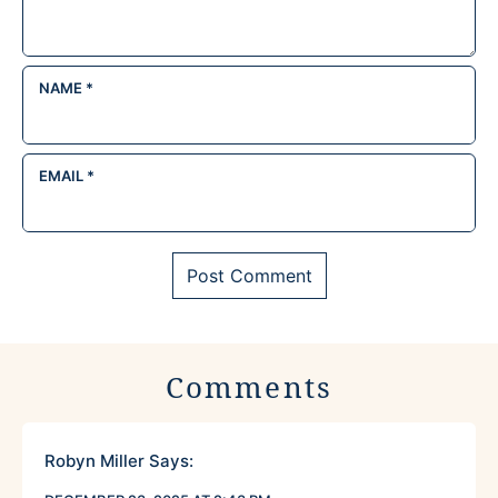
NAME
*
EMAIL
*
Comments
Robyn Miller
Says: