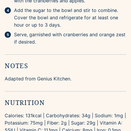
with the cranberries and apples.
Add the sugar to the bowl and stir to combine.
Cover the bowl and refrigerate for at least one
hour or up to 3 days.
Serve, garnished with cranberries and orange zest
if desired.
NOTES
Adapted from Genius Kitchen.
NUTRITION
Calories:
131
kcal
|
Carbohydrates:
34
g
|
Sodium:
1
mg
|
Potassium:
75
mg
|
Fiber:
2
g
|
Sugar:
29
g
|
Vitamin A:
55
IU
|
Vitamin C:
11.1
mg
|
Calcium:
8
mg
|
Iron:
0.1
mg