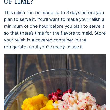
OF TIME?
This relish can be made up to 3 days before you
plan to serve it. You’ll want to make your relish a
minimum of one hour before you plan to serve it
so that there’s time for the flavors to meld. Store
your relish in a covered container in the
refrigerator until you’re ready to use it.