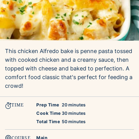
This chicken Alfredo bake is penne pasta tossed
with cooked chicken and a creamy sauce, then
topped with cheese and baked to perfection. A
comfort food classic that's perfect for feeding a
crowd!
TIME
minutes
Prep Time
20
minutes
minutes
Cook Time
30
minutes
minutes
Total Time
50
minutes
COURSE
Main