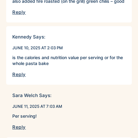
also added fire roasted (on the grill) green chilis – good
Reply
Kennedy
Says:
JUNE 10, 2025 AT 2:03 PM
is the calories and nutrition value per serving or for the
whole pasta bake
Reply
Sara Welch
Says:
JUNE 11, 2025 AT 7:03 AM
Per serving!
Reply