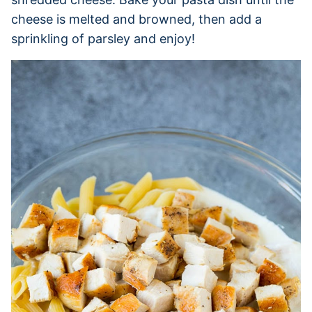
cheese is melted and browned, then add a
sprinkling of parsley and enjoy!