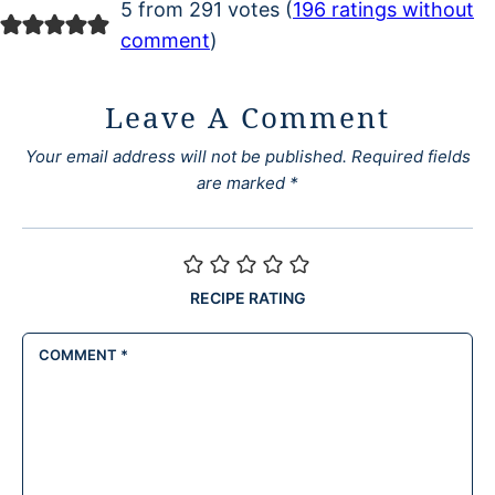
5 from 291 votes (
196 ratings without
comment
)
Leave A Comment
Your email address will not be published.
Required fields
are marked
*
RECIPE RATING
COMMENT
*