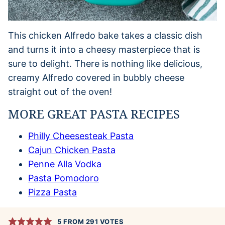
This chicken Alfredo bake takes a classic dish
and turns it into a cheesy masterpiece that is
sure to delight. There is nothing like delicious,
creamy Alfredo covered in bubbly cheese
straight out of the oven!
MORE GREAT PASTA RECIPES
Philly Cheesesteak Pasta
Cajun Chicken Pasta
Penne Alla Vodka
Pasta Pomodoro
Pizza Pasta
5
FROM
291
VOTES