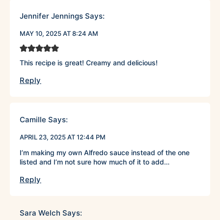
Jennifer Jennings
Says:
MAY 10, 2025 AT 8:24 AM
This recipe is great! Creamy and delicious!
Reply
Camille
Says:
APRIL 23, 2025 AT 12:44 PM
I’m making my own Alfredo sauce instead of the one
listed and I’m not sure how much of it to add…
Reply
Sara Welch
Says: