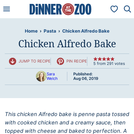
Skip
My Favorit
to
content
Home
›
Pasta
›
Chicken Alfredo Bake
Chicken Alfredo Bake
JUMP TO RECIPE
PIN RECIPE
5
from
291
votes
Sara
Published:
Welch
Aug 06, 2019
This chicken Alfredo bake is penne pasta tossed
with cooked chicken and a creamy sauce, then
topped with cheese and baked to perfection. A