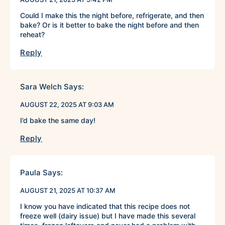
Could I make this the night before, refrigerate, and then
bake? Or is it better to bake the night before and then
reheat?
Reply
Sara Welch
Says:
AUGUST 22, 2025 AT 9:03 AM
I’d bake the same day!
Reply
Paula
Says:
AUGUST 21, 2025 AT 10:37 AM
I know you have indicated that this recipe does not
freeze well (dairy issue) but I have made this several