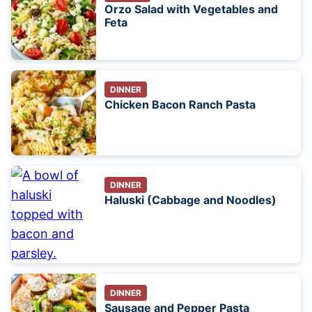
Orzo Salad with Vegetables and
Feta
DINNER
Chicken Bacon Ranch Pasta
DINNER
Haluski (Cabbage and Noodles)
DINNER
Sausage and Pepper Pasta