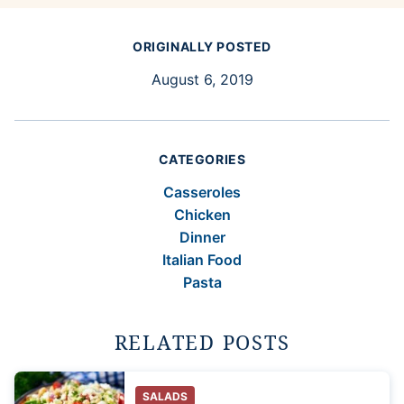
ORIGINALLY POSTED
August 6, 2019
CATEGORIES
Casseroles
Chicken
Dinner
Italian Food
Pasta
RELATED POSTS
SALADS