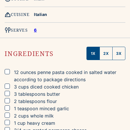
CUISINE
Italian
SERVES
6
INGREDIENTS
1X
2X
3X
▢
12
ounces
penne pasta
cooked in salted water
according to package directions
▢
3
cups
diced cooked chicken
▢
3
tablespoons
butter
▢
2
tablespoons
flour
▢
1
teaspoon
minced garlic
▢
2
cups
whole milk
▢
1
cup
heavy cream
▢