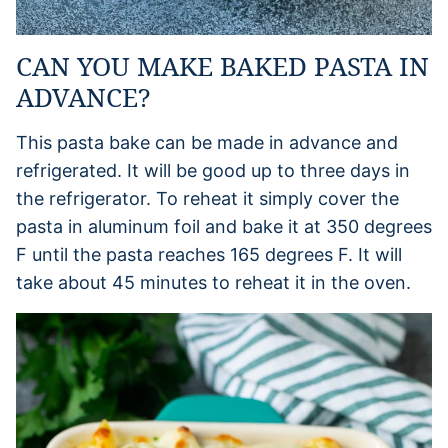
CAN YOU MAKE BAKED PASTA IN
ADVANCE?
This pasta bake can be made in advance and
refrigerated. It will be good up to three days in
the refrigerator. To reheat it simply cover the
pasta in aluminum foil and bake it at 350 degrees
F until the pasta reaches 165 degrees F. It will
take about 45 minutes to reheat it in the oven.