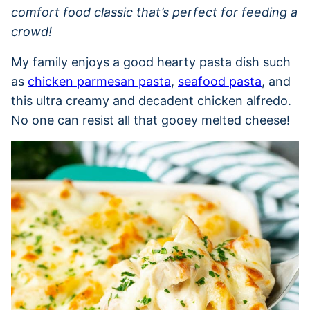
comfort food classic that’s perfect for feeding a
crowd!
My family enjoys a good hearty pasta dish such
as
chicken parmesan pasta
,
seafood pasta
, and
this ultra creamy and decadent chicken alfredo.
No one can resist all that gooey melted cheese!