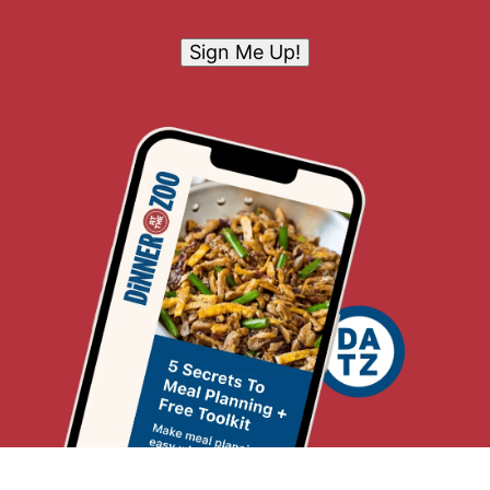
Sign Me Up!