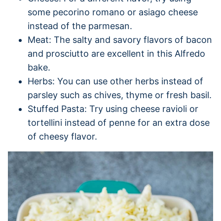
some pecorino romano or asiago cheese
instead of the parmesan.
Meat: The salty and savory flavors of bacon
and prosciutto are excellent in this Alfredo
bake.
Herbs: You can use other herbs instead of
parsley such as chives, thyme or fresh basil.
Stuffed Pasta: Try using cheese ravioli or
tortellini instead of penne for an extra dose
of cheesy flavor.