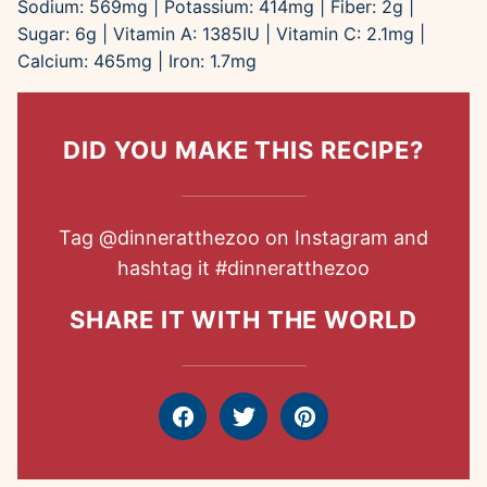
Sodium:
569
mg
|
Potassium:
414
mg
|
Fiber:
2
g
|
Sugar:
6
g
|
Vitamin A:
1385
IU
|
Vitamin C:
2.1
mg
|
Calcium:
465
mg
|
Iron:
1.7
mg
DID YOU MAKE THIS RECIPE?
Tag
@dinneratthezoo
on Instagram and
hashtag it
#dinneratthezoo
SHARE IT WITH THE WORLD
Facebook
Tweet
Pin