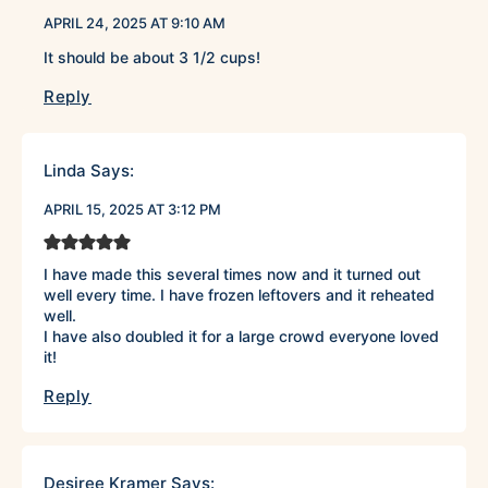
APRIL 24, 2025 AT 9:10 AM
It should be about 3 1/2 cups!
Reply
Linda
Says:
APRIL 15, 2025 AT 3:12 PM
I have made this several times now and it turned out
well every time. I have frozen leftovers and it reheated
well.
I have also doubled it for a large crowd everyone loved
it!
Reply
Desiree Kramer
Says: