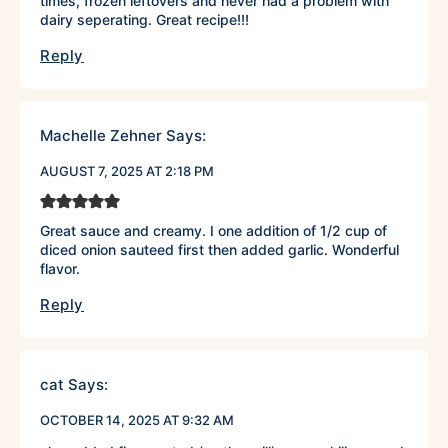
times, frozen leftovers and never had a problem with
dairy seperating. Great recipe!!!
Reply
Machelle Zehner
Says:
AUGUST 7, 2025 AT 2:18 PM
Great sauce and creamy. I one addition of 1/2 cup of
diced onion sauteed first then added garlic. Wonderful
flavor.
Reply
cat
Says:
OCTOBER 14, 2025 AT 9:32 AM