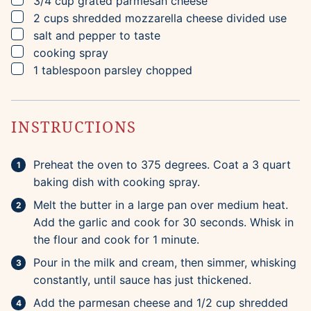
3/4
cup
grated parmesan cheese
▢
2
cups
shredded mozzarella cheese
divided use
▢
salt and pepper to taste
▢
cooking spray
▢
1
tablespoon
parsley
chopped
INSTRUCTIONS
Preheat the oven to 375 degrees. Coat a 3 quart
baking dish with cooking spray.
Melt the butter in a large pan over medium heat.
Add the garlic and cook for 30 seconds. Whisk in
the flour and cook for 1 minute.
Pour in the milk and cream, then simmer, whisking
constantly, until sauce has just thickened.
Add the parmesan cheese and 1/2 cup shredded