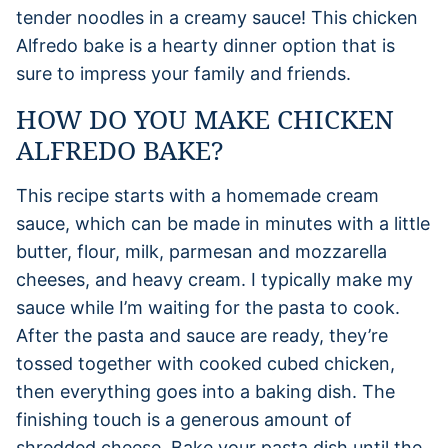
tender noodles in a creamy sauce! This chicken
Alfredo bake is a hearty dinner option that is
sure to impress your family and friends.
HOW DO YOU MAKE CHICKEN
ALFREDO BAKE?
This recipe starts with a homemade cream
sauce, which can be made in minutes with a little
butter, flour, milk, parmesan and mozzarella
cheeses, and heavy cream. I typically make my
sauce while I’m waiting for the pasta to cook.
After the pasta and sauce are ready, they’re
tossed together with cooked cubed chicken,
then everything goes into a baking dish. The
finishing touch is a generous amount of
shredded cheese. Bake your pasta dish until the