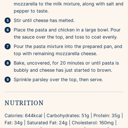
mozzarella to the milk mixture, along with salt and
pepper to taste.
Stir until cheese has melted.
Place the pasta and chicken in a large bowl. Pour
the sauce over the top, and toss to coat evenly.
Pour the pasta mixture into the prepared pan, and
top with remaining mozzarella cheese.
Bake, uncovered, for 20 minutes or until pasta is
bubbly and cheese has just started to brown.
Sprinkle parsley over the top, then serve.
NUTRITION
Calories:
644
kcal
|
Carbohydrates:
51
g
|
Protein:
35
g
|
Fat:
34
g
|
Saturated Fat:
24
g
|
Cholesterol:
160
mg
|