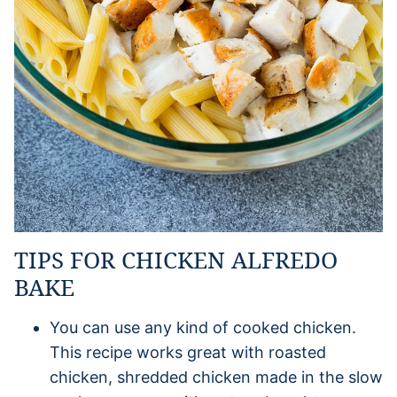
TIPS FOR CHICKEN ALFREDO
BAKE
You can use any kind of cooked chicken.
This recipe works great with roasted
chicken, shredded chicken made in the slow