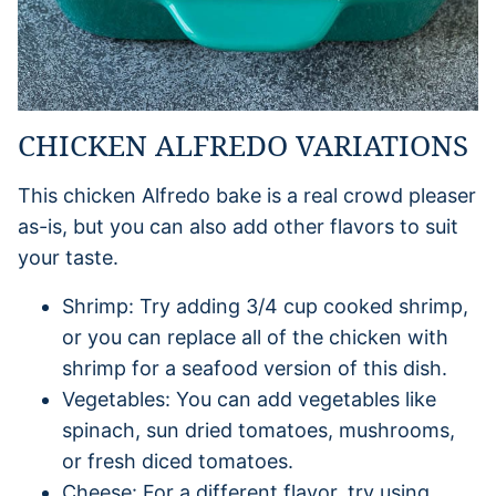
CHICKEN ALFREDO VARIATIONS
This chicken Alfredo bake is a real crowd pleaser
as-is, but you can also add other flavors to suit
your taste.
Shrimp: Try adding 3/4 cup cooked shrimp,
or you can replace all of the chicken with
shrimp for a seafood version of this dish.
Vegetables: You can add vegetables like
spinach, sun dried tomatoes, mushrooms,
or fresh diced tomatoes.
Cheese: For a different flavor, try using