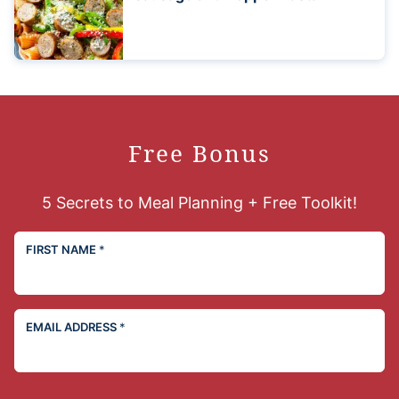
Free Bonus
5 Secrets to Meal Planning + Free Toolkit!
FIRST NAME
*
EMAIL ADDRESS
*