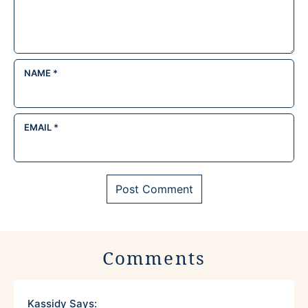
NAME
*
EMAIL
*
Comments
Kassidy
Says: