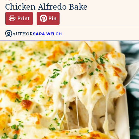
Chicken Alfredo Bake
Print
Pin
AUTHOR
SARA WELCH