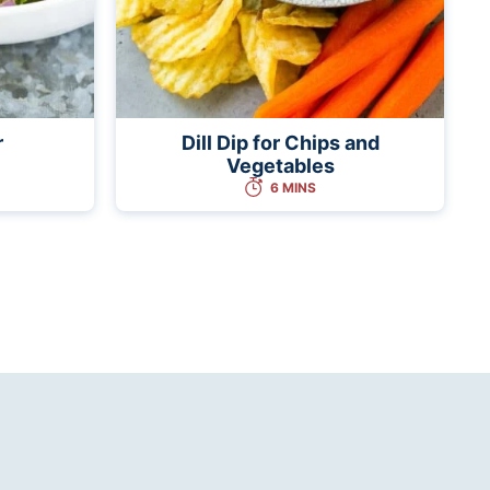
r
Dill Dip for Chips and
Vegetables
6 MINS