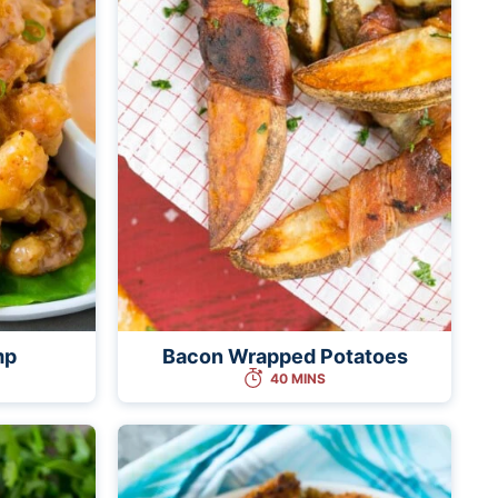
mp
Bacon Wrapped Potatoes
40 MINS