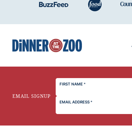
Dinner
at
the
Zoo
FIRST NAME
*
EMAIL SIGNUP
EMAIL ADDRESS
*