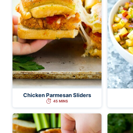
Chicken Parmesan Sliders
45 MINS