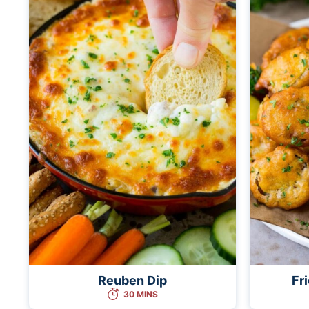
Reuben Dip
Fr
30 MINS