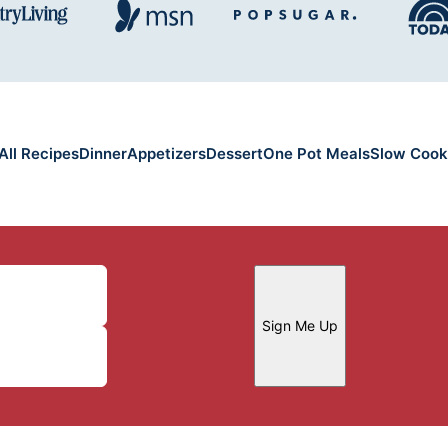
All Recipes
Dinner
Appetizers
Dessert
One Pot Meals
Slow Cook
Sign Me Up