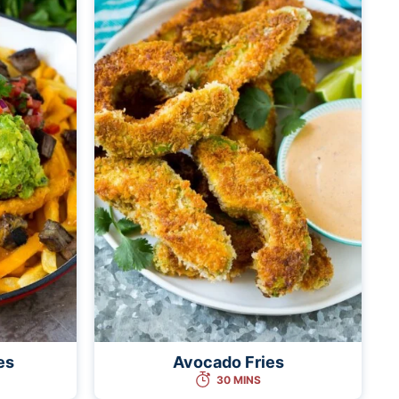
es
Avocado Fries
30 MINS