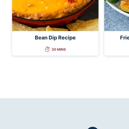
Bean Dip Recipe
Fri
30 MINS