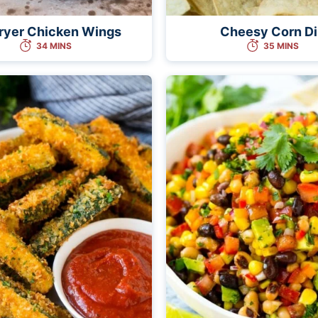
Fryer Chicken Wings
Cheesy Corn D
34 MINS
35 MINS