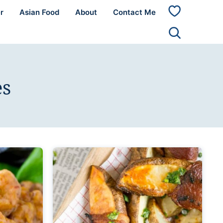
r
Asian Food
About
Contact Me
My
Favorites
es