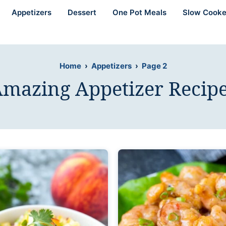
Appetizers
Dessert
One Pot Meals
Slow Cooke
Home
›
Appetizers
›
Page 2
mazing Appetizer Recip