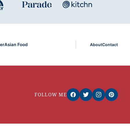
er
Asian Food
About
Contact
FOLLOW ME