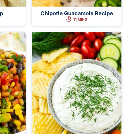
ip
Chipotle Guacamole Recipe
11 MINS