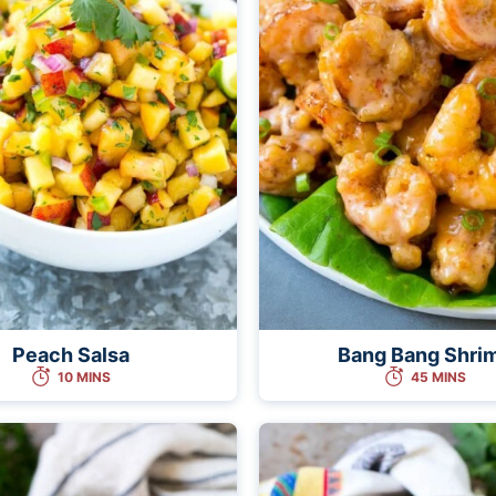
Peach Salsa
Bang Bang Shri
10 MINS
45 MINS