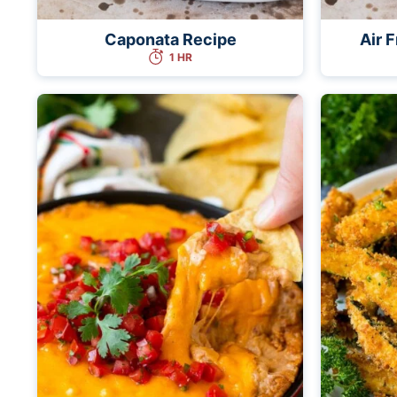
Caponata Recipe
Air 
1 HR