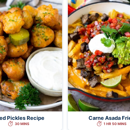
ied Pickles Recipe
Carne Asada Fri
30 MINS
1 HR 50 MINS