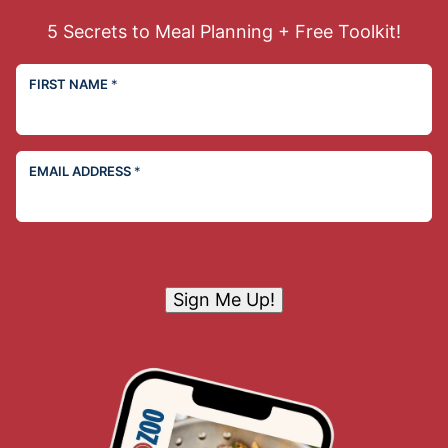
5 Secrets to Meal Planning + Free Toolkit!
FIRST NAME
*
EMAIL ADDRESS
*
Sign Me Up!