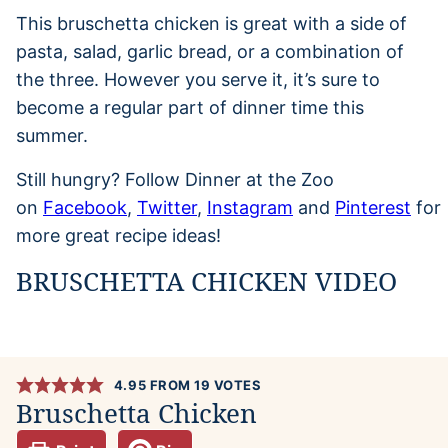
This bruschetta chicken is great with a side of
pasta, salad, garlic bread, or a combination of
the three. However you serve it, it’s sure to
become a regular part of dinner time this
summer.
Still hungry? Follow Dinner at the Zoo
on
Facebook
,
Twitter
,
Instagram
and
Pinterest
for
more great recipe ideas!
BRUSCHETTA CHICKEN VIDEO
4.95
FROM
19
VOTES
Bruschetta Chicken