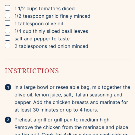
▢
1 1/2
cups
tomatoes
diced
▢
1/2
teaspoon
garlic
finely minced
▢
1
tablespoon
olive oil
▢
1/4
cup
thinly sliced basil leaves
▢
salt and pepper to taste
▢
2
tablespoons
red onion
minced
INSTRUCTIONS
In a large bowl or resealable bag, mix together the
olive oil, lemon juice, salt, Italian seasoning and
pepper. Add the chicken breasts and marinate for
at least 30 minutes or up to 4 hours.
Preheat a grill or grill pan to medium high.
Remove the chicken from the marinade and place
on the grill. Cook for 4-5 minutes on each side or