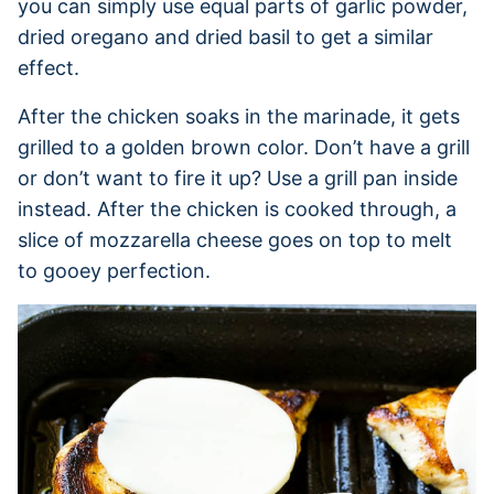
you can simply use equal parts of garlic powder,
dried oregano and dried basil to get a similar
effect.
After the chicken soaks in the marinade, it gets
grilled to a golden brown color. Don’t have a grill
or don’t want to fire it up? Use a grill pan inside
instead. After the chicken is cooked through, a
slice of mozzarella cheese goes on top to melt
to gooey perfection.