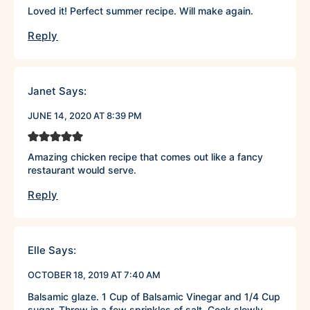
Loved it! Perfect summer recipe. Will make again.
Reply
Janet
Says:
JUNE 14, 2020 AT 8:39 PM
Amazing chicken recipe that comes out like a fancy
restaurant would serve.
Reply
Elle
Says:
OCTOBER 18, 2019 AT 7:40 AM
Balsamic glaze. 1 Cup of Balsamic Vinegar and 1/4 Cup
sugar. Throw in a few sprinkles of salt. Cook slowly