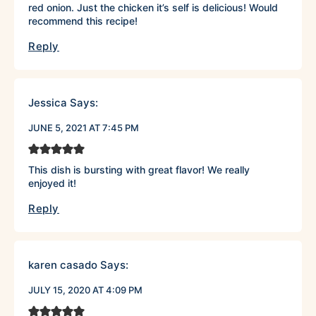
red onion. Just the chicken it’s self is delicious! Would
recommend this recipe!
Reply
Jessica
Says:
JUNE 5, 2021 AT 7:45 PM
This dish is bursting with great flavor! We really
enjoyed it!
Reply
karen casado
Says:
JULY 15, 2020 AT 4:09 PM