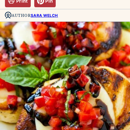
Print
Pin
AUTHOR
SARA WELCH