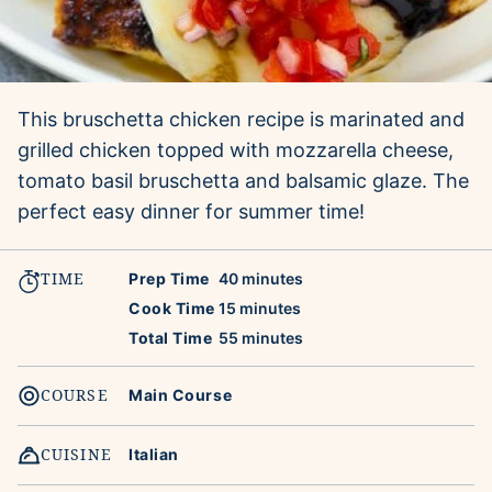
This bruschetta chicken recipe is marinated and
grilled chicken topped with mozzarella cheese,
tomato basil bruschetta and balsamic glaze. The
perfect easy dinner for summer time!
TIME
minutes
Prep Time
40
minutes
minutes
Cook Time
15
minutes
minutes
Total Time
55
minutes
COURSE
Main Course
CUISINE
Italian