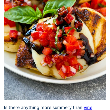
Is there anything more summery than
vine