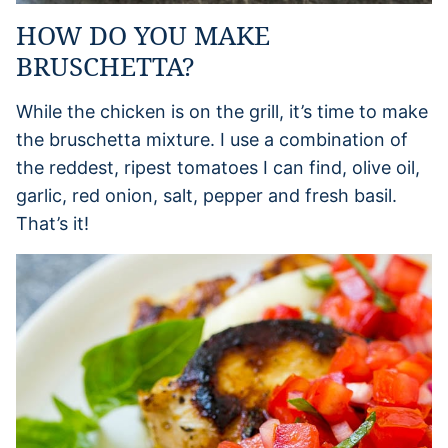
HOW DO YOU MAKE
BRUSCHETTA?
While the chicken is on the grill, it’s time to make
the bruschetta mixture. I use a combination of
the reddest, ripest tomatoes I can find, olive oil,
garlic, red onion, salt, pepper and fresh basil.
That’s it!