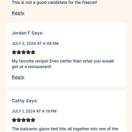
This is not a good candidate for the freezer!
Reply
Jordan F
Says:
JULY 2, 2024 AT 4:48 AM
My favorite recipe! Even better than what you would
get at a restauarant!
Reply
Cathy
Says:
JULY 1, 2024 AT 4:19 PM
The balsamic glaze tied this all together into one of the