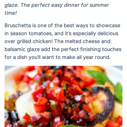
glaze. The perfect easy dinner for summer
time!
Bruschetta is one of the best ways to showcase
in season tomatoes, and it’s especially delicious
over grilled chicken! The melted cheese and
balsamic glaze add the perfect finishing touches
for a dish you’ll want to make all year round.