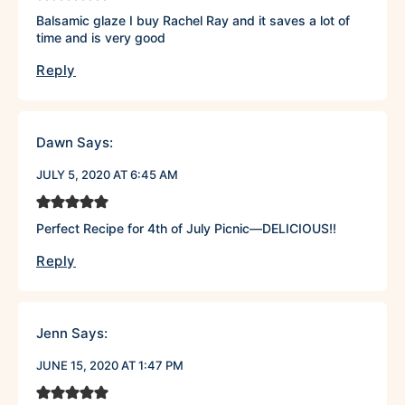
Balsamic glaze I buy Rachel Ray and it saves a lot of
time and is very good
Reply
Dawn
Says:
JULY 5, 2020 AT 6:45 AM
Perfect Recipe for 4th of July Picnic—DELICIOUS!!
Reply
Jenn
Says:
JUNE 15, 2020 AT 1:47 PM