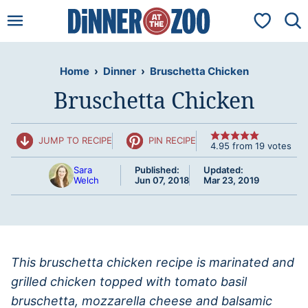
Skip
My Favorit
to
content
Home
›
Dinner
›
Bruschetta Chicken
Bruschetta Chicken
JUMP TO RECIPE
PIN RECIPE
4.95
from
19
votes
Sara
Published:
Updated:
Welch
Jun 07, 2018
Mar 23, 2019
This bruschetta chicken recipe is marinated and
grilled chicken topped with tomato basil
bruschetta, mozzarella cheese and balsamic