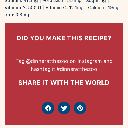
Sodium:
412
mg
|
Potassium:
551
mg
|
Sugar:
1
g
|
Vitamin A:
500
IU
|
Vitamin C:
12.1
mg
|
Calcium:
19
mg
|
Iron:
0.8
mg
DID YOU MAKE THIS RECIPE?
Tag
@dinneratthezoo
on Instagram and
hashtag it
#dinneratthezoo
SHARE IT WITH THE WORLD
Facebook
Tweet
Pin