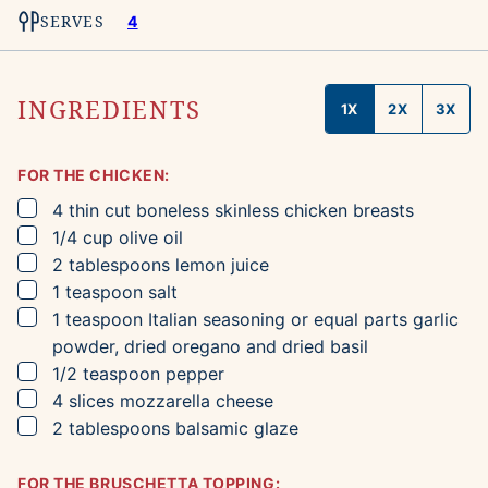
SERVES
4
INGREDIENTS
1X
2X
3X
FOR THE CHICKEN:
▢
4
thin cut boneless skinless chicken breasts
▢
1/4
cup
olive oil
▢
2
tablespoons
lemon juice
▢
1
teaspoon
salt
▢
1
teaspoon
Italian seasoning
or equal parts garlic
powder, dried oregano and dried basil
▢
1/2
teaspoon
pepper
▢
4
slices
mozzarella cheese
▢
2
tablespoons
balsamic glaze
FOR THE BRUSCHETTA TOPPING: