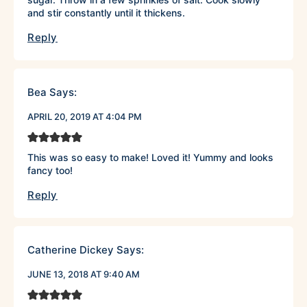
and stir constantly until it thickens.
Reply
Bea
Says:
APRIL 20, 2019 AT 4:04 PM
This was so easy to make! Loved it! Yummy and looks
fancy too!
Reply
Catherine Dickey
Says:
JUNE 13, 2018 AT 9:40 AM