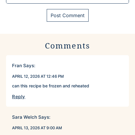
Comments
Fran
Says:
APRIL 12, 2026 AT 12:46 PM
can this recipe be frozen and reheated
Reply
Sara Welch
Says:
APRIL 13, 2026 AT 9:00 AM