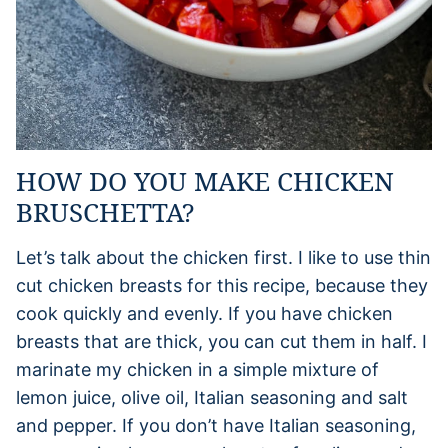
HOW DO YOU MAKE CHICKEN
BRUSCHETTA?
Let’s talk about the chicken first. I like to use thin
cut chicken breasts for this recipe, because they
cook quickly and evenly. If you have chicken
breasts that are thick, you can cut them in half. I
marinate my chicken in a simple mixture of
lemon juice, olive oil, Italian seasoning and salt
and pepper. If you don’t have Italian seasoning,