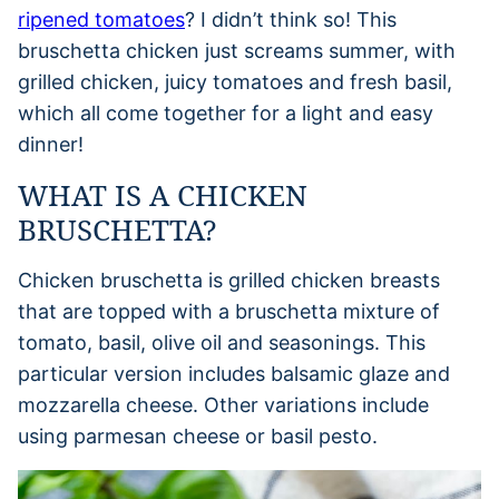
ripened tomatoes
? I didn’t think so! This
bruschetta chicken just screams summer, with
grilled chicken, juicy tomatoes and fresh basil,
which all come together for a light and easy
dinner!
WHAT IS A CHICKEN
BRUSCHETTA?
Chicken bruschetta is grilled chicken breasts
that are topped with a bruschetta mixture of
tomato, basil, olive oil and seasonings. This
particular version includes balsamic glaze and
mozzarella cheese. Other variations include
using parmesan cheese or basil pesto.