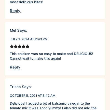
most delicious bites!
Reply
Mel
Says:
JULY 1, 2024 AT 2:43 PM
This chicken was so easy to make and DELICIOUS!
Cannot wait to make this again!
Reply
Trisha
Says:
OCTOBER 5, 2021 AT 8:42 AM
Delicious! I added a bit of balsamic vinegar to the
tomato mix it was sooo yummy! I also did not add the