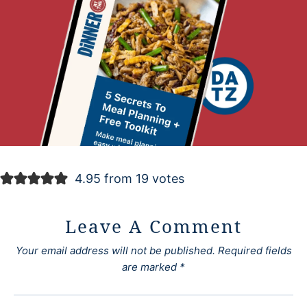
4.95 from 19 votes
Leave A Comment
Your email address will not be published.
Required fields
are marked
*