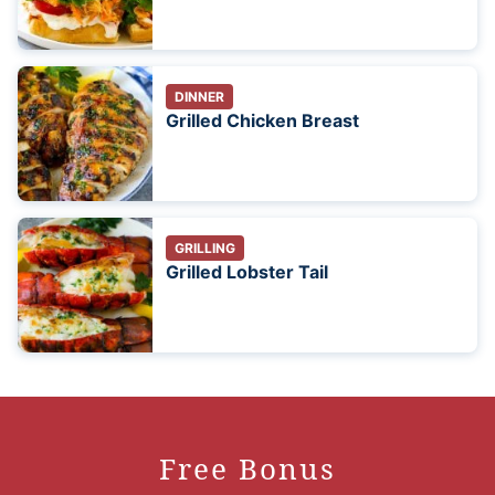
DINNER
Grilled Chicken Breast
GRILLING
Grilled Lobster Tail
Free Bonus