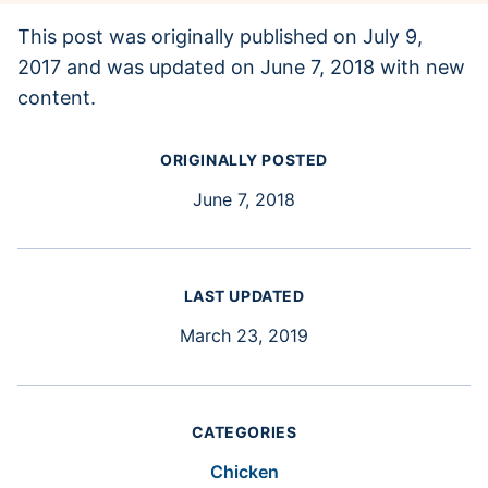
This post was originally published on July 9,
2017 and was updated on June 7, 2018 with new
content.
ORIGINALLY POSTED
June 7, 2018
LAST UPDATED
March 23, 2019
CATEGORIES
Chicken