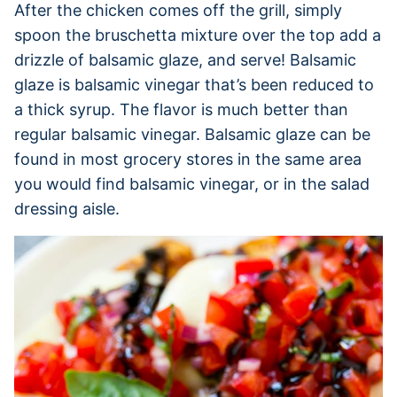
After the chicken comes off the grill, simply
spoon the bruschetta mixture over the top add a
drizzle of balsamic glaze, and serve! Balsamic
glaze is balsamic vinegar that’s been reduced to
a thick syrup. The flavor is much better than
regular balsamic vinegar. Balsamic glaze can be
found in most grocery stores in the same area
you would find balsamic vinegar, or in the salad
dressing aisle.