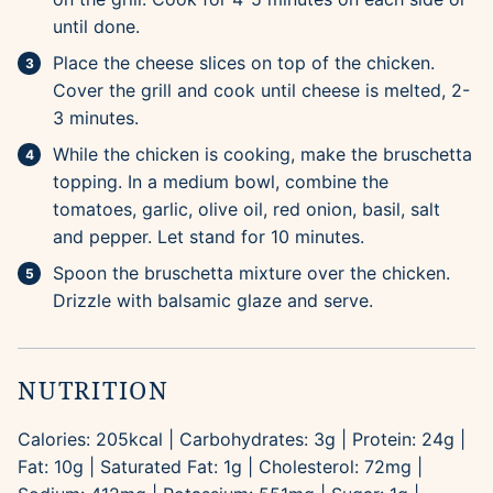
until done.
Place the cheese slices on top of the chicken.
Cover the grill and cook until cheese is melted, 2-
3 minutes.
While the chicken is cooking, make the bruschetta
topping. In a medium bowl, combine the
tomatoes, garlic, olive oil, red onion, basil, salt
and pepper. Let stand for 10 minutes.
Spoon the bruschetta mixture over the chicken.
Drizzle with balsamic glaze and serve.
NUTRITION
Calories:
205
kcal
|
Carbohydrates:
3
g
|
Protein:
24
g
|
Fat:
10
g
|
Saturated Fat:
1
g
|
Cholesterol:
72
mg
|