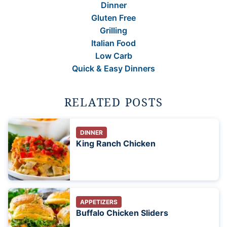
Dinner
Gluten Free
Grilling
Italian Food
Low Carb
Quick & Easy Dinners
RELATED POSTS
DINNER
King Ranch Chicken
APPETIZERS
Buffalo Chicken Sliders