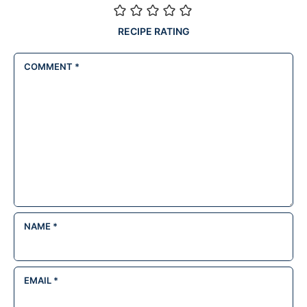
RECIPE RATING
COMMENT
*
NAME
*
EMAIL
*