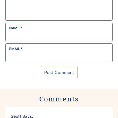
NAME
*
EMAIL
*
Comments
Geoff
Says: