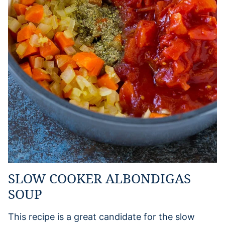
SLOW COOKER ALBONDIGAS
SOUP
This recipe is a great candidate for the slow