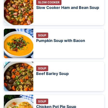
SLOW COOKER
Slow Cooker Ham and Bean Soup
SOUP
Pumpkin Soup with Bacon
SOUP
Beef Barley Soup
SOUP
Chicken Pot Pie Soup