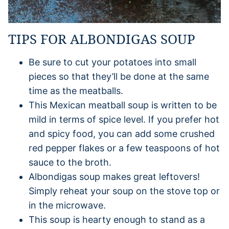
TIPS FOR ALBONDIGAS SOUP
Be sure to cut your potatoes into small
pieces so that they’ll be done at the same
time as the meatballs.
This Mexican meatball soup is written to be
mild in terms of spice level. If you prefer hot
and spicy food, you can add some crushed
red pepper flakes or a few teaspoons of hot
sauce to the broth.
Albondigas soup makes great leftovers!
Simply reheat your soup on the stove top or
in the microwave.
This soup is hearty enough to stand as a