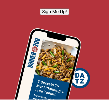
Sign Me Up!