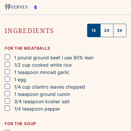
SERVES
6
INGREDIENTS
1X
2X
3X
FOR THE MEATBALLS
▢
1
pound
ground beef
I use 90% lean
▢
1/2
cup
cooked white rice
▢
1
teaspoon
minced garlic
▢
1
egg
▢
1/4
cup
cilantro leaves
chopped
▢
1
teaspoon
ground cumin
▢
3/4
teaspoon
kosher salt
▢
1/4
teaspoon
pepper
FOR THE SOUP