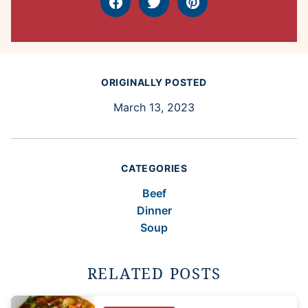
Facebook
Tweet
Pin
ORIGINALLY POSTED
March 13, 2023
CATEGORIES
Beef
Dinner
Soup
RELATED POSTS