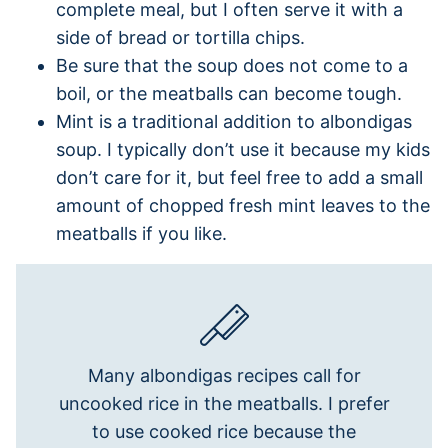
complete meal, but I often serve it with a
side of bread or tortilla chips.
Be sure that the soup does not come to a
boil, or the meatballs can become tough.
Mint is a traditional addition to albondigas
soup. I typically don’t use it because my kids
don’t care for it, but feel free to add a small
amount of chopped fresh mint leaves to the
meatballs if you like.
Many albondigas recipes call for
uncooked rice in the meatballs. I prefer
to use cooked rice because the