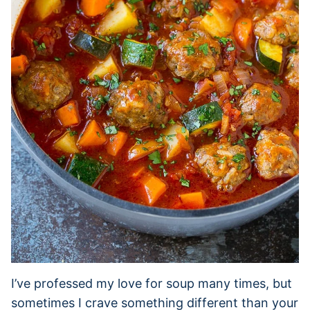
I’ve professed my love for soup many times, but
sometimes I crave something different than your