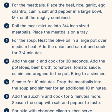
For the meatballs. Place the beef, rice, garlic, egg,
cilantro, cumin, salt and pepper in a large bowl.
Mix until thoroughly combined.
Roll the meat mixture into 3/4 inch sized
meatballs. Place the meatballs on a tray.
For the soup. Heat the olive oil in a large pot over
medium heat. Add the onion and carrot and cook
for 3-4 minutes.
Add the garlic and cook for 30 seconds. Add the
potatoes, beef broth, tomatoes, tomato sauce,
cumin and oregano to the pot. Bring to a simmer.
Simmer for 10 minutes. Drop the meatballs into
the soup and simmer for an additional 10 minutes.
Add the zucchini and cook for 5 minutes more.
Season the soup with salt and pepper to taste.
Sprinkle with chopped cilantro, then serve.