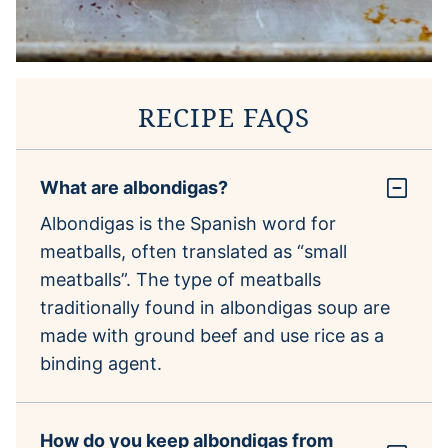
RECIPE FAQS
What are albondigas?
Albondigas is the Spanish word for
meatballs, often translated as “small
meatballs”. The type of meatballs
traditionally found in albondigas soup are
made with ground beef and use rice as a
binding agent.
How do you keep albondigas from