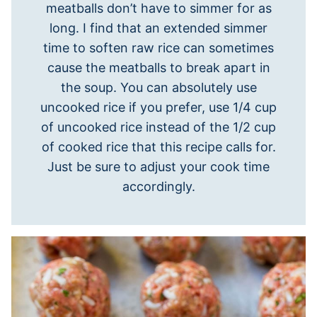
meatballs don’t have to simmer for as
long. I find that an extended simmer
time to soften raw rice can sometimes
cause the meatballs to break apart in
the soup. You can absolutely use
uncooked rice if you prefer, use 1/4 cup
of uncooked rice instead of the 1/2 cup
of cooked rice that this recipe calls for.
Just be sure to adjust your cook time
accordingly.