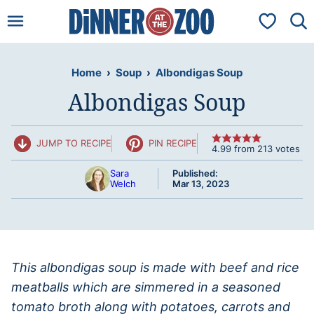
Skip
My Favorit
to
content
Home
›
Soup
›
Albondigas Soup
Albondigas Soup
JUMP TO RECIPE
PIN RECIPE
4.99
from
213
votes
Sara
Published:
Welch
Mar 13, 2023
This albondigas soup is made with beef and rice
meatballs which are simmered in a seasoned
tomato broth along with potatoes, carrots and