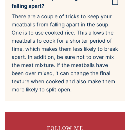
falling apart?
There are a couple of tricks to keep your
meatballs from falling apart in the soup.
One is to use cooked rice. This allows the
meatballs to cook for a shorter period of
time, which makes them less likely to break
apart. In addition, be sure not to over mix
the meat mixture. If the meatballs have
been over mixed, it can change the final
texture when cooked and also make them
more likely to split open.
FOLLOW ME