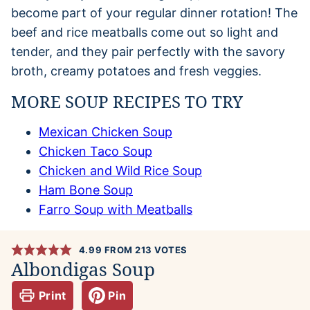
become part of your regular dinner rotation! The
beef and rice meatballs come out so light and
tender, and they pair perfectly with the savory
broth, creamy potatoes and fresh veggies.
MORE SOUP RECIPES TO TRY
Mexican Chicken Soup
Chicken Taco Soup
Chicken and Wild Rice Soup
Ham Bone Soup
Farro Soup with Meatballs
4.99
FROM
213
VOTES
Albondigas Soup
Print
Pin