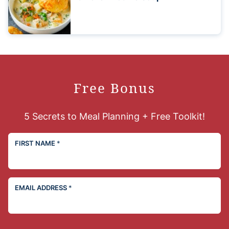
Free Bonus
5 Secrets to Meal Planning + Free Toolkit!
FIRST NAME
*
EMAIL ADDRESS
*