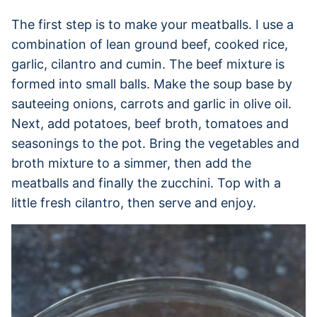
The first step is to make your meatballs. I use a
combination of lean ground beef, cooked rice,
garlic, cilantro and cumin. The beef mixture is
formed into small balls. Make the soup base by
sauteeing onions, carrots and garlic in olive oil.
Next, add potatoes, beef broth, tomatoes and
seasonings to the pot. Bring the vegetables and
broth mixture to a simmer, then add the
meatballs and finally the zucchini. Top with a
little fresh cilantro, then serve and enjoy.