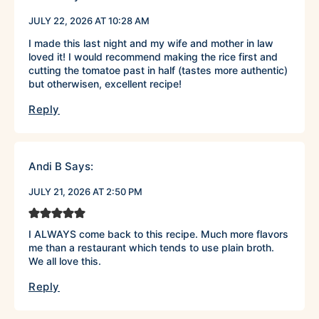
JULY 22, 2026 AT 10:28 AM
I made this last night and my wife and mother in law
loved it! I would recommend making the rice first and
cutting the tomatoe past in half (tastes more authentic)
but otherwisen, excellent recipe!
Reply
Andi B
Says:
JULY 21, 2026 AT 2:50 PM
I ALWAYS come back to this recipe. Much more flavors
me than a restaurant which tends to use plain broth.
We all love this.
Reply