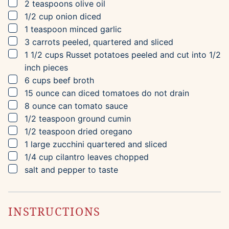
▢
2
teaspoons
olive oil
▢
1/2
cup
onion
diced
▢
1
teaspoon
minced garlic
▢
3
carrots
peeled, quartered and sliced
▢
1 1/2
cups
Russet potatoes
peeled and cut into 1/2
inch pieces
▢
6
cups
beef broth
▢
15
ounce can
diced tomatoes
do not drain
▢
8
ounce can
tomato sauce
▢
1/2
teaspoon
ground cumin
▢
1/2
teaspoon
dried oregano
▢
1
large
zucchini
quartered and sliced
▢
1/4
cup
cilantro leaves
chopped
▢
salt and pepper to taste
INSTRUCTIONS