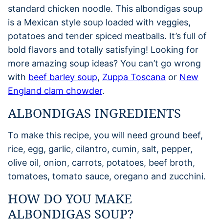
standard chicken noodle. This albondigas soup
is a Mexican style soup loaded with veggies,
potatoes and tender spiced meatballs. It’s full of
bold flavors and totally satisfying! Looking for
more amazing soup ideas? You can’t go wrong
with
beef barley soup
,
Zuppa Toscana
or
New
England clam chowder
.
ALBONDIGAS INGREDIENTS
To make this recipe, you will need ground beef,
rice, egg, garlic, cilantro, cumin, salt, pepper,
olive oil, onion, carrots, potatoes, beef broth,
tomatoes, tomato sauce, oregano and zucchini.
HOW DO YOU MAKE
ALBONDIGAS SOUP?