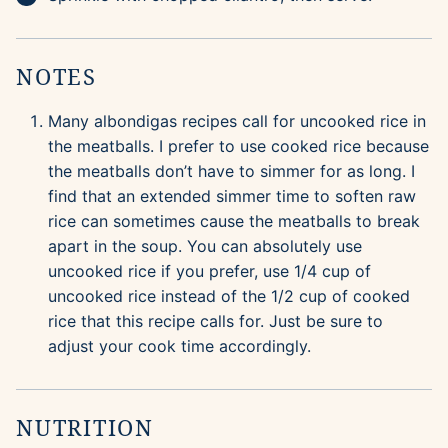
NOTES
Many albondigas recipes call for uncooked rice in
the meatballs. I prefer to use cooked rice because
the meatballs don’t have to simmer for as long. I
find that an extended simmer time to soften raw
rice can sometimes cause the meatballs to break
apart in the soup. You can absolutely use
uncooked rice if you prefer, use 1/4 cup of
uncooked rice instead of the 1/2 cup of cooked
rice that this recipe calls for. Just be sure to
adjust your cook time accordingly.
NUTRITION