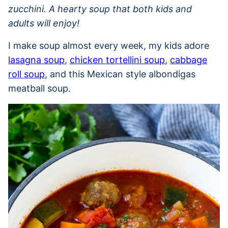
zucchini. A hearty soup that both kids and
adults will enjoy!
I make soup almost every week, my kids adore
lasagna soup
,
chicken tortellini soup
,
cabbage
roll soup
, and this Mexican style albondigas
meatball soup.