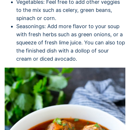
Vegetables: Feel free to add other veggies
to the mix such as celery, green beans,
spinach or corn.
Seasonings: Add more flavor to your soup
with fresh herbs such as green onions, or a
squeeze of fresh lime juice. You can also top
the finished dish with a dollop of sour
cream or diced avocado.