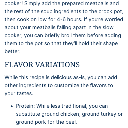
cooker! Simply add the prepared meatballs and
the rest of the soup ingredients to the crock pot,
then cook on low for 4-6 hours. If you’re worried
about your meatballs falling apart in the slow
cooker, you can briefly broil them before adding
them to the pot so that they’ll hold their shape
better.
FLAVOR VARIATIONS
While this recipe is delicious as-is, you can add
other ingredients to customize the flavors to
your tastes.
Protein: While less traditional, you can
substitute ground chicken, ground turkey or
ground pork for the beef.