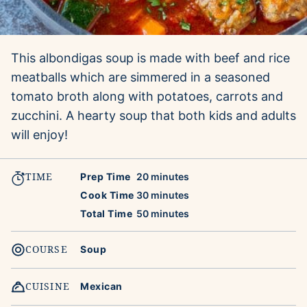
This albondigas soup is made with beef and rice
meatballs which are simmered in a seasoned
tomato broth along with potatoes, carrots and
zucchini. A hearty soup that both kids and adults
will enjoy!
TIME
minutes
Prep Time
20
minutes
minutes
Cook Time
30
minutes
minutes
Total Time
50
minutes
COURSE
Soup
CUISINE
Mexican