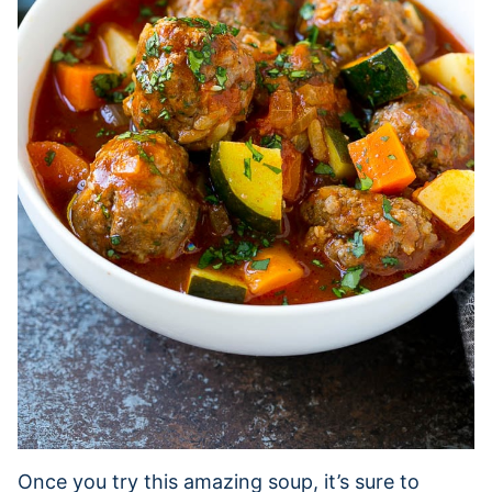
Once you try this amazing soup, it’s sure to