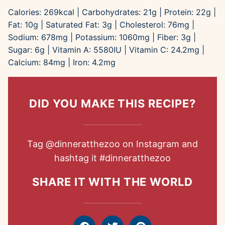
Calories:
269
kcal
|
Carbohydrates:
21
g
|
Protein:
22
g
|
Fat:
10
g
|
Saturated Fat:
3
g
|
Cholesterol:
76
mg
|
Sodium:
678
mg
|
Potassium:
1060
mg
|
Fiber:
3
g
|
Sugar:
6
g
|
Vitamin A:
5580
IU
|
Vitamin C:
24.2
mg
|
Calcium:
84
mg
|
Iron:
4.2
mg
DID YOU MAKE THIS RECIPE?
Tag
@dinneratthezoo
on Instagram and
hashtag it
#dinneratthezoo
SHARE IT WITH THE WORLD