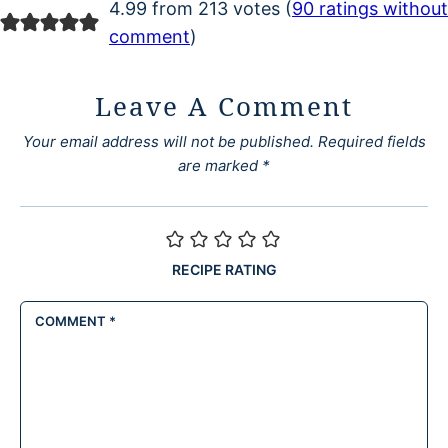
4.99 from 213 votes (
90 ratings without
comment
)
Leave A Comment
Your email address will not be published.
Required fields
are marked
*
RECIPE RATING
COMMENT
*