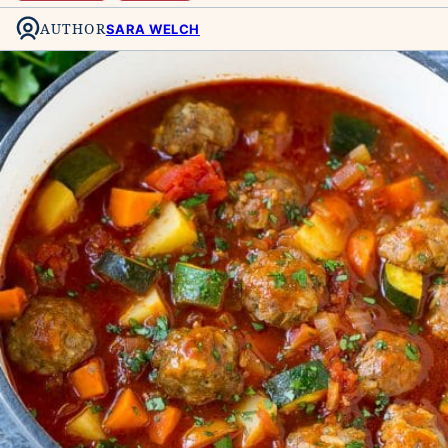
AUTHOR
SARA WELCH