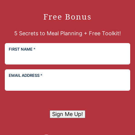
Free Bonus
5 Secrets to Meal Planning + Free Toolkit!
FIRST NAME
*
EMAIL ADDRESS
*
Sign Me Up!