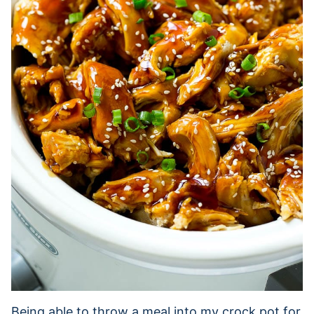
Being able to throw a meal into my crock pot for