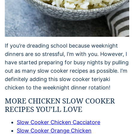
If you’re dreading school because weeknight
dinners are so stressful, I’m with you. However, I
have started preparing for busy nights by pulling
out as many slow cooker recipes as possible. I’m
definitely adding this slow cooker teriyaki
chicken to the weeknight dinner rotation!
MORE CHICKEN SLOW COOKER
RECIPES YOU’LL LOVE
Slow Cooker Chicken Cacciatore
Slow Cooker Orange Chicken