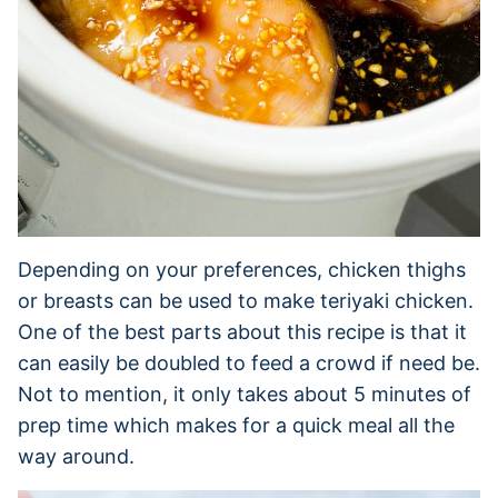
Depending on your preferences, chicken thighs
or breasts can be used to make teriyaki chicken.
One of the best parts about this recipe is that it
can easily be doubled to feed a crowd if need be.
Not to mention, it only takes about 5 minutes of
prep time which makes for a quick meal all the
way around.