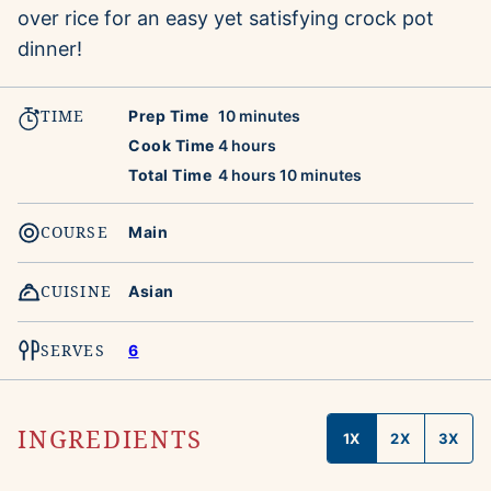
over rice for an easy yet satisfying crock pot
dinner!
TIME
minutes
Prep Time
10
minutes
hours
Cook Time
4
hours
hours
minutes
Total Time
4
hours
10
minutes
COURSE
Main
CUISINE
Asian
SERVES
6
INGREDIENTS
1X
2X
3X