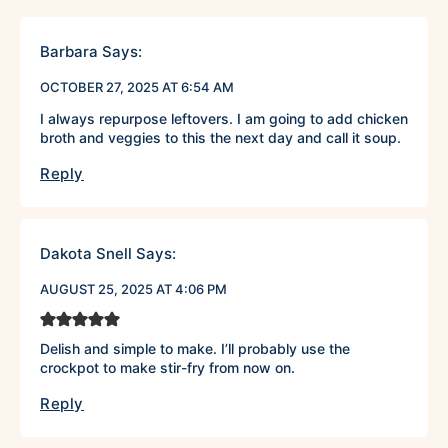
Barbara
Says:
OCTOBER 27, 2025 AT 6:54 AM
I always repurpose leftovers. I am going to add chicken
broth and veggies to this the next day and call it soup.
Reply
Dakota Snell
Says:
AUGUST 25, 2025 AT 4:06 PM
Delish and simple to make. I’ll probably use the
crockpot to make stir-fry from now on.
Reply