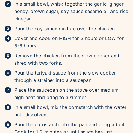
In a small bowl, whisk together the garlic, ginger,
honey, brown sugar, soy sauce sesame oil and rice
vinegar.
Pour the soy sauce mixture over the chicken.
Cover and cook on HIGH for 3 hours or LOW for
5-6 hours.
Remove the chicken from the slow cooker and
shred with two forks.
Pour the teriyaki sauce from the slow cooker
through a strainer into a saucepan.
Place the saucepan on the stove over medium
high heat and bring to a simmer.
In a small bowl, mix the cornstarch with the water
until dissolved.
Pour the cornstarch into the pan and bring a boil.
Cook for 1-2 minutes or until sauce has just