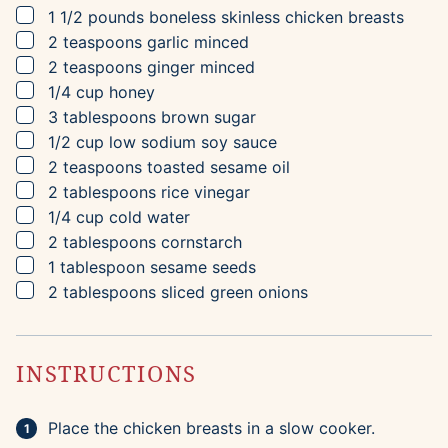
▢
1 1/2
pounds
boneless skinless chicken breasts
▢
2
teaspoons
garlic
minced
▢
2
teaspoons
ginger
minced
▢
1/4
cup
honey
▢
3
tablespoons
brown sugar
▢
1/2
cup
low sodium soy sauce
▢
2
teaspoons
toasted sesame oil
▢
2
tablespoons
rice vinegar
▢
1/4
cup
cold water
▢
2
tablespoons
cornstarch
▢
1
tablespoon
sesame seeds
▢
2
tablespoons
sliced green onions
INSTRUCTIONS
Place the chicken breasts in a slow cooker.