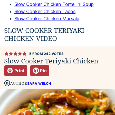
Slow Cooker Chicken Tortellini Soup
Slow Cooker Chicken Tacos
Slow Cooker Chicken Marsala
SLOW COOKER TERIYAKI
CHICKEN VIDEO
5
FROM
242
VOTES
Slow Cooker Teriyaki Chicken
Print
Pin
AUTHOR
SARA WELCH