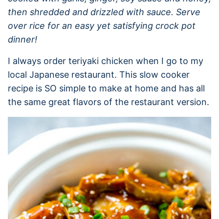
then shredded and drizzled with sauce. Serve
over rice for an easy yet satisfying crock pot
dinner!
I always order teriyaki chicken when I go to my
local Japanese restaurant. This slow cooker
recipe is SO simple to make at home and has all
the same great flavors of the restaurant version.