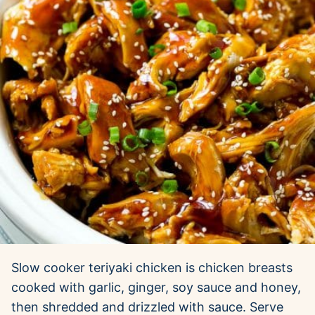
Slow cooker teriyaki chicken is chicken breasts
cooked with garlic, ginger, soy sauce and honey,
then shredded and drizzled with sauce. Serve