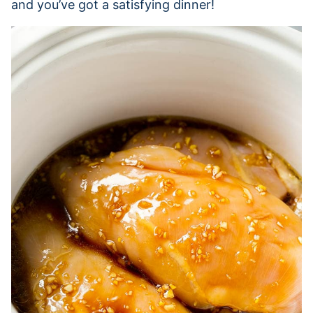
and you’ve got a satisfying dinner!