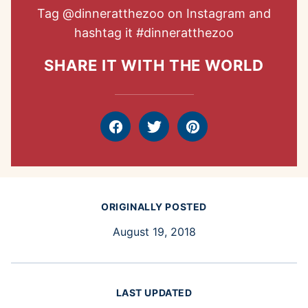
Tag
@dinneratthezoo
on Instagram and
hashtag it
#dinneratthezoo
SHARE IT WITH THE WORLD
Facebook
Tweet
Pin
ORIGINALLY POSTED
August 19, 2018
LAST UPDATED