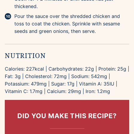
thickened.
Pour the sauce over the shredded chicken and
toss to coat the chicken. Sprinkle with sesame
seeds and green onions, then serve.
NUTRITION
Calories:
227
kcal
|
Carbohydrates:
22
g
|
Protein:
25
g
|
Fat:
3
g
|
Cholesterol:
72
mg
|
Sodium:
542
mg
|
Potassium:
479
mg
|
Sugar:
17
g
|
Vitamin A:
35
IU
|
Vitamin C:
1.7
mg
|
Calcium:
29
mg
|
Iron:
1.2
mg
DID YOU MAKE THIS RECIPE?