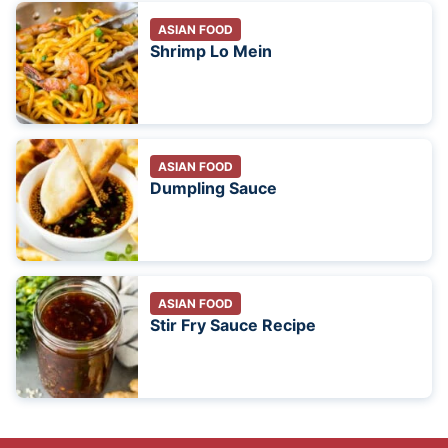
ASIAN FOOD
Shrimp Lo Mein
ASIAN FOOD
Dumpling Sauce
ASIAN FOOD
Stir Fry Sauce Recipe