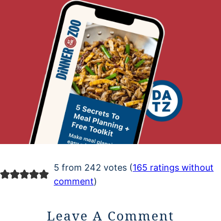
5 from 242 votes (
165 ratings without
comment
)
Leave A Comment