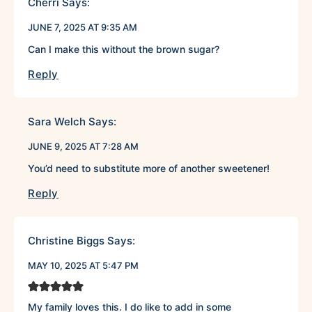
Cherri
Says:
JUNE 7, 2025 AT 9:35 AM
Can I make this without the brown sugar?
Reply
Sara Welch
Says:
JUNE 9, 2025 AT 7:28 AM
You’d need to substitute more of another sweetener!
Reply
Christine Biggs
Says:
MAY 10, 2025 AT 5:47 PM
My family loves this. I do like to add in some