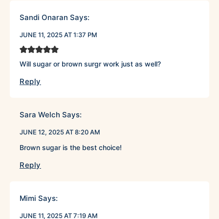
Sandi Onaran
Says:
JUNE 11, 2025 AT 1:37 PM
Will sugar or brown surgr work just as well?
Reply
Sara Welch
Says:
JUNE 12, 2025 AT 8:20 AM
Brown sugar is the best choice!
Reply
Mimi
Says:
JUNE 11, 2025 AT 7:19 AM