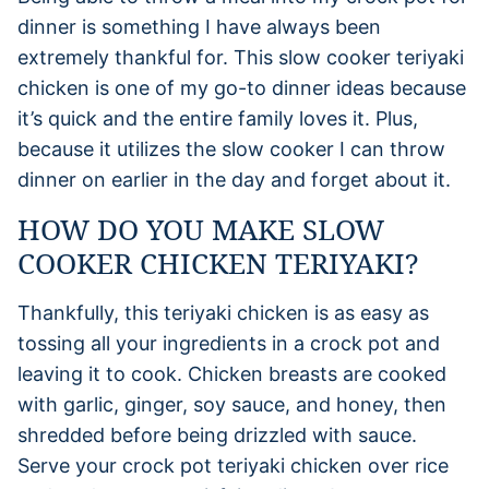
dinner is something I have always been
extremely thankful for. This slow cooker teriyaki
chicken is one of my go-to dinner ideas because
it’s quick and the entire family loves it. Plus,
because it utilizes the slow cooker I can throw
dinner on earlier in the day and forget about it.
HOW DO YOU MAKE SLOW
COOKER CHICKEN TERIYAKI?
Thankfully, this teriyaki chicken is as easy as
tossing all your ingredients in a crock pot and
leaving it to cook. Chicken breasts are cooked
with garlic, ginger, soy sauce, and honey, then
shredded before being drizzled with sauce.
Serve your crock pot teriyaki chicken over rice