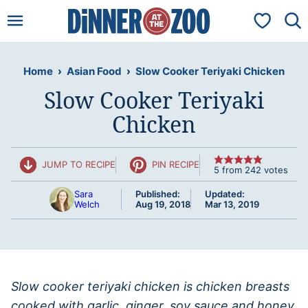
Skip
My Favorit
to
content
Home
›
Asian Food
›
Slow Cooker Teriyaki Chicken
Slow Cooker Teriyaki
Chicken
JUMP TO RECIPE
PIN RECIPE
5
from
242
votes
Sara
Published:
Updated:
Welch
Aug 19, 2018
Mar 13, 2019
Slow cooker teriyaki chicken is chicken breasts
cooked with garlic, ginger, soy sauce and honey,