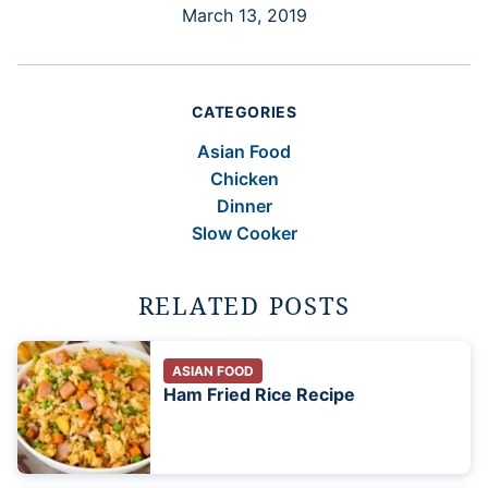
March 13, 2019
CATEGORIES
Asian Food
Chicken
Dinner
Slow Cooker
RELATED POSTS
ASIAN FOOD
Ham Fried Rice Recipe