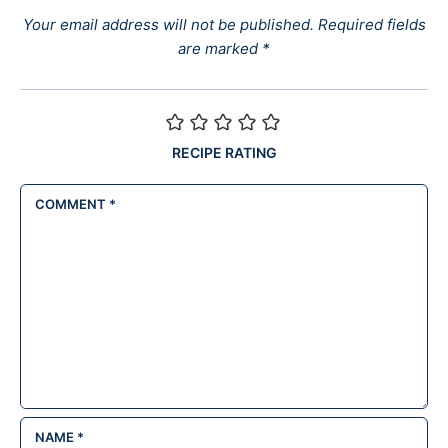
Your email address will not be published.
Required fields
are marked
*
RECIPE RATING
COMMENT
*
NAME
*