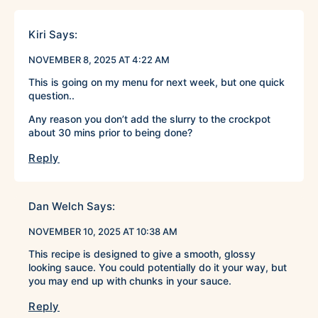
Kiri
Says:
NOVEMBER 8, 2025 AT 4:22 AM
This is going on my menu for next week, but one quick
question..
Any reason you don’t add the slurry to the crockpot
about 30 mins prior to being done?
Reply
Dan Welch
Says:
NOVEMBER 10, 2025 AT 10:38 AM
This recipe is designed to give a smooth, glossy
looking sauce. You could potentially do it your way, but
you may end up with chunks in your sauce.
Reply