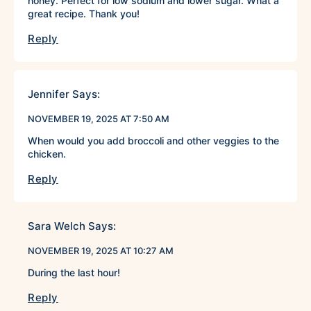
honey. Perfect for low sodium and lower sugar. What a
great recipe. Thank you!
Reply
Jennifer
Says:
NOVEMBER 19, 2025 AT 7:50 AM
When would you add broccoli and other veggies to the
chicken.
Reply
Sara Welch
Says:
NOVEMBER 19, 2025 AT 10:27 AM
During the last hour!
Reply