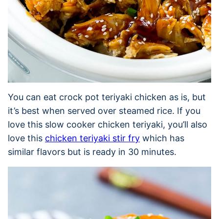
You can eat crock pot teriyaki chicken as is, but
it’s best when served over steamed rice. If you
love this slow cooker chicken teriyaki, you’ll also
love this
chicken teriyaki stir fry
which has
similar flavors but is ready in 30 minutes.