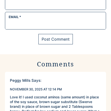
EMAIL
*
Comments
Peggy Mills
Says:
NOVEMBER 30, 2025 AT 12:14 PM
Love it! I used coconut aminos (same amount) in place
of the soy sauce, brown sugar substitute (Swerve
brand) in place of brown sugar and 2 Tablespoons