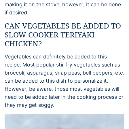
making it on the stove, however, it can be done
if desired.
CAN VEGETABLES BE ADDED TO
SLOW COOKER TERIYAKI
CHICKEN?
Vegetables can definitely be added to this
recipe. Most popular stir fry vegetables such as
broccoli, asparagus, snap peas, bell peppers, etc.
can be added to this dish to personalize it.
However, be aware, those most vegetables will
need to be added later in the cooking process or
they may get soggy.