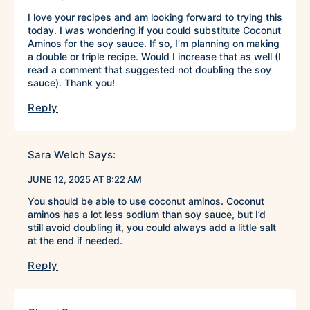
I love your recipes and am looking forward to trying this
today. I was wondering if you could substitute Coconut
Aminos for the soy sauce. If so, I’m planning on making
a double or triple recipe. Would I increase that as well (I
read a comment that suggested not doubling the soy
sauce). Thank you!
Reply
Sara Welch
Says:
JUNE 12, 2025 AT 8:22 AM
You should be able to use coconut aminos. Coconut
aminos has a lot less sodium than soy sauce, but I’d
still avoid doubling it, you could always add a little salt
at the end if needed.
Reply