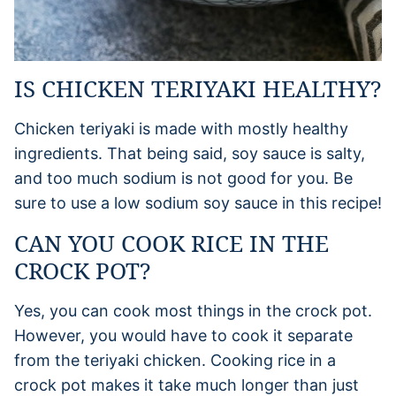
IS CHICKEN TERIYAKI HEALTHY?
Chicken teriyaki is made with mostly healthy
ingredients. That being said, soy sauce is salty,
and too much sodium is not good for you. Be
sure to use a low sodium soy sauce in this recipe!
CAN YOU COOK RICE IN THE
CROCK POT?
Yes, you can cook most things in the crock pot.
However, you would have to cook it separate
from the teriyaki chicken. Cooking rice in a
crock pot makes it take much longer than just