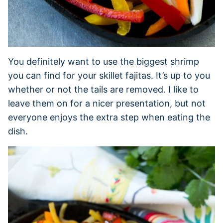
You definitely want to use the biggest shrimp
you can find for your skillet fajitas. It’s up to you
whether or not the tails are removed. I like to
leave them on for a nicer presentation, but not
everyone enjoys the extra step when eating the
dish.