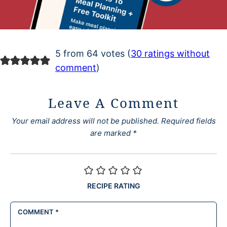
5 from 64 votes (
30 ratings without
comment
)
Leave A Comment
Your email address will not be published.
Required fields
are marked
*
RECIPE RATING
COMMENT
*