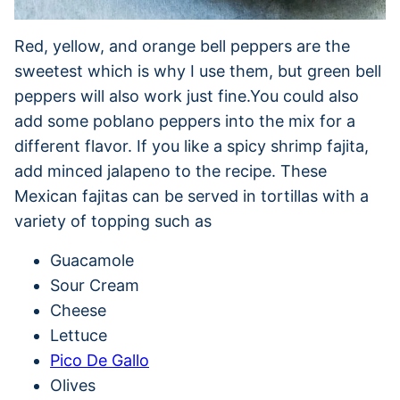
Red, yellow, and orange bell peppers are the
sweetest which is why I use them, but green bell
peppers will also work just fine.You could also
add some poblano peppers into the mix for a
different flavor. If you like a spicy shrimp fajita,
add minced jalapeno to the recipe. These
Mexican fajitas can be served in tortillas with a
variety of topping such as
Guacamole
Sour Cream
Cheese
Lettuce
Pico De Gallo
Olives