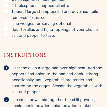
▢
2
tablespoons
chopped cilantro
▢
1
pound
large shrimp
peeled and deveined, tails
removed if desired
▢
lime wedges for serving
optional
▢
flour tortillas and fajita toppings of your choice
▢
salt and pepper to taste
INSTRUCTIONS
Heat the oil in a large pan over high heat. Add the
peppers and onion to the pan and cook, stirring
occasionally, until vegetables are tender and
charred on the edges. Season the vegetables with
salt and pepper.
In a small bowl, mix together the chili powder,
cumin, garlic powder, onion powder, smoked