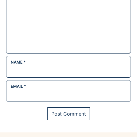
NAME
*
EMAIL
*