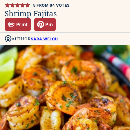
5
FROM
64
VOTES
Shrimp Fajitas
Print
Pin
AUTHOR
SARA WELCH