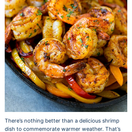
There’s nothing better than a delicious shrimp
dish to commemorate warmer weather. That’s