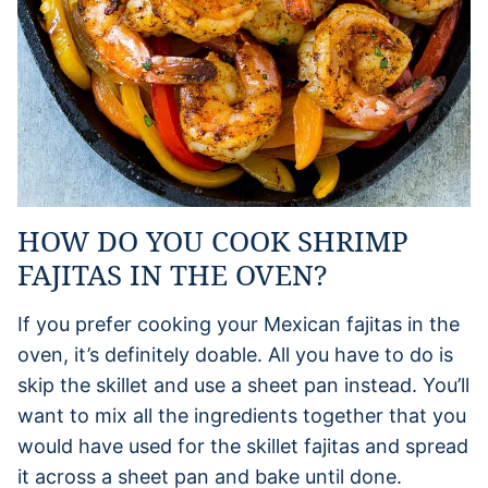
HOW DO YOU COOK SHRIMP
FAJITAS IN THE OVEN?
If you prefer cooking your Mexican fajitas in the
oven, it’s definitely doable. All you have to do is
skip the skillet and use a sheet pan instead. You’ll
want to mix all the ingredients together that you
would have used for the skillet fajitas and spread
it across a sheet pan and bake until done.