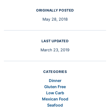
ORIGINALLY POSTED
May 28, 2018
LAST UPDATED
March 23, 2019
CATEGORIES
Dinner
Gluten Free
Low Carb
Mexican Food
Seafood