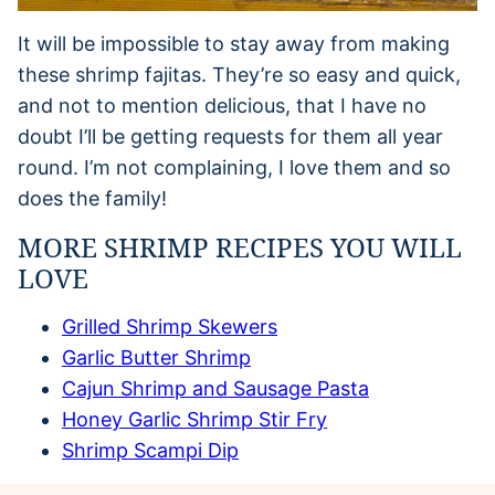
It will be impossible to stay away from making
these shrimp fajitas. They’re so easy and quick,
and not to mention delicious, that I have no
doubt I’ll be getting requests for them all year
round. I’m not complaining, I love them and so
does the family!
MORE SHRIMP RECIPES YOU WILL
LOVE
Grilled Shrimp Skewers
Garlic Butter Shrimp
Cajun Shrimp and Sausage Pasta
Honey Garlic Shrimp Stir Fry
Shrimp Scampi Dip