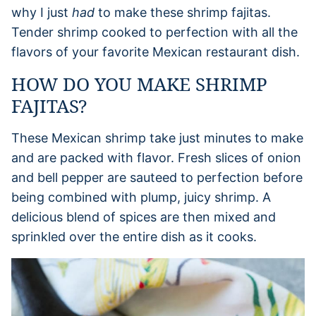
why I just
had
to make these shrimp fajitas.
Tender shrimp cooked to perfection with all the
flavors of your favorite Mexican restaurant dish.
HOW DO YOU MAKE SHRIMP
FAJITAS?
These Mexican shrimp take just minutes to make
and are packed with flavor. Fresh slices of onion
and bell pepper are sauteed to perfection before
being combined with plump, juicy shrimp. A
delicious blend of spices are then mixed and
sprinkled over the entire dish as it cooks.