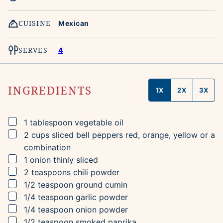
CUISINE
Mexican
SERVES
4
INGREDIENTS
1X
2X
3X
▢
1
tablespoon
vegetable oil
▢
2
cups
sliced bell peppers
red, orange, yellow or a
combination
▢
1
onion
thinly sliced
▢
2
teaspoons
chili powder
▢
1/2
teaspoon
ground cumin
▢
1/4
teaspoon
garlic powder
▢
1/4
teaspoon
onion powder
▢
1/2
teaspoon
smoked paprika