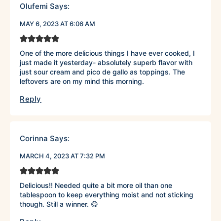
Olufemi
Says:
MAY 6, 2023 AT 6:06 AM
One of the more delicious things I have ever cooked, I
just made it yesterday- absolutely superb flavor with
just sour cream and pico de gallo as toppings. The
leftovers are on my mind this morning.
Reply
Corinna
Says:
MARCH 4, 2023 AT 7:32 PM
Delicious!! Needed quite a bit more oil than one
tablespoon to keep everything moist and not sticking
though. Still a winner. 😋