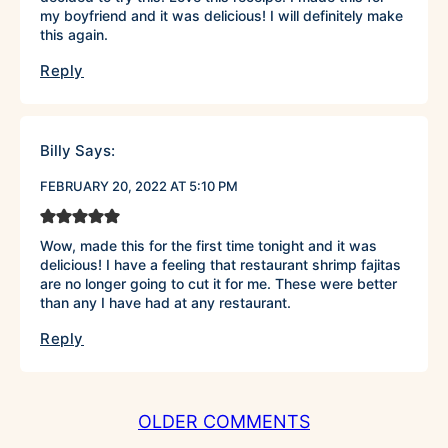
my boyfriend and it was delicious! I will definitely make
this again.
Reply
Billy
Says:
FEBRUARY 20, 2022 AT 5:10 PM
Wow, made this for the first time tonight and it was
delicious! I have a feeling that restaurant shrimp fajitas
are no longer going to cut it for me. These were better
than any I have had at any restaurant.
Reply
COMMENT
OLDER COMMENTS