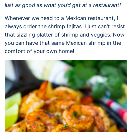
just as good as what you’d get at a restaurant!
Whenever we head to a Mexican restaurant, I
always order the shrimp fajitas. I just can’t resist
that sizzling platter of shrimp and veggies. Now
you can have that same Mexican shrimp in the
comfort of your own home!