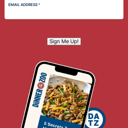
EMAIL ADDRESS
*
Sign Me Up!