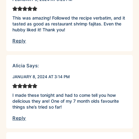
This was amazing! Followed the recipe verbatim, and it
tasted as good as restaurant shrimp fajitas. Even the
hubby liked it! Thank you!
Reply
Alicia
Says:
JANUARY 8, 2024 AT 3:14 PM
I made these tonight and had to come tell you how
delicious they are! One of my 7 month olds favourite
things she’s tried so far!
Reply