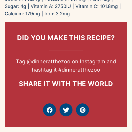
Sugar:
4
g
|
Vitamin A:
2750
IU
|
Vitamin C:
101.8
mg
|
Calcium:
179
mg
|
Iron:
3.2
mg
DID YOU MAKE THIS RECIPE?
Tag
@dinneratthezoo
on Instagram and
hashtag it
#dinneratthezoo
SHARE IT WITH THE WORLD
Facebook
Tweet
Pin