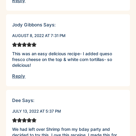
Reply
Jody Gibbons
Says:
AUGUST 8, 2022 AT 7:31 PM
This was an easy delicious recipe- I added queso
fresco cheese on the top & white corn tortillas- so
delicious!
Reply
Dee
Says:
JULY 13, 2022 AT 5:37 PM
We had left over Shrimp from my bday party and
decided to try this. Love this receipe. I made this for