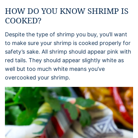
HOW DO YOU KNOW SHRIMP IS
COOKED?
Despite the type of shrimp you buy, you’ll want
to make sure your shrimp is cooked properly for
safety’s sake. All shrimp should appear pink with
red tails. They should appear slightly white as
well but too much white means you’ve
overcooked your shrimp.