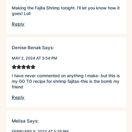
Making the Fajita Shrimp tonight. I’ll let you know how it
goes! Lol!
Reply
Denise Benak
Says:
MAY 2, 2024 AT 3:54 PM
I have never commented on anything I make- but this is
my GO TO recipe for shrimp fajitas-this is the bomb my
friend
Reply
Melisa
Says:
FEBRUARY 9, 2024 AT 5:26 PM