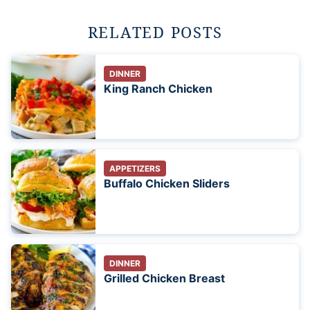
RELATED POSTS
DINNER
King Ranch Chicken
APPETIZERS
Buffalo Chicken Sliders
DINNER
Grilled Chicken Breast