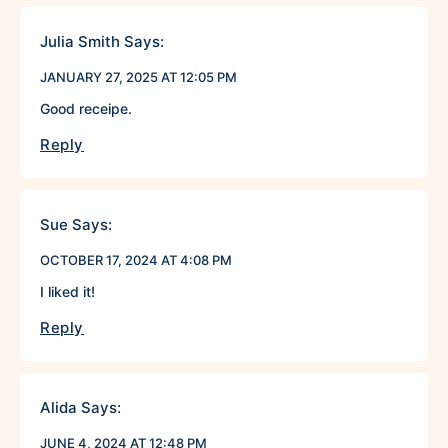
Julia Smith
Says:
JANUARY 27, 2025 AT 12:05 PM
Good receipe.
Reply
Sue
Says:
OCTOBER 17, 2024 AT 4:08 PM
I liked it!
Reply
Alida
Says:
JUNE 4, 2024 AT 12:48 PM