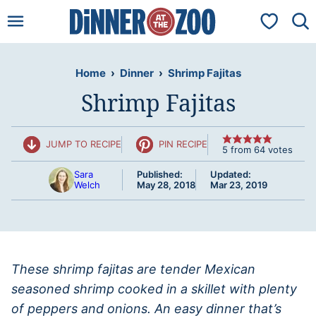
Skip
My Favorit
to
content
Home
›
Dinner
›
Shrimp Fajitas
Shrimp Fajitas
JUMP TO RECIPE
PIN RECIPE
5
from
64
votes
Sara
Published:
Updated:
Welch
May 28, 2018
Mar 23, 2019
These shrimp fajitas are tender Mexican
seasoned shrimp cooked in a skillet with plenty
of peppers and onions. An easy dinner that’s