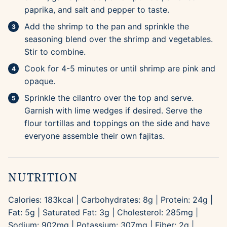
paprika, and salt and pepper to taste.
Add the shrimp to the pan and sprinkle the
seasoning blend over the shrimp and vegetables.
Stir to combine.
Cook for 4-5 minutes or until shrimp are pink and
opaque.
Sprinkle the cilantro over the top and serve.
Garnish with lime wedges if desired. Serve the
flour tortillas and toppings on the side and have
everyone assemble their own fajitas.
NUTRITION
Calories:
183
kcal
|
Carbohydrates:
8
g
|
Protein:
24
g
|
Fat:
5
g
|
Saturated Fat:
3
g
|
Cholesterol:
285
mg
|
Sodium:
902
mg
|
Potassium:
307
mg
|
Fiber:
2
g
|