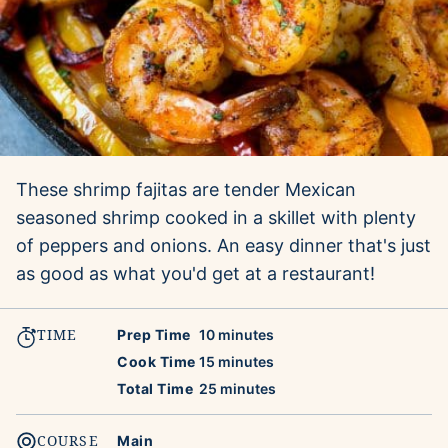
These shrimp fajitas are tender Mexican
seasoned shrimp cooked in a skillet with plenty
of peppers and onions. An easy dinner that's just
as good as what you'd get at a restaurant!
TIME
minutes
Prep Time
10
minutes
minutes
Cook Time
15
minutes
minutes
Total Time
25
minutes
COURSE
Main