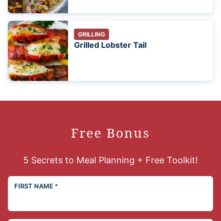
GRILLING
Grilled Lobster Tail
Free Bonus
5 Secrets to Meal Planning + Free Toolkit!
FIRST NAME
*