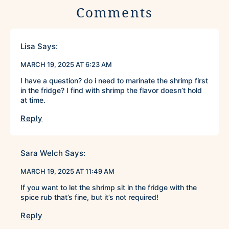
Comments
Lisa
Says:
MARCH 19, 2025 AT 6:23 AM
I have a question? do i need to marinate the shrimp first
in the fridge? I find with shrimp the flavor doesn’t hold
at time.
Reply
Sara Welch
Says:
MARCH 19, 2025 AT 11:49 AM
If you want to let the shrimp sit in the fridge with the
spice rub that’s fine, but it’s not required!
Reply