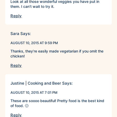
Look at all those wonderful veggies you have put in
them. I can’t wait to try it.
Reply
Sara
Says:
AUGUST 10, 2015 AT 9:59 PM
Thanks, they’re easily made vegetarian if you omit the
chicken!
Reply
Justine | Cooking and Beer
Says:
AUGUST 10, 2015 AT 7:01 PM
These are soooo beautiful! Pretty food is the best kind
of food. 🙂
Reply