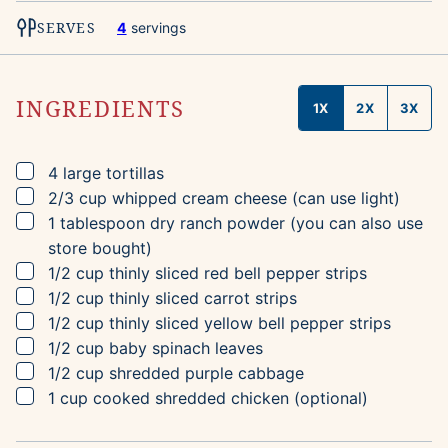
SERVES
4
servings
INGREDIENTS
1X
2X
3X
▢
4
large tortillas
▢
2/3
cup
whipped cream cheese
(can use light)
▢
1
tablespoon
dry ranch powder
(you can also use
store bought)
▢
1/2
cup
thinly sliced red bell pepper strips
▢
1/2
cup
thinly sliced carrot strips
▢
1/2
cup
thinly sliced yellow bell pepper strips
▢
1/2
cup
baby spinach leaves
▢
1/2
cup
shredded purple cabbage
▢
1
cup
cooked shredded chicken
(optional)