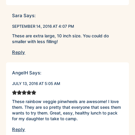
Sara
Says:
SEPTEMBER 14, 2016 AT 4:07 PM
These are extra large, 10 inch size. You could do
smaller with less filling!
Reply
AngelH
Says:
JULY 13, 2016 AT 5:05 AM
These rainbow veggie pinwheels are awesome! I love
them. They are so pretty that everyone that sees them
wants to try them. Great, easy, healthy lunch to pack
for my daughter to take to camp.
Reply