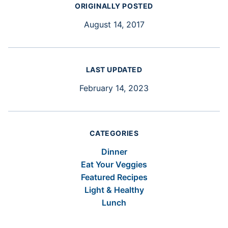
ORIGINALLY POSTED
August 14, 2017
LAST UPDATED
February 14, 2023
CATEGORIES
Dinner
Eat Your Veggies
Featured Recipes
Light & Healthy
Lunch