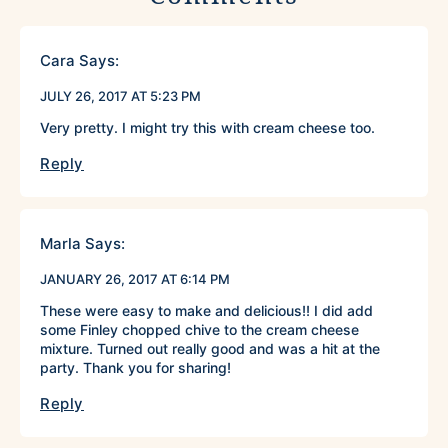
Cara
Says:
JULY 26, 2017 AT 5:23 PM
Very pretty. I might try this with cream cheese too.
Reply
Marla
Says:
JANUARY 26, 2017 AT 6:14 PM
These were easy to make and delicious!! I did add
some Finley chopped chive to the cream cheese
mixture. Turned out really good and was a hit at the
party. Thank you for sharing!
Reply