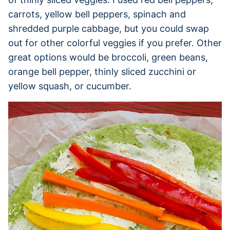
carrots, yellow bell peppers, spinach and
shredded purple cabbage, but you could swap
out for other colorful veggies if you prefer. Other
great options would be broccoli, green beans,
orange bell pepper, thinly sliced zucchini or
yellow squash, or cucumber.