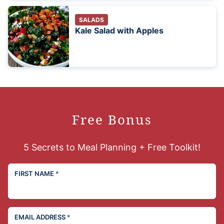
SALADS
Kale Salad with Apples
Free Bonus
5 Secrets to Meal Planning + Free Toolkit!
FIRST NAME
*
EMAIL ADDRESS
*