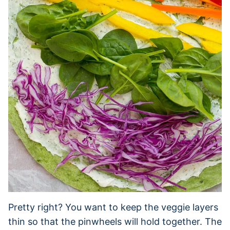
Pretty right? You want to keep the veggie layers
thin so that the pinwheels will hold together. The