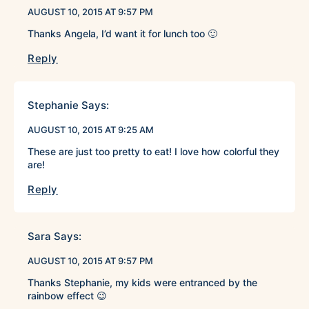
AUGUST 10, 2015 AT 9:57 PM
Thanks Angela, I’d want it for lunch too 🙂
Reply
Stephanie
Says:
AUGUST 10, 2015 AT 9:25 AM
These are just too pretty to eat! I love how colorful they
are!
Reply
Sara
Says:
AUGUST 10, 2015 AT 9:57 PM
Thanks Stephanie, my kids were entranced by the
rainbow effect 😉