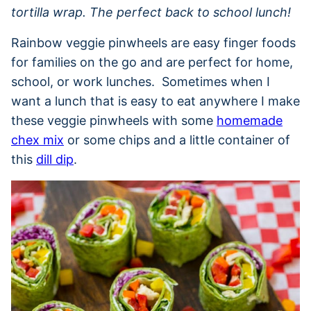
tortilla wrap. The perfect back to school lunch!
Rainbow veggie pinwheels are easy finger foods
for families on the go and are perfect for home,
school, or work lunches. Sometimes when I
want a lunch that is easy to eat anywhere I make
these veggie pinwheels with some
homemade
chex mix
or some chips and a little container of
this
dill dip
.