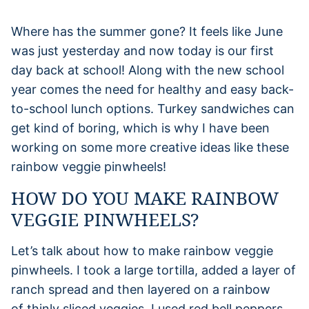
Where has the summer gone? It feels like June
was just yesterday and now today is our first
day back at school! Along with the new school
year comes the need for healthy and easy back-
to-school lunch options. Turkey sandwiches can
get kind of boring, which is why I have been
working on some more creative ideas like these
rainbow veggie pinwheels!
HOW DO YOU MAKE RAINBOW
VEGGIE PINWHEELS?
Let’s talk about how to make rainbow veggie
pinwheels. I took a large tortilla, added a layer of
ranch spread and then layered on a rainbow
of thinly sliced veggies. I used red bell peppers,