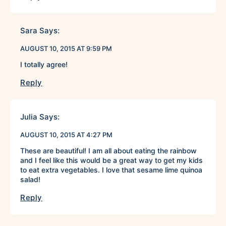
Sara
Says:
AUGUST 10, 2015 AT 9:59 PM
I totally agree!
Reply
Julia
Says:
AUGUST 10, 2015 AT 4:27 PM
These are beautiful! I am all about eating the rainbow
and I feel like this would be a great way to get my kids
to eat extra vegetables. I love that sesame lime quinoa
salad!
Reply