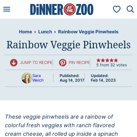
Skip
My Favorit
to
content
Home
›
Lunch
›
Rainbow Veggie Pinwheels
Rainbow Veggie Pinwheels
JUMP TO RECIPE
PIN RECIPE
5
from
32
votes
Sara
Published:
Updated:
Welch
Aug 14, 2017
Feb 14, 2023
These veggie pinwheels are a rainbow of
colorful fresh veggies with ranch flavored
cream cheese, all rolled up inside a spinach