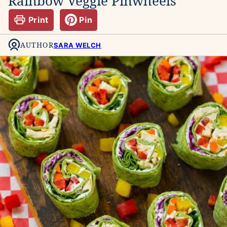
Rainbow Veggie Pinwheels
Print
Pin
AUTHOR
SARA WELCH