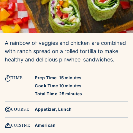
A rainbow of veggies and chicken are combined
with ranch spread on a rolled tortilla to make
healthy and delicious pinwheel sandwiches.
TIME
minutes
Prep Time
15
minutes
minutes
Cook Time
10
minutes
minutes
Total Time
25
minutes
COURSE
Appetizer, Lunch
CUISINE
American