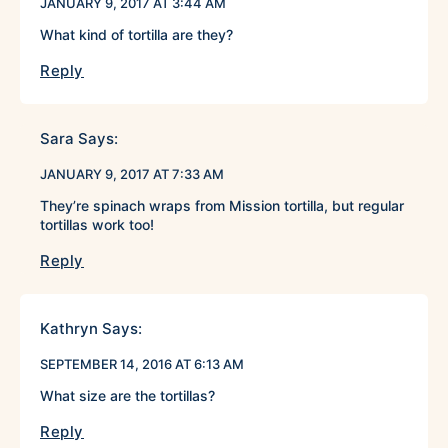
JANUARY 9, 2017 AT 3:44 AM
What kind of tortilla are they?
Reply
Sara
Says:
JANUARY 9, 2017 AT 7:33 AM
They’re spinach wraps from Mission tortilla, but regular
tortillas work too!
Reply
Kathryn
Says:
SEPTEMBER 14, 2016 AT 6:13 AM
What size are the tortillas?
Reply