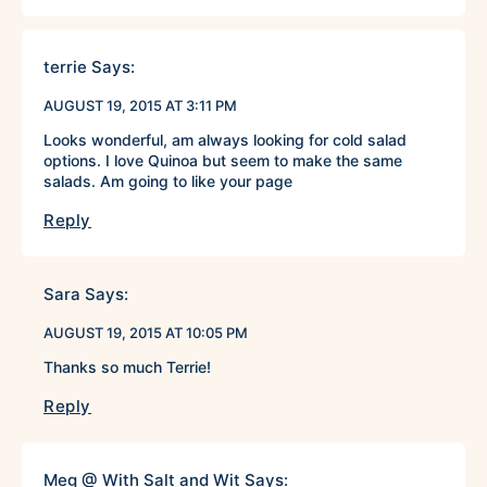
terrie
Says:
AUGUST 19, 2015 AT 3:11 PM
Looks wonderful, am always looking for cold salad
options. I love Quinoa but seem to make the same
salads. Am going to like your page
Reply
Sara
Says:
AUGUST 19, 2015 AT 10:05 PM
Thanks so much Terrie!
Reply
Meg @ With Salt and Wit
Says: