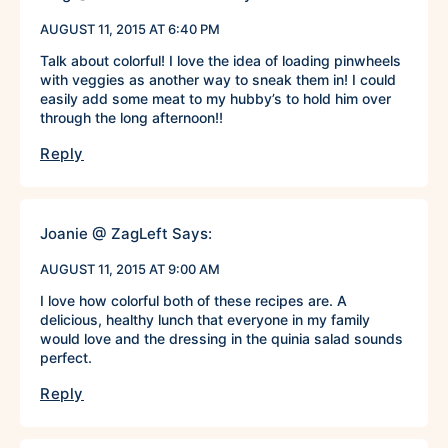
AUGUST 11, 2015 AT 6:40 PM
Talk about colorful! I love the idea of loading pinwheels
with veggies as another way to sneak them in! I could
easily add some meat to my hubby’s to hold him over
through the long afternoon!!
Reply
Joanie @ ZagLeft
Says:
AUGUST 11, 2015 AT 9:00 AM
I love how colorful both of these recipes are. A
delicious, healthy lunch that everyone in my family
would love and the dressing in the quinia salad sounds
perfect.
Reply