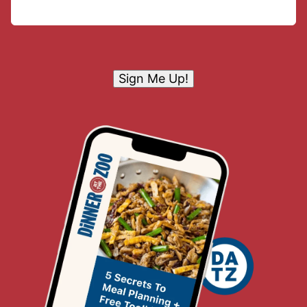
Sign Me Up!