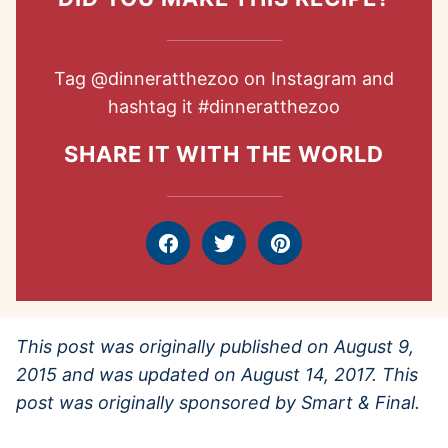
Tag
@dinneratthezoo
on Instagram and
hashtag it
#dinneratthezoo
SHARE IT WITH THE WORLD
Facebook
Tweet
Pin
This post was originally published on August 9,
2015 and was updated on August 14, 2017. This
post was originally sponsored by Smart & Final.