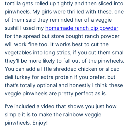
tortilla gets rolled up tightly and then sliced into
pinwheels. My girls were thrilled with these, one
of them said they reminded her of a veggie
sushi! I used my
homemade ranch dip powder
for the spread but store bought ranch powder
will work fine too. It works best to cut the
vegetables into long strips; if you cut them small
they’ll be more likely to fall out of the pinwheels.
You can add a little shredded chicken or sliced
deli turkey for extra protein if you prefer, but
that’s totally optional and honestly I think these
veggie pinwheels are pretty perfect as is.
I’ve included a video that shows you just how
simple it is to make the rainbow veggie
pinwheels. Enjoy!