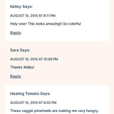
Kelley
Says:
AUGUST 10, 2015 AT 8:11 PM
Holy cow! This looks amazing!! So colorful
Reply
Sara
Says:
AUGUST 10, 2015 AT 10:00 PM
Thanks Kelley!
Reply
Healing Tomato
Says:
AUGUST 10, 2015 AT 8:02 PM
These veggie pinwheels are making me very hungry.