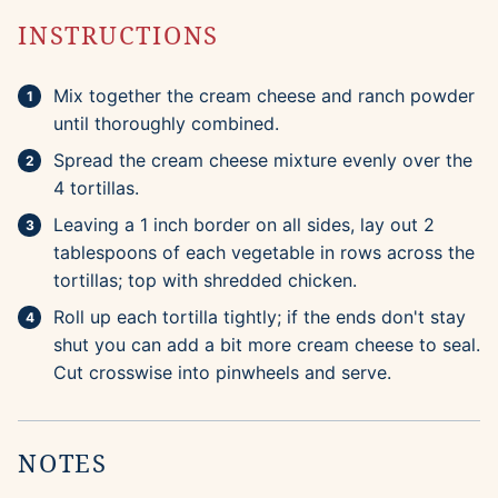
INSTRUCTIONS
Mix together the cream cheese and ranch powder
until thoroughly combined.
Spread the cream cheese mixture evenly over the
4 tortillas.
Leaving a 1 inch border on all sides, lay out 2
tablespoons of each vegetable in rows across the
tortillas; top with shredded chicken.
Roll up each tortilla tightly; if the ends don't stay
shut you can add a bit more cream cheese to seal.
Cut crosswise into pinwheels and serve.
NOTES