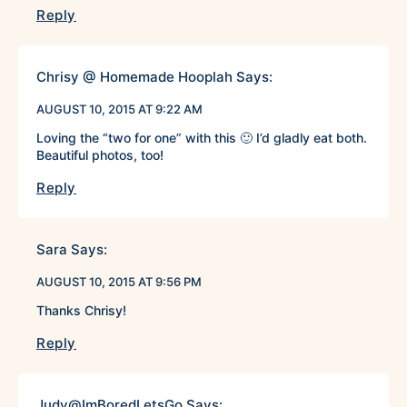
Reply
Chrisy @ Homemade Hooplah
Says:
AUGUST 10, 2015 AT 9:22 AM
Loving the “two for one” with this 🙂 I’d gladly eat both.
Beautiful photos, too!
Reply
Sara
Says:
AUGUST 10, 2015 AT 9:56 PM
Thanks Chrisy!
Reply
Judy@ImBoredLetsGo
Says: