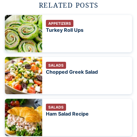
RELATED POSTS
APPETIZERS
Turkey Roll Ups
SALADS
Chopped Greek Salad
SALADS
Ham Salad Recipe