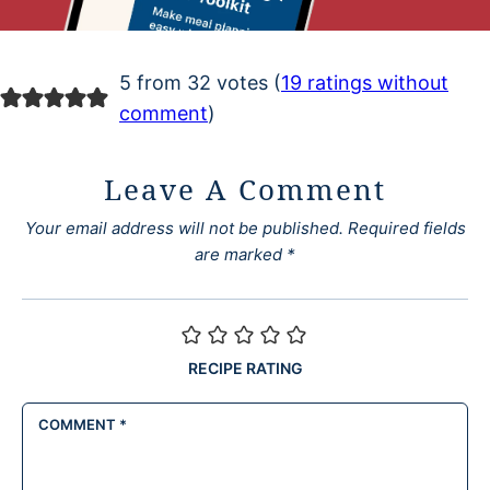
5 from 32 votes (
19 ratings without
comment
)
Leave A Comment
Your email address will not be published.
Required fields
are marked
*
RECIPE RATING
COMMENT
*