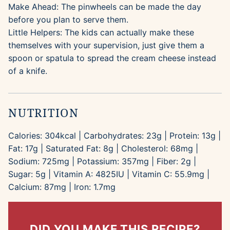
Make Ahead: The pinwheels can be made the day
before you plan to serve them.
Little Helpers: The kids can actually make these
themselves with your supervision, just give them a
spoon or spatula to spread the cream cheese instead
of a knife.
NUTRITION
Calories:
304
kcal
|
Carbohydrates:
23
g
|
Protein:
13
g
|
Fat:
17
g
|
Saturated Fat:
8
g
|
Cholesterol:
68
mg
|
Sodium:
725
mg
|
Potassium:
357
mg
|
Fiber:
2
g
|
Sugar:
5
g
|
Vitamin A:
4825
IU
|
Vitamin C:
55.9
mg
|
Calcium:
87
mg
|
Iron:
1.7
mg
DID YOU MAKE THIS RECIPE?