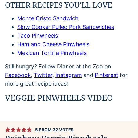
OTHER RECIPES YOU’LL LOVE
Monte Cristo Sandwich
Slow Cooker Pulled Pork Sandwiches
Taco Pinwheels
Ham and Cheese Pinwheels
Mexican Tortilla Pinwheels
Still hungry? Follow Dinner at the Zoo on
Facebook
,
Twitter
,
Instagram
and
Pinterest
for
more great recipe ideas!
VEGGIE PINWHEELS VIDEO
5
FROM
32
VOTES