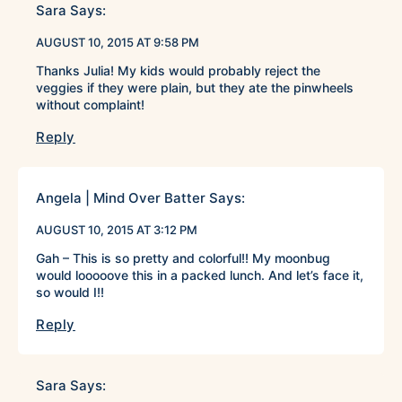
Sara
Says:
AUGUST 10, 2015 AT 9:58 PM
Thanks Julia! My kids would probably reject the
veggies if they were plain, but they ate the pinwheels
without complaint!
Reply
Angela | Mind Over Batter
Says:
AUGUST 10, 2015 AT 3:12 PM
Gah – This is so pretty and colorful!! My moonbug
would looooove this in a packed lunch. And let’s face it,
so would I!!
Reply
Sara
Says: