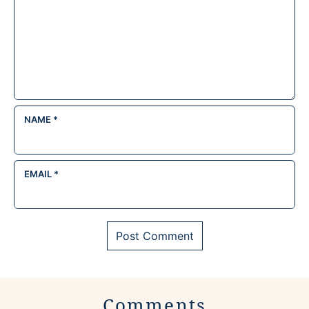
NAME
*
EMAIL
*
Comments