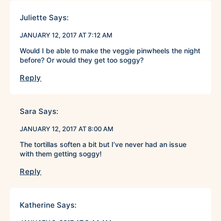
Juliette
Says:
JANUARY 12, 2017 AT 7:12 AM
Would I be able to make the veggie pinwheels the night
before? Or would they get too soggy?
Reply
Sara
Says:
JANUARY 12, 2017 AT 8:00 AM
The tortillas soften a bit but I’ve never had an issue
with them getting soggy!
Reply
Katherine
Says: