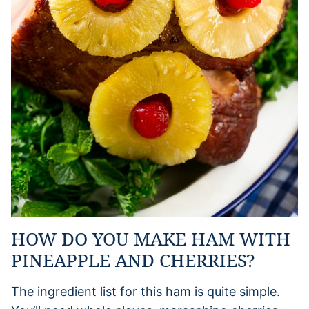
HOW DO YOU MAKE HAM WITH
PINEAPPLE AND CHERRIES?
The ingredient list for this ham is quite simple.