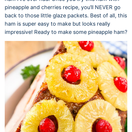
pineapple and cherries recipe, you’ll NEVER go
back to those little glaze packets. Best of all, this
ham is super easy to make but looks really
impressive! Ready to make some pineapple ham?