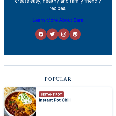
create easy, healthy and family friendly
recipes.
Learn More About Sara
POPULAR
INSTANT POT
Instant Pot Chili