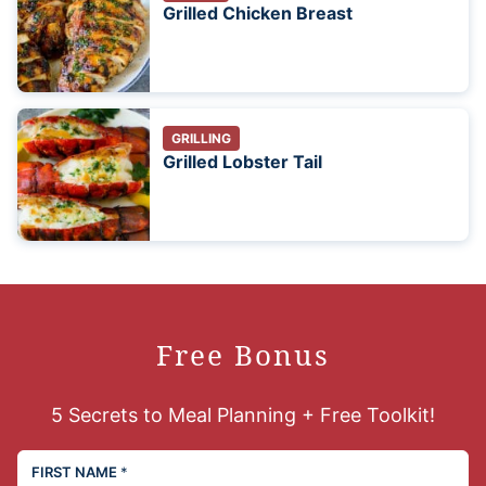
Grilled Chicken Breast
GRILLING
Grilled Lobster Tail
Free Bonus
5 Secrets to Meal Planning + Free Toolkit!
FIRST NAME
*