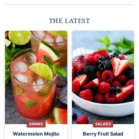
THE LATEST
DRINKS
SALADS
Watermelon Mojito
Berry Fruit Salad