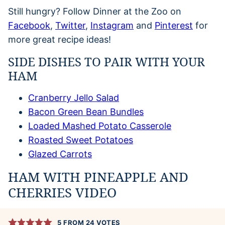
Still hungry? Follow Dinner at the Zoo on
Facebook
,
Twitter
,
Instagram
and
Pinterest
for
more great recipe ideas!
SIDE DISHES TO PAIR WITH YOUR
HAM
Cranberry Jello Salad
Bacon Green Bean Bundles
Loaded Mashed Potato Casserole
Roasted Sweet Potatoes
Glazed Carrots
HAM WITH PINEAPPLE AND
CHERRIES VIDEO
5
FROM
24
VOTES