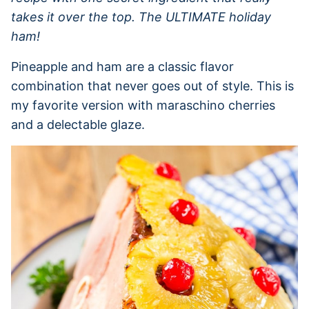
takes it over the top. The ULTIMATE holiday
ham!
Pineapple and ham are a classic flavor
combination that never goes out of style. This is
my favorite version with maraschino cherries
and a delectable glaze.