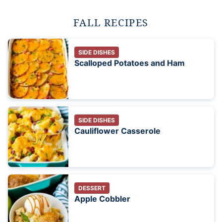
FALL RECIPES
SIDE DISHES
Scalloped Potatoes and Ham
SIDE DISHES
Cauliflower Casserole
DESSERT
Apple Cobbler