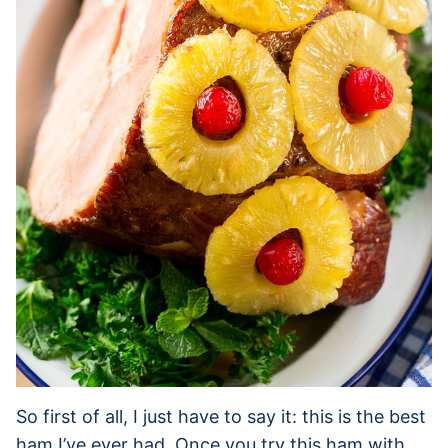
So first of all, I just have to say it: this is the best
ham I’ve ever had. Once you try this ham with