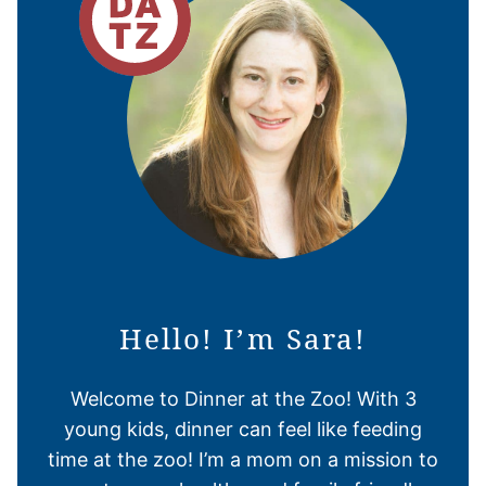
Hello! I’m Sara!
Welcome to Dinner at the Zoo! With 3
young kids, dinner can feel like feeding
time at the zoo! I’m a mom on a mission to