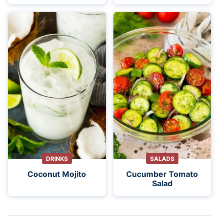
DRINKS
SALADS
Coconut Mojito
Cucumber Tomato
Salad