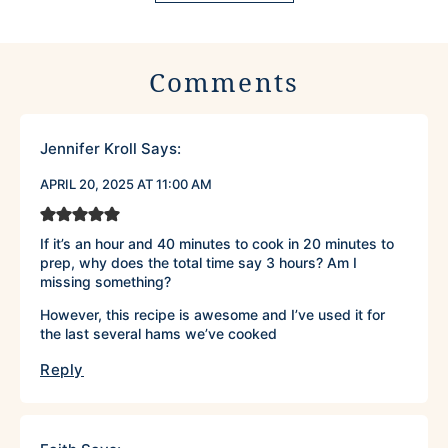
Comments
Jennifer Kroll
Says:
APRIL 20, 2025 AT 11:00 AM
If it’s an hour and 40 minutes to cook in 20 minutes to
prep, why does the total time say 3 hours? Am I
missing something?
However, this recipe is awesome and I’ve used it for
the last several hams we’ve cooked
Reply