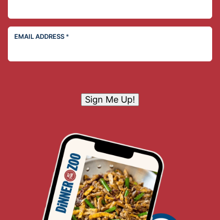
EMAIL ADDRESS
*
Sign Me Up!