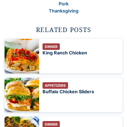
Pork
Thanksgiving
RELATED POSTS
DINNER
King Ranch Chicken
APPETIZERS
Buffalo Chicken Sliders
DINNER