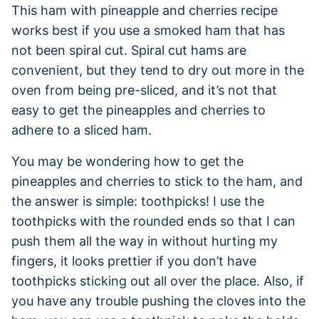
This ham with pineapple and cherries recipe
works best if you use a smoked ham that has
not been spiral cut. Spiral cut hams are
convenient, but they tend to dry out more in the
oven from being pre-sliced, and it’s not that
easy to get the pineapples and cherries to
adhere to a sliced ham.
You may be wondering how to get the
pineapples and cherries to stick to the ham, and
the answer is simple: toothpicks! I use the
toothpicks with the rounded ends so that I can
push them all the way in without hurting my
fingers, it looks prettier if you don’t have
toothpicks sticking out all over the place. Also, if
you have any trouble pushing the cloves into the