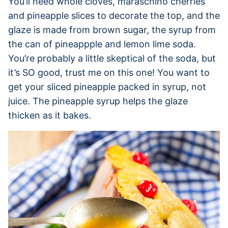
You’ll need whole cloves, maraschino cherries
and pineapple slices to decorate the top, and the
glaze is made from brown sugar, the syrup from
the can of pineappple and lemon lime soda.
You’re probably a little skeptical of the soda, but
it’s SO good, trust me on this one! You want to
get your sliced pineapple packed in syrup, not
juice. The pineapple syrup helps the glaze
thicken as it bakes.