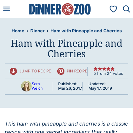
Skip
My Favorit
to
content
Home
›
Dinner
›
Ham with Pineapple and Cherries
Ham with Pineapple and
Cherries
JUMP TO RECIPE
PIN RECIPE
5
from
24
votes
Sara
Published:
Updated:
Welch
Mar 26, 2017
May 17, 2019
This ham with pineapple and cherries is a classic
recipe with one secret ingredient that really