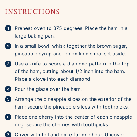
INSTRUCTIONS
Preheat oven to 375 degrees. Place the ham in a
large baking pan.
In a small bowl, whisk together the brown sugar,
pineapple syrup and lemon lime soda; set aside.
Use a knife to score a diamond pattern in the top
of the ham, cutting about 1/2 inch into the ham.
Place a clove into each diamond.
Pour the glaze over the ham.
Arrange the pineapple slices on the exterior of the
ham; secure the pineapple slices with toothpicks.
Place one cherry into the center of each pineapple
ring, secure the cherries with toothpicks.
Cover with foil and bake for one hour. Uncover