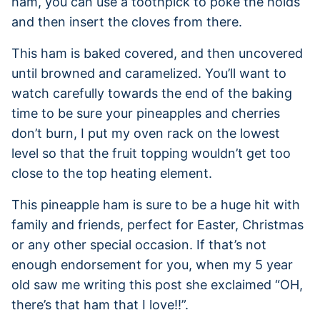
ham, you can use a toothpick to poke the holds
and then insert the cloves from there.
This ham is baked covered, and then uncovered
until browned and caramelized. You’ll want to
watch carefully towards the end of the baking
time to be sure your pineapples and cherries
don’t burn, I put my oven rack on the lowest
level so that the fruit topping wouldn’t get too
close to the top heating element.
This pineapple ham is sure to be a huge hit with
family and friends, perfect for Easter, Christmas
or any other special occasion. If that’s not
enough endorsement for you, when my 5 year
old saw me writing this post she exclaimed “OH,
there’s that ham that I love!!”.