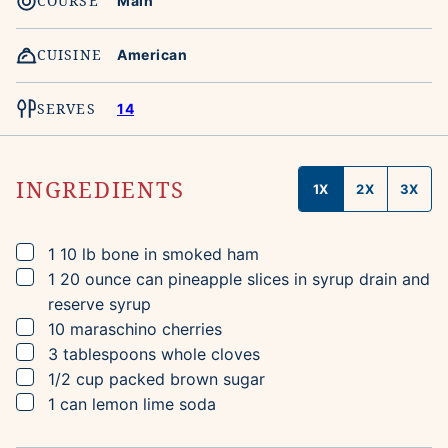
COURSE
Main
CUISINE
American
SERVES
14
INGREDIENTS
1X
2X
3X
▢
1
10 lb
bone in smoked ham
▢
1
20 ounce can
pineapple slices in syrup
drain and
reserve syrup
▢
10
maraschino cherries
▢
3
tablespoons
whole cloves
▢
1/2
cup
packed brown sugar
▢
1
can
lemon lime soda