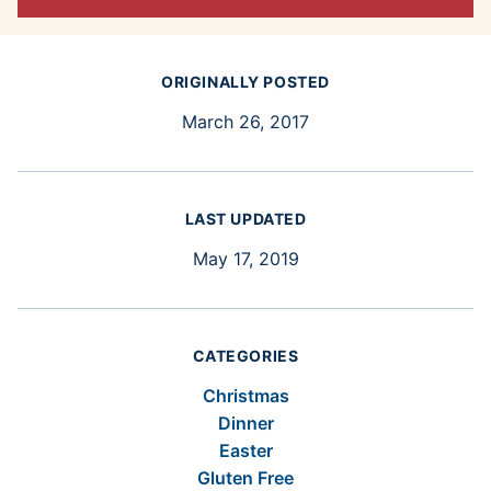
ORIGINALLY POSTED
March 26, 2017
LAST UPDATED
May 17, 2019
CATEGORIES
Christmas
Dinner
Easter
Gluten Free