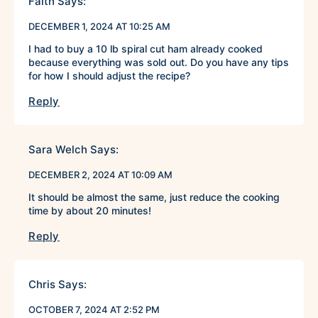
Faith
Says:
DECEMBER 1, 2024 AT 10:25 AM
I had to buy a 10 lb spiral cut ham already cooked
because everything was sold out. Do you have any tips
for how I should adjust the recipe?
Reply
Sara Welch
Says:
DECEMBER 2, 2024 AT 10:09 AM
It should be almost the same, just reduce the cooking
time by about 20 minutes!
Reply
Chris
Says:
OCTOBER 7, 2024 AT 2:52 PM