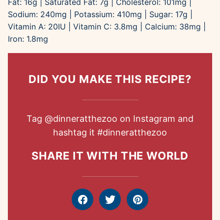
Fat:
16
g
|
Saturated Fat:
7
g
|
Cholesterol:
101
mg
|
Sodium:
240
mg
|
Potassium:
410
mg
|
Sugar:
17
g
|
Vitamin A:
20
IU
|
Vitamin C:
3.8
mg
|
Calcium:
38
mg
|
Iron:
1.8
mg
DID YOU MAKE THIS RECIPE?
Tag
@dinneratthezoo
on Instagram and
hashtag it
#dinneratthezoo
SHARE IT WITH THE WORLD
Facebook
Tweet
Pin