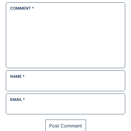
COMMENT
*
NAME
*
EMAIL
*