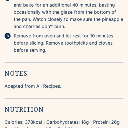
and bake for an additional 40 minutes, basting
occasionally with the glaze from the bottom of
the pan. Watch closely to make sure the pineapple
and cherries don't burn.
Remove from oven and let rest for 10 minutes
before slicing. Remove toothpicks and cloves
before serving.
NOTES
Adapted from All Recipes.
NUTRITION
Calories:
378
kcal
|
Carbohydrates:
18
g
|
Protein:
26
g
|