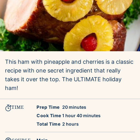
This ham with pineapple and cherries is a classic
recipe with one secret ingredient that really
takes it over the top. The ULTIMATE holiday
ham!
TIME
minutes
Prep Time
20
minutes
hour
minutes
Cook Time
1
hour
40
minutes
hours
Total Time
2
hours