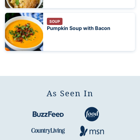
SOUP
Pumpkin Soup with Bacon
As Seen In