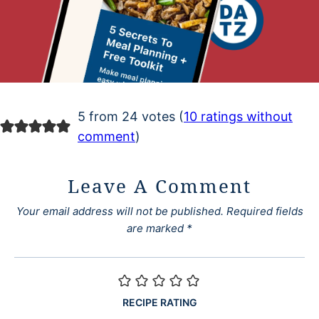
5 from 24 votes (
10 ratings without
comment
)
Leave A Comment
Your email address will not be published.
Required fields
are marked
*
RECIPE RATING