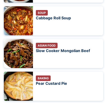
SOUP
Cabbage Roll Soup
ASIAN FOOD
Slow Cooker Mongolian Beef
BAKING
Pear Custard Pie