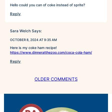
Hello could you can of coke instead of sprite?
Reply
Sara Welch
Says:
OCTOBER 8, 2024 AT 9:35 AM
Here is my coke ham recipe!
https://www.dinneratthezoo.com/coca-cola-ham/
Reply
COMMENT
OLDER COMMENTS
NAVIGATION