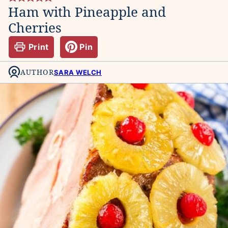
Ham with Pineapple and
Cherries
Print
Pin
AUTHOR
SARA WELCH