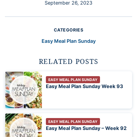
September 26, 2023
CATEGORIES
Easy Meal Plan Sunday
RELATED POSTS
EASY MEAL PLAN SUNDAY
Easy Meal Plan Sunday Week 93
EASY MEAL PLAN SUNDAY
Easy Meal Plan Sunday – Week 92