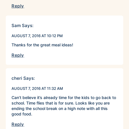
Reply
Sam
Says:
AUGUST 7, 2016 AT 10:12 PM
Thanks for the great meal ideas!
Reply
cheri
Says:
AUGUST 7, 2016 AT 11:32 AM
Can’t believe it’s already time for the kids to go back to
school. Time flies that is for sure. Looks like you are
ending the school break on a high note with all this
good food.
Reply