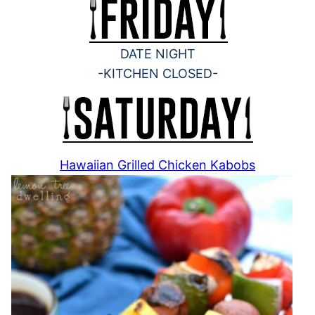
DATE NIGHT
-KITCHEN CLOSED-
Hawaiian Grilled Chicken Kabobs