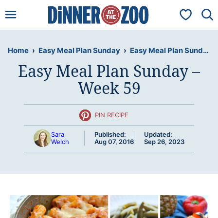
Skip
My Favorit
to
content
Home
›
Easy Meal Plan Sunday
›
Easy Meal Plan Sunday – Week 59
Easy Meal Plan Sunday –
Week 59
PIN RECIPE
Sara
Published:
Updated:
Welch
Aug 07, 2016
Sep 26, 2023