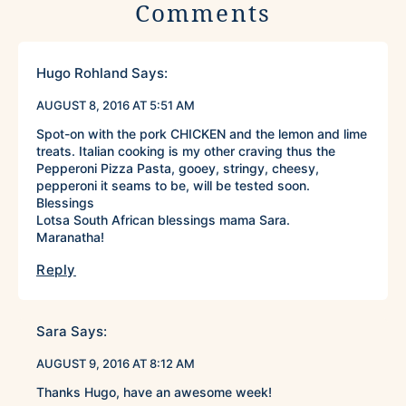
Comments
Hugo Rohland
Says:
AUGUST 8, 2016 AT 5:51 AM
Spot-on with the pork CHICKEN and the lemon and lime
treats. Italian cooking is my other craving thus the
Pepperoni Pizza Pasta, gooey, stringy, cheesy,
pepperoni it seams to be, will be tested soon.
Blessings
Lotsa South African blessings mama Sara.
Maranatha!
Reply
Sara
Says:
AUGUST 9, 2016 AT 8:12 AM
Thanks Hugo, have an awesome week!