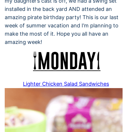
my daughter’s cast is off, we had a swing set
installed in the back yard AND attended an
amazing pirate birthday party! This is our last
week of summer vacation and I’m planning to
make the most of it. Hope you all have an
amazing week!
Lighter Chicken Salad Sandwiches