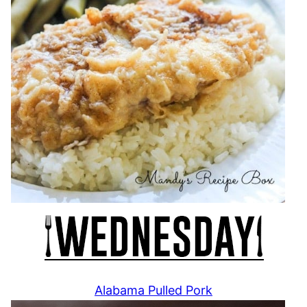
Alabama Pulled Pork