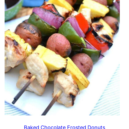
Baked Chocolate Frosted Donuts