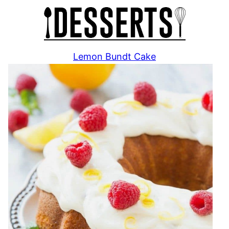
Lemon Bundt Cake