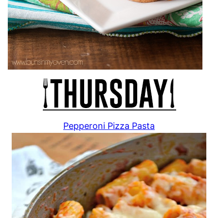
Pepperoni Pizza Pasta