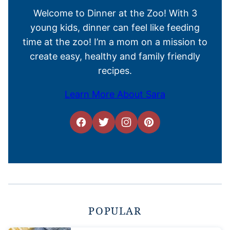
Welcome to Dinner at the Zoo! With 3
young kids, dinner can feel like feeding
time at the zoo! I’m a mom on a mission to
create easy, healthy and family friendly
recipes.
Learn More About Sara
POPULAR