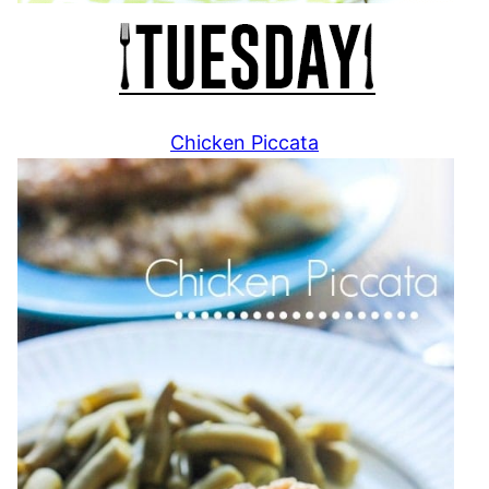
Chicken Piccata