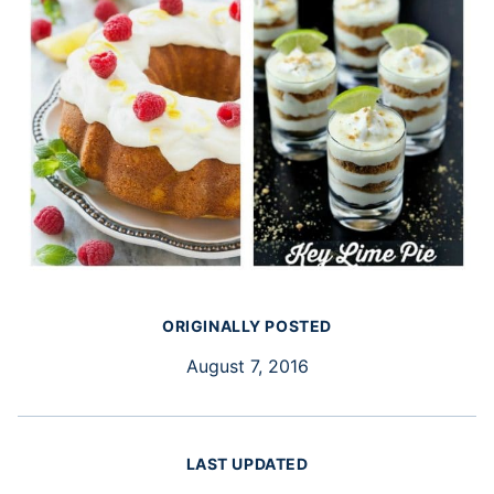
ORIGINALLY POSTED
August 7, 2016
LAST UPDATED