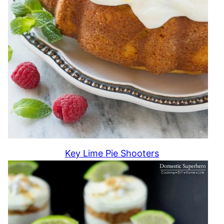
Key Lime Pie Shooters