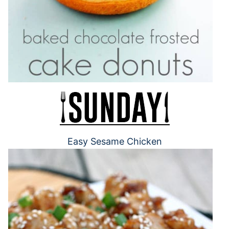
Easy Sesame Chicken