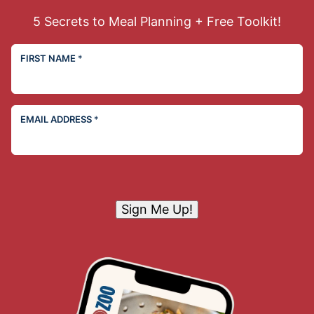
5 Secrets to Meal Planning + Free Toolkit!
FIRST NAME
*
EMAIL ADDRESS
*
Sign Me Up!