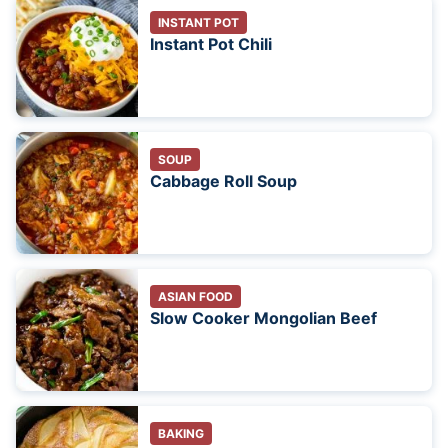
INSTANT POT
Instant Pot Chili
SOUP
Cabbage Roll Soup
ASIAN FOOD
Slow Cooker Mongolian Beef
BAKING