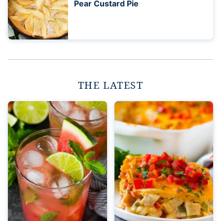
Pear Custard Pie
THE LATEST