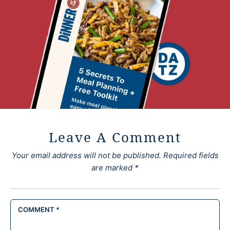
Leave A Comment
Your email address will not be published.
Required fields
are marked
*
COMMENT
*