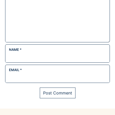
NAME
*
EMAIL
*