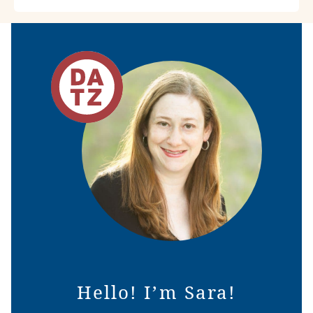
Hello! I’m Sara!