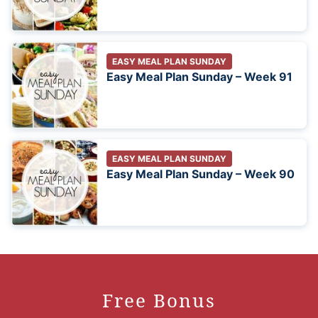
EASY MEAL PLAN SUNDAY
Easy Meal Plan Sunday – Week 91
EASY MEAL PLAN SUNDAY
Easy Meal Plan Sunday – Week 90
Free Bonus