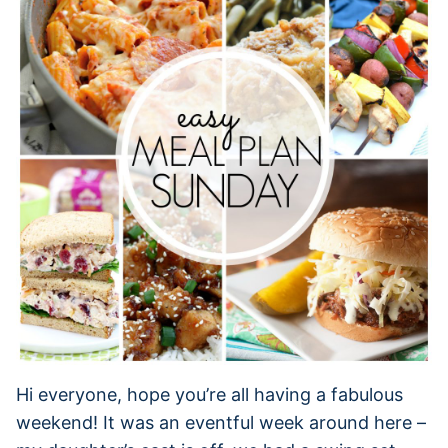
Hi everyone, hope you’re all having a fabulous
weekend! It was an eventful week around here –