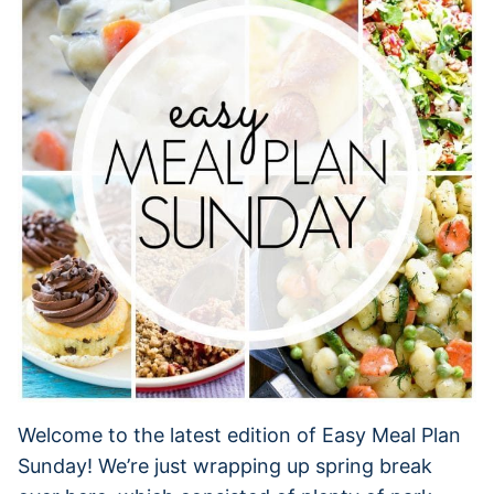
Welcome to the latest edition of Easy Meal Plan
Sunday! We’re just wrapping up spring break