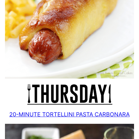
20-MINUTE TORTELLINI PASTA CARBONARA