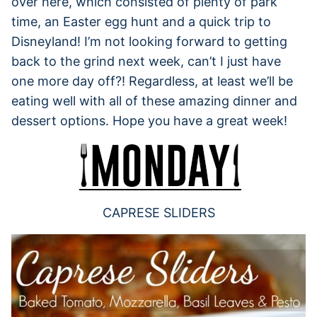
over here, which consisted of plenty of park
time, an Easter egg hunt and a quick trip to
Disneyland! I’m not looking forward to getting
back to the grind next week, can’t I just have
one more day off?! Regardless, at least we’ll be
eating well with all of these amazing dinner and
dessert options. Hope you have a great week!
CAPRESE SLIDERS