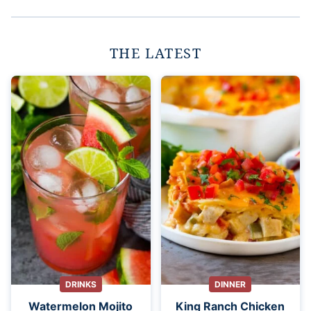
THE LATEST
DRINKS
DINNER
Watermelon Mojito
King Ranch Chicken