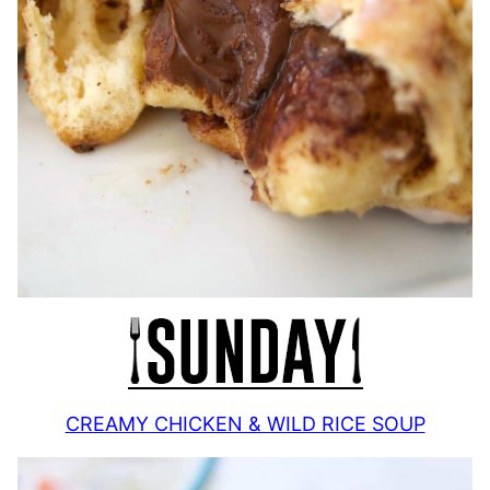
CREAMY CHICKEN & WILD RICE SOUP