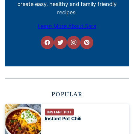
create easy, healthy and family friendly
recipes.
Learn More About Sara
POPULAR
INSTANT POT
Instant Pot Chili