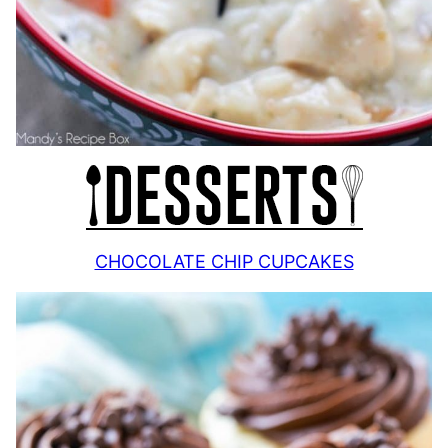
CHOCOLATE CHIP CUPCAKES