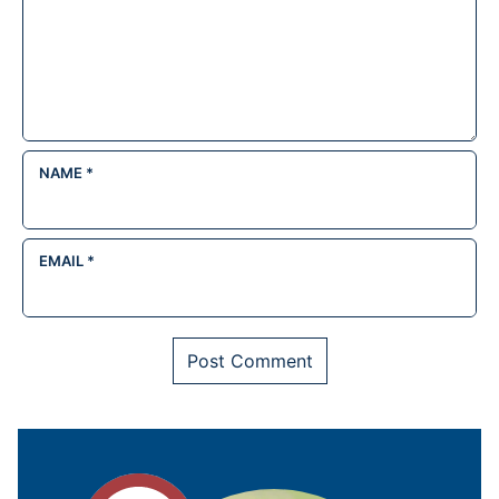
NAME
*
EMAIL
*