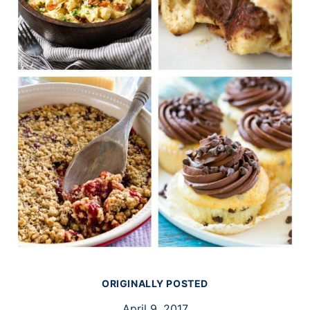
ORIGINALLY POSTED
April 9, 2017