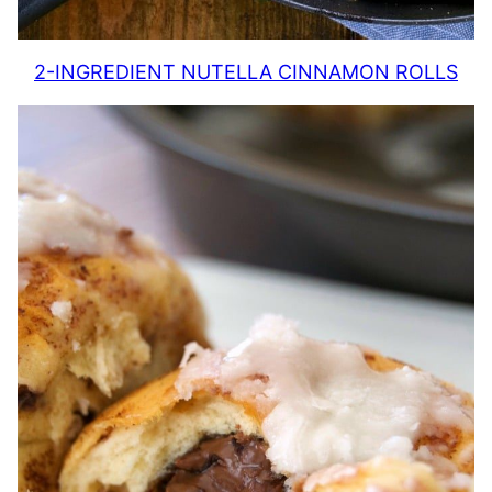
2-INGREDIENT NUTELLA CINNAMON ROLLS