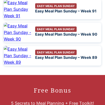
EASY MEAL PLAN SUNDAY
Easy Meal Plan Sunday – Week 91
EASY MEAL PLAN SUNDAY
Easy Meal Plan Sunday – Week 90
EASY MEAL PLAN SUNDAY
Easy Meal Plan Sunday – Week 89
Free Bonus
5 Secrets to Meal Planning + Free Toolkit!