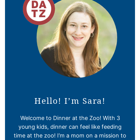
Hello! I’m Sara!
Welcome to Dinner at the Zoo! With 3
young kids, dinner can feel like feeding
time at the zoo! I’m a mom on a mission to