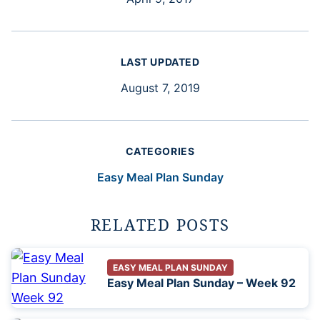
LAST UPDATED
August 7, 2019
CATEGORIES
Easy Meal Plan Sunday
RELATED POSTS
EASY MEAL PLAN SUNDAY
Easy Meal Plan Sunday – Week 92