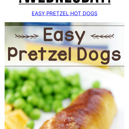
EASY PRETZEL HOT DOGS