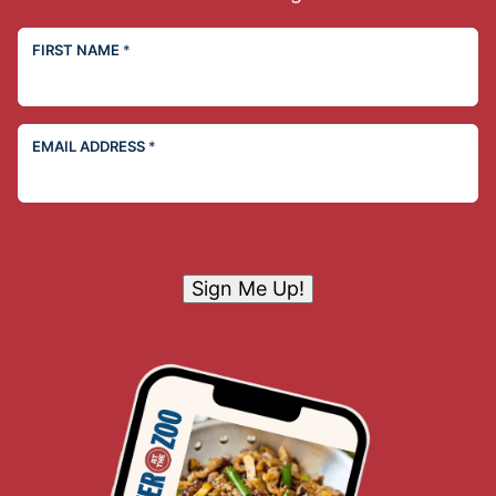
FIRST NAME
*
EMAIL ADDRESS
*
Sign Me Up!