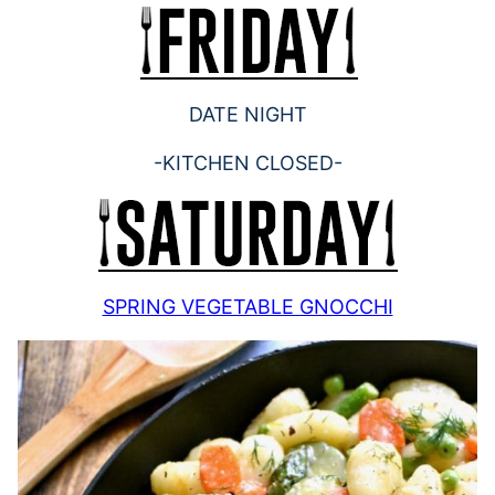
DATE NIGHT
-KITCHEN CLOSED-
SPRING VEGETABLE GNOCCHI