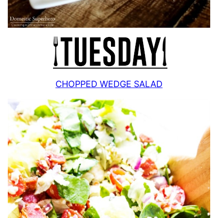
CHOPPED WEDGE SALAD