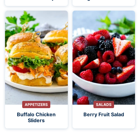
APPETIZERS
SALADS
Buffalo Chicken
Berry Fruit Salad
Sliders