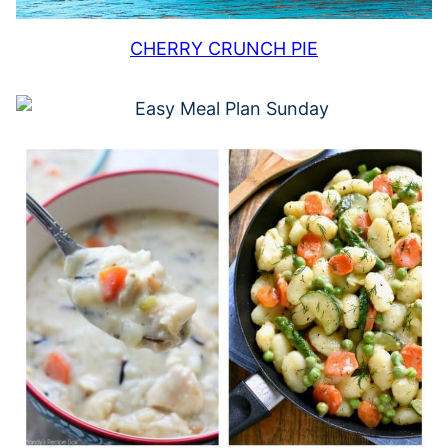
CHERRY CRUNCH PIE