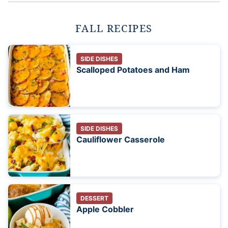
FALL RECIPES
SIDE DISHES
Scalloped Potatoes and Ham
SIDE DISHES
Cauliflower Casserole
DESSERT
Apple Cobbler