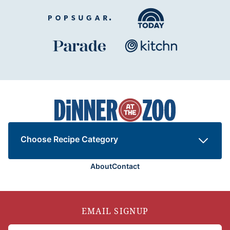
Dinner
at
the
Zoo
Choose Recipe Category
About
Contact
EMAIL SIGNUP