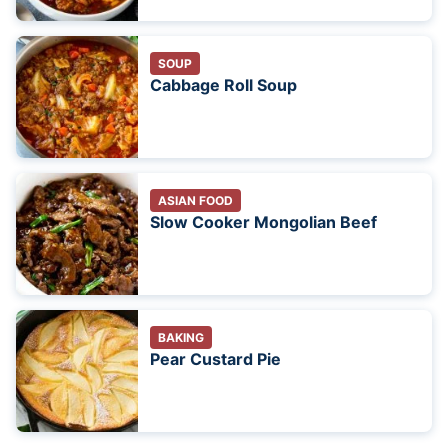
SOUP
Cabbage Roll Soup
ASIAN FOOD
Slow Cooker Mongolian Beef
BAKING
Pear Custard Pie