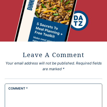
Leave A Comment
Your email address will not be published.
Required fields
are marked
*
COMMENT
*