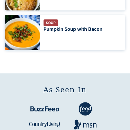
SOUP
Pumpkin Soup with Bacon
As Seen In