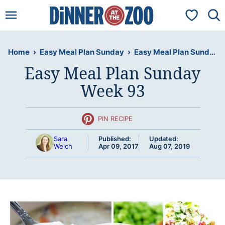
Skip
My Favorit
to
content
Home
›
Easy Meal Plan Sunday
›
Easy Meal Plan Sunday Week 93
Easy Meal Plan Sunday
Week 93
PIN RECIPE
Sara
Published:
Updated:
Welch
Apr 09, 2017
Aug 07, 2019