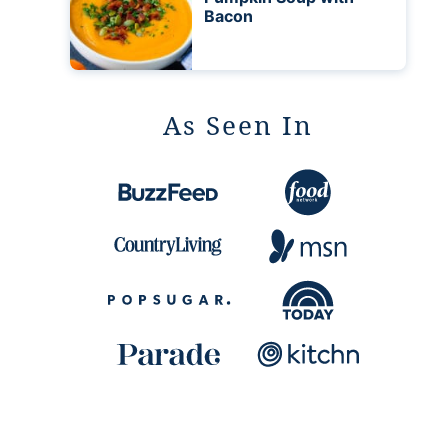
Bacon
As Seen In