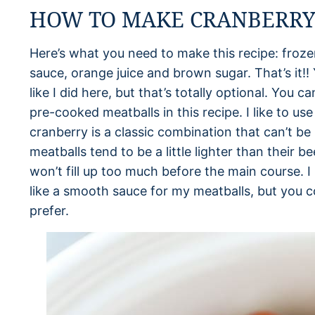
HOW TO MAKE CRANBERRY
Here’s what you need to make this recipe: frozen
sauce, orange juice and brown sugar. That’s it!! 
like I did here, but that’s totally optional. You c
pre-cooked meatballs in this recipe. I like to u
cranberry is a classic combination that can’t be
meatballs tend to be a little lighter than their 
won’t fill up too much before the main course. I 
like a smooth sauce for my meatballs, but you c
prefer.