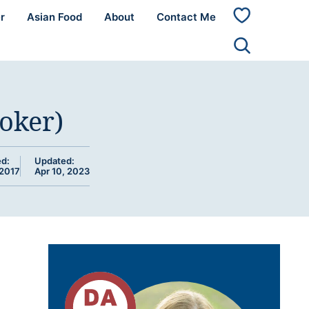
r
Asian Food
About
Contact Me
My
Favorites
oker)
ed:
Updated:
 2017
Apr 10, 2023