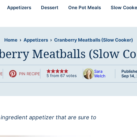
Appetizers
Dessert
One Pot Meals
Slow Cooke
Home
›
Appetizers
›
Cranberry Meatballs (Slow Cooker)
berry Meatballs (Slow Co
Sara
Publish
PE
PIN RECIPE
5
from
67
votes
Welch
Sep 14,
ingredient appetizer that are sure to