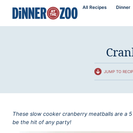
Skip
All Recipes
Dinner
to
content
Cran
JUMP TO RECI
These slow cooker cranberry meatballs are a 5 
be the hit of any party!