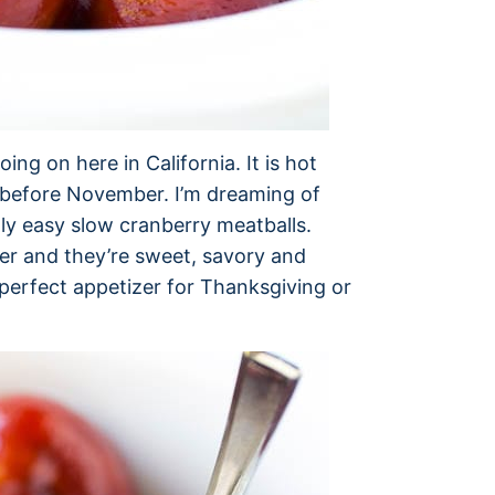
ing on here in California. It is hot
e before November. I’m dreaming of
gly easy slow cranberry meatballs.
her and they’re sweet, savory and
he perfect appetizer for Thanksgiving or