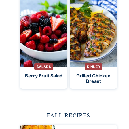
SALADS
DINNER
Berry Fruit Salad
Grilled Chicken
Breast
FALL RECIPES