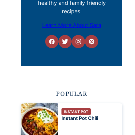
healthy and family friendly
recipes.
Learn More About Sara
POPULAR
INSTANT POT
Instant Pot Chili