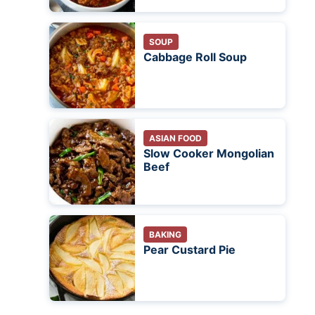
SOUP
Cabbage Roll Soup
ASIAN FOOD
Slow Cooker Mongolian
Beef
BAKING
Pear Custard Pie