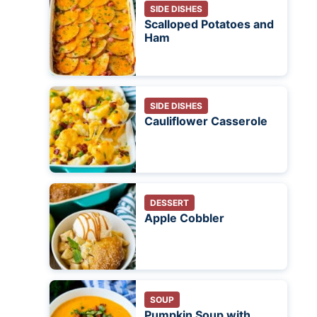
SIDE DISHES
Scalloped Potatoes and
Ham
SIDE DISHES
Cauliflower Casserole
DESSERT
Apple Cobbler
SOUP
Pumpkin Soup with