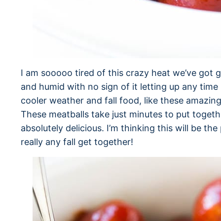
I am sooooo tired of this crazy heat we’ve got go
and humid with no sign of it letting up any tim
cooler weather and fall food, like these amazin
These meatballs take just minutes to put toget
absolutely delicious. I’m thinking this will be t
really any fall get together!