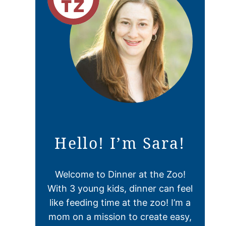
Hello! I’m Sara!
Welcome to Dinner at the Zoo!
With 3 young kids, dinner can feel
like feeding time at the zoo! I’m a
mom on a mission to create easy,