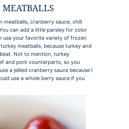
 MEATBALLS
 meatballs, cranberry sauce, chili
You can add a little parsley for color
an use your favorite variety of frozen
se turkey meatballs, because turkey and
 beat. Not to mention, turkey
beef and pork counterparts, so you
use a jellied cranberry sauce because I
ould use a whole berry sauce if you