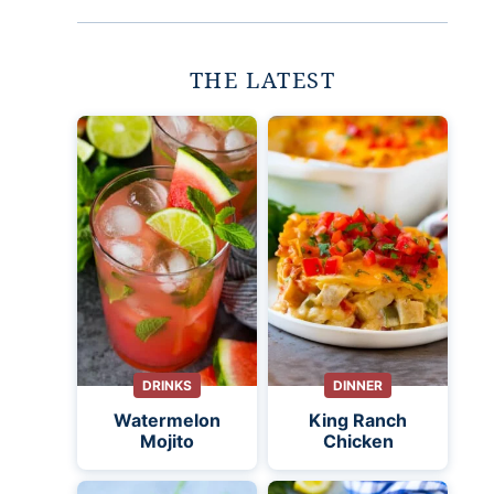
THE LATEST
DRINKS
DINNER
Watermelon
King Ranch
Mojito
Chicken