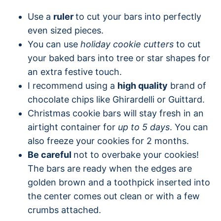
Use a
ruler
to cut your bars into perfectly
even sized pieces.
You can use
holiday cookie cutters
to cut
your baked bars into tree or star shapes for
an extra festive touch.
I recommend using a
high quality
brand of
chocolate chips like Ghirardelli or Guittard.
Christmas cookie bars will stay fresh in an
airtight container for
up to 5 days
. You can
also freeze your cookies for 2 months.
Be careful
not to overbake your cookies!
The bars are ready when the edges are
golden brown and a toothpick inserted into
the center comes out clean or with a few
crumbs attached.