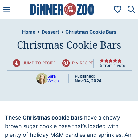
Skip
My Favorit
to
content
Home
›
Dessert
›
Christmas Cookie Bars
Christmas Cookie Bars
JUMP TO RECIPE
PIN RECIPE
5
from 1 vote
Sara
Published:
Welch
Nov 04, 2024
These
Christmas cookie bars
have a chewy
brown sugar cookie base that’s loaded with
plenty of holiday M&M candies and sprinkles. An