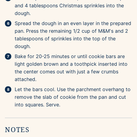
and 4 tablespoons Christmas sprinkles into the
dough.
Spread the dough in an even layer in the prepared
pan. Press the remaining 1/2 cup of M&M's and 2
tablespoons of sprinkles into the top of the
dough.
Bake for 20-25 minutes or until cookie bars are
light golden brown and a toothpick inserted into
the center comes out with just a few crumbs
attached.
Let the bars cool. Use the parchment overhang to
remove the slab of cookie from the pan and cut
into squares. Serve.
NOTES