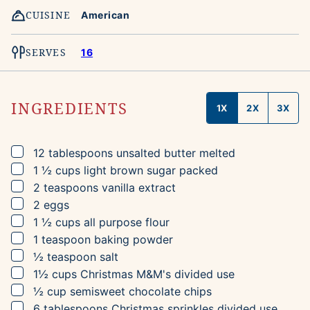
CUISINE
American
SERVES
16
INGREDIENTS
1X
2X
3X
▢
12
tablespoons
unsalted butter
melted
▢
1 ½
cups
light brown sugar
packed
▢
2
teaspoons
vanilla extract
▢
2
eggs
▢
1 ½
cups
all purpose flour
▢
1
teaspoon
baking powder
▢
½
teaspoon
salt
▢
1½
cups
Christmas M&M's
divided use
▢
½
cup
semisweet chocolate chips
▢
6
tablespoons
Christmas sprinkles
divided use