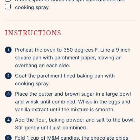
▢
cooking spray
INSTRUCTIONS
Preheat the oven to 350 degrees F. Line a 9 inch
square pan with parchment paper, leaving an
overhang on each side.
Coat the parchment lined baking pan with
cooking spray.
Place the butter and brown sugar in a large bowl
and whisk until combined. Whisk in the eggs and
vanilla extract until the mixture is smooth.
Add the flour, baking powder and salt to the bowl.
Stir gently until just combined.
Fold 1 cup of M&M candies, the chocolate chips