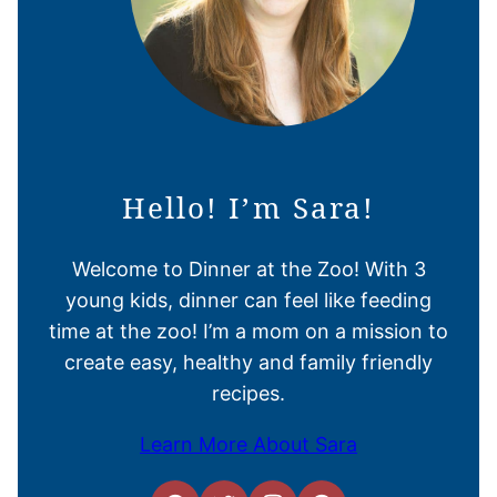
Hello! I’m Sara!
Welcome to Dinner at the Zoo! With 3
young kids, dinner can feel like feeding
time at the zoo! I’m a mom on a mission to
create easy, healthy and family friendly
recipes.
Learn More About Sara