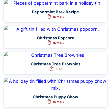
Peppermint Bark Recipe
15 MINS
Christmas Popcorn
15 MINS
Christmas Tree Brownies
1 HR
Christmas Puppy Chow
16 MINS