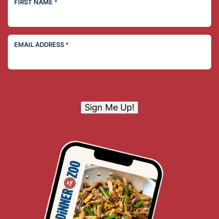
FIRST NAME
*
EMAIL ADDRESS
*
Sign Me Up!