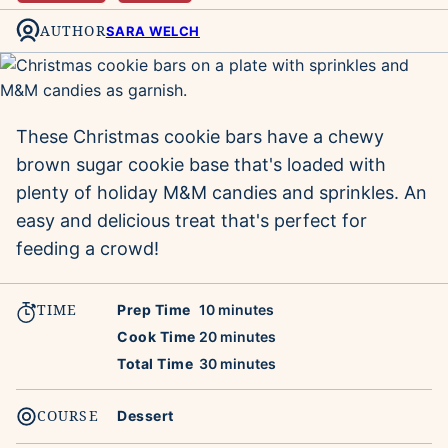
AUTHOR
SARA WELCH
These Christmas cookie bars have a chewy
brown sugar cookie base that's loaded with
plenty of holiday M&M candies and sprinkles. An
easy and delicious treat that's perfect for
feeding a crowd!
TIME
minutes
Prep Time
10
minutes
minutes
Cook Time
20
minutes
minutes
Total Time
30
minutes
COURSE
Dessert