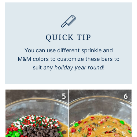
QUICK TIP
You can use different sprinkle and
M&M colors to customize these bars to
suit
any holiday year round
!