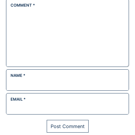
COMMENT
*
NAME
*
EMAIL
*