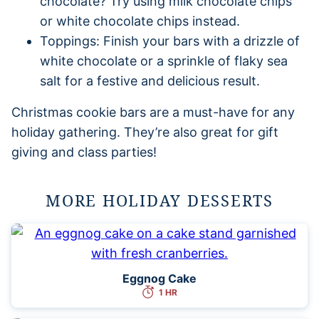
chocolate? Try using milk chocolate chips
or white chocolate chips instead.
Toppings: Finish your bars with a drizzle of
white chocolate or a sprinkle of flaky sea
salt for a festive and delicious result.
Christmas cookie bars are a must-have for any
holiday gathering. They’re also great for gift
giving and class parties!
MORE HOLIDAY DESSERTS
Eggnog Cake
1 HR