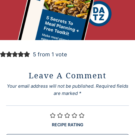
5 from 1 vote
Leave A Comment
Your email address will not be published.
Required fields
are marked
*
RECIPE RATING