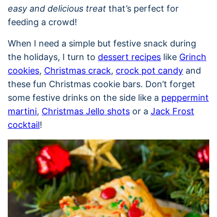
easy and delicious treat
that’s perfect for
feeding a crowd!
When I need a simple but festive snack during
the holidays, I turn to
dessert recipes
like
Grinch
cookies
,
Christmas crack
,
crock pot candy
and
these fun Christmas cookie bars. Don’t forget
some festive drinks on the side like a
peppermint
martini
,
Christmas Jello shots
or a
Jack Frost
cocktail
!