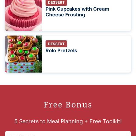
DESSERT
Pink Cupcakes with Cream
Cheese Frosting
DESSERT
Rolo Pretzels
Free Bonus
5 Secrets to Meal Planning + Free Toolkit!