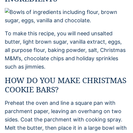
To make this recipe, you will need unsalted
butter, light brown sugar, vanilla extract, eggs,
all purpose flour, baking powder, salt, Christmas
M&M’s, chocolate chips and holiday sprinkles
such as jimmies.
HOW DO YOU MAKE CHRISTMAS
COOKIE BARS?
Preheat the oven and line a square pan with
parchment paper, leaving an overhang on two
sides. Coat the parchment with cooking spray.
Melt the butter, then place it in a large bowl with