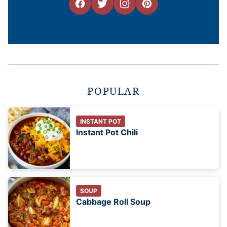
POPULAR
INSTANT POT
Instant Pot Chili
SOUP
Cabbage Roll Soup