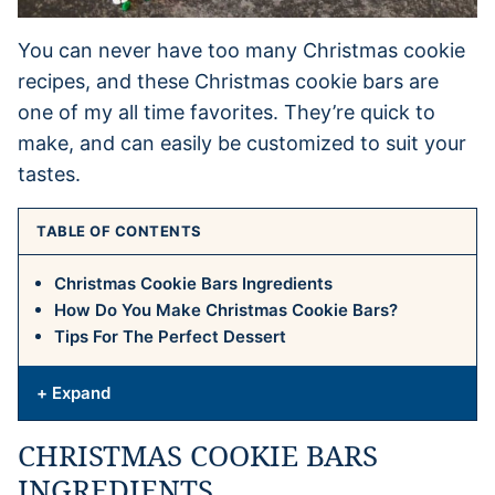
You can never have too many Christmas cookie
recipes, and these Christmas cookie bars are
one of my all time favorites. They’re quick to
make, and can easily be customized to suit your
tastes.
TABLE OF CONTENTS
Christmas Cookie Bars Ingredients
How Do You Make Christmas Cookie Bars?
Tips For The Perfect Dessert
+ Expand
CHRISTMAS COOKIE BARS
INGREDIENTS