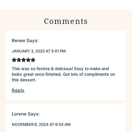
Comments
Renee
Says:
JANUARY 3, 2025 AT 5:01 PM
This was so festive & delicious! Easy to make and
looks great once finished. Got lots of compliments on
this dessert.
Reply
Lorene
Says:
NOVEMBER 8, 2024 AT 6:54 AM