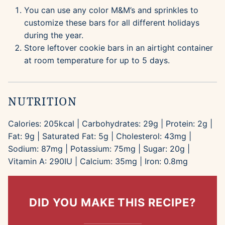
You can use any color M&M’s and sprinkles to
customize these bars for all different holidays
during the year.
Store leftover cookie bars in an airtight container
at room temperature for up to 5 days.
NUTRITION
Calories:
205
kcal
|
Carbohydrates:
29
g
|
Protein:
2
g
|
Fat:
9
g
|
Saturated Fat:
5
g
|
Cholesterol:
43
mg
|
Sodium:
87
mg
|
Potassium:
75
mg
|
Sugar:
20
g
|
Vitamin A:
290
IU
|
Calcium:
35
mg
|
Iron:
0.8
mg
DID YOU MAKE THIS RECIPE?