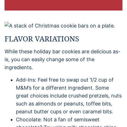
FLAVOR VARIATIONS
While these holiday bar cookies are delicious as-
is, you can easily change some of the
ingredients.
Add-Ins: Feel free to swap out 1/2 cup of
M&M’s for a different ingredient. Some
great choices include crushed pretzels, nuts
such as almonds or peanuts, toffee bits,
peanut butter cups or even caramel bits.
Chocolate: Not a fan of semisweet