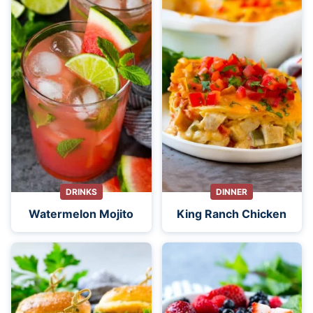
DRINKS
DINNER
Watermelon Mojito
King Ranch Chicken