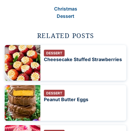
Christmas
Dessert
RELATED POSTS
DESSERT
Cheesecake Stuffed Strawberries
DESSERT
Peanut Butter Eggs