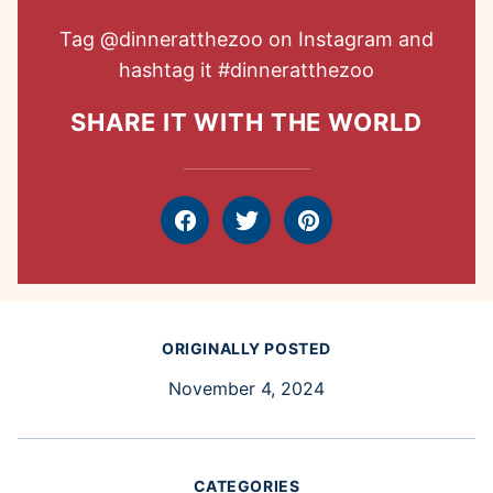
Tag
@dinneratthezoo
on Instagram and
hashtag it
#dinneratthezoo
SHARE IT WITH THE WORLD
Facebook
Tweet
Pin
ORIGINALLY POSTED
November 4, 2024
CATEGORIES