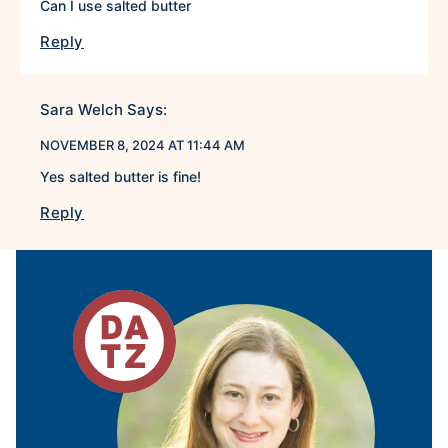
Can I use salted butter
Reply
Sara Welch
Says:
NOVEMBER 8, 2024 AT 11:44 AM
Yes salted butter is fine!
Reply