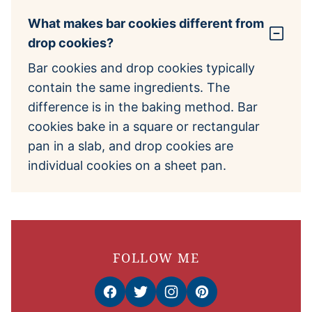
What makes bar cookies different from
drop cookies?
Bar cookies and drop cookies typically
contain the same ingredients. The
difference is in the baking method. Bar
cookies bake in a square or rectangular
pan in a slab, and drop cookies are
individual cookies on a sheet pan.
FOLLOW ME