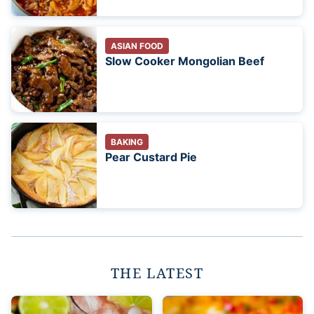
ASIAN FOOD
Slow Cooker Mongolian Beef
BAKING
Pear Custard Pie
THE LATEST