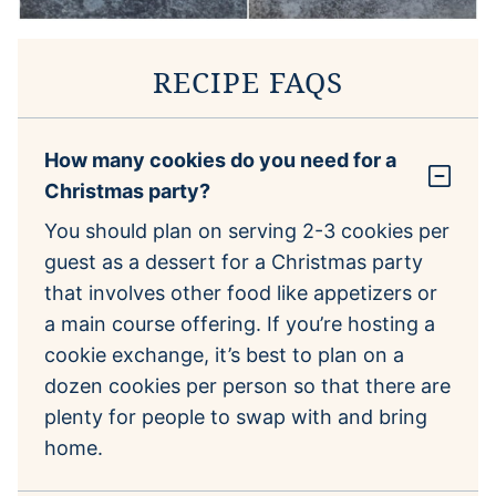
RECIPE FAQS
How many cookies do you need for a
Christmas party?
You should plan on serving 2-3 cookies per
guest as a dessert for a Christmas party
that involves other food like appetizers or
a main course offering. If you’re hosting a
cookie exchange, it’s best to plan on a
dozen cookies per person so that there are
plenty for people to swap with and bring
home.