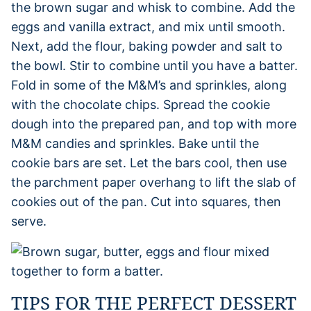
the brown sugar and whisk to combine. Add the
eggs and vanilla extract, and mix until smooth.
Next, add the flour, baking powder and salt to
the bowl. Stir to combine until you have a batter.
Fold in some of the M&M’s and sprinkles, along
with the chocolate chips. Spread the cookie
dough into the prepared pan, and top with more
M&M candies and sprinkles. Bake until the
cookie bars are set. Let the bars cool, then use
the parchment paper overhang to lift the slab of
cookies out of the pan. Cut into squares, then
serve.
TIPS FOR THE PERFECT DESSERT