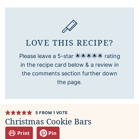
LOVE THIS RECIPE?
Please leave a 5-star 🌟🌟🌟🌟🌟 rating
in the recipe card below & a review in
the comments section further down
the page.
5
FROM 1 VOTE
Christmas Cookie Bars
Print
Pin