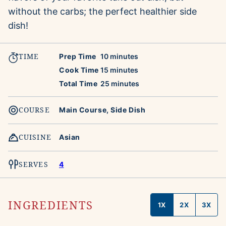
without the carbs; the perfect healthier side
dish!
TIME
minutes
Prep Time
10
minutes
minutes
Cook Time
15
minutes
minutes
Total Time
25
minutes
COURSE
Main Course, Side Dish
CUISINE
Asian
SERVES
4
INGREDIENTS
1X
2X
3X