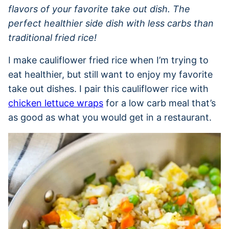
flavors of your favorite take out dish. The
perfect healthier side dish with less carbs than
traditional fried rice!
I make cauliflower fried rice when I’m trying to
eat healthier, but still want to enjoy my favorite
take out dishes. I pair this cauliflower rice with
chicken lettuce wraps
for a low carb meal that’s
as good as what you would get in a restaurant.