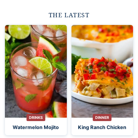
THE LATEST
DRINKS
DINNER
Watermelon Mojito
King Ranch Chicken