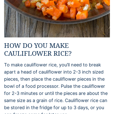
HOW DO YOU MAKE
CAULIFLOWER RICE?
To make cauliflower rice, you’ll need to break
apart a head of cauliflower into 2-3 inch sized
pieces, then place the cauliflower pieces in the
bowl of a food processor. Pulse the cauliflower
for 2-3 minutes or until the pieces are about the
same size as a grain of rice. Cauliflower rice can
be stored in the fridge for up to 3 days, or you