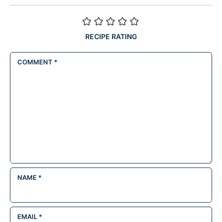
RECIPE RATING
COMMENT
*
NAME
*
EMAIL
*