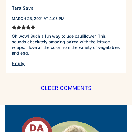
Tara
Says:
MARCH 28, 2021 AT 4:05 PM
Oh wow! Such a fun way to use cauliflower. This
sounds absolutely amazing paired with the lettuce
wraps. I love all the color from the variety of vegetables
and egg.
Reply
COMMENT
OLDER COMMENTS
NAVIGATION