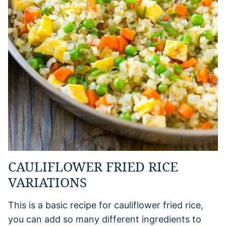
CAULIFLOWER FRIED RICE
VARIATIONS
This is a basic recipe for cauliflower fried rice,
you can add so many different ingredients to