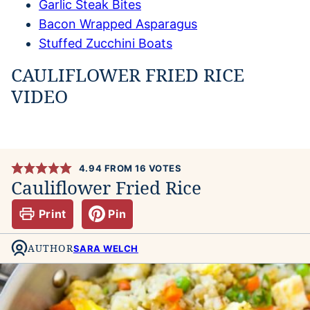
Garlic Steak Bites
Bacon Wrapped Asparagus
Stuffed Zucchini Boats
CAULIFLOWER FRIED RICE
VIDEO
4.94
FROM
16
VOTES
Cauliflower Fried Rice
Print
Pin
AUTHOR
SARA WELCH