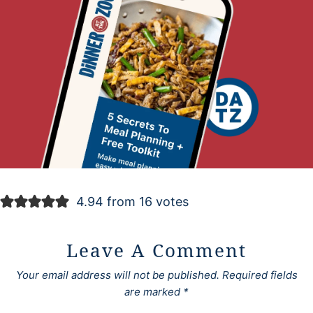
4.94 from 16 votes
Leave A Comment
Your email address will not be published.
Required fields
are marked
*