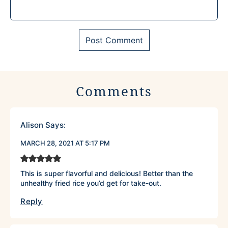
Comments
Alison
Says:
MARCH 28, 2021 AT 5:17 PM
This is super flavorful and delicious! Better than the
unhealthy fried rice you’d get for take-out.
Reply