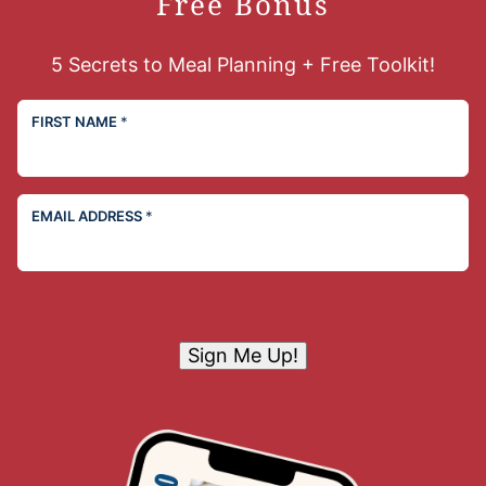
Free Bonus
5 Secrets to Meal Planning + Free Toolkit!
FIRST NAME
*
EMAIL ADDRESS
*
Sign Me Up!