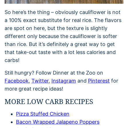
So here’s the thing – obviously cauliflower is not
a 100% exact substitute for real rice. The flavors
are spot on here, but the texture is slightly
different only because the cauliflower is softer
than rice. But it’s definitely a great way to get
that take-out taste with a lot less calories and
carbs!
Still hungry? Follow Dinner at the Zoo on
Facebook
,
Twitter
,
Instagram
and
Pinterest
for
more great recipe ideas!
MORE LOW CARB RECIPES
Pizza Stuffed Chicken
Bacon Wrapped Jalapeno Poppers