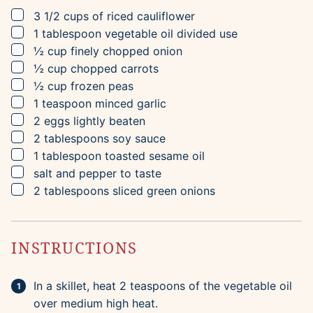
▢
3 1/2
cups
of riced cauliflower
▢
1
tablespoon
vegetable oil
divided use
▢
½
cup
finely chopped onion
▢
½
cup
chopped carrots
▢
½
cup
frozen peas
▢
1
teaspoon
minced garlic
▢
2
eggs
lightly beaten
▢
2
tablespoons
soy sauce
▢
1
tablespoon
toasted sesame oil
▢
salt and pepper to taste
▢
2
tablespoons
sliced green onions
INSTRUCTIONS
In a skillet, heat 2 teaspoons of the vegetable oil
over medium high heat.