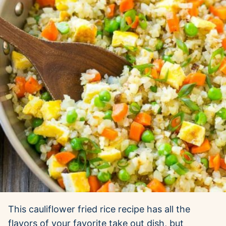
This cauliflower fried rice recipe has all the
flavors of your favorite take out dish, but