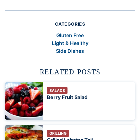
CATEGORIES
Gluten Free
Light & Healthy
Side Dishes
RELATED POSTS
SALADS
Berry Fruit Salad
GRILLING