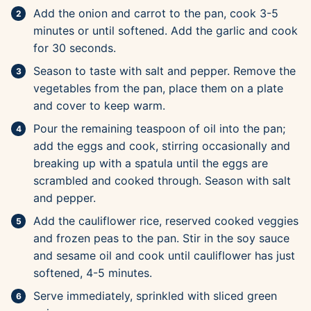
Add the onion and carrot to the pan, cook 3-5
minutes or until softened. Add the garlic and cook
for 30 seconds.
Season to taste with salt and pepper. Remove the
vegetables from the pan, place them on a plate
and cover to keep warm.
Pour the remaining teaspoon of oil into the pan;
add the eggs and cook, stirring occasionally and
breaking up with a spatula until the eggs are
scrambled and cooked through. Season with salt
and pepper.
Add the cauliflower rice, reserved cooked veggies
and frozen peas to the pan. Stir in the soy sauce
and sesame oil and cook until cauliflower has just
softened, 4-5 minutes.
Serve immediately, sprinkled with sliced green