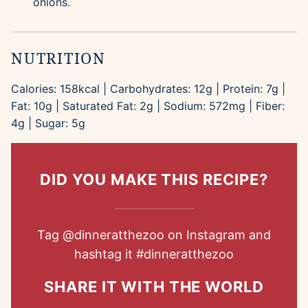
onions.
NUTRITION
Calories:
158
kcal
|
Carbohydrates:
12
g
|
Protein:
7
g
|
Fat:
10
g
|
Saturated Fat:
2
g
|
Sodium:
572
mg
|
Fiber:
4
g
|
Sugar:
5
g
DID YOU MAKE THIS RECIPE?
Tag
@dinneratthezoo
on Instagram and
hashtag it
#dinneratthezoo
SHARE IT WITH THE WORLD