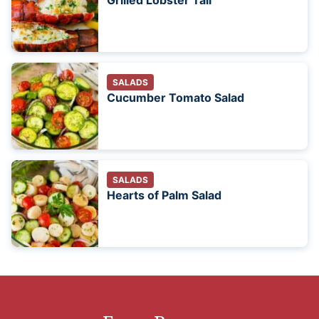
Grilled Lobster Tail
SALADS
Cucumber Tomato Salad
SALADS
Hearts of Palm Salad