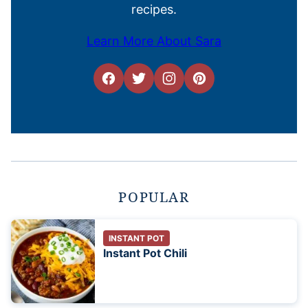
recipes.
Learn More About Sara
POPULAR
INSTANT POT
Instant Pot Chili