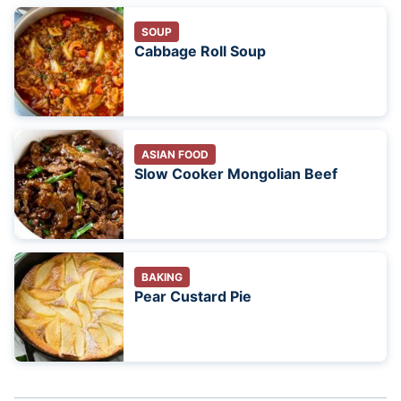
SOUP
Cabbage Roll Soup
ASIAN FOOD
Slow Cooker Mongolian Beef
BAKING
Pear Custard Pie