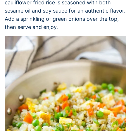
cauliflower fried rice is seasoned with both
sesame oil and soy sauce for an authentic flavor.
Add a sprinkling of green onions over the top,
then serve and enjoy.