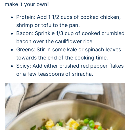
make it your own!
Protein: Add 1 1/2 cups of cooked chicken,
shrimp or tofu to the pan.
Bacon: Sprinkle 1/3 cup of cooked crumbled
bacon over the cauliflower rice.
Greens: Stir in some kale or spinach leaves
towards the end of the cooking time.
Spicy: Add either crushed red pepper flakes
or a few teaspoons of sriracha.