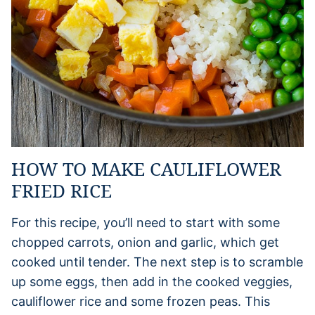
HOW TO MAKE CAULIFLOWER
FRIED RICE
For this recipe, you’ll need to start with some
chopped carrots, onion and garlic, which get
cooked until tender. The next step is to scramble
up some eggs, then add in the cooked veggies,
cauliflower rice and some frozen peas. This