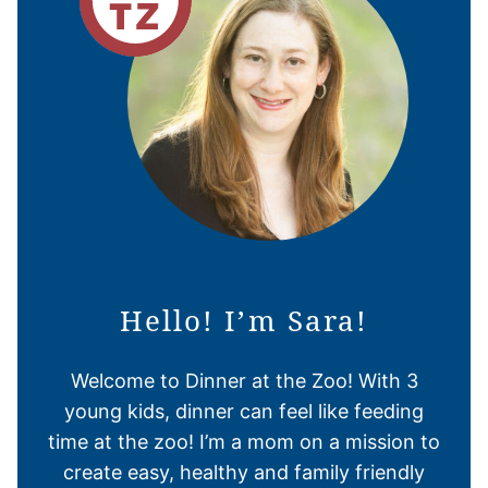
Hello! I’m Sara!
Welcome to Dinner at the Zoo! With 3
young kids, dinner can feel like feeding
time at the zoo! I’m a mom on a mission to
create easy, healthy and family friendly