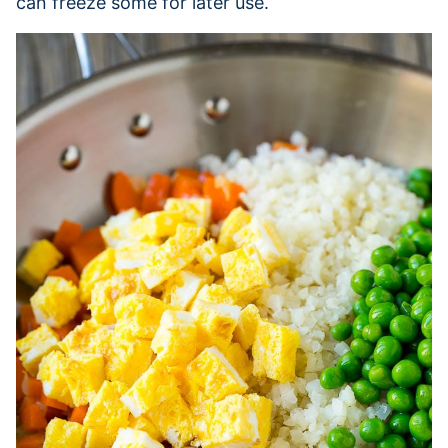
can freeze some for later use.