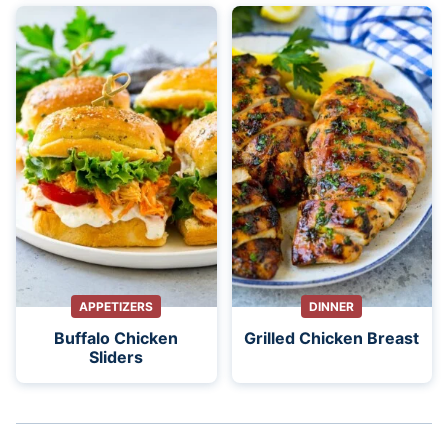
APPETIZERS
DINNER
Buffalo Chicken
Grilled Chicken Breast
Sliders