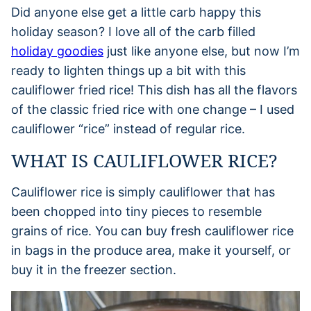
Did anyone else get a little carb happy this
holiday season? I love all of the carb filled
holiday goodies
just like anyone else, but now I’m
ready to lighten things up a bit with this
cauliflower fried rice! This dish has all the flavors
of the classic fried rice with one change – I used
cauliflower “rice” instead of regular rice.
WHAT IS CAULIFLOWER RICE?
Cauliflower rice is simply cauliflower that has
been chopped into tiny pieces to resemble
grains of rice. You can buy fresh cauliflower rice
in bags in the produce area, make it yourself, or
buy it in the freezer section.