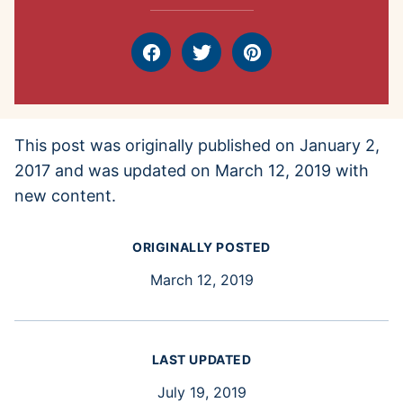
Facebook
Tweet
Pin
This post was originally published on January 2,
2017 and was updated on March 12, 2019 with
new content.
ORIGINALLY POSTED
March 12, 2019
LAST UPDATED
July 19, 2019