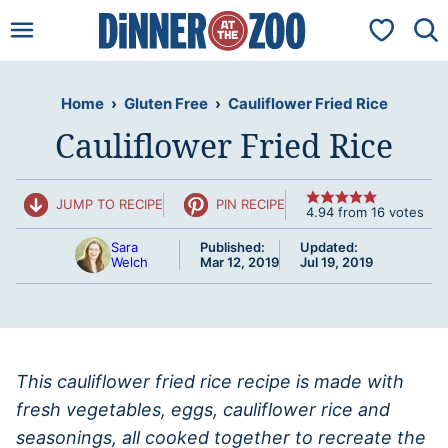
Skip
My Favorit
to
content
Home
›
Gluten Free
›
Cauliflower Fried Rice
Cauliflower Fried Rice
JUMP TO RECIPE
PIN RECIPE
4.94
from
16
votes
Sara
Published:
Updated:
Welch
Mar 12, 2019
Jul 19, 2019
This cauliflower fried rice recipe is made with
fresh vegetables, eggs, cauliflower rice and
seasonings, all cooked together to recreate the