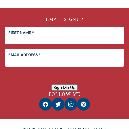
EMAIL SIGNUP
FIRST NAME
*
EMAIL ADDRESS
*
Sign Me Up
FOLLOW ME