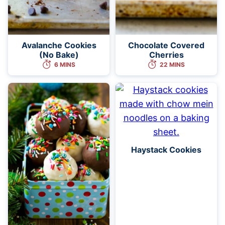
Avalanche Cookies
Chocolate Covered
(No Bake)
Cherries
6 MINS
22 MINS
Haystack Cookies