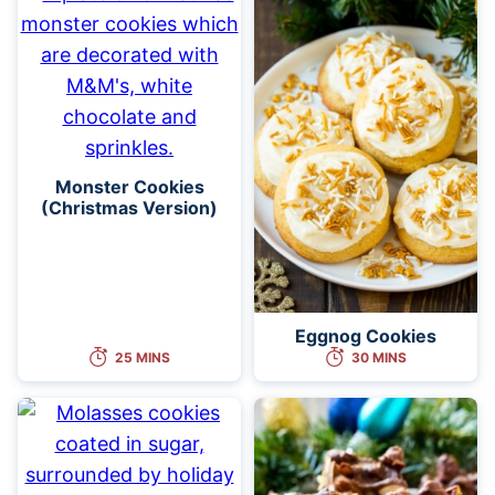
Monster Cookies
(Christmas Version)
Eggnog Cookies
25 MINS
30 MINS