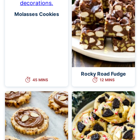
Molasses Cookies
Rocky Road Fudge
45 MINS
12 MINS