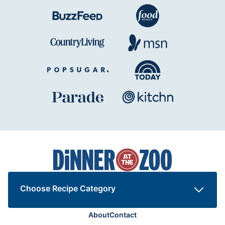
Dinner
at
the
Zoo
Choose Recipe Category
About
Contact