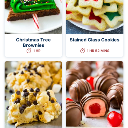
Christmas Tree
Stained Glass Cookies
Brownies
1 HR
1 HR 52 MINS