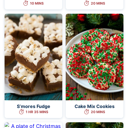
10 MINS
20 MINS
S’mores Fudge
Cake Mix Cookies
1 HR 35 MINS
20 MINS