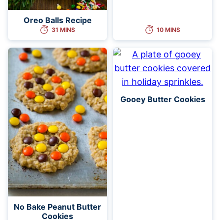
Oreo Balls Recipe
31 MINS
10 MINS
Gooey Butter Cookies
No Bake Peanut Butter
Cookies