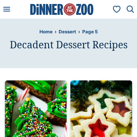
Skip
My Favorit
to
content
Home
›
Dessert
›
Page 5
Decadent Dessert Recipes