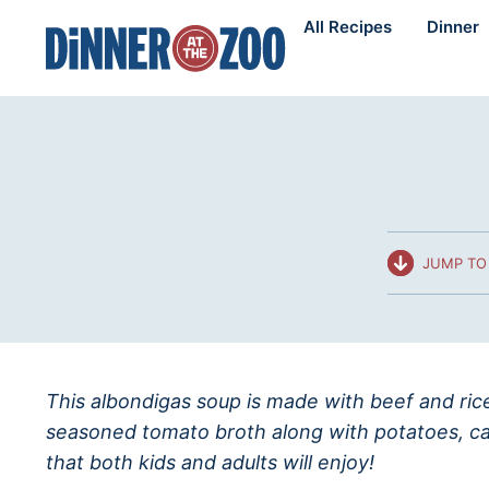
Skip
All Recipes
Dinner
to
content
JUMP TO 
This albondigas soup is made with beef and ric
seasoned tomato broth along with potatoes, ca
that both kids and adults will enjoy!