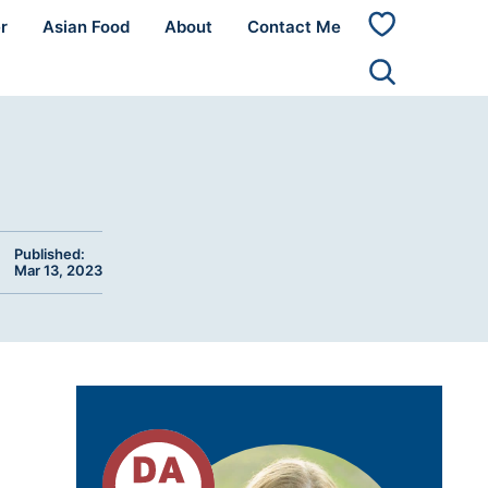
r
Asian Food
About
Contact Me
My
Favorites
Published:
Mar 13, 2023