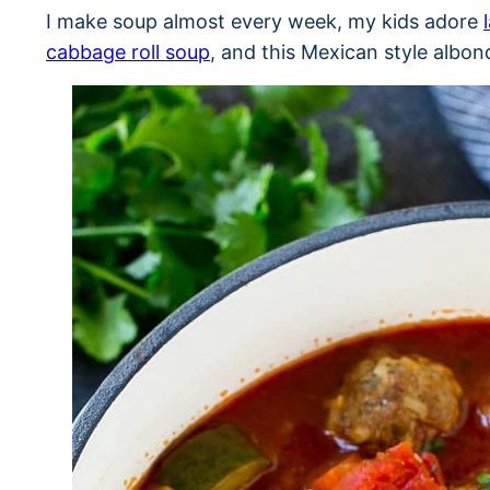
I make soup almost every week, my kids adore
cabbage roll soup
, and this Mexican style albon