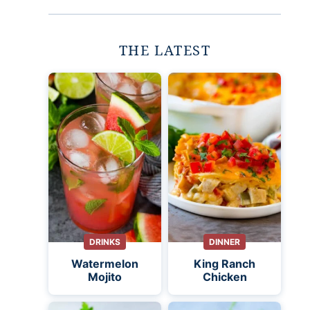
THE LATEST
DRINKS
DINNER
Watermelon
King Ranch
Mojito
Chicken