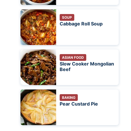
SOUP
Cabbage Roll Soup
ASIAN FOOD
Slow Cooker Mongolian
Beef
BAKING
Pear Custard Pie