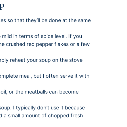
P
ces so that they’ll be done at the same
mild in terms of spice level. If you
me crushed red pepper flakes or a few
mply reheat your soup on the stove
mplete meal, but I often serve it with
oil, or the meatballs can become
soup. I typically don’t use it because
 add a small amount of chopped fresh