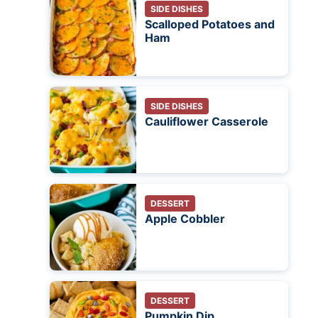
SIDE DISHES
Scalloped Potatoes and
Ham
SIDE DISHES
Cauliflower Casserole
DESSERT
Apple Cobbler
DESSERT
Pumpkin Dip