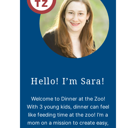
Hello! I’m Sara!
Welcome to Dinner at the Zoo!
With 3 young kids, dinner can feel
like feeding time at the zoo! I’m a
mom on a mission to create easy,