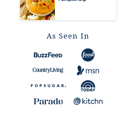
As Seen In