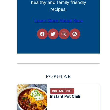
healthy and family friendly
recipes.
Learn More About Sara
POPULAR
INSTANT POT
Instant Pot Chili