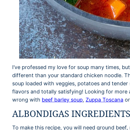
I’ve professed my love for soup many times, bu
different than your standard chicken noodle. Th
soup loaded with veggies, potatoes and tender sp
flavors and totally satisfying! Looking for mor
wrong with
beef barley soup
,
Zuppa Toscana
o
ALBONDIGAS INGREDIENT
To make this recipe, you will need ground beef, ri