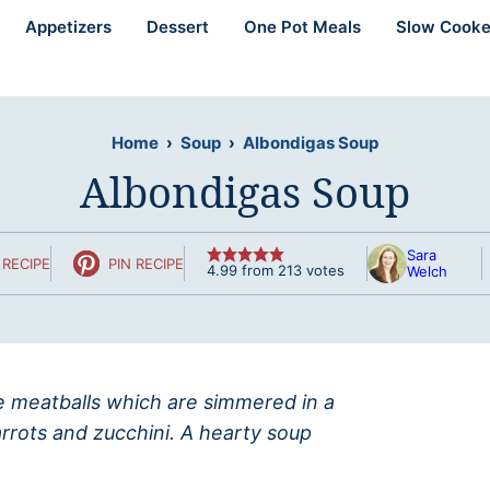
Appetizers
Dessert
One Pot Meals
Slow Cooke
Home
›
Soup
›
Albondigas Soup
Albondigas Soup
Sara
RECIPE
PIN RECIPE
4.99
from
213
votes
Welch
e meatballs which are simmered in a
rrots and zucchini. A hearty soup