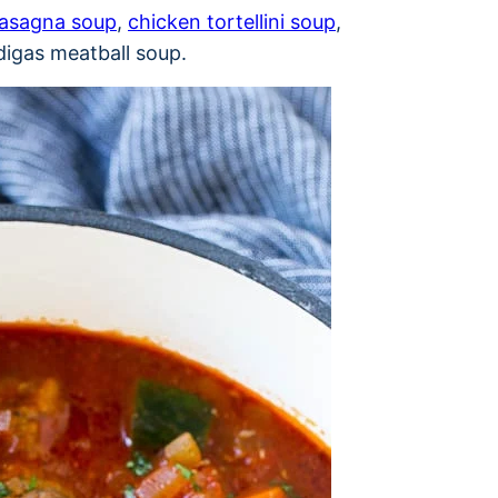
lasagna soup
,
chicken tortellini soup
,
digas meatball soup.