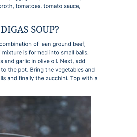
f broth, tomatoes, tomato sauce,
DIGAS SOUP?
a combination of lean ground beef,
 mixture is formed into small balls.
and garlic in olive oil. Next, add
to the pot. Bring the vegetables and
s and finally the zucchini. Top with a