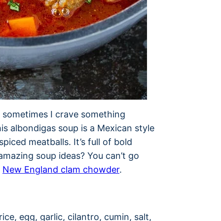
t sometimes I crave something
is albondigas soup is a Mexican style
iced meatballs. It’s full of bold
e amazing soup ideas? You can’t go
r
New England clam chowder
.
S
ce, egg, garlic, cilantro, cumin, salt,