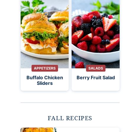
APPETIZERS
SALADS
Buffalo Chicken
Berry Fruit Salad
Sliders
FALL RECIPES