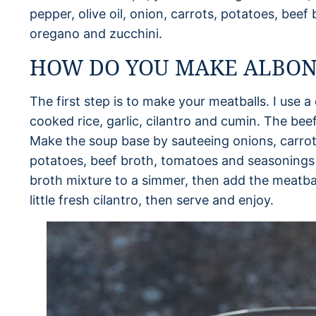
pepper, olive oil, onion, carrots, potatoes, bee
oregano and zucchini.
HOW DO YOU MAKE ALBON
The first step is to make your meatballs. I use 
cooked rice, garlic, cilantro and cumin. The beef
Make the soup base by sauteeing onions, carrots 
potatoes, beef broth, tomatoes and seasonings 
broth mixture to a simmer, then add the meatball
little fresh cilantro, then serve and enjoy.