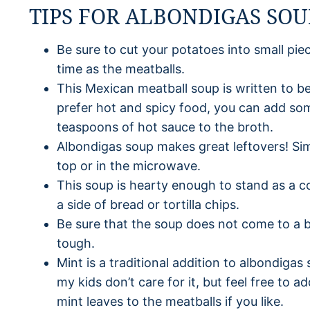
TIPS FOR ALBONDIGAS SOU
Be sure to cut your potatoes into small pie
time as the meatballs.
This Mexican meatball soup is written to be 
prefer hot and spicy food, you can add so
teaspoons of hot sauce to the broth.
Albondigas soup makes great leftovers! Si
top or in the microwave.
This soup is hearty enough to stand as a co
a side of bread or tortilla chips.
Be sure that the soup does not come to a b
tough.
Mint is a traditional addition to albondigas 
my kids don’t care for it, but feel free to
mint leaves to the meatballs if you like.