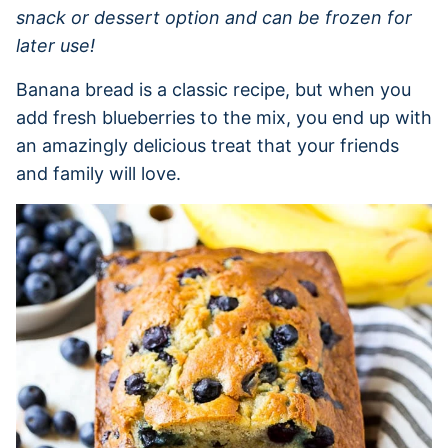
snack or dessert option and can be frozen for
later use!
Banana bread is a classic recipe, but when you
add fresh blueberries to the mix, you end up with
an amazingly delicious treat that your friends
and family will love.