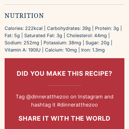
NUTRITION
Calories:
222
kcal
|
Carbohydrates:
39
g
|
Protein:
3
g
|
Fat:
5
g
|
Saturated Fat:
3
g
|
Cholesterol:
44
mg
|
Sodium:
252
mg
|
Potassium:
38
mg
|
Sugar:
20
g
|
Vitamin A:
190
IU
|
Calcium:
10
mg
|
Iron:
1.3
mg
DID YOU MAKE THIS RECIPE?
Tag
@dinneratthezoo
on Instagram and
hashtag it
#dinneratthezoo
SHARE IT WITH THE WORLD