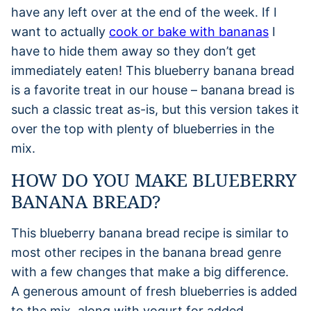
have any left over at the end of the week. If I
want to actually
cook or bake with bananas
I
have to hide them away so they don’t get
immediately eaten! This blueberry banana bread
is a favorite treat in our house – banana bread is
such a classic treat as-is, but this version takes it
over the top with plenty of blueberries in the
mix.
HOW DO YOU MAKE BLUEBERRY
BANANA BREAD?
This blueberry banana bread recipe is similar to
most other recipes in the banana bread genre
with a few changes that make a big difference.
A generous amount of fresh blueberries is added
to the mix, along with yogurt for added