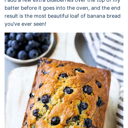
batter before it goes into the oven, and the end
result is the most beautiful loaf of banana bread
you’ve ever seen!