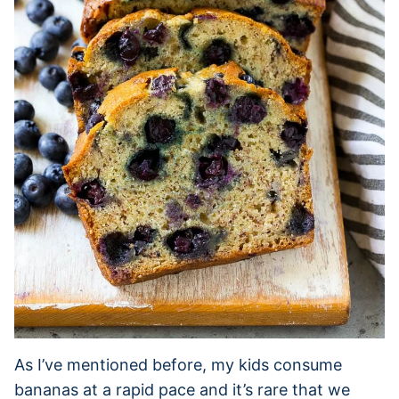
As I’ve mentioned before, my kids consume
bananas at a rapid pace and it’s rare that we