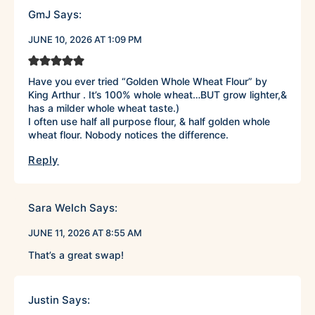
GmJ
Says:
JUNE 10, 2026 AT 1:09 PM
Have you ever tried “Golden Whole Wheat Flour” by
King Arthur . It’s 100% whole wheat…BUT grow lighter,&
has a milder whole wheat taste.)
I often use half all purpose flour, & half golden whole
wheat flour. Nobody notices the difference.
Reply
Sara Welch
Says:
JUNE 11, 2026 AT 8:55 AM
That’s a great swap!
Justin
Says: