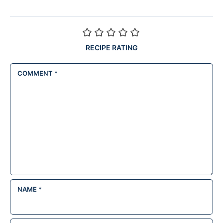
RECIPE RATING
COMMENT
*
NAME
*