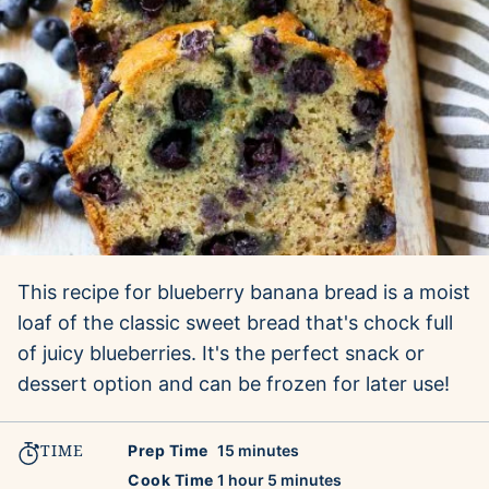
This recipe for blueberry banana bread is a moist
loaf of the classic sweet bread that's chock full
of juicy blueberries. It's the perfect snack or
dessert option and can be frozen for later use!
TIME
minutes
Prep Time
15
minutes
hour
minutes
Cook Time
1
hour
5
minutes