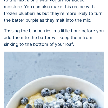
moisture. You can also make this recipe with
frozen blueberries but they’re more likely to turn
the batter purple as they melt into the mix.
Tossing the blueberries in a little flour before you
add them to the batter will keep them from
sinking to the bottom of your loaf.