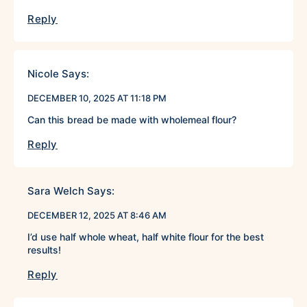
Reply
Nicole
Says:
DECEMBER 10, 2025 AT 11:18 PM
Can this bread be made with wholemeal flour?
Reply
Sara Welch
Says:
DECEMBER 12, 2025 AT 8:46 AM
I’d use half whole wheat, half white flour for the best
results!
Reply