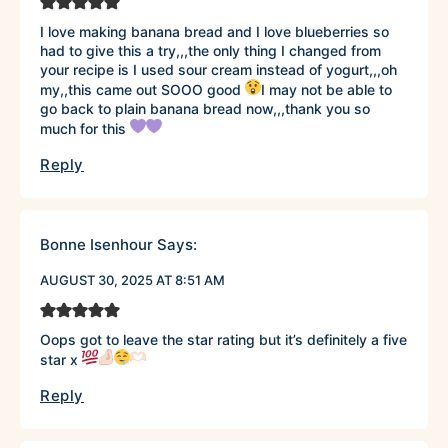
I love making banana bread and I love blueberries so
had to give this a try,,,the only thing I changed from
your recipe is I used sour cream instead of yogurt,,,oh
my,,this came out SOOO good
I may not be able to
go back to plain banana bread now,,,thank you so
much for this
Reply
Bonne Isenhour
Says:
AUGUST 30, 2025 AT 8:51 AM
Oops got to leave the star rating but it’s definitely a five
star x
Reply