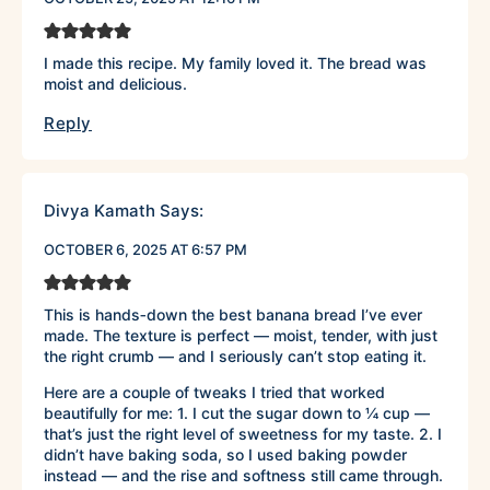
I made this recipe. My family loved it. The bread was
moist and delicious.
Reply
Divya Kamath
Says:
OCTOBER 6, 2025 AT 6:57 PM
This is hands‑down the best banana bread I’ve ever
made. The texture is perfect — moist, tender, with just
the right crumb — and I seriously can’t stop eating it.
Here are a couple of tweaks I tried that worked
beautifully for me: 1. I cut the sugar down to ¼ cup —
that’s just the right level of sweetness for my taste. 2. I
didn’t have baking soda, so I used baking powder
instead — and the rise and softness still came through.