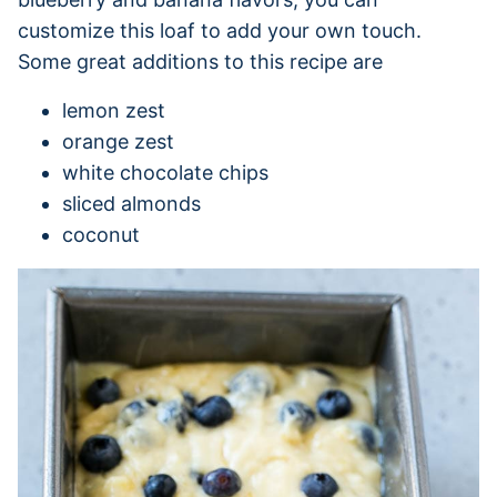
customize this loaf to add your own touch.
Some great additions to this recipe are
lemon zest
orange zest
white chocolate chips
sliced almonds
coconut