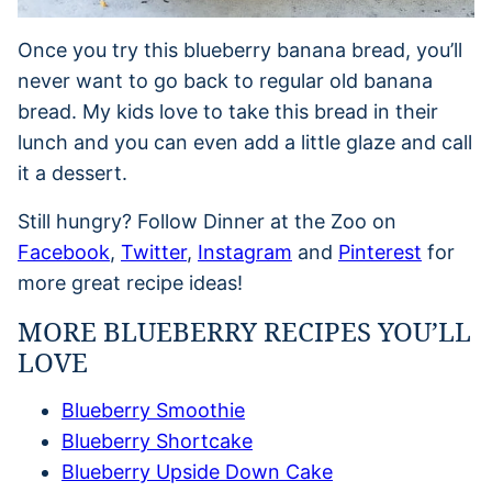
Once you try this blueberry banana bread, you’ll
never want to go back to regular old banana
bread. My kids love to take this bread in their
lunch and you can even add a little glaze and call
it a dessert.
Still hungry? Follow Dinner at the Zoo on
Facebook
,
Twitter
,
Instagram
and
Pinterest
for
more great recipe ideas!
MORE BLUEBERRY RECIPES YOU’LL
LOVE
Blueberry Smoothie
Blueberry Shortcake
Blueberry Upside Down Cake