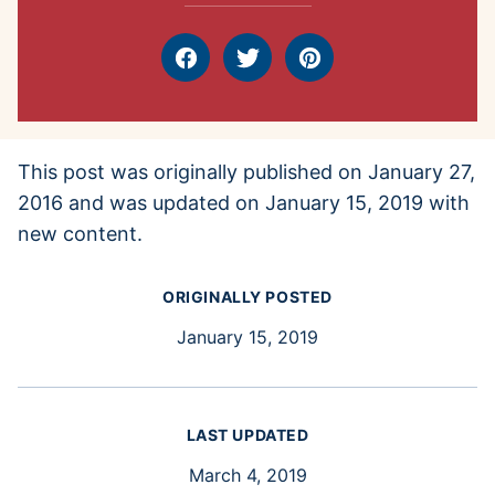
Facebook
Tweet
Pin
This post was originally published on January 27,
2016 and was updated on January 15, 2019 with
new content.
ORIGINALLY POSTED
January 15, 2019
LAST UPDATED
March 4, 2019