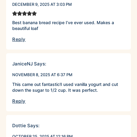
DECEMBER 9, 2025 AT 3:03 PM
Best banana bread recipe I’ve ever used. Makes a
beautiful loaf
Reply
JaniceNJ
Says:
NOVEMBER 8, 2025 AT 6:37 PM
This came out fantastic!I used vanilla yogurt and cut
down the sugar to 1/2 cup. It was perfect.
Reply
Dottie
Says:
OCTOBER 25, 2025 AT 12:16 PM