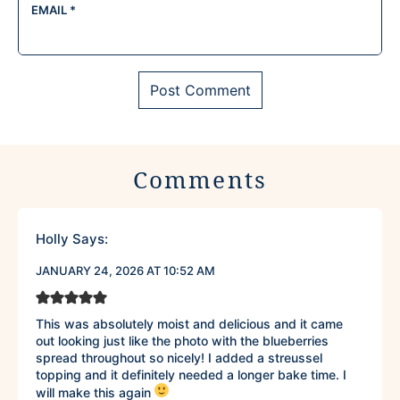
EMAIL
*
Comments
Holly
Says:
JANUARY 24, 2026 AT 10:52 AM
This was absolutely moist and delicious and it came
out looking just like the photo with the blueberries
spread throughout so nicely! I added a streussel
topping and it definitely needed a longer bake time. I
will make this again