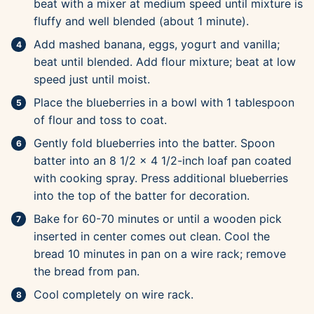
beat with a mixer at medium speed until mixture is
fluffy and well blended (about 1 minute).
Add mashed banana, eggs, yogurt and vanilla;
beat until blended. Add flour mixture; beat at low
speed just until moist.
Place the blueberries in a bowl with 1 tablespoon
of flour and toss to coat.
Gently fold blueberries into the batter. Spoon
batter into an 8 1/2 x 4 1/2-inch loaf pan coated
with cooking spray. Press additional blueberries
into the top of the batter for decoration.
Bake for 60-70 minutes or until a wooden pick
inserted in center comes out clean. Cool the
bread 10 minutes in pan on a wire rack; remove
the bread from pan.
Cool completely on wire rack.