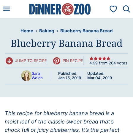
Skip
My Favorit
to
content
Home
›
Baking
›
Blueberry Banana Bread
Blueberry Banana Bread
JUMP TO RECIPE
PIN RECIPE
4.99
from
264
votes
Sara
Published:
Updated:
Welch
Jan 15, 2019
Mar 04, 2019
This recipe for blueberry banana bread is a
moist loaf of the classic sweet bread that’s
chock full of juicy blueberries. It’s the perfect