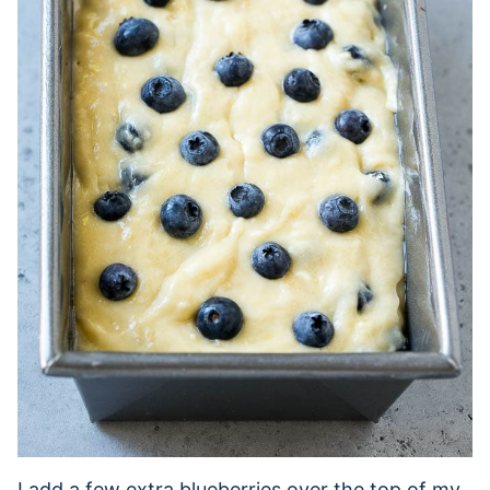
I add a few extra blueberries over the top of my