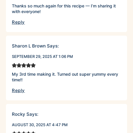
Thanks so much again for this recipe — I’m sharing it
with everyone!
Reply
Sharon L Brown
Says:
SEPTEMBER 29, 2025 AT 1:06 PM
My 3rd time making it. Turned out super yummy every
time!!
Reply
Rocky
Says:
AUGUST 30, 2025 AT 4:47 PM