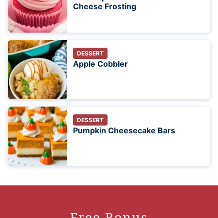
Cheese Frosting
DESSERT
Apple Cobbler
DESSERT
Pumpkin Cheesecake Bars
Free Bonus