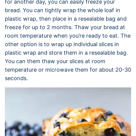
for another day, you can easily freeze your
bread. You can tightly wrap the whole loaf in
plastic wrap, then place in a resealable bag and
freeze for up to 2 months. Thaw your bread at
room temperature when you’re ready to eat. The
other option is to wrap up individual slices in
plastic wrap and store them in a resealable bag.
You can them thaw your slices at room
temperature or microwave them for about 20-30
seconds.