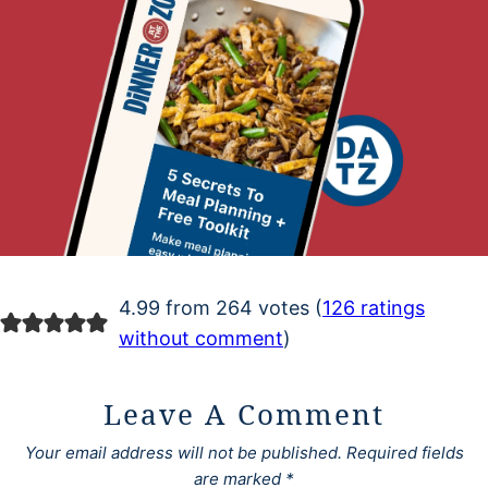
4.99 from 264 votes (
126 ratings
without comment
)
Leave A Comment
Your email address will not be published.
Required fields
are marked
*