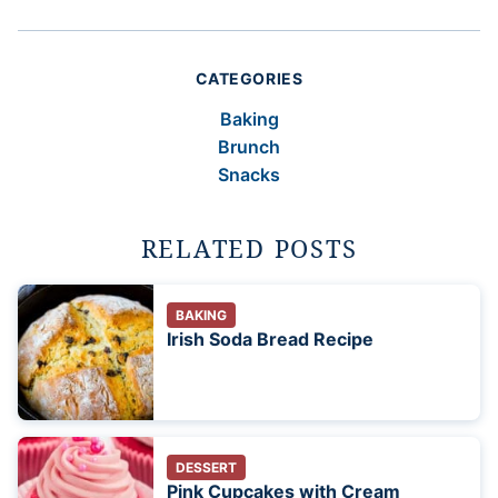
CATEGORIES
Baking
Brunch
Snacks
RELATED POSTS
BAKING
Irish Soda Bread Recipe
DESSERT
Pink Cupcakes with Cream