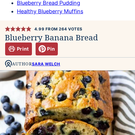
Blueberry Bread Pudding
Healthy Blueberry Muffins
4.99
FROM
264
VOTES
Blueberry Banana Bread
Print
Pin
AUTHOR
SARA WELCH