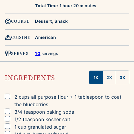
hour
minutes
Total Time
1
hour
20
minutes
COURSE
Dessert, Snack
CUISINE
American
SERVES
10
servings
INGREDIENTS
1X
2X
3X
▢
2
cups
all purpose flour
+ 1 tablespoon to coat
the blueberries
▢
3/4
teaspoon
baking soda
▢
1/2
teaspoon
kosher salt
▢
1
cup
granulated sugar
▢