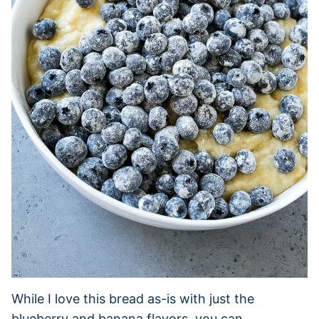
While I love this bread as-is with just the
blueberry and banana flavors, you can