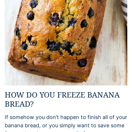
HOW DO YOU FREEZE BANANA
BREAD?
If somehow you don’t happen to finish all of your
banana bread, or you simply want to save some