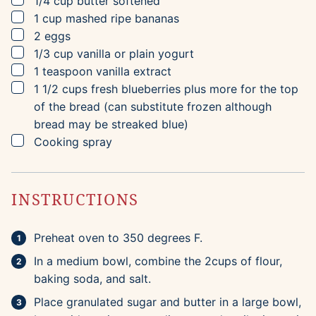
1/4
cup
butter
softened
▢
1
cup
mashed ripe bananas
▢
2
eggs
▢
1/3
cup
vanilla or plain yogurt
▢
1
teaspoon
vanilla extract
▢
1 1/2
cups
fresh blueberries
plus more for the top
of the bread (can substitute frozen although
bread may be streaked blue)
▢
Cooking spray
INSTRUCTIONS
Preheat oven to 350 degrees F.
In a medium bowl, combine the 2cups of flour,
baking soda, and salt.
Place granulated sugar and butter in a large bowl,