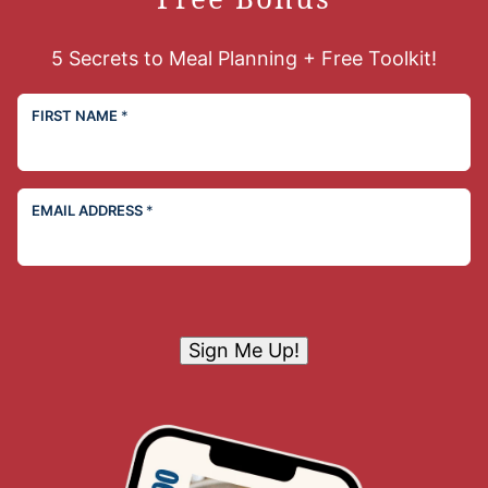
5 Secrets to Meal Planning + Free Toolkit!
FIRST NAME
*
EMAIL ADDRESS
*
Sign Me Up!