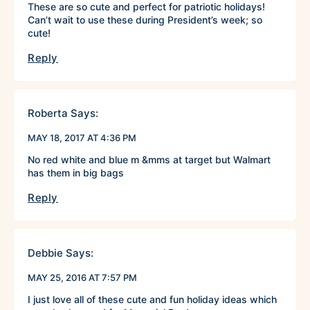
These are so cute and perfect for patriotic holidays!
Can’t wait to use these during President’s week; so
cute!
Reply
Roberta
Says:
MAY 18, 2017 AT 4:36 PM
No red white and blue m &mms at target but Walmart
has them in big bags
Reply
Debbie
Says:
MAY 25, 2016 AT 7:57 PM
I just love all of these cute and fun holiday ideas which