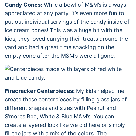
Candy Cones:
While a bowl of M&M’s is always
appreciated at any party, it’s even more fun to
put out individual servings of the candy inside of
ice cream cones! This was a huge hit with the
kids, they loved carrying their treats around the
yard and had a great time snacking on the
empty cone after the M&M’s were all gone.
Firecracker Centerpieces:
My kids helped me
create these centerpieces by filling glass jars of
different shapes and sizes with Peanut and
S’mores Red, White & Blue M&M’s. You can
create a layered look like we did here or simply
fill the jars with a mix of the colors. The