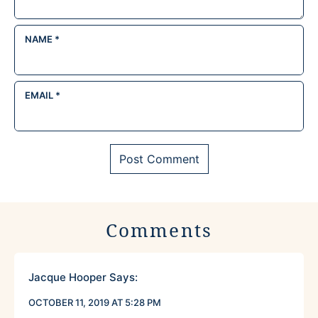
NAME
*
EMAIL
*
Comments
Jacque Hooper
Says:
OCTOBER 11, 2019 AT 5:28 PM