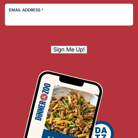
EMAIL ADDRESS
*
Sign Me Up!