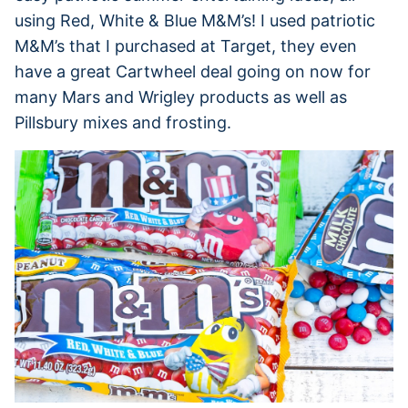
using Red, White & Blue M&M’s! I used patriotic
M&M’s that I purchased at Target, they even
have a great Cartwheel deal going on now for
many Mars and Wrigley products as well as
Pillsbury mixes and frosting.