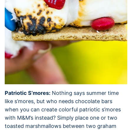
Patriotic S’mores:
Nothing says summer time
like s’mores, but who needs chocolate bars
when you can create colorful patriotic s’mores
with M&M’s instead? Simply place one or two
toasted marshmallows between two graham