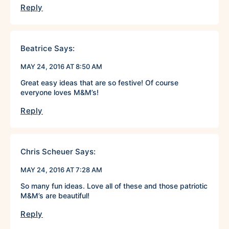
Reply
Beatrice
Says:
MAY 24, 2016 AT 8:50 AM
Great easy ideas that are so festive! Of course
everyone loves M&M’s!
Reply
Chris Scheuer
Says:
MAY 24, 2016 AT 7:28 AM
So many fun ideas. Love all of these and those patriotic
M&M’s are beautiful!
Reply