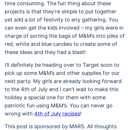
time consuming. The fun thing about these
projects is that they’re simple to put together
yet add a lot of festivity to any gathering. You
can even get the kids involved – my girls were in
charge of sorting the bags of M&M’s into piles of
red, white and blue candies to create some of
these ideas and they had a blast!
I’ll definitely be heading over to Target soon to
pick up some M&M’s and other supplies for our
next party. My girls are already looking forward
to the 4th of July and I can’t wait to make this
holiday a special one for them with some
patriotic fun using M&M’s. You can never go
wrong with
4th of July recipes
!
This post is sponsored by MARS. All thoughts