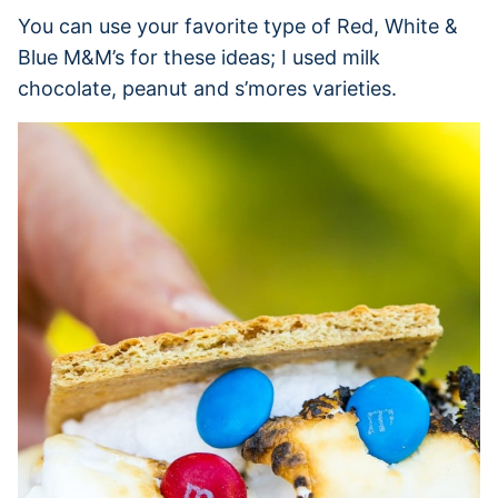
You can use your favorite type of Red, White &
Blue M&M’s for these ideas; I used milk
chocolate, peanut and s’mores varieties.