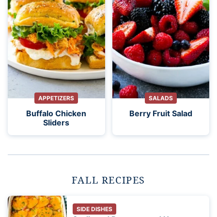
APPETIZERS
SALADS
Buffalo Chicken
Berry Fruit Salad
Sliders
FALL RECIPES
SIDE DISHES