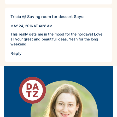
Tricia @ Saving room for dessert
Says:
MAY 24, 2016 AT 4:28 AM
This really gets me in the mood for the holidays! Love
all your great and beautiful ideas. Yeah for the long
weekend!
Reply