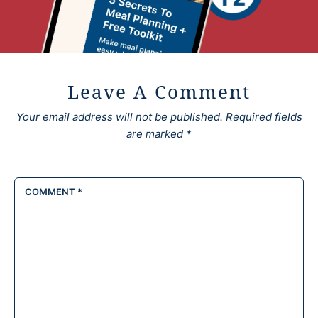
Leave A Comment
Your email address will not be published.
Required fields
are marked
*
COMMENT
*