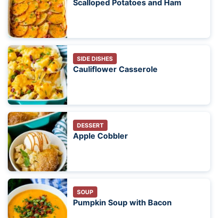
Scalloped Potatoes and Ham
SIDE DISHES
Cauliflower Casserole
DESSERT
Apple Cobbler
SOUP
Pumpkin Soup with Bacon