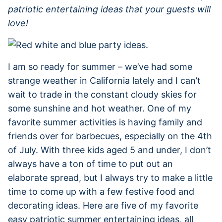
patriotic entertaining ideas that your guests will
love!
I am so ready for summer – we’ve had some
strange weather in California lately and I can’t
wait to trade in the constant cloudy skies for
some sunshine and hot weather. One of my
favorite summer activities is having family and
friends over for barbecues, especially on the 4th
of July. With three kids aged 5 and under, I don’t
always have a ton of time to put out an
elaborate spread, but I always try to make a little
time to come up with a few festive food and
decorating ideas. Here are five of my favorite
easy patriotic summer entertaining ideas, all