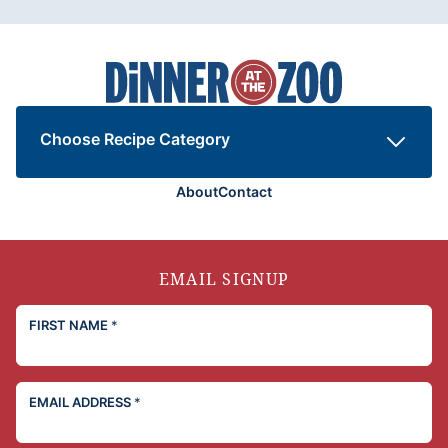
Dinner
at
the
Zoo
Choose Recipe Category
About
Contact
EMAIL SIGNUP
FIRST NAME
*
EMAIL ADDRESS
*