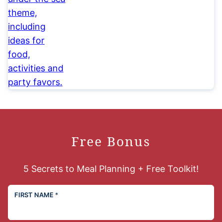
Free Bonus
5 Secrets to Meal Planning + Free Toolkit!
FIRST NAME
*