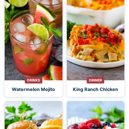
DRINKS
DINNER
Watermelon Mojito
King Ranch Chicken