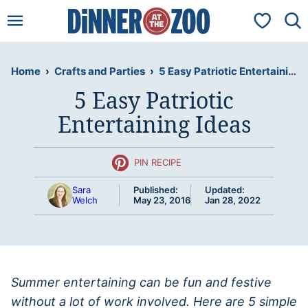
Skip
My Favorit
to
content
Home
›
Crafts and Parties
›
5 Easy Patriotic Entertaining Ideas
5 Easy Patriotic
Entertaining Ideas
PIN RECIPE
Sara
Published:
Updated:
Welch
May 23, 2016
Jan 28, 2022
Summer entertaining can be fun and festive
without a lot of work involved. Here are 5 simple