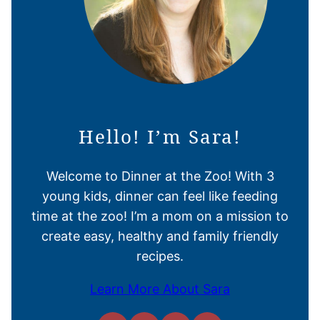
Hello! I’m Sara!
Welcome to Dinner at the Zoo! With 3
young kids, dinner can feel like feeding
time at the zoo! I’m a mom on a mission to
create easy, healthy and family friendly
recipes.
Learn More About Sara