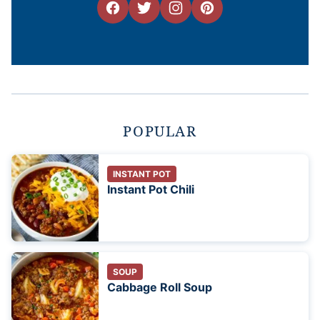
POPULAR
INSTANT POT
Instant Pot Chili
SOUP
Cabbage Roll Soup