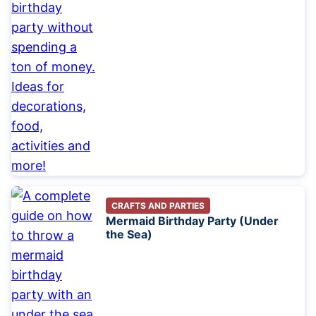
CRAFTS AND PARTIES
Mermaid Birthday Party (Under
the Sea)