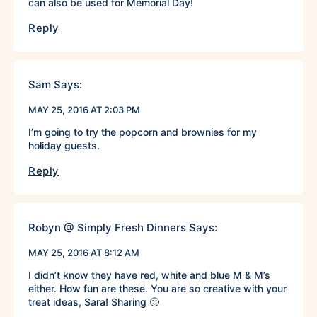
can also be used for Memorial Day!
Reply
Sam
Says:
MAY 25, 2016 AT 2:03 PM
I’m going to try the popcorn and brownies for my
holiday guests.
Reply
Robyn @ Simply Fresh Dinners
Says:
MAY 25, 2016 AT 8:12 AM
I didn’t know they have red, white and blue M & M’s
either. How fun are these. You are so creative with your
treat ideas, Sara! Sharing 🙂