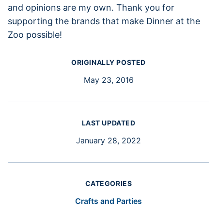
and opinions are my own. Thank you for
supporting the brands that make Dinner at the
Zoo possible!
ORIGINALLY POSTED
May 23, 2016
LAST UPDATED
January 28, 2022
CATEGORIES
Crafts and Parties