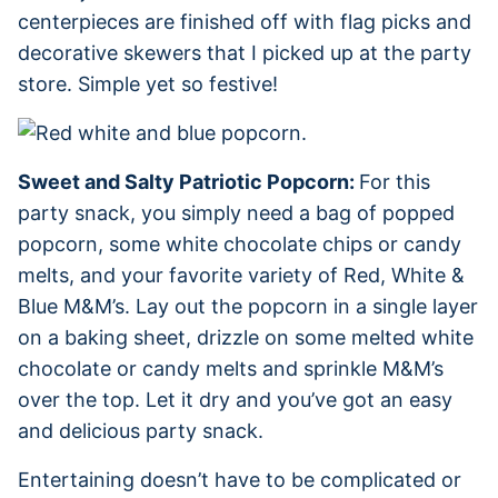
centerpieces are finished off with flag picks and
decorative skewers that I picked up at the party
store. Simple yet so festive!
Sweet and Salty Patriotic Popcorn:
For this
party snack, you simply need a bag of popped
popcorn, some white chocolate chips or candy
melts, and your favorite variety of Red, White &
Blue M&M’s. Lay out the popcorn in a single layer
on a baking sheet, drizzle on some melted white
chocolate or candy melts and sprinkle M&M’s
over the top. Let it dry and you’ve got an easy
and delicious party snack.
Entertaining doesn’t have to be complicated or