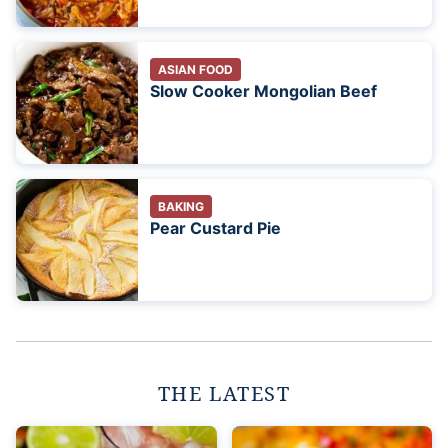
ASIAN FOOD
Slow Cooker Mongolian Beef
BAKING
Pear Custard Pie
THE LATEST