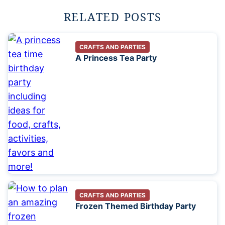
RELATED POSTS
CRAFTS AND PARTIES
A Princess Tea Party
CRAFTS AND PARTIES
Frozen Themed Birthday Party