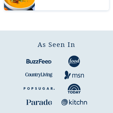
As Seen In