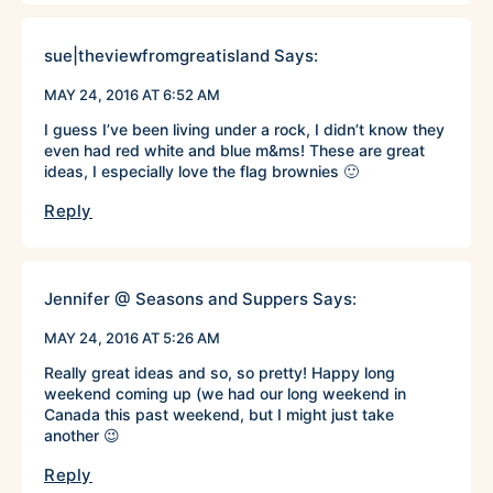
sue|theviewfromgreatisland
Says:
MAY 24, 2016 AT 6:52 AM
I guess I’ve been living under a rock, I didn’t know they
even had red white and blue m&ms! These are great
ideas, I especially love the flag brownies 🙂
Reply
Jennifer @ Seasons and Suppers
Says:
MAY 24, 2016 AT 5:26 AM
Really great ideas and so, so pretty! Happy long
weekend coming up (we had our long weekend in
Canada this past weekend, but I might just take
another 😉
Reply