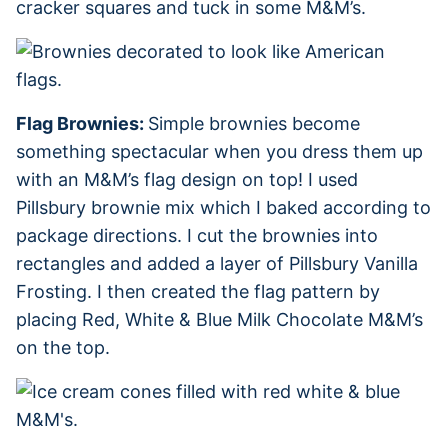
cracker squares and tuck in some M&M’s.
Flag Brownies:
Simple brownies become
something spectacular when you dress them up
with an M&M’s flag design on top! I used
Pillsbury brownie mix which I baked according to
package directions. I cut the brownies into
rectangles and added a layer of Pillsbury Vanilla
Frosting. I then created the flag pattern by
placing Red, White & Blue Milk Chocolate M&M’s
on the top.