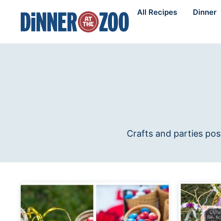
Skip
All Recipes
Dinner
to
content
Crafts and parties pos