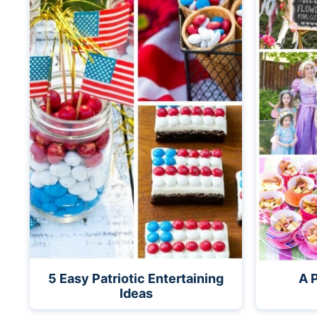
5 Easy Patriotic Entertaining
A 
Ideas