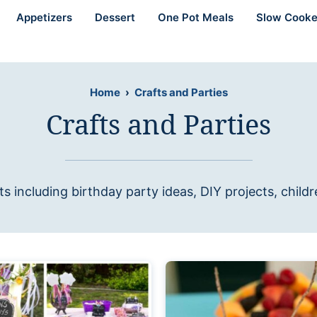
Appetizers
Dessert
One Pot Meals
Slow Cooke
Home
›
Crafts and Parties
Crafts and Parties
ts including birthday party ideas, DIY projects, child