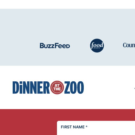
Dinner
at
the
Zoo
FIRST NAME
*