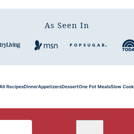
As Seen In
All Recipes
Dinner
Appetizers
Dessert
One Pot Meals
Slow Cook