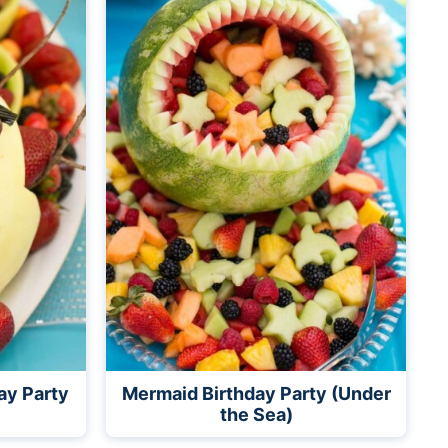
ay Party
Mermaid Birthday Party (Under
the Sea)