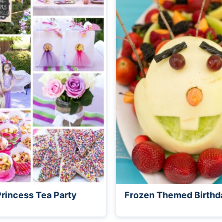
Princess Tea Party
Frozen Themed Birthd