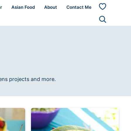
r
Asian Food
About
Contact Me
My
Favorites
rens projects and more.