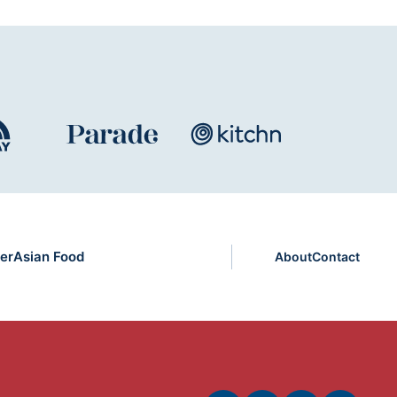
er
Asian Food
About
Contact